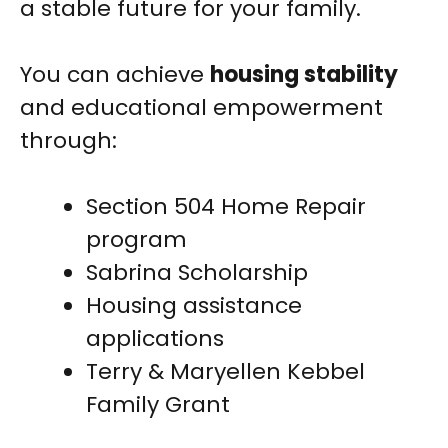
a stable future for your family.
You can achieve
housing stability
and educational empowerment
through:
Section 504 Home Repair
program
Sabrina Scholarship
Housing assistance
applications
Terry & Maryellen Kebbel
Family Grant