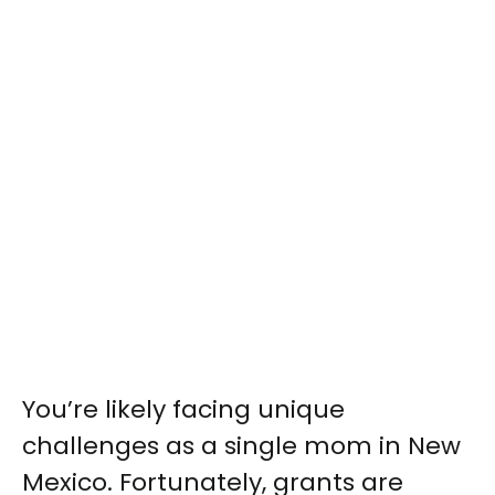
You’re likely facing unique
challenges as a single mom in New
Mexico. Fortunately, grants are