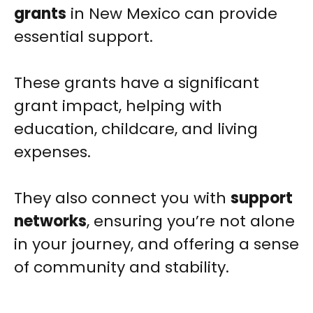
grants
in New Mexico can provide
essential support.
These grants have a significant
grant impact, helping with
education, childcare, and living
expenses.
They also connect you with
support
networks
, ensuring you’re not alone
in your journey, and offering a sense
of community and stability.