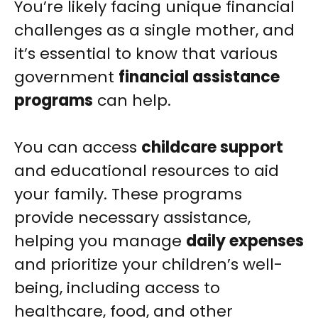
You’re likely facing unique financial
challenges as a single mother, and
it’s essential to know that various
government
financial assistance
programs
can help.
You can access
childcare support
and educational resources to aid
your family. These programs
provide necessary assistance,
helping you manage
daily expenses
and prioritize your children’s well-
being, including access to
healthcare, food, and other