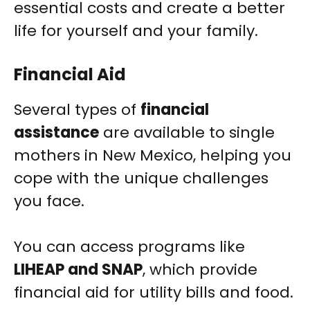
essential costs and create a better
life for yourself and your family.
Financial Aid
Several types of
financial
assistance
are available to single
mothers in New Mexico, helping you
cope with the unique challenges
you face.
You can access programs like
LIHEAP and SNAP
, which provide
financial aid for utility bills and food.