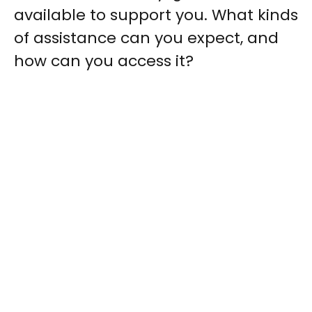
available to support you. What kinds
of assistance can you expect, and
how can you access it?