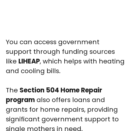
You can access government
support through funding sources
like
LIHEAP
, which helps with heating
and cooling bills.
The
Section 504 Home Repair
program
also offers loans and
grants for home repairs, providing
significant government support to
single mothers in need.