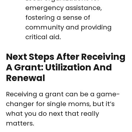
emergency assistance,
fostering a sense of
community and providing
critical aid.
Next Steps After Receiving
A Grant: Utilization And
Renewal
Receiving a grant can be a game-
changer for single moms, but it’s
what you do next that really
matters.