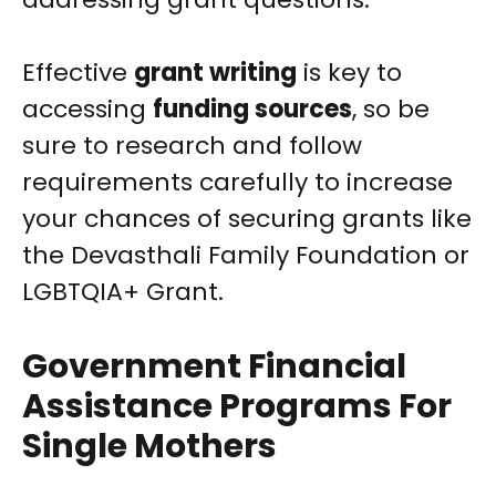
Effective
grant writing
is key to
accessing
funding sources
, so be
sure to research and follow
requirements carefully to increase
your chances of securing grants like
the Devasthali Family Foundation or
LGBTQIA+ Grant.
Government Financial
Assistance Programs For
Single Mothers