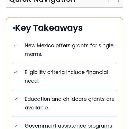
Key Takeaways
New Mexico offers grants for single
moms.
Eligibility criteria include financial
need.
Education and childcare grants are
available.
Government assistance programs