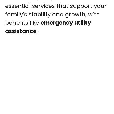
essential services that support your
family’s stability and growth, with
benefits like
emergency utility
assistance
.