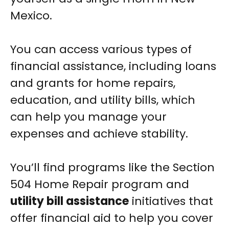
Mexico.
You can access various types of
financial assistance, including loans
and grants for home repairs,
education, and utility bills, which
can help you manage your
expenses and achieve stability.
You’ll find programs like the Section
504 Home Repair program and
utility bill assistance
initiatives that
offer financial aid to help you cover