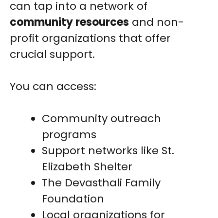
can tap into a network of
community resources
and non-
profit organizations that offer
crucial support.
You can access:
Community outreach
programs
Support networks like St.
Elizabeth Shelter
The Devasthali Family
Foundation
Local organizations for