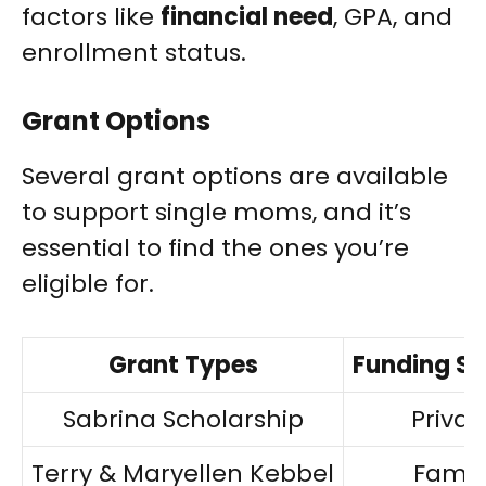
factors like
financial need
, GPA, and
enrollment status.
Grant Options
Several grant options are available
to support single moms, and it’s
essential to find the ones you’re
eligible for.
Grant Types
Funding S
Sabrina Scholarship
Privat
Terry & Maryellen Kebbel
Famil