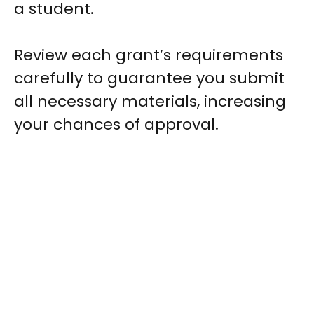
a student.
Review each grant’s requirements
carefully to guarantee you submit
all necessary materials, increasing
your chances of approval.