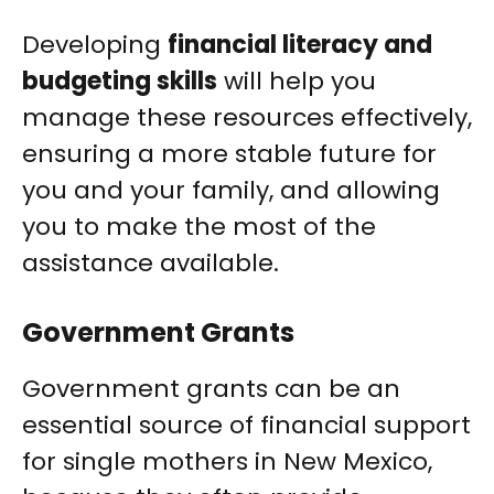
Developing
financial literacy and
budgeting skills
will help you
manage these resources effectively,
ensuring a more stable future for
you and your family, and allowing
you to make the most of the
assistance available.
Government Grants
Government grants can be an
essential source of financial support
for single mothers in New Mexico,