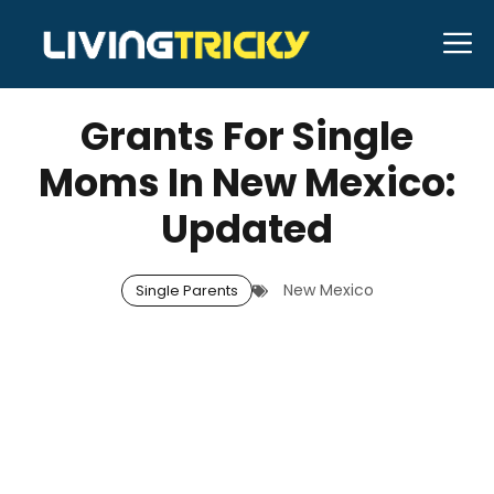
Skip
M
to
MARCH 13, 2026
Bell Hill
content
Grants For Single
Moms In New Mexico:
Updated
New Mexico
Single Parents