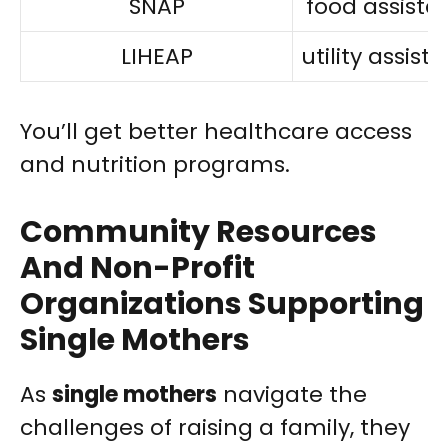
SNAP
food assista
LIHEAP
utility assist
You’ll get better healthcare access
and nutrition programs.
Community Resources
And Non-Profit
Organizations Supporting
Single Mothers
As
single mothers
navigate the
challenges of raising a family, they