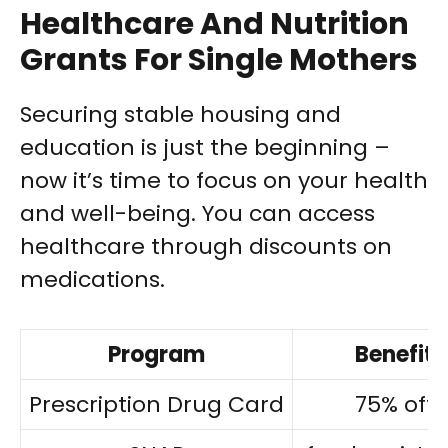
Healthcare And Nutrition
Grants For Single Mothers
Securing stable housing and
education is just the beginning –
now it’s time to focus on your health
and well-being. You can access
healthcare through discounts on
medications.
Program
Benefit
Prescription Drug Card
75% off