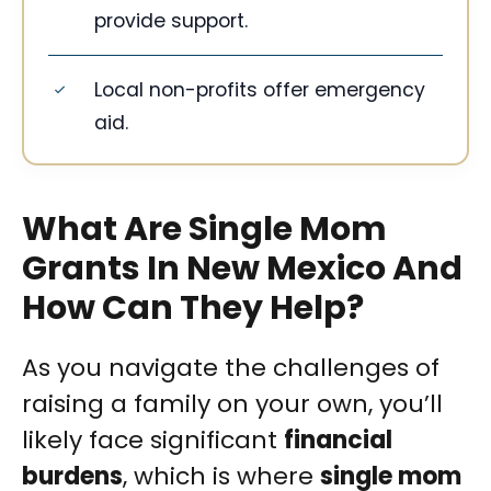
provide support.
Local non-profits offer emergency
aid.
What Are Single Mom
Grants In New Mexico And
How Can They Help?
As you navigate the challenges of
raising a family on your own, you’ll
likely face significant
financial
burdens
, which is where
single mom