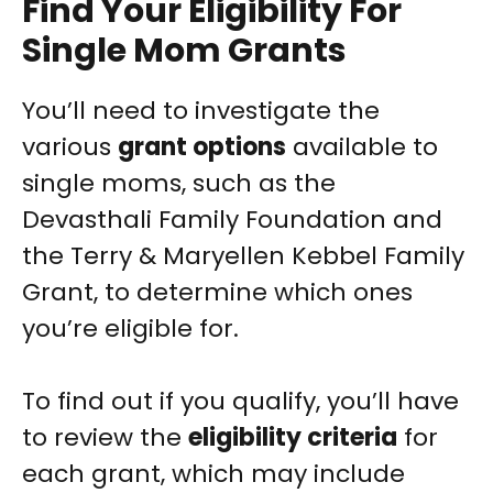
Find Your Eligibility For
Single Mom Grants
You’ll need to investigate the
various
grant options
available to
single moms, such as the
Devasthali Family Foundation and
the Terry & Maryellen Kebbel Family
Grant, to determine which ones
you’re eligible for.
To find out if you qualify, you’ll have
to review the
eligibility criteria
for
each grant, which may include