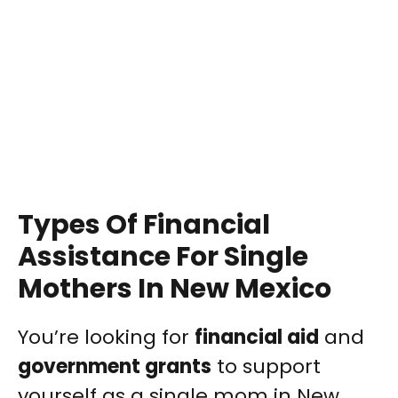
Types Of Financial
Assistance For Single
Mothers In New Mexico
You’re looking for
financial aid
and
government grants
to support
yourself as a single mom in New