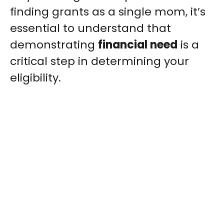
finding grants as a single mom, it’s
essential to understand that
demonstrating
financial need
is a
critical step in determining your
eligibility.