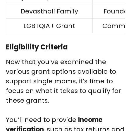
Devasthali Family
Foundat
LGBTQIA+ Grant
Commun
Eligibility Criteria
Now that you’ve examined the
various grant options available to
support single moms, it’s time to
focus on what it takes to qualify for
these grants.
You’ll need to provide
income
verification
, such as tax returns and