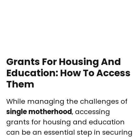
Grants For Housing And
Education: How To Access
Them
While managing the challenges of
single motherhood
, accessing
grants for housing and education
can be an essential step in securing