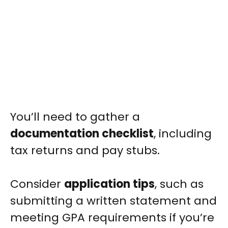
You’ll need to gather a
documentation checklist
, including
tax returns and pay stubs.
Consider
application tips
, such as
submitting a written statement and
meeting GPA requirements if you’re