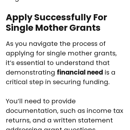
Apply Successfully For
Single Mother Grants
As you navigate the process of
applying for single mother grants,
it’s essential to understand that
demonstrating
financial need
is a
critical step in securing funding.
You’ll need to provide
documentation, such as income tax
returns, and a written statement
addressing grant questions.