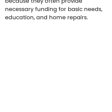
because they often provide
necessary funding for basic needs,
education, and home repairs.