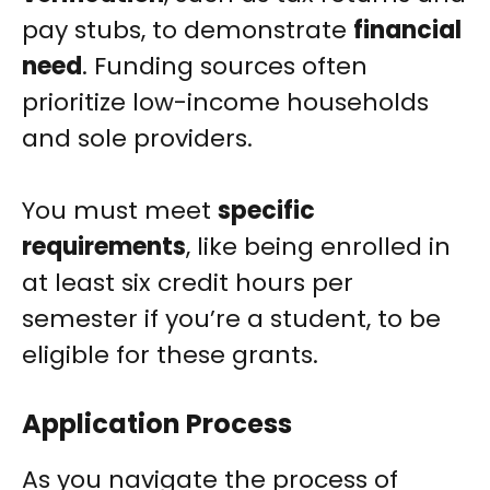
pay stubs, to demonstrate
financial
need
. Funding sources often
prioritize low-income households
and sole providers.
You must meet
specific
requirements
, like being enrolled in
at least six credit hours per
semester if you’re a student, to be
eligible for these grants.
Application Process
As you navigate the process of