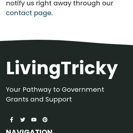
notify us right away through our
contact page
.
LivingTricky
Your Pathway to Government
Grants and Support
NAVIGATION