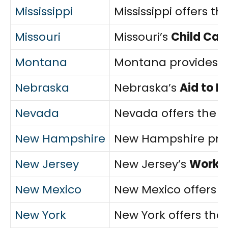
Mississippi
Mississippi offers th
Missouri
Missouri’s
Child Car
Montana
Montana provides 
Nebraska
Nebraska’s
Aid to 
Nevada
Nevada offers the
C
New Hampshire
New Hampshire pro
New Jersey
New Jersey’s
WorkFi
New Mexico
New Mexico offers
n
New York
New York offers the