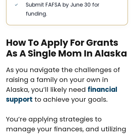
Submit FAFSA by June 30 for
funding.
How To Apply For Grants
As A Single Mom In Alaska
As you navigate the challenges of
raising a family on your own in
Alaska, you’ll likely need
financial
support
to achieve your goals.
You’re applying strategies to
manage your finances, and utilizing