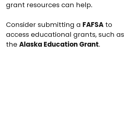
grant resources can help.
Consider submitting a
FAFSA
to
access educational grants, such as
the
Alaska Education Grant
.