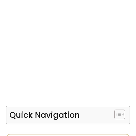
Quick Navigation