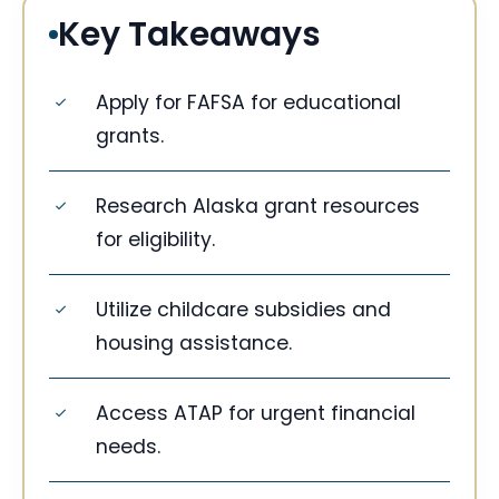
Key Takeaways
Apply for FAFSA for educational
grants.
Research Alaska grant resources
for eligibility.
Utilize childcare subsidies and
housing assistance.
Access ATAP for urgent financial
needs.