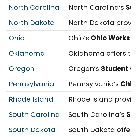
North Carolina
North Carolina’s
Sub
North Dakota
North Dakota provi
Ohio
Ohio’s
Ohio Works F
Oklahoma
Oklahoma offers t
Oregon
Oregon’s
Student Ch
Pennsylvania
Pennsylvania’s
Chil
Rhode Island
Rhode Island provi
South Carolina
South Carolina’s
SC
South Dakota
South Dakota offer