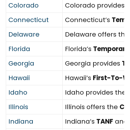
Colorado
Colorado provides 
Connecticut
Connecticut’s
Tempo
Delaware
Delaware offers th
Florida
Florida’s
Temporary 
Georgia
Georgia provides
T
Hawaii
Hawaii’s
First-To-W
Idaho
Idaho provides the
Illinois
Illinois offers the
Ch
Indiana
Indiana’s
TANF
and