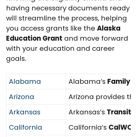
having necessary documents ready
will streamline the process, helping
you access grants like the
Alaska
Education Grant
and move forward
with your education and career
goals.
Alabama
Alabama’s
Family 
Arizona
Arizona provides th
Arkansas
Arkansas’s
Transiti
California
California’s
CalWOR