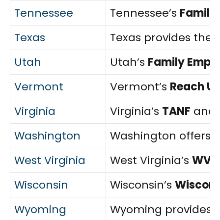
Tennessee
Tennessee’s
Familie
Texas
Texas provides the
Utah
Utah’s
Family Empl
Vermont
Vermont’s
Reach U
Virginia
Virginia’s
TANF
and
Washington
Washington offers 
West Virginia
West Virginia’s
WV W
Wisconsin
Wisconsin’s
Wiscons
Wyoming
Wyoming provides