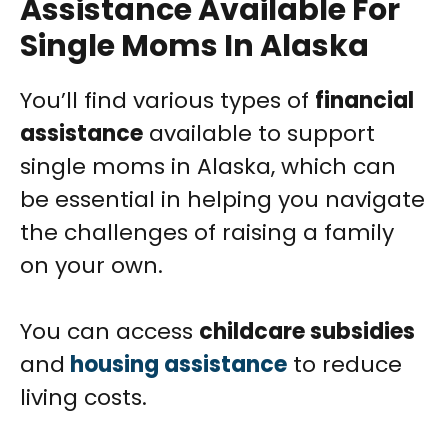
Assistance Available For
Single Moms In Alaska
You’ll find various types of
financial
assistance
available to support
single moms in Alaska, which can
be essential in helping you navigate
the challenges of raising a family
on your own.
You can access
childcare subsidies
and
housing assistance
to reduce
living costs.