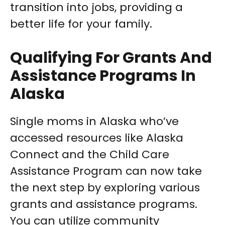
transition into jobs, providing a
better life for your family.
Qualifying For Grants And
Assistance Programs In
Alaska
Single moms in Alaska who’ve
accessed resources like Alaska
Connect and the Child Care
Assistance Program can now take
the next step by exploring various
grants and assistance programs.
You can utilize community