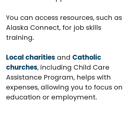
You can access resources, such as
Alaska Connect, for job skills
training.
Local charities
and
Catholic
churches
, including Child Care
Assistance Program, helps with
expenses, allowing you to focus on
education or employment.