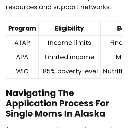
resources and support networks.
Program
Eligibility
Ben
ATAP
Income limits
Finan
APA
Limited income
Med
WIC
185% poverty level
Nutriti
Navigating The
Application Process For
Single Moms In Alaska