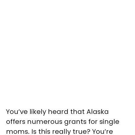
You’ve likely heard that Alaska
offers numerous grants for single
moms. Is this really true? You’re