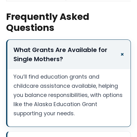
Frequently Asked
Questions
What Grants Are Available for
Single Mothers?
You’ll find education grants and
childcare assistance available, helping
you balance responsibilities, with options
like the Alaska Education Grant
supporting your needs.