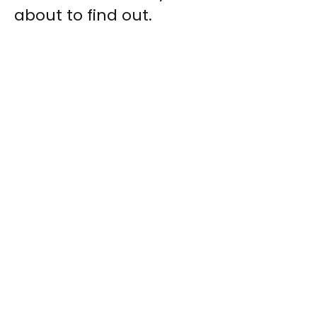
about to find out.