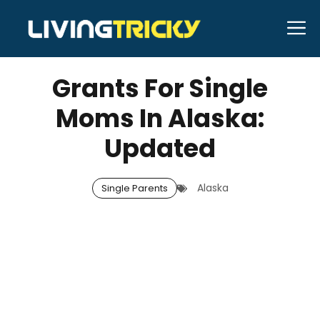
Skip
M
to
MARCH 7, 2026
Bell Hill
content
Grants For Single
Moms In Alaska:
Updated
Alaska
Single Parents