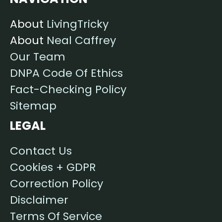
About
LivingTricky
About
Neal Caffrey
Our Team
DNPA Code Of Ethics
Fact-Checking Policy
Sitemap
LEGAL
Contact Us
Cookies + GDPR
Correction Policy
Disclaimer
Terms Of Service