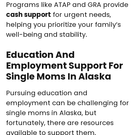
Programs like ATAP and GRA provide
cash support
for urgent needs,
helping you prioritize your family’s
well-being and stability.
Education And
Employment Support For
Single Moms In Alaska
Pursuing education and
employment can be challenging for
single moms in Alaska, but
fortunately, there are resources
available to support them.