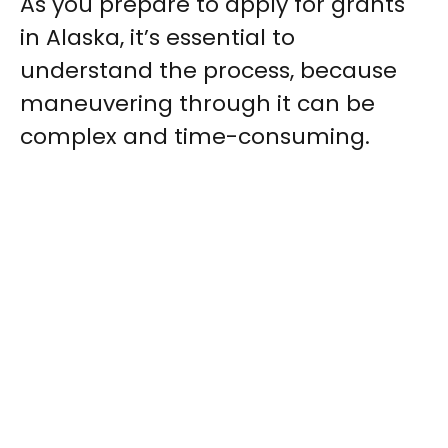
As you prepare to apply for grants
in Alaska, it’s essential to
understand the process, because
maneuvering through it can be
complex and time-consuming.