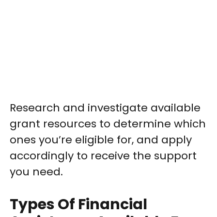
Research and investigate available
grant resources to determine which
ones you’re eligible for, and apply
accordingly to receive the support
you need.
Types Of Financial