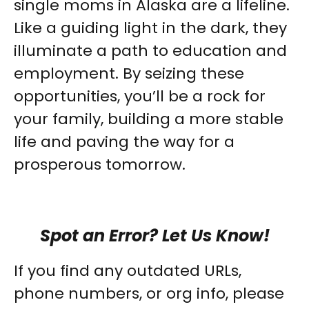
single moms in Alaska are a lifeline.
Like a guiding light in the dark, they
illuminate a path to education and
employment. By seizing these
opportunities, you’ll be a rock for
your family, building a more stable
life and paving the way for a
prosperous tomorrow.
Spot an Error? Let Us Know!
If you find any outdated URLs,
phone numbers, or org info, please