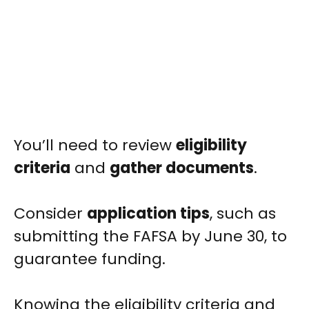
You’ll need to review
eligibility
criteria
and
gather documents
.
Consider
application tips
, such as
submitting the FAFSA by June 30, to
guarantee funding.
Knowing the eligibility criteria and