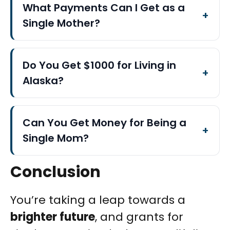
What Payments Can I Get as a
Single Mother?
Do You Get $1000 for Living in
Alaska?
Can You Get Money for Being a
Single Mom?
Conclusion
You’re taking a leap towards a
brighter future
, and grants for