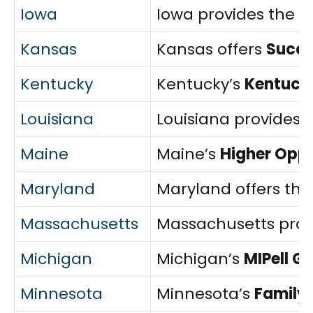
Iowa
Iowa provides the
F
Kansas
Kansas offers
Succe
Kentucky
Kentucky’s
Kentucky
Louisiana
Louisiana provides 
Maine
Maine’s
Higher Opp
Maryland
Maryland offers th
Massachusetts
Massachusetts prov
Michigan
Michigan’s
MIPell G
Minnesota
Minnesota’s
Family