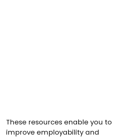
These resources enable you to
improve employability and