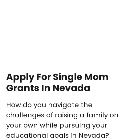
Apply For Single Mom
Grants In Nevada
How do you navigate the
challenges of raising a family on
your own while pursuing your
educational goals in Nevada?