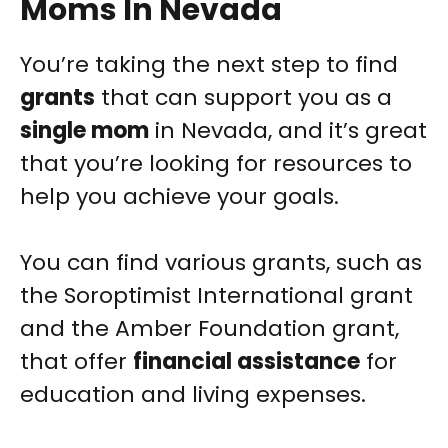
Moms In Nevada
You’re taking the next step to find
grants
that can support you as a
single mom
in Nevada, and it’s great
that you’re looking for resources to
help you achieve your goals.
You can find various grants, such as
the Soroptimist International grant
and the Amber Foundation grant,
that offer
financial assistance
for
education and living expenses.