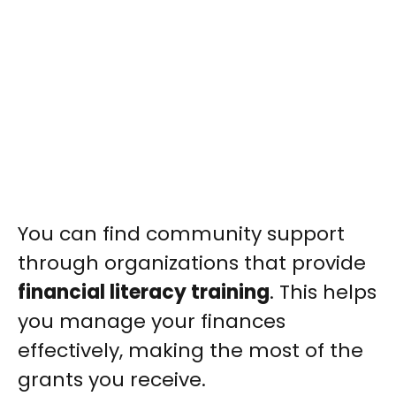
You can find community support
through organizations that provide
financial literacy training
. This helps
you manage your finances
effectively, making the most of the
grants you receive.