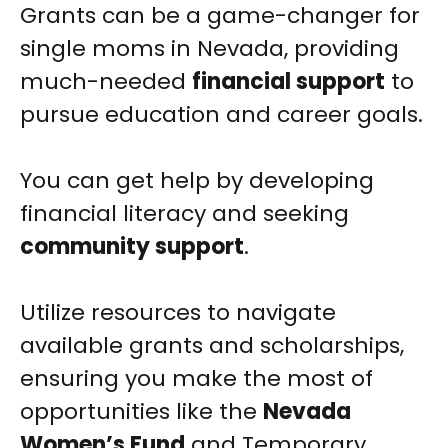
Grants can be a game-changer for
single moms in Nevada, providing
much-needed
financial support
to
pursue education and career goals.
You can get help by developing
financial literacy and seeking
community support
.
Utilize resources to navigate
available grants and scholarships,
ensuring you make the most of
opportunities like the
Nevada
Women’s Fund
and Temporary