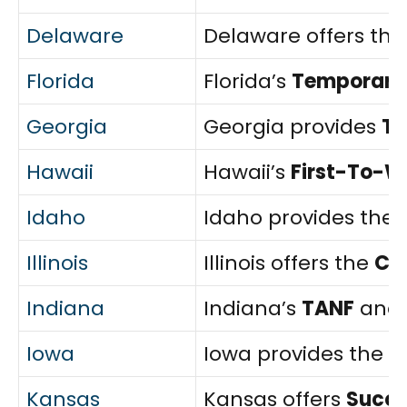
Delaware
Delaware offers th
Florida
Florida’s
Temporary 
Georgia
Georgia provides
T
Hawaii
Hawaii’s
First-To-W
Idaho
Idaho provides the
Illinois
Illinois offers the
Ch
Indiana
Indiana’s
TANF
and
Iowa
Iowa provides the
F
Kansas
Kansas offers
Succe