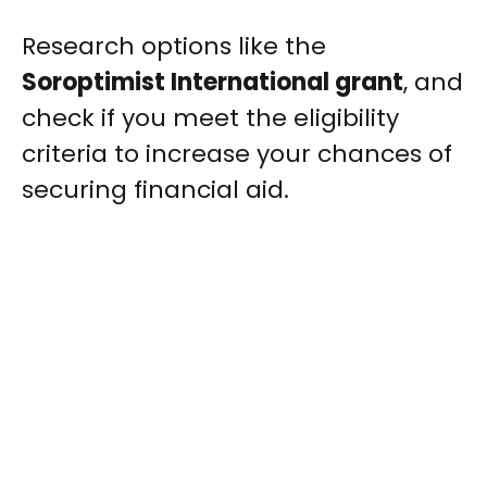
Research options like the
Soroptimist International grant
, and
check if you meet the eligibility
criteria to increase your chances of
securing financial aid.