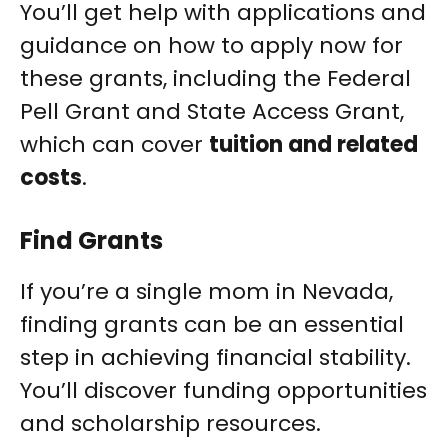
You’ll get help with applications and
guidance on how to apply now for
these grants, including the Federal
Pell Grant and State Access Grant,
which can cover
tuition and related
costs
.
Find Grants
If you’re a single mom in Nevada,
finding grants can be an essential
step in achieving financial stability.
You’ll discover funding opportunities
and scholarship resources.