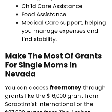
Child Care Assistance
Food Assistance
Medical Care support, helping
you manage expenses and
find stability.
Make The Most Of Grants
For Single Moms In
Nevada
You can access
free money
through
grants like the $16,000 grant from
Soroptimist International or the