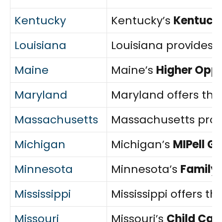
Kentucky
Kentucky’s
Kentucky
Louisiana
Louisiana provides 
Maine
Maine’s
Higher Opp
Maryland
Maryland offers th
Massachusetts
Massachusetts prov
Michigan
Michigan’s
MIPell G
Minnesota
Minnesota’s
Family
Mississippi
Mississippi offers th
Missouri
Missouri’s
Child Car