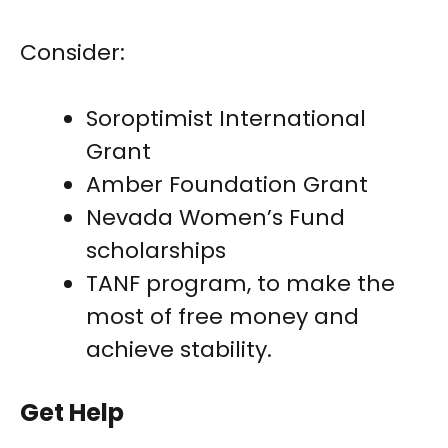
Consider:
Soroptimist International
Grant
Amber Foundation Grant
Nevada Women’s Fund
scholarships
TANF program, to make the
most of free money and
achieve stability.
Get Help