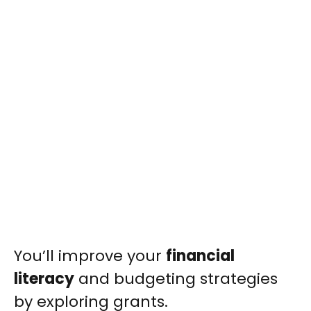
You’ll improve your
financial
literacy
and budgeting strategies
by exploring grants.