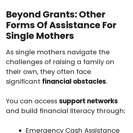
Beyond Grants: Other
Forms Of Assistance For
Single Mothers
As single mothers navigate the
challenges of raising a family on
their own, they often face
significant
financial obstacles
.
You can access
support networks
and build financial literacy through:
Emergency Cash Assistance