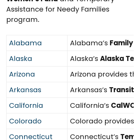
Assistance for Needy Families
program.
Alabama
Alabama’s
Family 
Alaska
Alaska’s
Alaska Tem
Arizona
Arizona provides th
Arkansas
Arkansas’s
Transiti
California
California’s
CalWOR
Colorado
Colorado provides 
Connecticut
Connecticut’s
Tempo