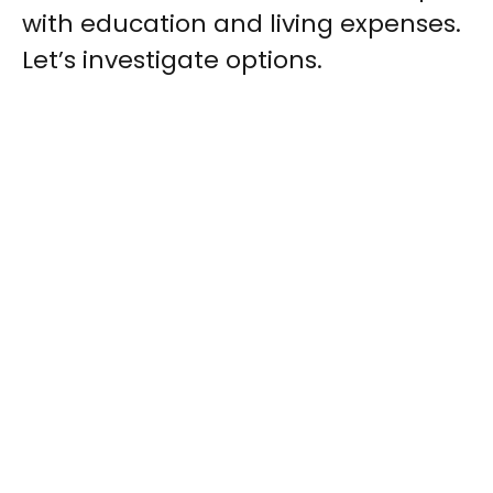
with education and living expenses.
Let’s investigate options.