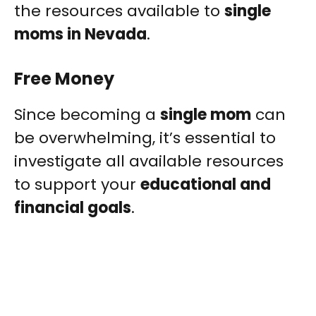
the resources available to
single
moms in Nevada
.
Free Money
Since becoming a
single mom
can
be overwhelming, it’s essential to
investigate all available resources
to support your
educational and
financial goals
.