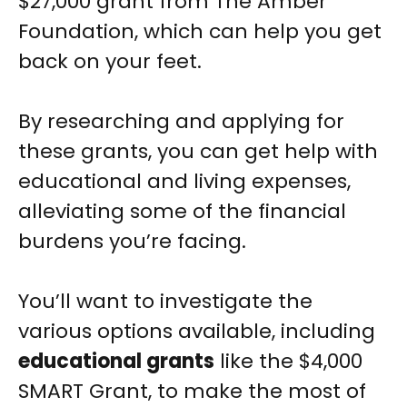
$27,000 grant from The Amber
Foundation, which can help you get
back on your feet.
By researching and applying for
these grants, you can get help with
educational and living expenses,
alleviating some of the financial
burdens you’re facing.
You’ll want to investigate the
various options available, including
educational grants
like the $4,000
SMART Grant, to make the most of