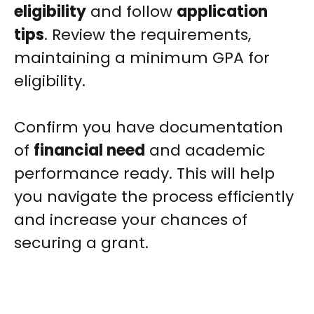
eligibility
and follow
application
tips
. Review the requirements,
maintaining a minimum GPA for
eligibility.
Confirm you have documentation
of
financial need
and academic
performance ready. This will help
you navigate the process efficiently
and increase your chances of
securing a grant.