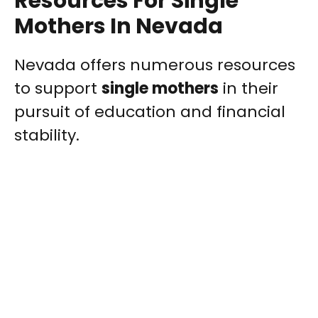
Resources For Single
Mothers In Nevada
Nevada offers numerous resources
to support
single mothers
in their
pursuit of education and financial
stability.