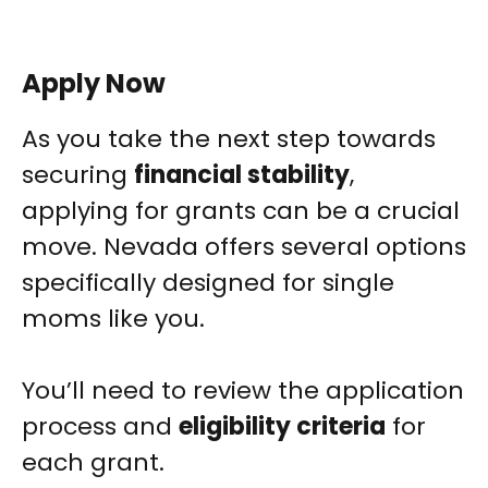
Apply Now
As you take the next step towards
securing
financial stability
,
applying for grants can be a crucial
move. Nevada offers several options
specifically designed for single
moms like you.
You’ll need to review the application
process and
eligibility criteria
for
each grant.