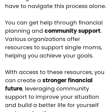
have to navigate this process alone.
You can get help through financial
planning and
community support
.
Various organizations offer
resources to support single moms,
helping you achieve your goals.
With access to these resources, you
can create a
stronger financial
future
, leveraging community
support to improve your situation
and build a better life for yourself