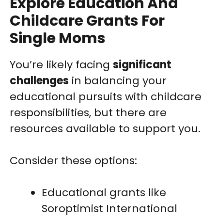
Explore Education And
Childcare Grants For
Single Moms
You’re likely facing
significant
challenges
in balancing your
educational pursuits with childcare
responsibilities, but there are
resources available to support you.
Consider these options:
Educational grants like
Soroptimist International