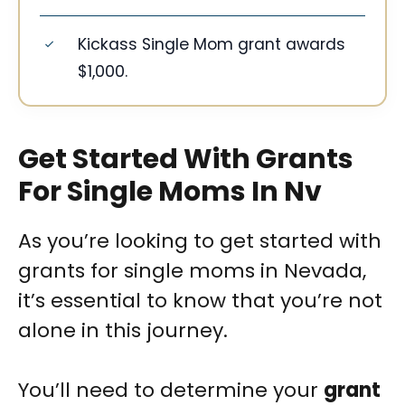
Kickass Single Mom grant awards
$1,000.
Get Started With Grants
For Single Moms In Nv
As you’re looking to get started with
grants for single moms in Nevada,
it’s essential to know that you’re not
alone in this journey.
You’ll need to determine your
grant