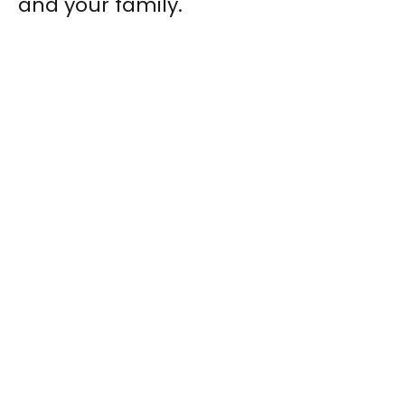
and your family.