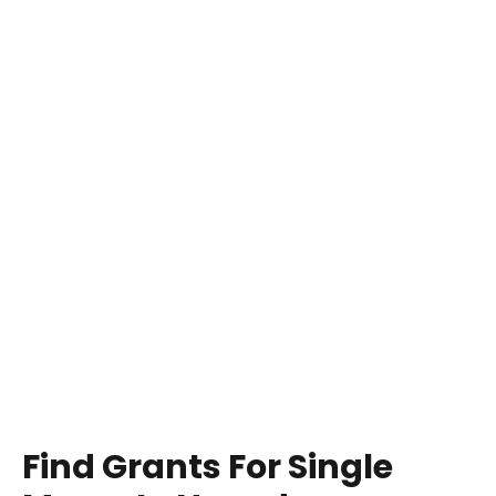
Find Grants For Single