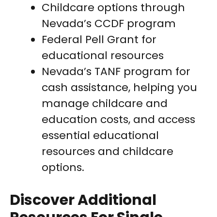
Childcare options through
Nevada’s CCDF program
Federal Pell Grant for
educational resources
Nevada’s TANF program for
cash assistance, helping you
manage childcare and
education costs, and access
essential educational
resources and childcare
options.
Discover Additional