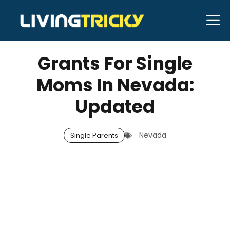
Skip
M
to
MARCH 12, 2026
Bell Hill
content
Grants For Single
Moms In Nevada:
Updated
Nevada
Single Parents