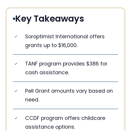
Key Takeaways
Soroptimist International offers
grants up to $16,000.
TANF program provides $386 for
cash assistance.
Pell Grant amounts vary based on
need.
CCDF program offers childcare
assistance options.