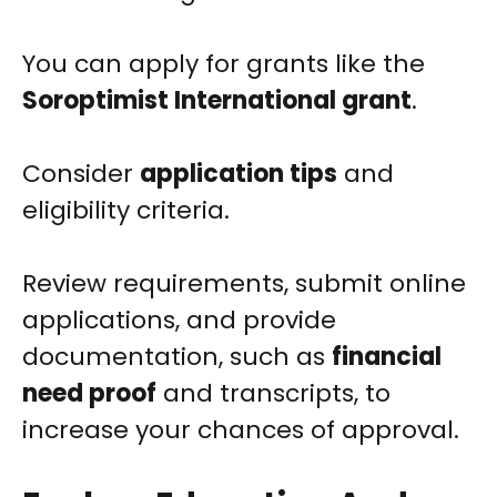
You can apply for grants like the
Soroptimist International grant
.
Consider
application tips
and
eligibility criteria.
Review requirements, submit online
applications, and provide
documentation, such as
financial
need proof
and transcripts, to
increase your chances of approval.