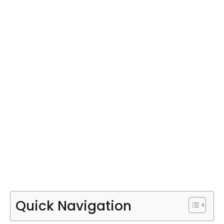
Quick Navigation