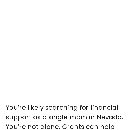
You’re likely searching for financial
support as a single mom in Nevada.
You’re not alone. Grants can help