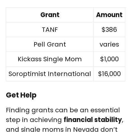
Grant
Amount
TANF
$386
Pell Grant
varies
Kickass Single Mom
$1,000
Soroptimist International
$16,000
Get Help
Finding grants can be an essential
step in achieving
financial stability
,
and single moms in Nevada don’t