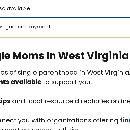
o available.
ms gain employment.
gle Moms In West Virginia
 of single parenthood in West Virginia, 
nts available
to support you.
tips
and local resource directories online
nect you with organizations offering
fin
upport you need to thrive.