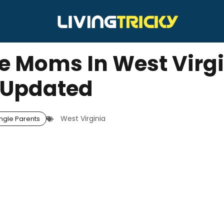
le Moms In West Virgi
Updated
West Virginia
ngle Parents