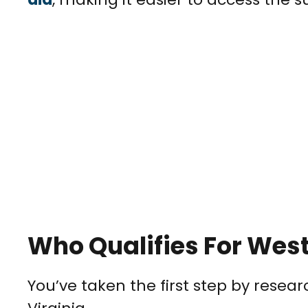
Who Qualifies For West
You’ve taken the first step by resea