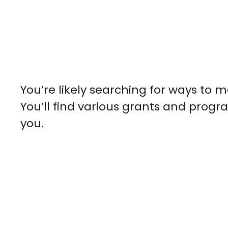
You’re likely searching for ways to
You’ll find various grants and progra
you.