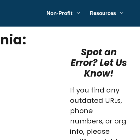
Non-Profit
Resources
nia:
Spot an
Error? Let Us
Know!
If you find any
outdated URLs,
phone
numbers, or org
info, please