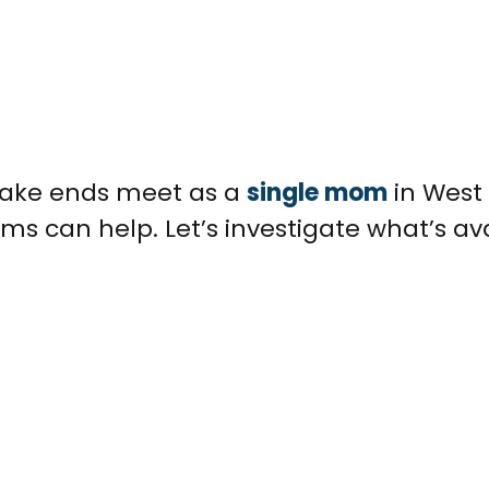
 make ends meet as a
single mom
in West 
ms can help. Let’s investigate what’s av