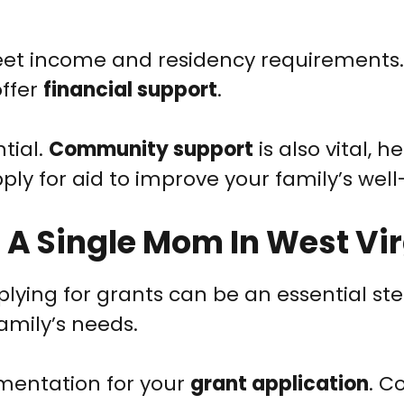
 meet income and residency requirements.
ffer
financial support
.
ntial.
Community support
is also vital, h
ly for aid to improve your family’s well
 A Single Mom In West Vir
plying for grants can be an essential ste
amily’s needs.
umentation for your
grant application
. C