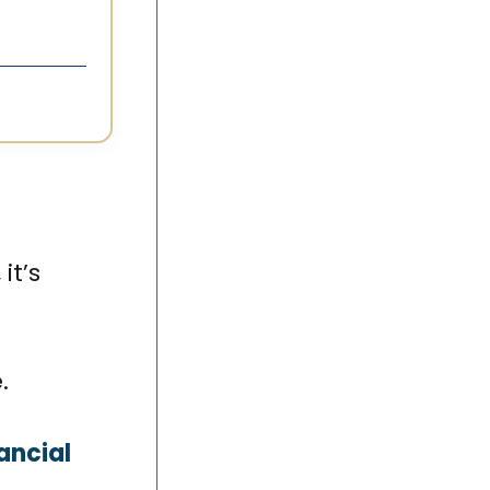
it’s
.
ancial