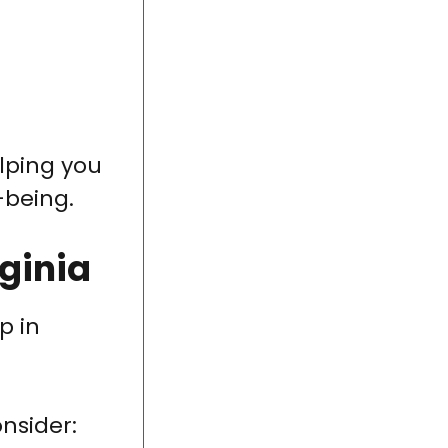
elping you
-being.
ginia
p in
onsider: