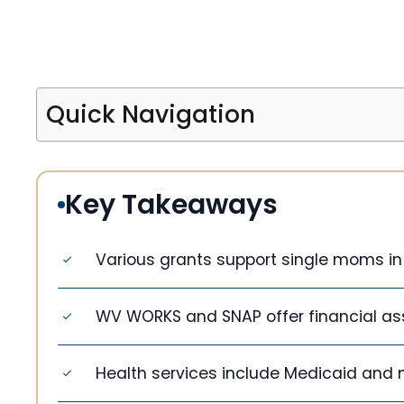
Quick Navigation
Key Takeaways
Various grants support single moms in 
WV WORKS and SNAP offer financial as
Health services include Medicaid and nu