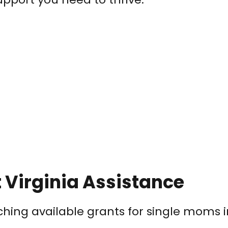
 Virginia Assistance
rching available grants for single moms 