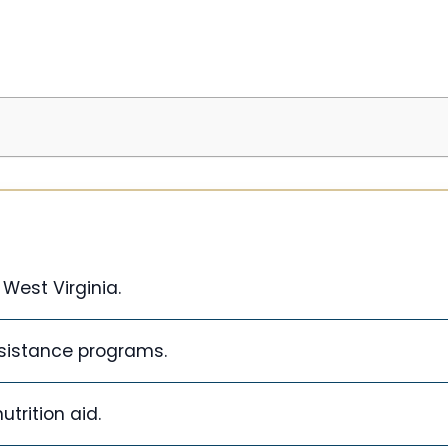
West Virginia.
sistance programs.
trition aid.