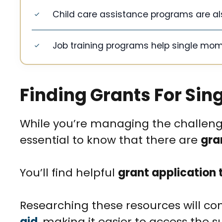
Child care assistance programs are als
Job training programs help single mo
Finding Grants For Sin
While you’re managing the challenges
essential to know that there are
gra
You’ll find helpful
grant application 
Researching these resources will con
aid
, making it easier to access the s