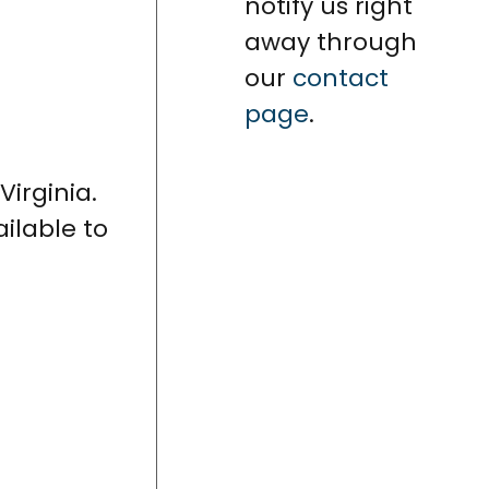
notify us right
away through
our
contact
page
.
Virginia.
ailable to