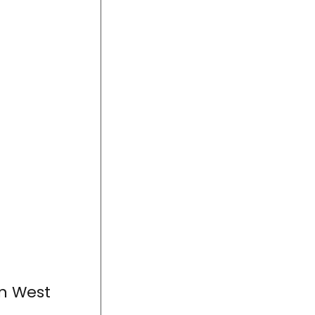
in West