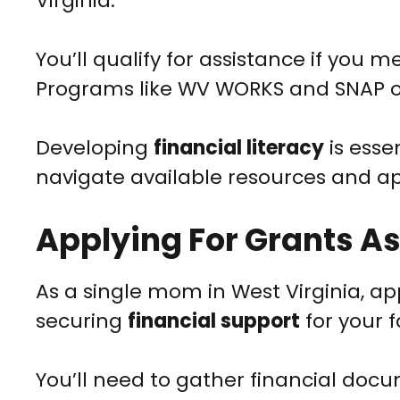
Virginia.
You’ll qualify for assistance if you
Programs like WV WORKS and SNAP o
Developing
financial literacy
is esse
navigate available resources and app
Applying For Grants As
As a single mom in West Virginia, ap
securing
financial support
for your f
You’ll need to gather financial doc