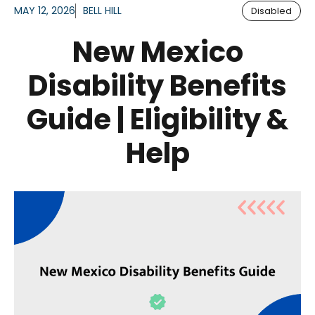
MAY 12, 2026
BELL HILL
Disabled
New Mexico
Disability Benefits
Guide | Eligibility &
Help