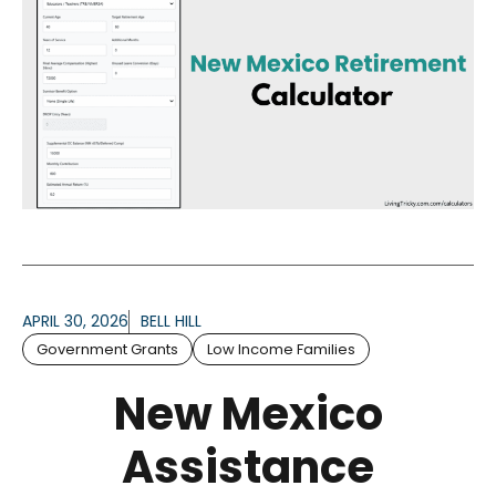
APRIL 30, 2026
BELL HILL
Government Grants
Low Income Families
New Mexico
Assistance