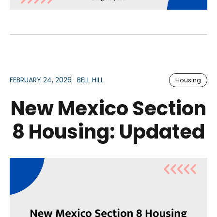
FEBRUARY 24, 2026
BELL HILL
Housing
New Mexico Section
8 Housing: Updated