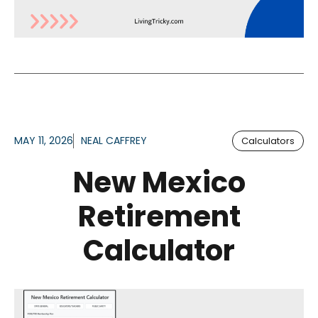
MAY 11, 2026
NEAL CAFFREY
Calculators
New Mexico
Retirement
Calculator