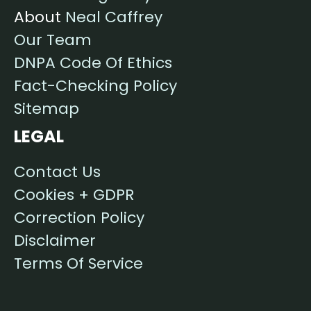
About
Neal Caffrey
Our Team
DNPA Code Of Ethics
Fact-Checking Policy
Sitemap
LEGAL
Contact Us
Cookies + GDPR
Correction Policy
Disclaimer
Terms Of Service