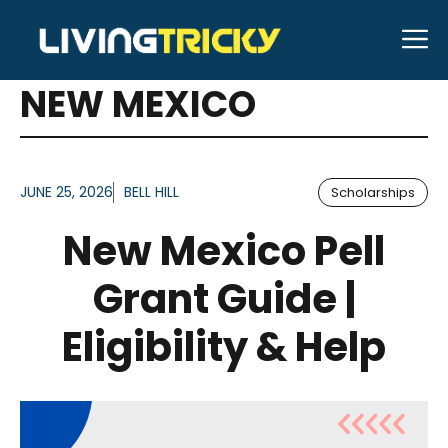
Skip
M
to
ARTICLES FOR TAG:
content
NEW MEXICO
JUNE 25, 2026
BELL HILL
Scholarships
New Mexico Pell
Grant Guide |
Eligibility & Help