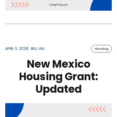
APRIL 5, 2026
BELL HILL
Housing
New Mexico
Housing Grant:
Updated