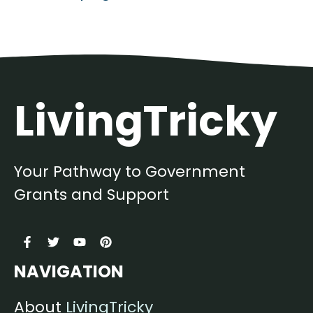
LivingTricky
Your Pathway to Government
Grants and Support
NAVIGATION
About
LivingTricky