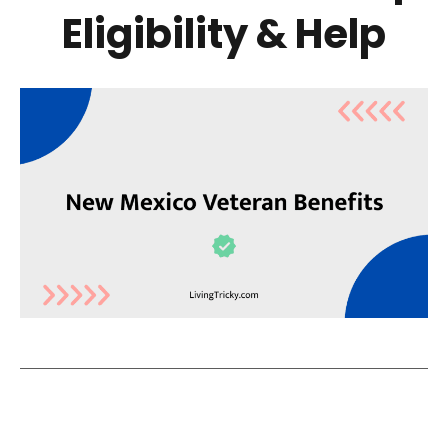
Eligibility & Help