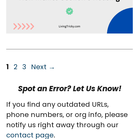
Page
Page
Page
1
2
3
Next
→
Spot an Error? Let Us Know!
If you find any outdated URLs,
phone numbers, or org info, please
notify us right away through our
contact page
.