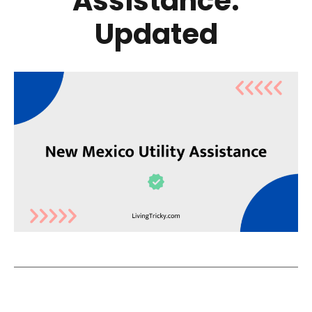
Assistance:
Updated