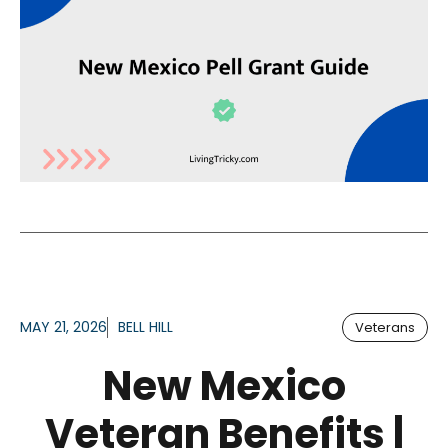
MAY 21, 2026
BELL HILL
Veterans
New Mexico
Veteran Benefits |