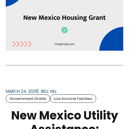
MARCH 24, 2026
BELL HILL
Government Grants
Low Income Families
New Mexico Utility