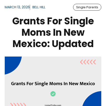
MARCH 13, 2026
BELL HILL
Single Parents
Grants For Single
Moms In New
Mexico: Updated