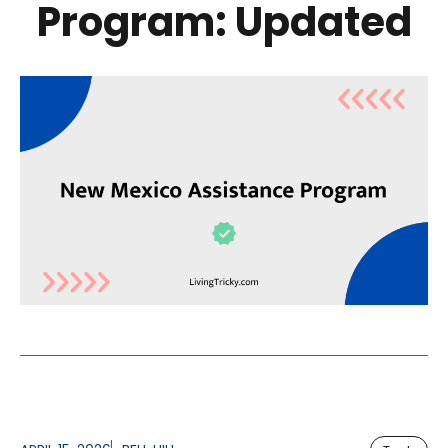
Program: Updated