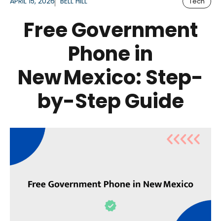
APRIL 15, 2026
BELL HILL
Tech
Free Government
Phone in
New Mexico: Step-
by-Step Guide