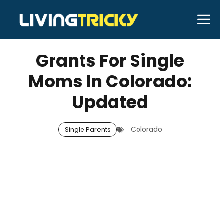
Skip
M
to
MARCH 8, 2026
Bell Hill
content
Grants For Single
Moms In Colorado:
Updated
Colorado
Single Parents