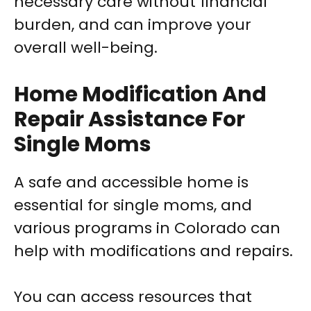
necessary care without financial
burden, and can improve your
overall well-being.
Home Modification And
Repair Assistance For
Single Moms
A safe and accessible home is
essential for single moms, and
various programs in Colorado can
help with modifications and repairs.
You can access resources that