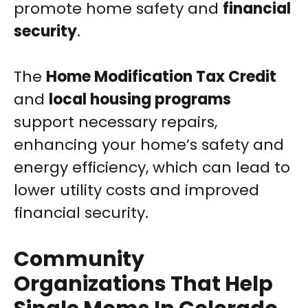
promote home safety and
financial
security
.
The
Home Modification Tax Credit
and
local housing programs
support necessary repairs,
enhancing your home’s safety and
energy efficiency, which can lead to
lower utility costs and improved
financial security.
Community
Organizations That Help