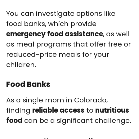
You can investigate options like
food banks, which provide
emergency food assistance
, as well
as meal programs that offer free or
reduced-price meals for your
children.
Food Banks
As a single mom in Colorado,
finding
reliable access
to
nutritious
food
can be a significant challenge.