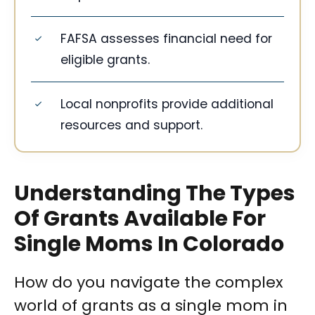
FAFSA assesses financial need for
eligible grants.
Local nonprofits provide additional
resources and support.
Understanding The Types
Of Grants Available For
Single Moms In Colorado
How do you navigate the complex
world of grants as a single mom in