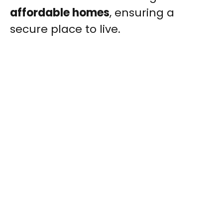
affordable homes
, ensuring a
secure place to live.