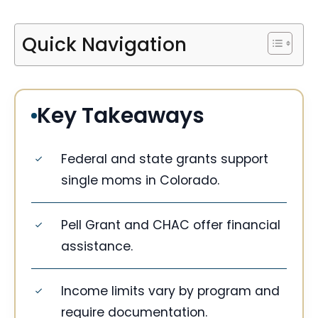
Quick Navigation
Key Takeaways
Federal and state grants support
single moms in Colorado.
Pell Grant and CHAC offer financial
assistance.
Income limits vary by program and
require documentation.