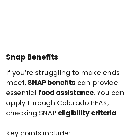
Snap Benefits
If you’re struggling to make ends
meet,
SNAP benefits
can provide
essential
food assistance
. You can
apply through Colorado PEAK,
checking SNAP
eligibility criteria
.
Key points include: