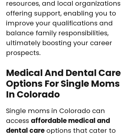
resources, and local organizations
offering support, enabling you to
improve your qualifications and
balance family responsibilities,
ultimately boosting your career
prospects.
Medical And Dental Care
Options For Single Moms
In Colorado
Single moms in Colorado can
access
affordable medical and
dental care
options that cater to