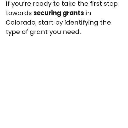
If you’re ready to take the first step
towards
securing grants
in
Colorado, start by identifying the
type of grant you need.