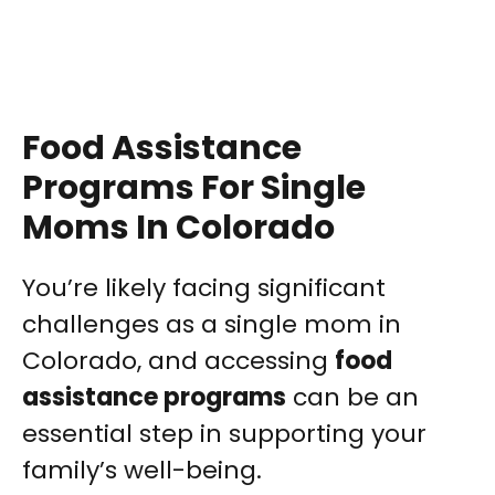
Food Assistance
Programs For Single
Moms In Colorado
You’re likely facing significant
challenges as a single mom in
Colorado, and accessing
food
assistance programs
can be an
essential step in supporting your
family’s well-being.