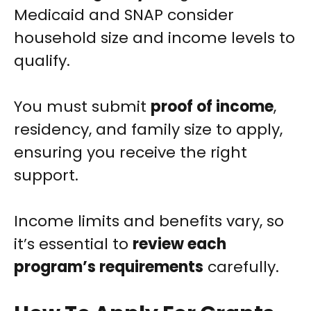
Medicaid and SNAP consider
household size and income levels to
qualify.
You must submit
proof of income
,
residency, and family size to apply,
ensuring you receive the right
support.
Income limits and benefits vary, so
it’s essential to
review each
program’s requirements
carefully.