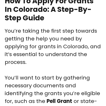
How To Apply For Grants
In Colorado: A Step-By-
Step Guide
You’re taking the first step towards
getting the help you need by
applying for grants in Colorado, and
it’s essential to understand the
process.
You’ll want to start by gathering
necessary documents and
identifying the grants you’re eligible
for, such as the
Pell Grant
or state-