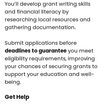
You’ll develop grant writing skills
and financial literacy by
researching local resources and
gathering documentation.
Submit applications before
deadlines to guarantee
you meet
eligibility requirements, improving
your chances of securing grants to
support your education and well-
being.
Get Help