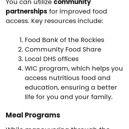
You can utilize
community
partnerships
for improved food
access. Key resources include:
Food Bank of the Rockies
Community Food Share
Local DHS offices
WIC program, which helps you
access nutritious food and
education, ensuring a better
life for you and your family.
Meal Programs