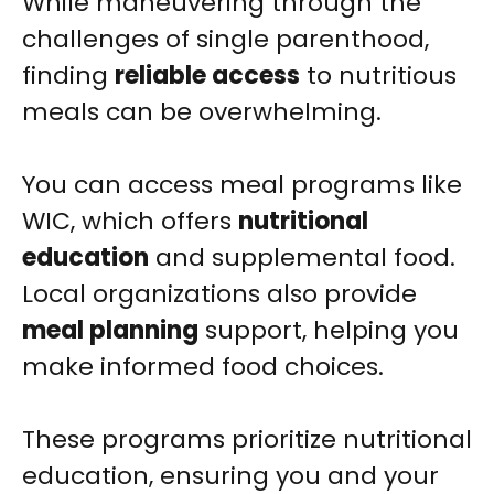
While maneuvering through the
challenges of single parenthood,
finding
reliable access
to nutritious
meals can be overwhelming.
You can access meal programs like
WIC, which offers
nutritional
education
and supplemental food.
Local organizations also provide
meal planning
support, helping you
make informed food choices.
These programs prioritize nutritional
education, ensuring you and your