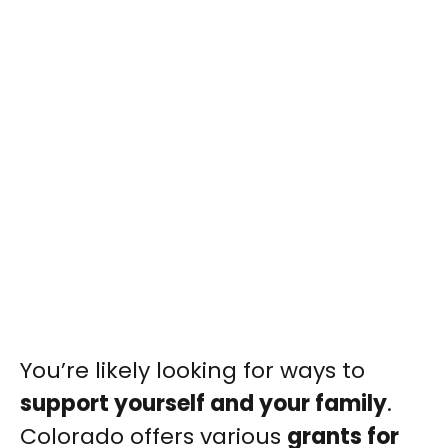
You’re likely looking for ways to
support yourself and your family
.
Colorado offers various
grants for