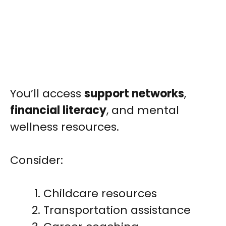
You’ll access
support networks
,
financial literacy
, and mental
wellness resources.
Consider:
Childcare resources
Transportation assistance