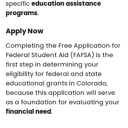
specific
education assistance
programs
.
Apply Now
Completing the Free Application for
Federal Student Aid (FAFSA) is the
first step in determining your
eligibility for federal and state
educational grants in Colorado,
because this application will serve
as a foundation for evaluating your
financial need
.