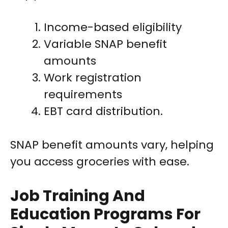
Income-based eligibility
Variable SNAP benefit
amounts
Work registration
requirements
EBT card distribution.
SNAP benefit amounts vary, helping
you access groceries with ease.
Job Training And
Education Programs For