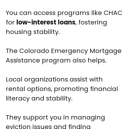
You can access programs like CHAC
for
low-interest loans
, fostering
housing stability.
The Colorado Emergency Mortgage
Assistance program also helps.
Local organizations assist with
rental options, promoting financial
literacy and stability.
They support you in managing
eviction issues and finding