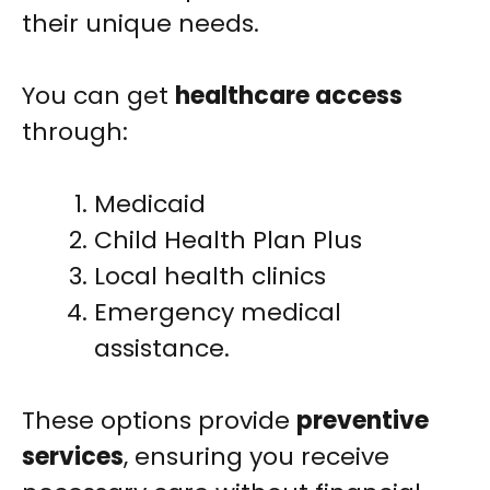
their unique needs.
You can get
healthcare access
through:
Medicaid
Child Health Plan Plus
Local health clinics
Emergency medical
assistance.
These options provide
preventive
services
, ensuring you receive