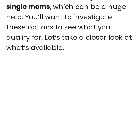
single moms
, which can be a huge
help. You’ll want to investigate
these options to see what you
qualify for. Let’s take a closer look at
what’s available.