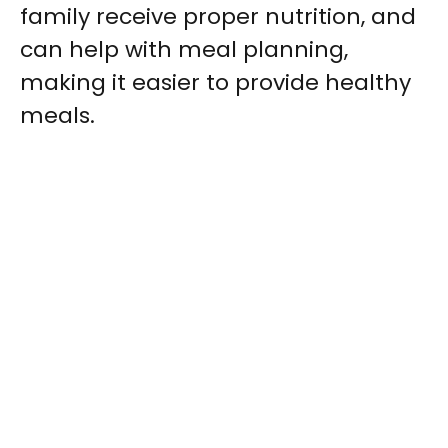
family receive proper nutrition, and
can help with meal planning,
making it easier to provide healthy
meals.