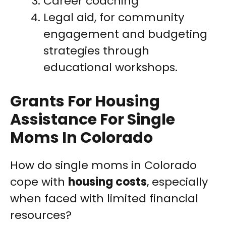
Career coaching
Legal aid, for community
engagement and budgeting
strategies through
educational workshops.
Grants For Housing
Assistance For Single
Moms In Colorado
How do single moms in Colorado
cope with
housing costs
, especially
when faced with limited financial
resources?