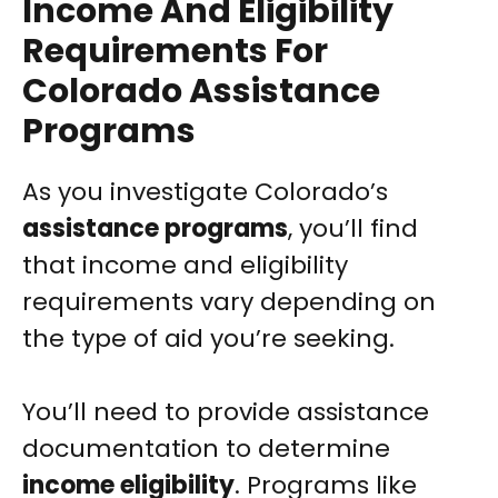
Income And Eligibility
Requirements For
Colorado Assistance
Programs
As you investigate Colorado’s
assistance programs
, you’ll find
that income and eligibility
requirements vary depending on
the type of aid you’re seeking.
You’ll need to provide assistance
documentation to determine
income eligibility
. Programs like