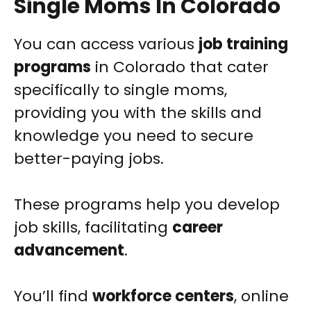
Single Moms In Colorado
You can access various
job training
programs
in Colorado that cater
specifically to single moms,
providing you with the skills and
knowledge you need to secure
better-paying jobs.
These programs help you develop
job skills, facilitating
career
advancement
.
You’ll find
workforce centers
, online