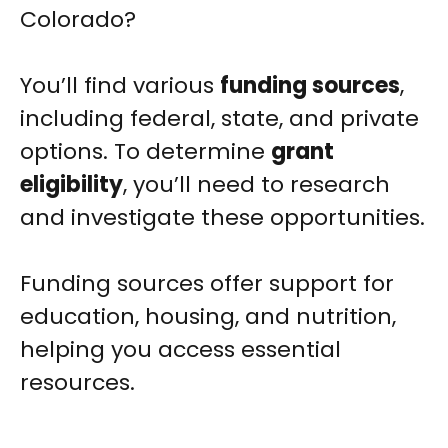
Colorado?
You’ll find various
funding sources
,
including federal, state, and private
options. To determine
grant
eligibility
, you’ll need to research
and investigate these opportunities.
Funding sources offer support for
education, housing, and nutrition,
helping you access essential
resources.