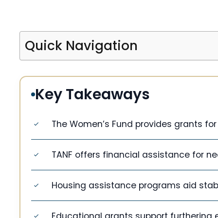
Quick Navigation
Key Takeaways
The Women’s Fund provides grants for
TANF offers financial assistance for ne
Housing assistance programs aid stable
Educational grants support furthering 