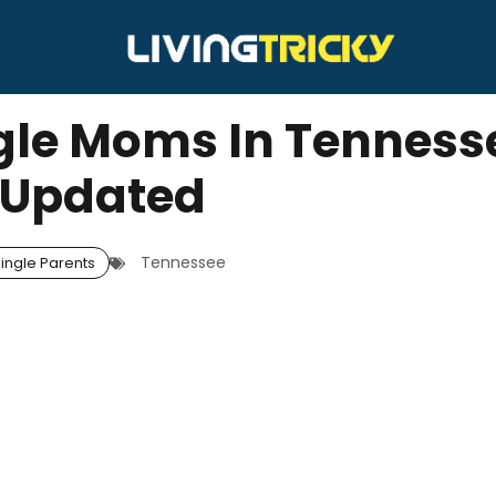
ngle Moms In Tenness
Updated
Tennessee
ingle Parents