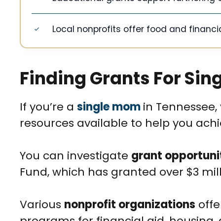
Local nonprofits offer food and financia
Finding Grants For Si
If you’re a
single mom
in Tennessee, 
resources available to help you ach
You can investigate
grant opportuni
Fund, which has granted over $3 mill
Various
nonprofit organizations
offe
programs for financial aid, housing, 