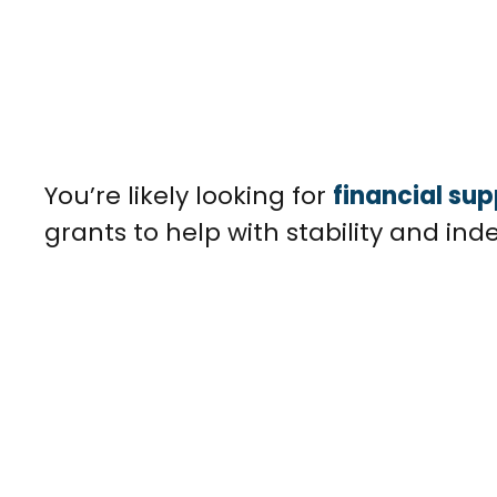
You’re likely looking for
financial sup
grants to help with stability and ind