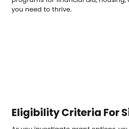
you need to thrive.
Eligibility Criteria Fo