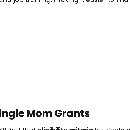
r Single Mom Grants