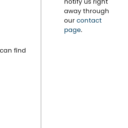
notify us right
away through
our
contact
page
.
can find