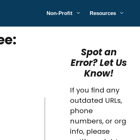
Non-Profit
Resources
ee:
Spot an
Error? Let Us
Know!
If you find any
outdated URLs,
phone
numbers, or org
info, please