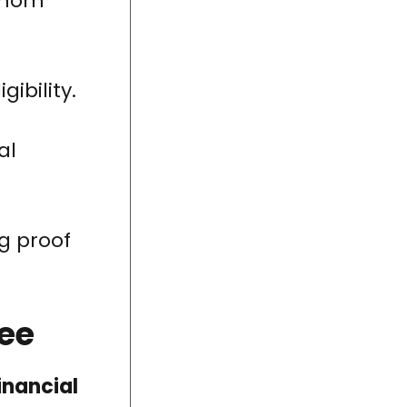
 mom
ibility.
al
g proof
see
inancial