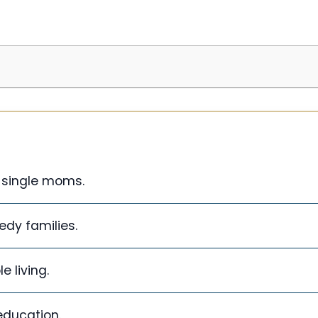
 single moms.
edy families.
 living.
education.