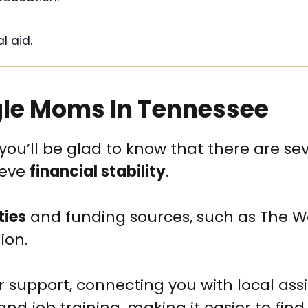
l aid.
ngle Moms In Tennessee
you’ll be glad to know that there are se
ieve
financial stability
.
ties
and funding sources, such as The 
ion.
r support, connecting you with local ass
and job training, making it easier to find