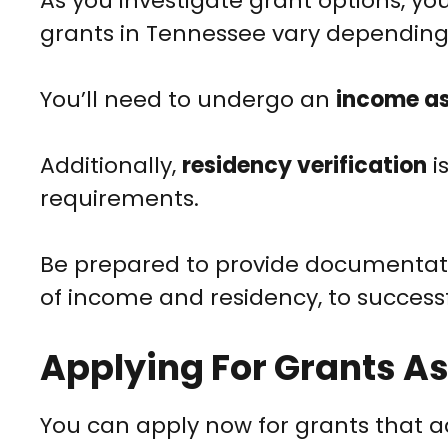
As you investigate grant options, you
grants in Tennessee vary depending
You’ll need to undergo an
income a
Additionally,
residency verification
i
requirements.
Be prepared to provide documentatio
of income and residency, to successfu
Applying For Grants A
You can apply now for grants that 