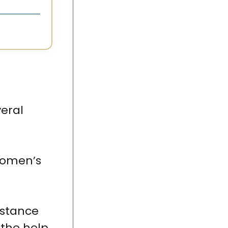
veral
Women’s
istance
 the help