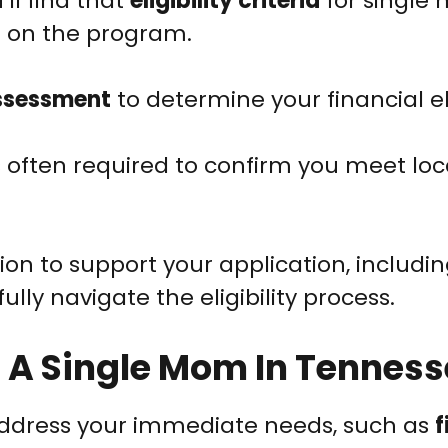
’ll find that
eligibility criteria
for single
 on the program.
ssessment
to determine your financial elig
s often required to confirm you meet loc
n to support your application, includin
lly navigate the eligibility process.
s A Single Mom In Tennes
address your immediate needs, such as
f