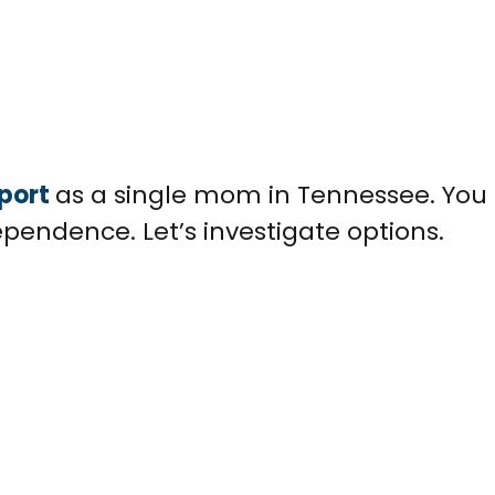
port
as a single mom in Tennessee. You 
ependence. Let’s investigate options.