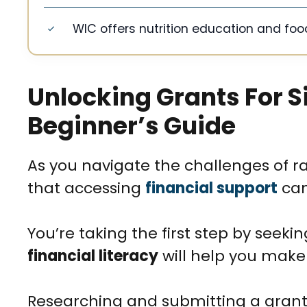
WIC offers nutrition education and foo
Unlocking Grants For S
Beginner’s Guide
As you navigate the challenges of ra
that accessing
financial support
can
You’re taking the first step by seeki
financial literacy
will help you make
Researching and submitting a grant a