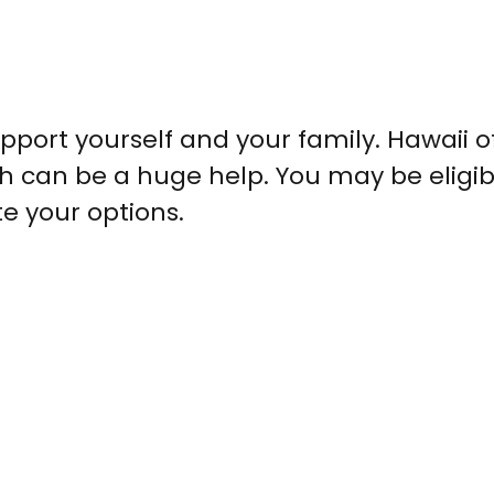
upport yourself and your family. Hawaii o
ch can be a huge help. You may be eligib
te your options.