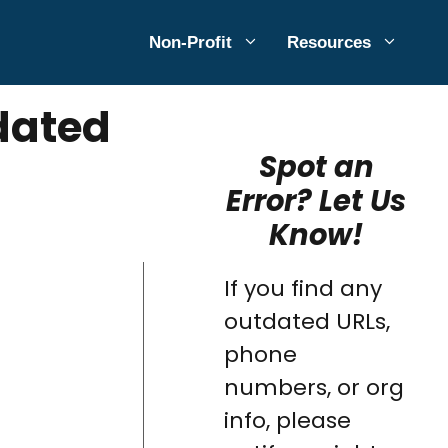
Non-Profit
Resources
dated
Spot an
Error? Let Us
Know!
If you find any
outdated URLs,
phone
numbers, or org
info, please