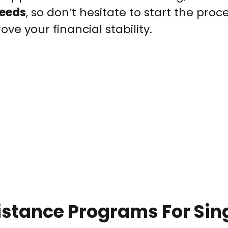
needs
, so don’t hesitate to start the pro
ve your financial stability.
stance Programs For Sin