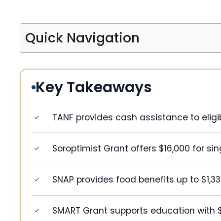
Quick Navigation
Key Takeaways
TANF provides cash assistance to eligib
Soroptimist Grant offers $16,000 for si
SNAP provides food benefits up to $1,3
SMART Grant supports education with $