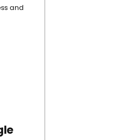
cess and
gle