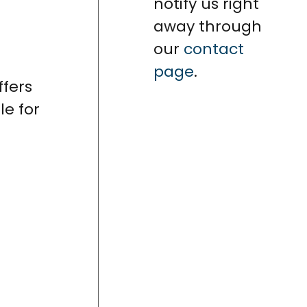
notify us right
away through
our
contact
page
.
ffers
le for