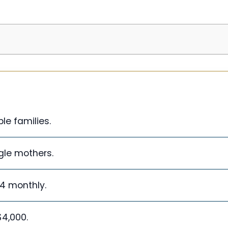
le families.
ngle mothers.
34 monthly.
4,000.