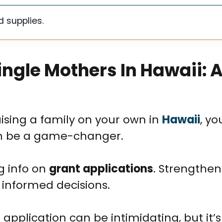
d supplies.
ingle Mothers In Hawaii: 
ising a family on your own in
Hawaii
, yo
 be a game-changer.
ng info on
grant applications
. Strengthen
 informed decisions.
pplication can be intimidating, but it’s