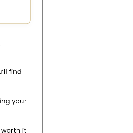
A
u’ll find
ing your
 worth it