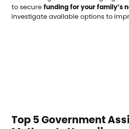
to secure
funding for your family’s 
investigate available options to impro
Top 5 Government Assi