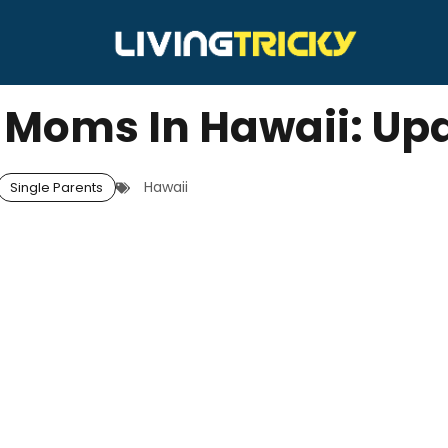
e Moms In Hawaii: Up
Hawaii
Single Parents