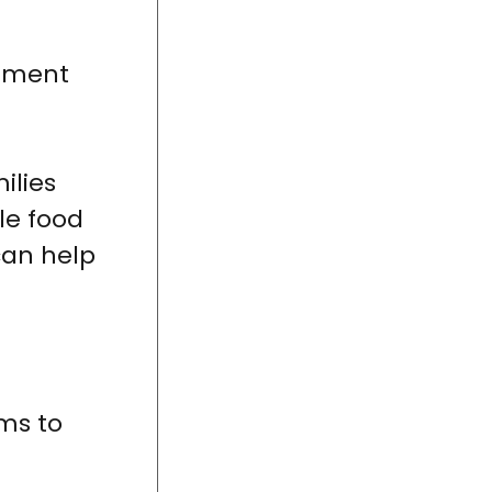
rnment
ilies
le food
an help
ms to