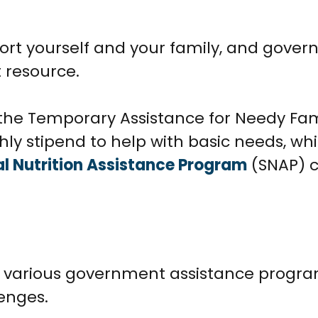
pport yourself and your family, and gove
 resource.
the Temporary Assistance for Needy Fam
ly stipend to help with basic needs, whi
 Nutrition Assistance Program
(SNAP) c
s various government assistance progra
enges.