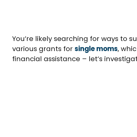
You’re likely searching for ways to s
various grants for
single moms
, whi
financial assistance – let’s investiga