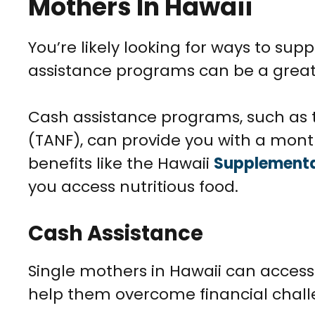
Mothers In Hawaii
You’re likely looking for ways to su
assistance programs can be a great
Cash assistance programs, such as 
(TANF), can provide you with a month
benefits like the Hawaii
Supplemental
you access nutritious food.
Cash Assistance
Single mothers in Hawaii can acces
help them overcome financial chall