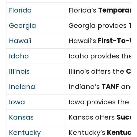
Florida
Florida’s
Temporary 
Georgia
Georgia provides
T
Hawaii
Hawaii’s
First-To-W
Idaho
Idaho provides the
Illinois
Illinois offers the
Ch
Indiana
Indiana’s
TANF
and
Iowa
Iowa provides the
F
Kansas
Kansas offers
Succe
Kentucky
Kentucky’s
Kentucky