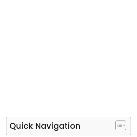
Quick Navigation