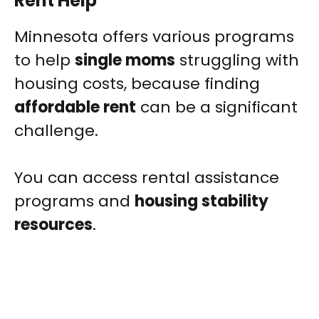
Rent Help
Minnesota offers various programs
to help
single moms
struggling with
housing costs, because finding
affordable rent
can be a significant
challenge.
You can access rental assistance
programs and
housing stability
resources
.