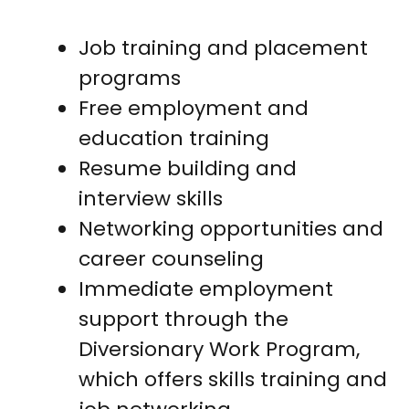
Job training and placement
programs
Free employment and
education training
Resume building and
interview skills
Networking opportunities and
career counseling
Immediate employment
support through the
Diversionary Work Program,
which offers skills training and