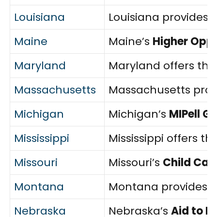
Louisiana
Louisiana provides 
Maine
Maine’s
Higher Opp
Maryland
Maryland offers th
Massachusetts
Massachusetts prov
Michigan
Michigan’s
MIPell G
Mississippi
Mississippi offers th
Missouri
Missouri’s
Child Car
Montana
Montana provides 
Nebraska
Nebraska’s
Aid to 