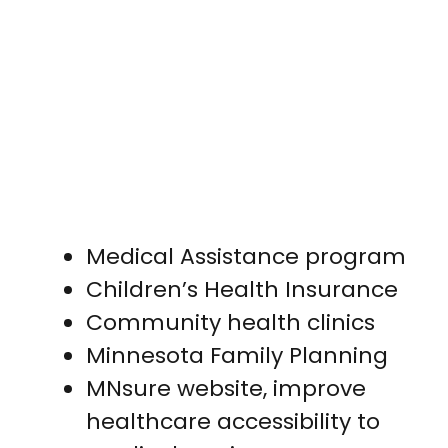
Medical Assistance program
Children’s Health Insurance
Community health clinics
Minnesota Family Planning
MNsure website, improve
healthcare accessibility to