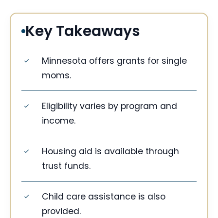
Key Takeaways
Minnesota offers grants for single
moms.
Eligibility varies by program and
income.
Housing aid is available through
trust funds.
Child care assistance is also
provided.