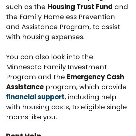
such as the
Housing Trust Fund
and
the Family Homeless Prevention
and Assistance Program, to assist
with housing expenses.
You can also look into the
Minnesota Family Investment
Program and the
Emergency Cash
Assistance
program, which provide
financial support
, including help
with housing costs, to eligible single
moms like you.