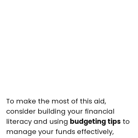
To make the most of this aid,
consider building your financial
literacy and using
budgeting tips
to
manage your funds effectively,