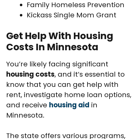
Family Homeless Prevention
Kickass Single Mom Grant
Get Help With Housing
Costs In Minnesota
You’re likely facing significant
housing costs
, and it’s essential to
know that you can get help with
rent, investigate home loan options,
and receive
housing aid
in
Minnesota.
The state offers various programs,