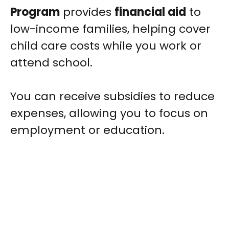
Program
provides
financial aid
to
low-income families, helping cover
child care costs while you work or
attend school.
You can receive subsidies to reduce
expenses, allowing you to focus on
employment or education.