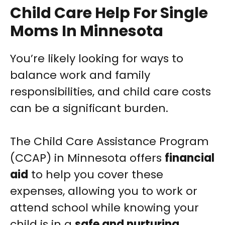
Child Care Help For Single
Moms In Minnesota
You’re likely looking for ways to
balance work and family
responsibilities, and child care costs
can be a significant burden.
The Child Care Assistance Program
(CCAP) in Minnesota offers
financial
aid
to help you cover these
expenses, allowing you to work or
attend school while knowing your
child is in a
safe and nurturing