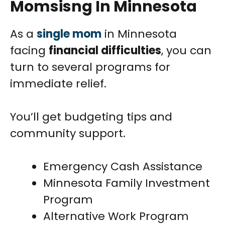
Momsisng In Minnesota
As a
single mom
in Minnesota
facing
financial difficulties
, you can
turn to several programs for
immediate relief.
You’ll get budgeting tips and
community support.
Emergency Cash Assistance
Minnesota Family Investment
Program
Alternative Work Program