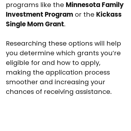
programs like the
Minnesota Family
Investment Program
or the
Kickass
Single Mom Grant
.
Researching these options will help
you determine which grants you’re
eligible for and how to apply,
making the application process
smoother and increasing your
chances of receiving assistance.