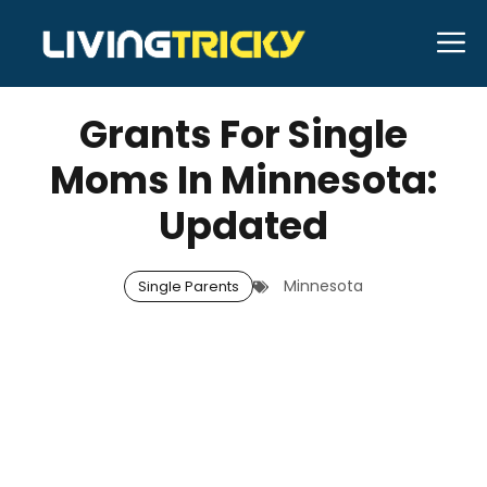
Skip
M
to
MARCH 11, 2026
Bell Hill
content
Grants For Single
Moms In Minnesota:
Updated
Minnesota
Single Parents