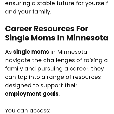
ensuring a stable future for yourself
and your family.
Career Resources For
Single Moms In Minnesota
As
single moms
in Minnesota
navigate the challenges of raising a
family and pursuing a career, they
can tap into a range of resources
designed to support their
employment goals
.
You can access: