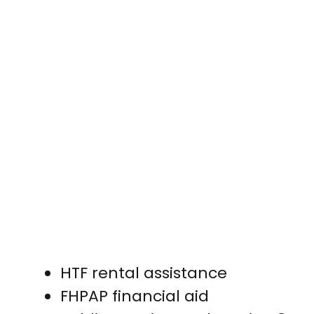
HTF rental assistance
FHPAP financial aid