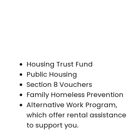
Housing Trust Fund
Public Housing
Section 8 Vouchers
Family Homeless Prevention
Alternative Work Program,
which offer rental assistance
to support you.