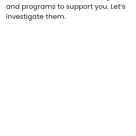
and programs to support you. Let’s
investigate them.