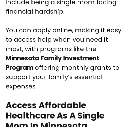
include being a single mom facing
financial hardship.
You can apply online, making it easy
to access help when you need it
most, with programs like the
Minnesota Family Investment
Program
offering monthly grants to
support your family’s essential
expenses.
Access Affordable
Healthcare As A Single
Mom In Minnesota