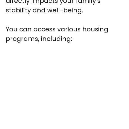
directly impacts your family’s
stability and well-being.
You can access various housing
programs, including: