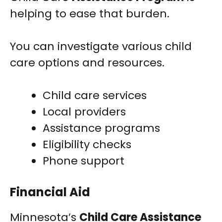
helping to ease that burden.
You can investigate various child
care options and resources.
Child care services
Local providers
Assistance programs
Eligibility checks
Phone support
Financial Aid
Minnesota’s
Child Care Assistance