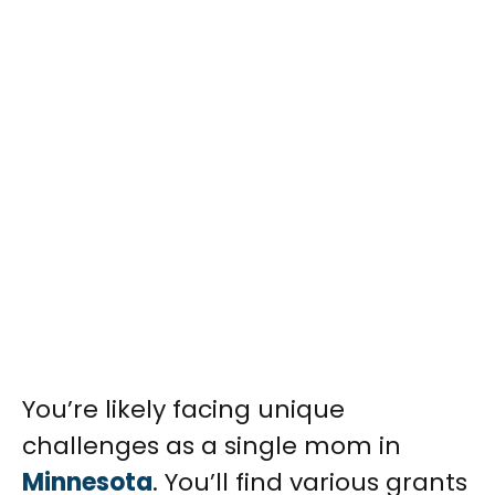
You’re likely facing unique
challenges as a single mom in
Minnesota
. You’ll find various grants