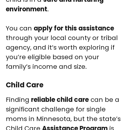
environment
.
You can
apply for this assistance
through your local county or tribal
agency, and it’s worth exploring if
you’re eligible based on your
family’s income and size.
Child Care
Finding
reliable child care
can be a
significant challenge for single
moms in Minnesota, but the state’s
Child Care
Assistance Program
is