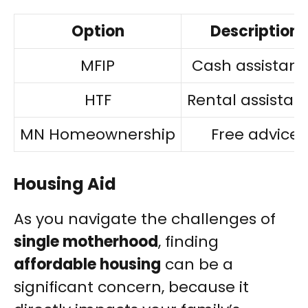
Option
Description
MFIP
Cash assistan
HTF
Rental assistan
MN Homeownership
Free advice
Housing Aid
As you navigate the challenges of
single motherhood
, finding
affordable housing
can be a
significant concern, because it