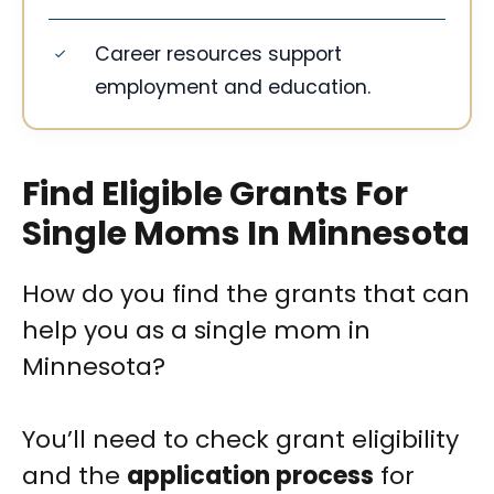
Career resources support
employment and education.
Find Eligible Grants For
Single Moms In Minnesota
How do you find the grants that can
help you as a single mom in
Minnesota?
You’ll need to check grant eligibility
and the
application process
for