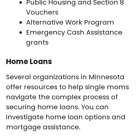
Public Housing and Section 8
Vouchers
Alternative Work Program
Emergency Cash Assistance
grants
Home Loans
Several organizations in Minnesota
offer resources to help single moms
navigate the complex process of
securing home loans. You can
investigate home loan options and
mortgage assistance.