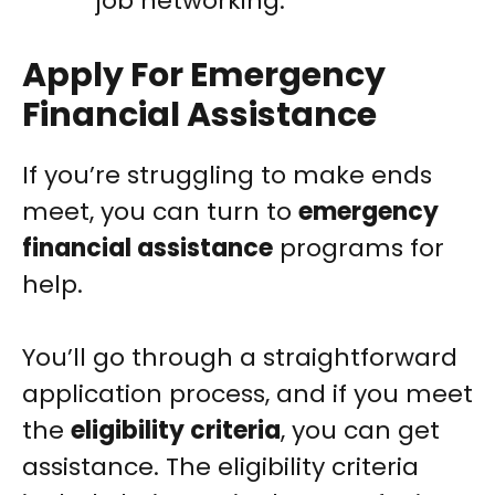
job networking.
Apply For Emergency
Financial Assistance
If you’re struggling to make ends
meet, you can turn to
emergency
financial assistance
programs for
help.
You’ll go through a straightforward
application process, and if you meet
the
eligibility criteria
, you can get
assistance. The eligibility criteria