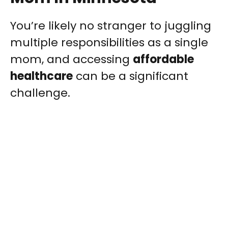
You’re likely no stranger to juggling
multiple responsibilities as a single
mom, and accessing
affordable
healthcare
can be a significant
challenge.