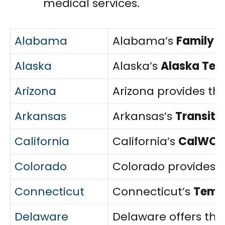
medical services.
Alabama
Alabama’s
Family 
Alaska
Alaska’s
Alaska Tem
Arizona
Arizona provides th
Arkansas
Arkansas’s
Transiti
California
California’s
CalWOR
Colorado
Colorado provides 
Connecticut
Connecticut’s
Tempo
Delaware
Delaware offers th