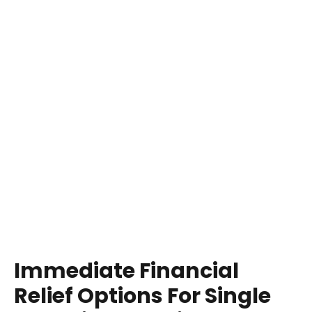
Immediate Financial
Relief Options For Single