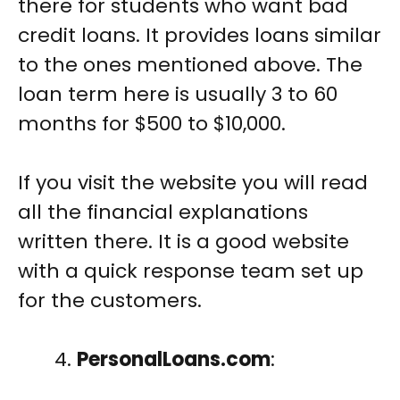
there for students who want bad
credit loans. It provides loans similar
to the ones mentioned above. The
loan term here is usually 3 to 60
months for $500 to $10,000.
If you visit the website you will read
all the financial explanations
written there. It is a good website
with a quick response team set up
for the customers.
PersonalLoans.com
: