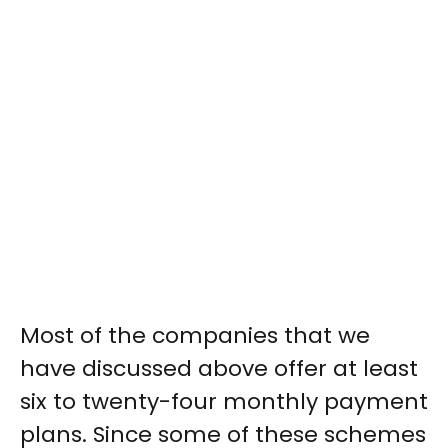
Most of the companies that we
have discussed above offer at least
six to twenty-four monthly payment
plans. Since some of these schemes