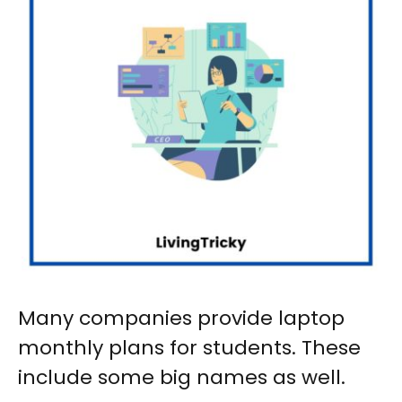
Many companies provide
laptop
monthly plans for students
. These
include some big names as well.