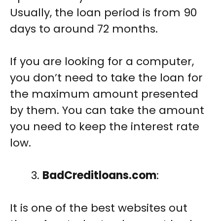
Usually, the loan period is from 90
days to around 72 months.
If you are looking for a computer,
you don’t need to take the loan for
the maximum amount presented
by them. You can take the amount
you need to keep the interest rate
low.
BadCreditloans.com
:
It is one of the best websites out