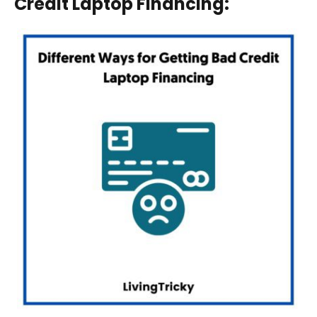
Credit Laptop Financing
: