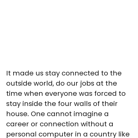
It made us stay connected to the
outside world, do our jobs at the
time when everyone was forced to
stay inside the four walls of their
house. One cannot imagine a
career or connection without a
personal computer in a country like