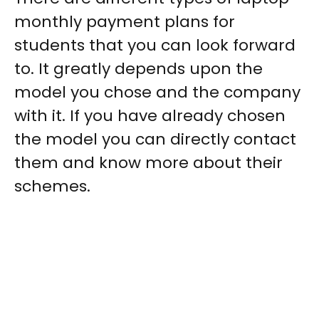
monthly payment plans for
students
that you can look forward
to. It greatly depends upon the
model you chose and the company
with it. If you have already chosen
the model you can directly contact
them and know more about their
schemes.