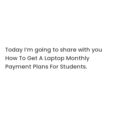
Today I’m going to share with you
How To Get A Laptop Monthly
Payment Plans For Students.