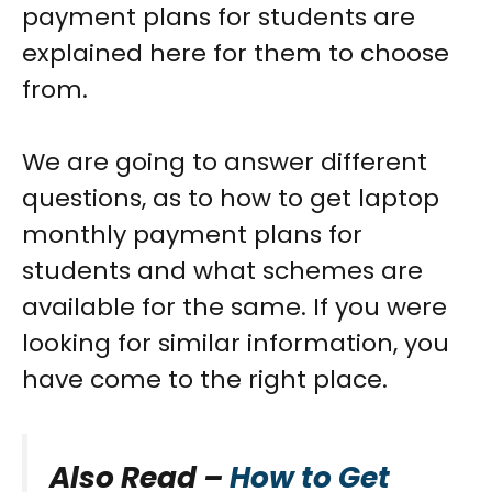
payment plans for students
are
explained here for them to choose
from.
We are going to answer different
questions, as to how to get
laptop
monthly payment plans for
students
and what schemes are
available for the same. If you were
looking for similar information, you
have come to the right place.
Also Read –
How to Get