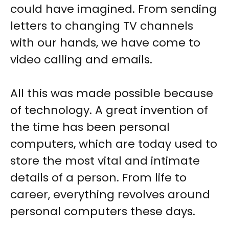
could have imagined. From sending
letters to changing TV channels
with our hands, we have come to
video calling and emails.
All this was made possible because
of technology. A great invention of
the time has been personal
computers, which are today used to
store the most vital and intimate
details of a person. From life to
career, everything revolves around
personal computers these days.