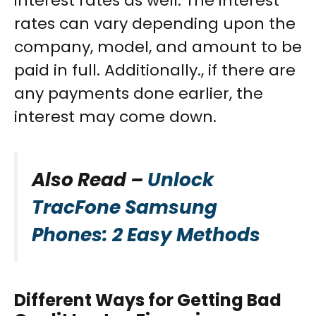
interest rates as well. The interest
rates can vary depending upon the
company, model, and amount to be
paid in full. Additionally., if there are
any payments done earlier, the
interest may come down.
Also Read –
Unlock
TracFone Samsung
Phones: 2 Easy Methods
Different Ways for Getting Bad