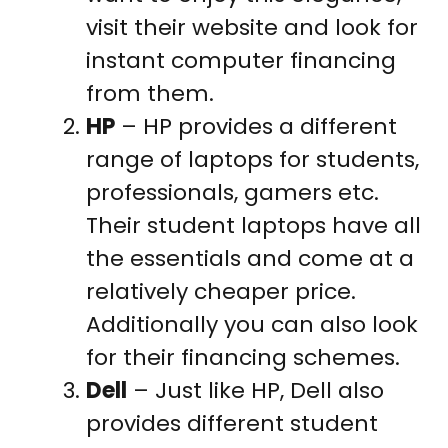
visit their website and look for
instant computer financing
from them.
HP
– HP provides a different
range of laptops for students,
professionals, gamers etc.
Their student laptops have all
the essentials and come at a
relatively cheaper price.
Additionally you can also look
for their financing schemes.
Dell
– Just like HP, Dell also
provides different student