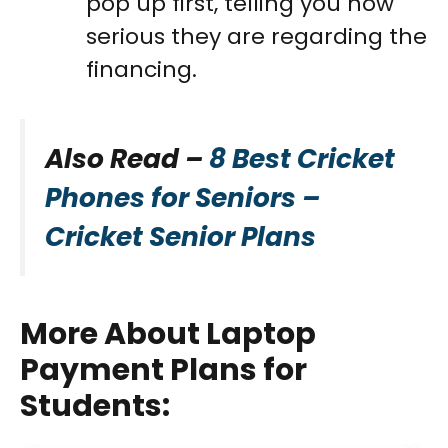
pop up first, telling you how
serious they are regarding the
financing.
Also Read –
8 Best Cricket
Phones for Seniors –
Cricket Senior Plans
More About Laptop
Payment Plans for
Students
: