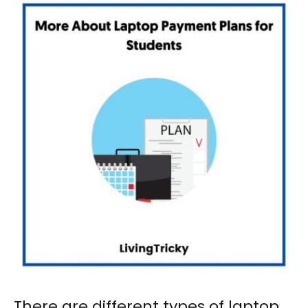
There are different types of
laptop