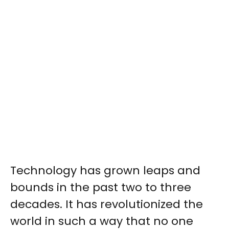
Technology has grown leaps and
bounds in the past two to three
decades. It has revolutionized
the
world in such a way that no one