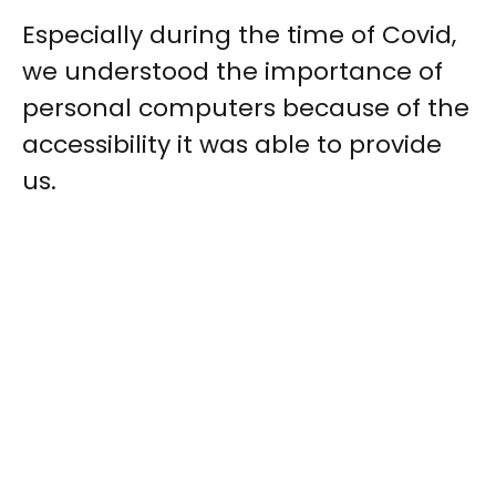
Especially during the time of Covid,
we understood the importance of
personal computers because of the
accessibility it was able to provide
us.