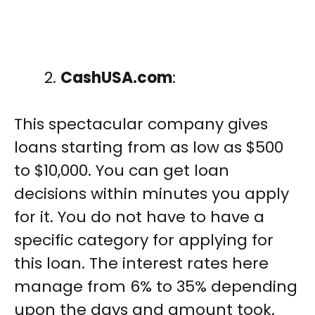
CashUSA.com
:
This spectacular company gives
loans starting from as low as $500
to $10,000. You can get loan
decisions within minutes you apply
for it. You do not have to have a
specific category for applying for
this loan. The interest rates here
manage from 6% to 35% depending
upon the days and amount took.