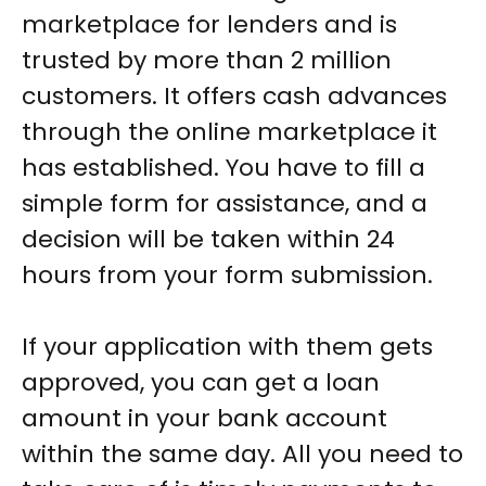
marketplace for lenders and is
trusted by more than 2 million
customers. It offers cash advances
through the online marketplace it
has established. You have to fill a
simple form for assistance, and a
decision will be taken within 24
hours from your form submission.
If your application with them gets
approved, you can get a loan
amount in your bank account
within the same day. All you need to