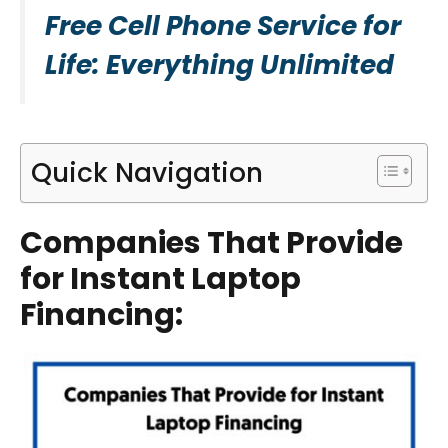
Free Cell Phone Service for
Life: Everything Unlimited
Quick Navigation
Companies That Provide
for Instant Laptop
Financing
: