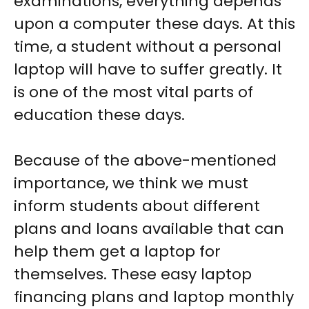
examinations, everything depends
upon a computer these days. At this
time, a student without a personal
laptop will have to suffer greatly. It
is one of the most vital parts of
education these days.
Because of the above-mentioned
importance, we think we must
inform students about different
plans and loans available that can
help them get a laptop for
themselves. These
easy laptop
financing
plans and
laptop monthly