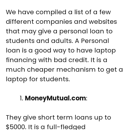
We have compiled a list of a few
different companies and websites
that may give a personal loan to
students and adults. A Personal
loan is a good way to have laptop
financing with bad credit. It is a
much cheaper mechanism to get a
laptop for students.
MoneyMutual.com
:
They give short term loans up to
$5000. It is a full-fledged