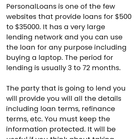
PersonalLoans is one of the few
websites that provide loans for $500
to $35000. It has a very large
lending network and you can use
the loan for any purpose including
buying a laptop. The period for
lending is usually 3 to 72 months.
The party that is going to lend you
will provide you will all the details
including loan terms, refinance
terms, etc. You must keep the
information protected. It will be