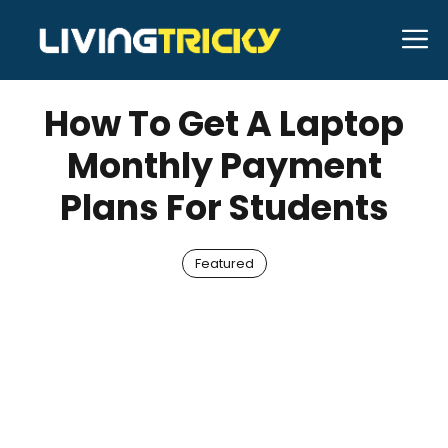
Skip
M
to
MAY 29, 2022
Bell Hill
content
How To Get A Laptop
Monthly Payment
Plans For Students
Featured