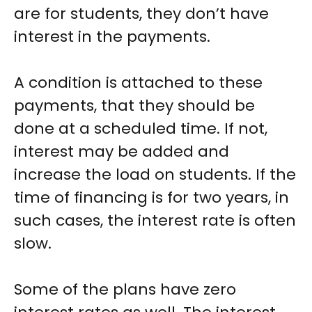
are for students, they don’t have
interest in the payments.
A condition is attached to these
payments, that they should be
done at a scheduled time. If not,
interest may be added and
increase the load on students. If the
time of financing is for two years, in
such cases, the interest rate is often
slow.
Some of the plans have zero