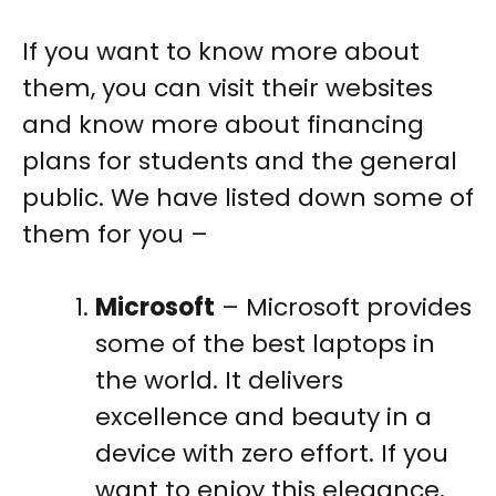
If you want to know more about
them, you can visit their websites
and know more about financing
plans for students and the general
public. We have listed down some of
them for you –
Microsoft
– Microsoft provides
some of the best laptops in
the world. It delivers
excellence and beauty in a
device with zero effort. If you
want to enjoy this elegance,