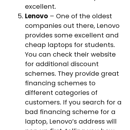
excellent.
Lenovo
– One of the oldest
companies out there, Lenovo
provides some excellent and
cheap laptops for students.
You can check their website
for additional discount
schemes. They provide great
financing schemes to
different categories of
customers. If you search for a
bad financing scheme for a
laptop, Lenovo’s address will