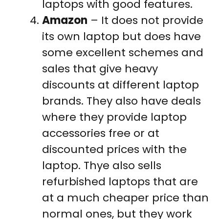
laptops with good features.
Amazon
– It does not provide
its own laptop but does have
some excellent schemes and
sales that give heavy
discounts at different laptop
brands. They also have deals
where they provide laptop
accessories free or at
discounted prices with the
laptop. Thye also sells
refurbished laptops that are
at a much cheaper price than
normal ones, but they work