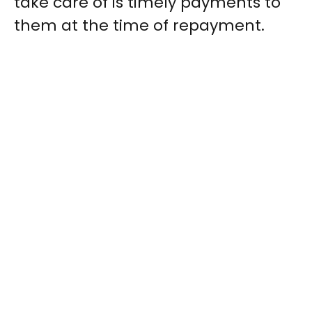
take care of is timely payments to
them at the time of repayment.