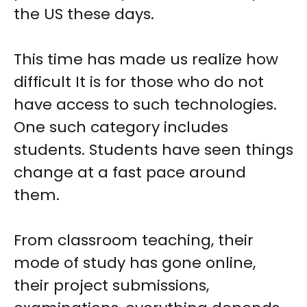
the US these days.
This time has made us realize how
difficult It is for those who do not
have access to such technologies.
One such category includes
students. Students have seen things
change at a fast pace around
them.
From classroom teaching, their
mode of study has gone online,
their project submissions,