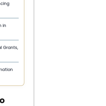
ncing
 in
l Grants,
rmation
co