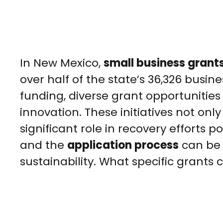
In New Mexico,
small business grant
over half of the state’s 36,326 busine
funding, diverse grant opportunities 
innovation. These initiatives not onl
significant role in recovery efforts
and the
application process
can be 
sustainability. What specific grants 