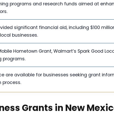
aining programs and research funds aimed at enha
ors.
ed significant financial aid, including $100 million
 local businesses.
-Mobile Hometown Grant, Walmart’s Spark Good Loca
g programs.
e are available for businesses seeking grant info
n process.
iness Grants in New Mexi