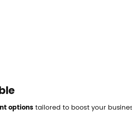
ble
nt options
tailored to boost your busines