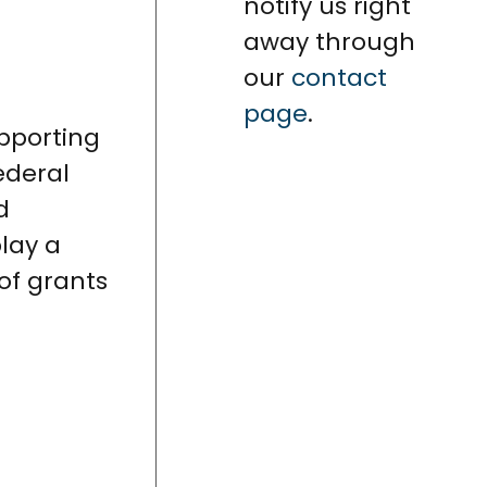
notify us right
away through
our
contact
page
.
upporting
federal
d
play a
of grants