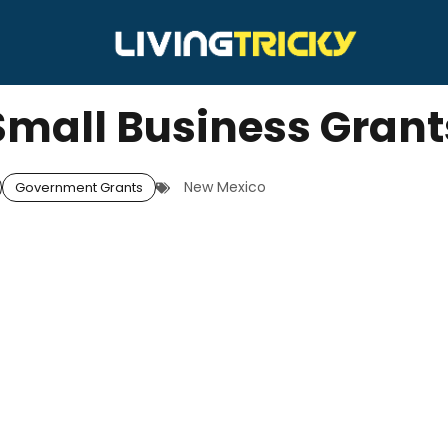
mall Business Grant
New Mexico
Government Grants