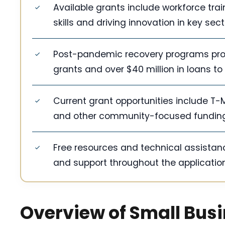
Available grants include workforce tr
skills and driving innovation in key sect
Post-pandemic recovery programs provid
grants and over $40 million in loans to
Current grant opportunities include T
and other community-focused fundin
Free resources and technical assistanc
and support throughout the applicatio
Overview of Small Bus