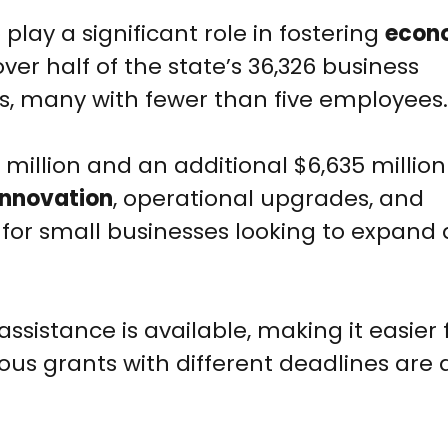
lay a significant role in fostering
econ
over half of the state’s 36,326 business
s, many with fewer than five employees.
 million and an additional $6,635 millio
innovation
, operational upgrades, and
tal for small businesses looking to expand
 assistance is available, making it easier 
ious grants with different deadlines are 