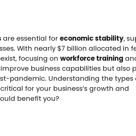
s
are essential for
economic stability
, s
sses. With nearly $7 billion allocated in 
exist, focusing on
workforce training
an
y improve business capabilities but also 
 post-pandemic. Understanding the types 
critical for your business’s growth and
could benefit you?