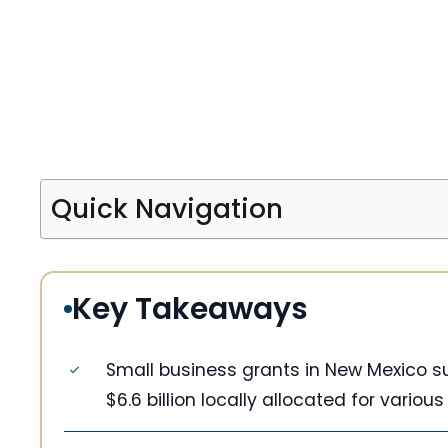
Quick Navigation
Key Takeaways
Small business grants in New Mexico su
$6.6 billion locally allocated for various 