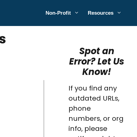
Non-Profit
Resources
s
Spot an
Error? Let Us
Know!
If you find any
outdated URLs,
phone
numbers, or org
info, please