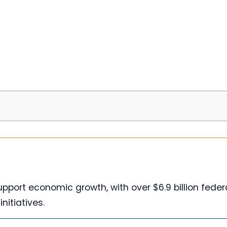
pport economic growth, with over $6.9 billion feder
initiatives.