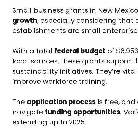
Small business grants in New Mexico p
growth
, especially considering that 
establishments are small enterprise
With a total
federal budget
of $6,953
local sources, these grants support
sustainability initiatives. They’re vi
improve workforce training.
The
application process
is free, and
navigate
funding opportunities
. Var
extending up to 2025.