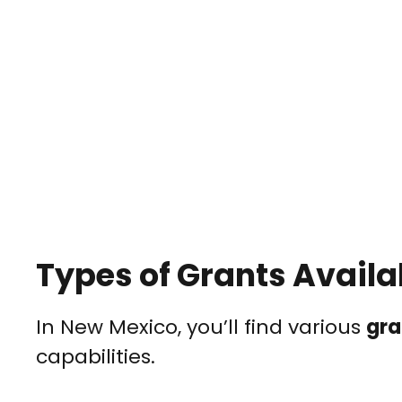
Types of Grants Availa
In New Mexico, you’ll find various
gra
capabilities.