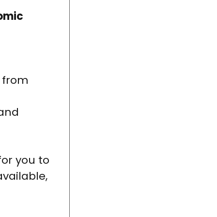
omic
n from
 and
for you to
available,