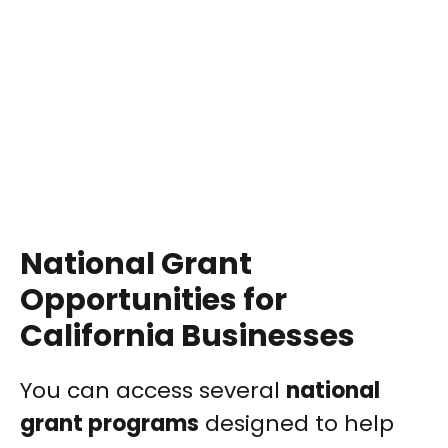
National Grant
Opportunities for
California Businesses
You can access several
national
grant programs
designed to help