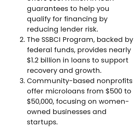
guarantees to help you
qualify for financing by
reducing lender risk.
The SSBCI Program, backed by
federal funds, provides nearly
$1.2 billion in loans to support
recovery and growth.
Community-based nonprofits
offer microloans from $500 to
$50,000, focusing on women-
owned businesses and
startups.