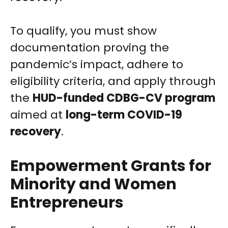
To qualify, you must show
documentation proving the
pandemic’s impact, adhere to
eligibility criteria, and apply through
the
HUD-funded CDBG-CV program
aimed at
long-term COVID-19
recovery
.
Empowerment Grants for
Minority and Women
Entrepreneurs