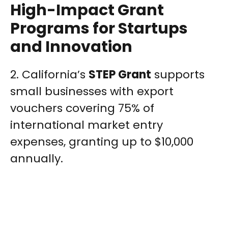
High-Impact Grant
Programs for Startups
and Innovation
2. California’s
STEP Grant
supports
small businesses with export
vouchers covering 75% of
international market entry
expenses, granting up to $10,000
annually.