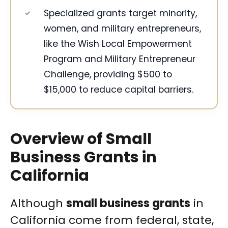
Specialized grants target minority,
women, and military entrepreneurs,
like the Wish Local Empowerment
Program and Military Entrepreneur
Challenge, providing $500 to
$15,000 to reduce capital barriers.
Overview of Small
Business Grants in
California
Although
small business grants
in
California come from federal, state,