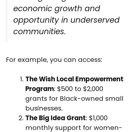
economic growth and
opportunity in underserved
communities.
For example, you can access:
The Wish Local Empowerment
Program
: $500 to $2,000
grants for Black-owned small
businesses.
The Big Idea Grant
: $1,000
monthly support for women-