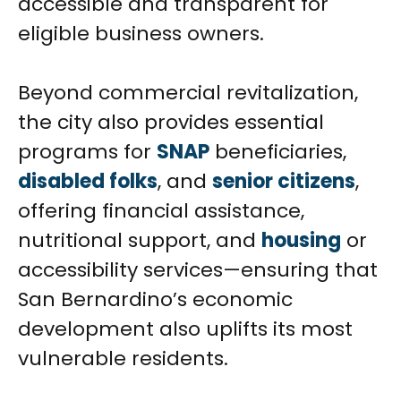
accessible and transparent for
eligible business owners.
Beyond commercial revitalization,
the city also provides essential
programs for
SNAP
beneficiaries,
disabled folks
, and
senior citizens
,
offering financial assistance,
nutritional support, and
housing
or
accessibility services—ensuring that
San Bernardino’s economic
development also uplifts its most
vulnerable residents.