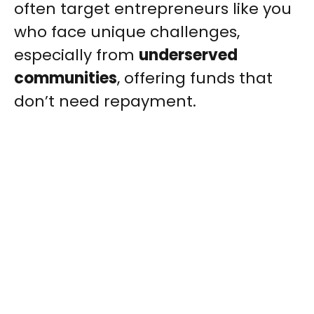
often target entrepreneurs like you
who face unique challenges,
especially from
underserved
communities
, offering funds that
don’t need repayment.