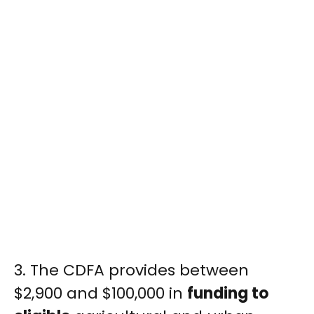
3. The CDFA provides between
$2,900 and $100,000 in
funding to