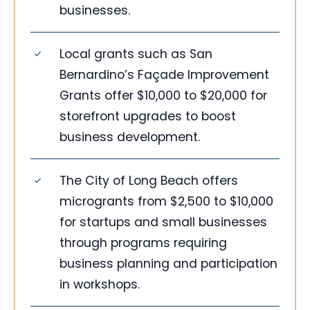
businesses.
Local grants such as San
Bernardino’s Façade Improvement
Grants offer $10,000 to $20,000 for
storefront upgrades to boost
business development.
The City of Long Beach offers
microgrants from $2,500 to $10,000
for startups and small businesses
through programs requiring
business planning and participation
in workshops.