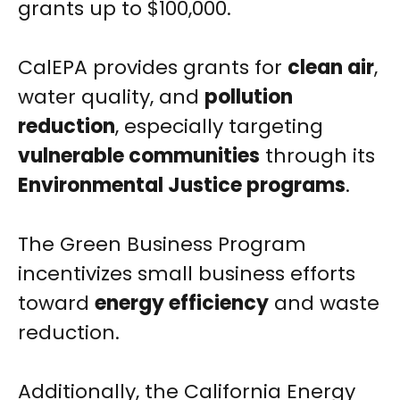
grants up to $100,000.
CalEPA provides grants for
clean air
,
water quality, and
pollution
reduction
, especially targeting
vulnerable communities
through its
Environmental Justice programs
.
The Green Business Program
incentivizes small business efforts
toward
energy efficiency
and waste
reduction.
Additionally, the California Energy