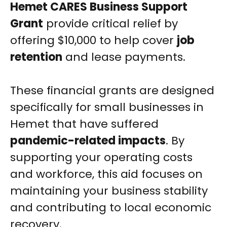
Hemet CARES Business Support
Grant
provide critical relief by
offering $10,000 to help cover
job
retention
and lease payments.
These financial grants are designed
specifically for small businesses in
Hemet that have suffered
pandemic-related impacts
. By
supporting your operating costs
and workforce, this aid focuses on
maintaining your business stability
and contributing to local economic
recovery.