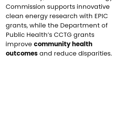
Commission supports innovative
clean energy research with EPIC
grants, while the Department of
Public Health’s CCTG grants
improve
community health
outcomes
and reduce disparities.