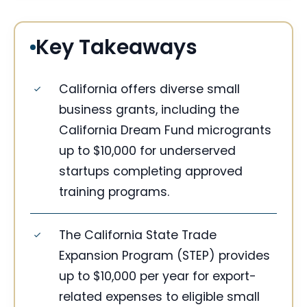
Key Takeaways
California offers diverse small
business grants, including the
California Dream Fund microgrants
up to $10,000 for underserved
startups completing approved
training programs.
The California State Trade
Expansion Program (STEP) provides
up to $10,000 per year for export-
related expenses to eligible small