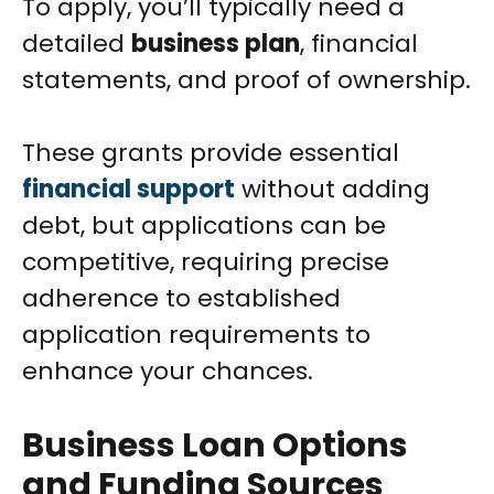
To apply, you’ll typically need a
detailed
business plan
, financial
statements, and proof of ownership.
These grants provide essential
financial support
without adding
debt, but applications can be
competitive, requiring precise
adherence to established
application requirements to
enhance your chances.
Business Loan Options
and Funding Sources