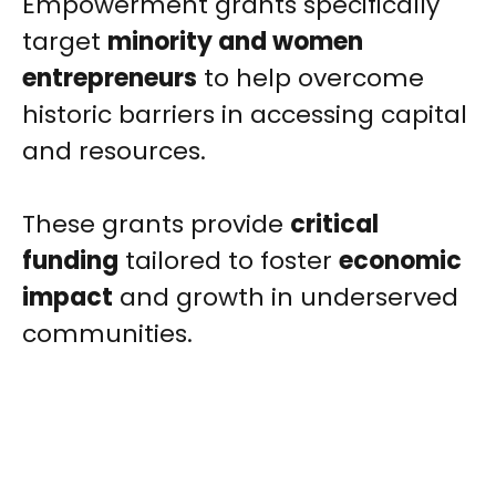
Empowerment grants specifically
target
minority and women
entrepreneurs
to help overcome
historic barriers in accessing capital
and resources.
These grants provide
critical
funding
tailored to foster
economic
impact
and growth in underserved
communities.