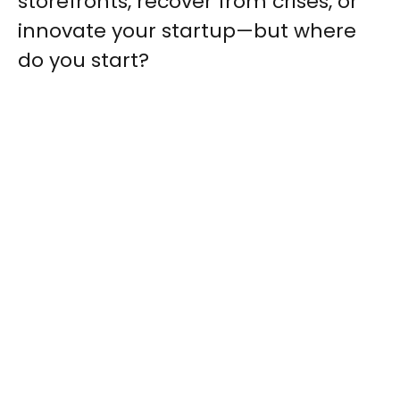
storefronts, recover from crises, or
innovate your startup—but where
do you start?