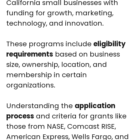
California small businesses with
funding for growth, marketing,
technology, and innovation.
These programs include
eligibility
requirements
based on business
size, ownership, location, and
membership in certain
organizations.
Understanding the
application
process
and criteria for grants like
those from NASE, Comcast RISE,
American Express, Wells Fargo, and