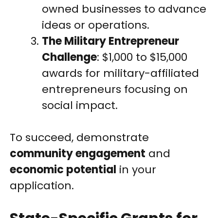
owned businesses to advance
ideas or operations.
The Military Entrepreneur
Challenge
: $1,000 to $15,000
awards for military-affiliated
entrepreneurs focusing on
social impact.
To succeed, demonstrate
community engagement
and
economic potential
in your
application.