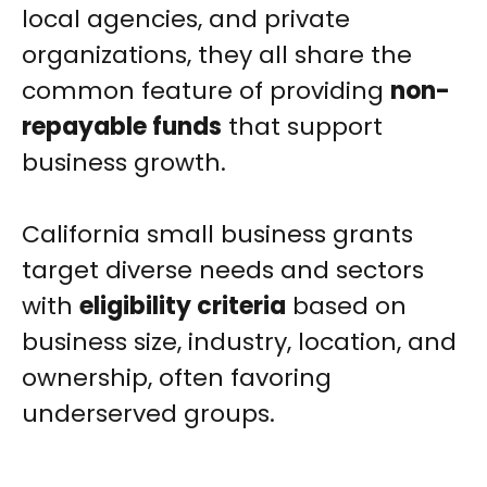
local agencies, and private
organizations, they all share the
common feature of providing
non-
repayable funds
that support
business growth.
California small business grants
target diverse needs and sectors
with
eligibility criteria
based on
business size, industry, location, and
ownership, often favoring
underserved groups.