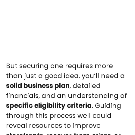
But securing one requires more
than just a good idea, you’ll need a
solid business plan
, detailed
financials, and an understanding of
specific eligibility criteria
. Guiding
through this process well could
reveal resources to improve