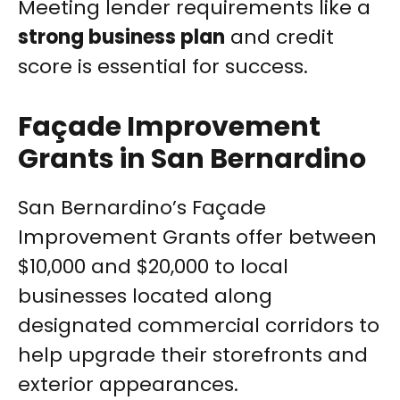
Meeting lender requirements like a
strong business plan
and credit
score is essential for success.
Façade Improvement
Grants in San Bernardino
San Bernardino’s Façade
Improvement Grants offer between
$10,000 and $20,000 to local
businesses located along
designated commercial corridors to
help upgrade their storefronts and
exterior appearances.