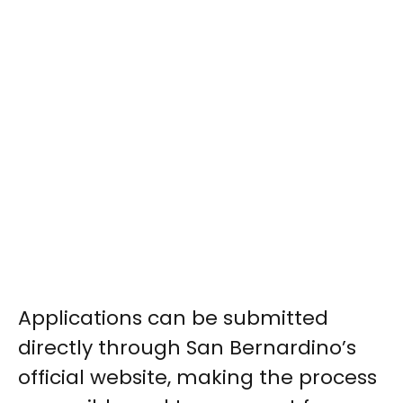
Applications can be submitted
directly through San Bernardino’s
official website, making the process