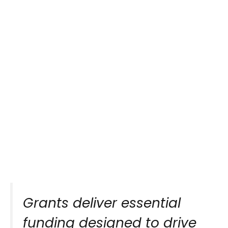
Grants deliver essential
funding designed to drive