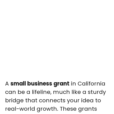
A
small business grant
in California
can be a lifeline, much like a sturdy
bridge that connects your idea to
real-world growth. These grants