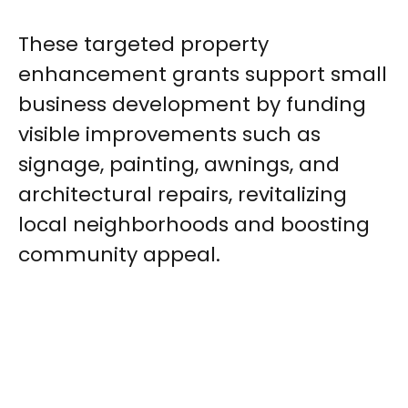
These targeted property
enhancement grants support small
business development by funding
visible improvements such as
signage, painting, awnings, and
architectural repairs, revitalizing
local neighborhoods and boosting
community appeal.