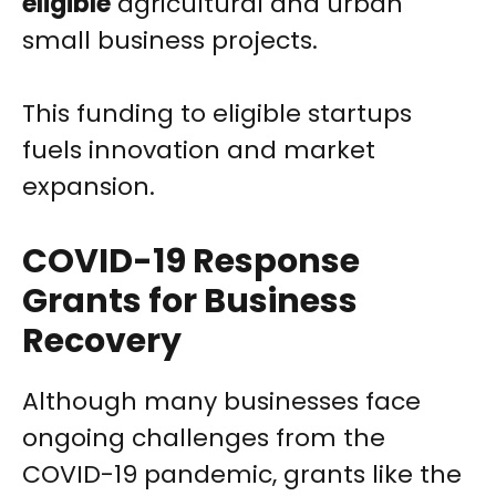
eligible
agricultural and urban
small business projects.
This funding to eligible startups
fuels innovation and market
expansion.
COVID-19 Response
Grants for Business
Recovery
Although many businesses face
ongoing challenges from the
COVID-19 pandemic, grants like the