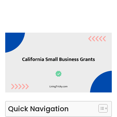
Quick Navigation