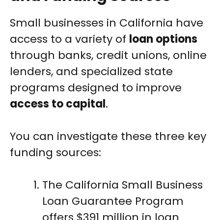
Small businesses in California have
access to a variety of
loan options
through banks, credit unions, online
lenders, and specialized state
programs designed to improve
access to capital
.
You can investigate these three key
funding sources:
The California Small Business
Loan Guarantee Program
offers $391 million in loan