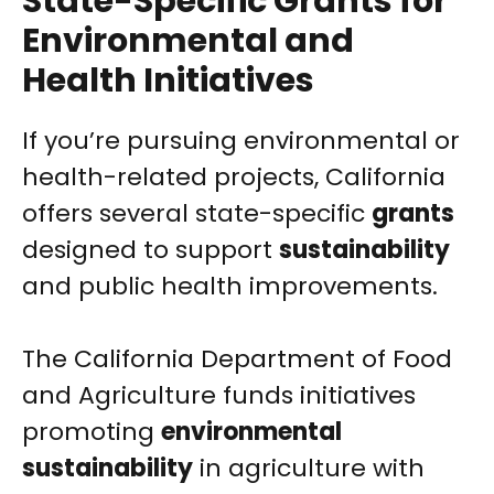
State-Specific Grants for
Environmental and
Health Initiatives
If you’re pursuing environmental or
health-related projects, California
offers several state-specific
grants
designed to support
sustainability
and public health improvements.
The California Department of Food
and Agriculture funds initiatives
promoting
environmental
sustainability
in agriculture with