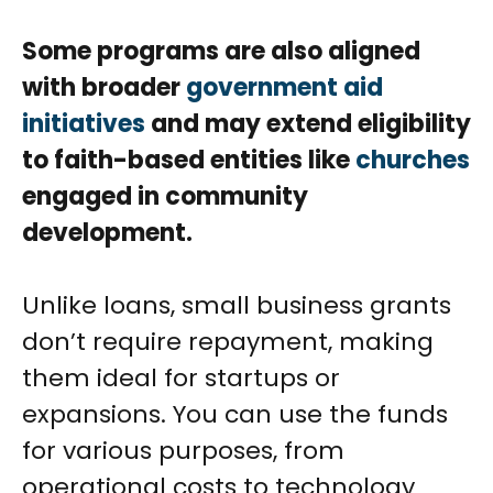
Some programs are also aligned
with broader
government aid
initiatives
and may extend eligibility
to faith-based entities like
churches
engaged in community
development.
Unlike loans, small business grants
don’t require repayment, making
them ideal for startups or
expansions. You can use the funds
for various purposes, from
operational costs to technology