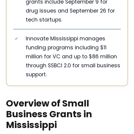
grants include September 9 for
drug issues and September 26 for
tech startups.
Innovate Mississippi manages
funding programs including $11
million for VC and up to $86 million
through SSBCI 2.0 for small business
support.
Overview of Small
Business Grants in
Mississippi