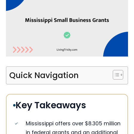
Quick Navigation
Key Takeaways
Mississippi offers over $8.305 million
in federal grants and an additional