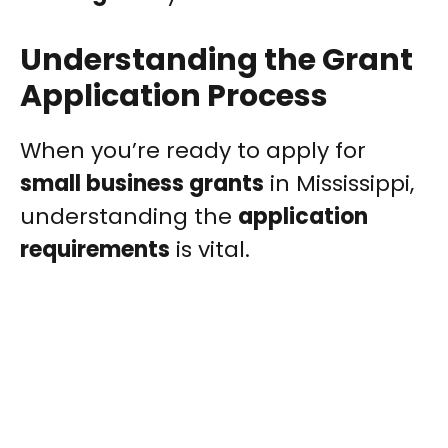
Understanding the Grant
Application Process
When you’re ready to apply for
small business grants
in Mississippi,
understanding the
application
requirements
is vital.