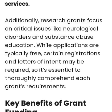
services.
Additionally, research grants focus
on critical issues like neurological
disorders and substance abuse
education. While applications are
typically free, certain registrations
and letters of intent may be
required, so it’s essential to
thoroughly comprehend each
grant’s requirements.
Key Benefits of Grant