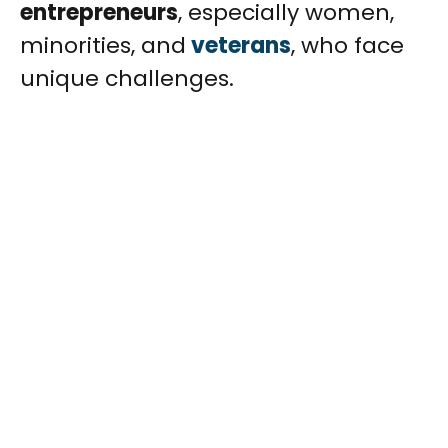
entrepreneurs
, especially women,
minorities, and
veterans
, who face
unique challenges.