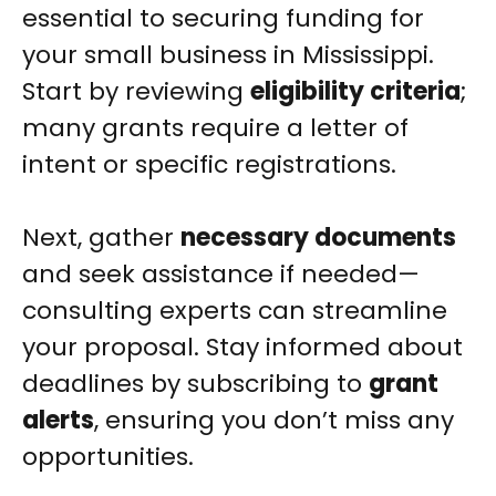
essential to securing funding for
your small business in Mississippi.
Start by reviewing
eligibility criteria
;
many grants require a letter of
intent or specific registrations.
Next, gather
necessary documents
and seek assistance if needed—
consulting experts can streamline
your proposal. Stay informed about
deadlines by subscribing to
grant
alerts
, ensuring you don’t miss any
opportunities.