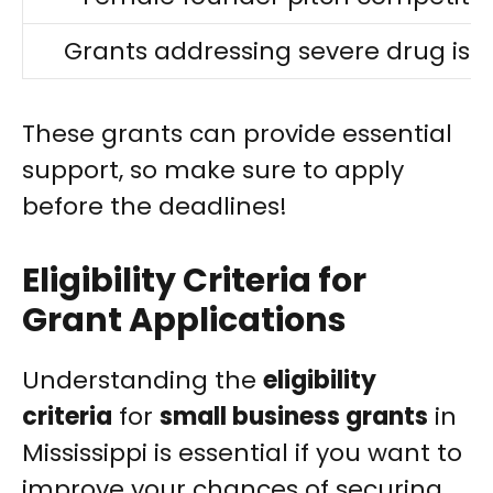
Grants addressing severe drug iss
These grants can provide essential
support, so make sure to apply
before the deadlines!
Eligibility Criteria for
Grant Applications
Understanding the
eligibility
criteria
for
small business grants
in
Mississippi is essential if you want to
improve your chances of securing