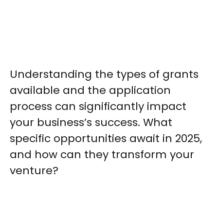
Understanding the types of grants
available and the application
process can significantly impact
your business’s success. What
specific opportunities await in 2025,
and how can they transform your
venture?