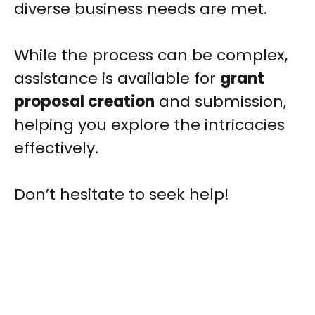
diverse business needs are met.
While the process can be complex,
assistance is available for
grant
proposal creation
and submission,
helping you explore the intricacies
effectively.
Don’t hesitate to seek help!