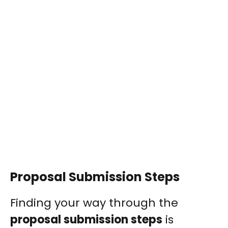
Proposal Submission Steps
Finding your way through the
proposal submission steps
is