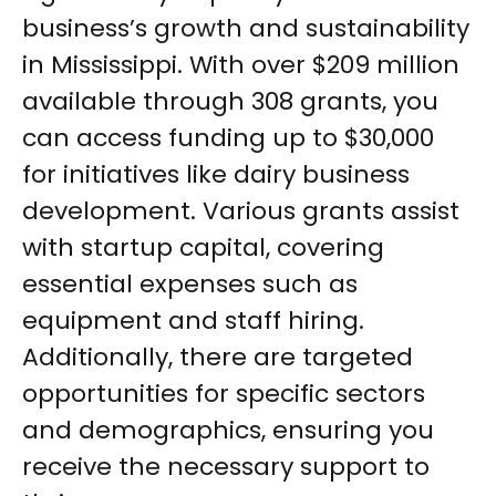
business’s growth and sustainability
in Mississippi. With over $209 million
available through 308 grants, you
can access funding up to $30,000
for initiatives like dairy business
development. Various grants assist
with startup capital, covering
essential expenses such as
equipment and staff hiring.
Additionally, there are targeted
opportunities for specific sectors
and demographics, ensuring you
receive the necessary support to