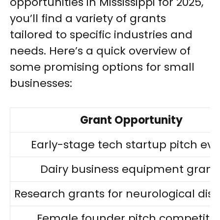
opportunities in Mississippi for 2025,
you’ll find a variety of grants
tailored to specific industries and
needs. Here’s a quick overview of
some promising options for small
businesses:
Grant Opportunity
Early-stage tech startup pitch ev
Dairy business equipment grant
Research grants for neurological dis
Female founder pitch competiti