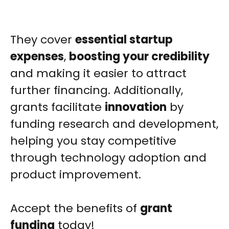
They cover
essential startup
expenses
,
boosting your credibility
and making it easier to attract
further financing. Additionally,
grants facilitate
innovation
by
funding research and development,
helping you stay competitive
through technology adoption and
product improvement.
Accept the benefits of
grant
funding
today!