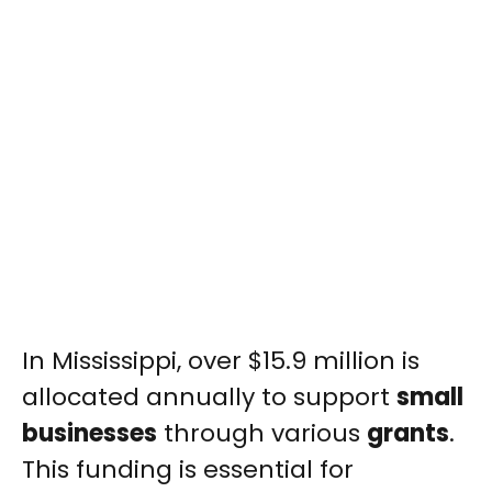
In Mississippi, over $15.9 million is
allocated annually to support
small
businesses
through various
grants
.
This funding is essential for