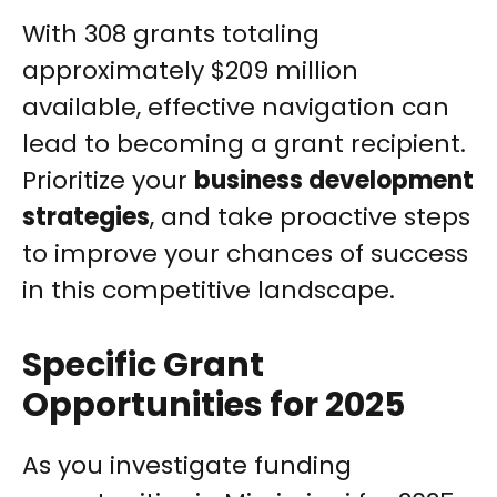
With 308 grants totaling
approximately $209 million
available, effective navigation can
lead to becoming a grant recipient.
Prioritize your
business development
strategies
, and take proactive steps
to improve your chances of success
in this competitive landscape.
Specific Grant
Opportunities for 2025
As you investigate funding