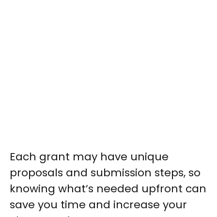
Each grant may have unique
proposals and submission steps, so
knowing what’s needed upfront can
save you time and increase your