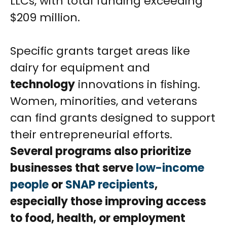
LLCs, with total funding exceeding
$209 million.
Specific grants target areas like
dairy for equipment and
technology
innovations in fishing.
Women, minorities, and veterans
can find grants designed to support
their entrepreneurial efforts.
Several programs also prioritize
businesses that serve
low-income
people
or
SNAP recipients
,
especially those improving access
to food, health, or employment