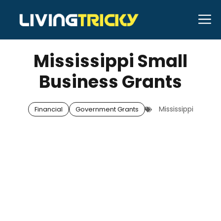
Skip
M
to
OCTOBER 3, 2025
Bell Hill
content
Mississippi Small
Business Grants
Mississippi
Financial
Government Grants