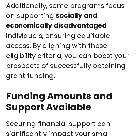
Additionally, some programs focus
on supporting
socially and
economically disadvantaged
individuals, ensuring equitable
access. By aligning with these
eligibility criteria, you can boost your
prospects of successfully obtaining
grant funding.
Funding Amounts and
Support Available
Securing financial support can
significantly impact your small