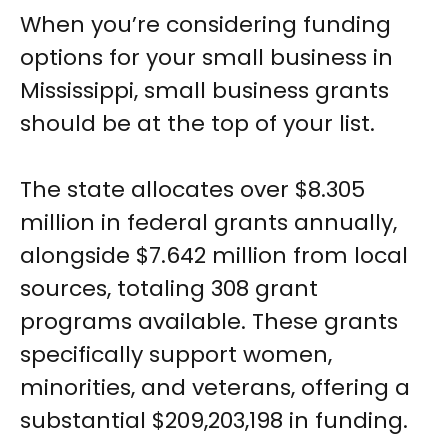
When you’re considering funding
options for your small business in
Mississippi, small business grants
should be at the top of your list.
The state allocates over $8.305
million in federal grants annually,
alongside $7.642 million from local
sources, totaling 308 grant
programs available. These grants
specifically support women,
minorities, and veterans, offering a
substantial $209,203,198 in funding.