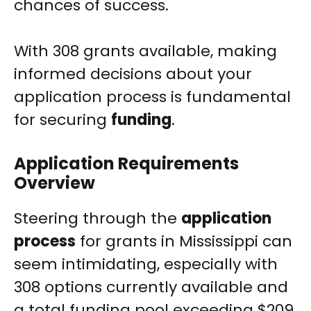
chances of success.
With 308 grants available, making
informed decisions about your
application process is fundamental
for securing
funding
.
Application Requirements
Overview
Steering through the
application
process
for grants in Mississippi can
seem intimidating, especially with
308 options currently available and
a total funding pool exceeding $209