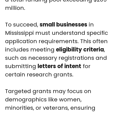
million.
To succeed,
small businesses
in
Mississippi must understand specific
application requirements. This often
includes meeting
eligibility criteria
,
such as necessary registrations and
submitting
letters of intent
for
certain research grants.
Targeted grants may focus on
demographics like women,
minorities, or veterans, ensuring