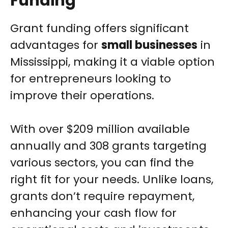
Funding
Grant funding offers significant
advantages for
small businesses
in
Mississippi, making it a viable option
for entrepreneurs looking to
improve their operations.
With over $209 million available
annually and 308 grants targeting
various sectors, you can find the
right fit for your needs. Unlike loans,
grants don’t require repayment,
enhancing your cash flow for