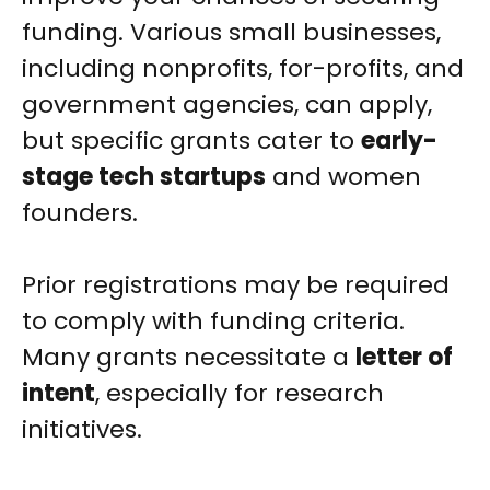
funding. Various small businesses,
including nonprofits, for-profits, and
government agencies, can apply,
but specific grants cater to
early-
stage tech startups
and women
founders.
Prior registrations may be required
to comply with funding criteria.
Many grants necessitate a
letter of
intent
, especially for research
initiatives.