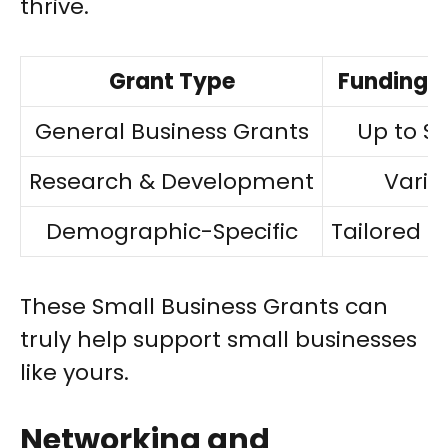
thrive.
Grant Type
Funding 
General Business Grants
Up to $3
Research & Development
Varia
Demographic-Specific
Tailored 
These Small Business Grants can
truly help support small businesses
like yours.
Networking and