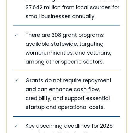
$7.642 million from local sources for
small businesses annually.
There are 308 grant programs
available statewide, targeting
women, minorities, and veterans,
among other specific sectors.
Grants do not require repayment
and can enhance cash flow,
credibility, and support essential
startup and operational costs.
Key upcoming deadlines for 2025