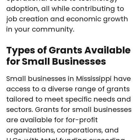
adoption, all while contributing to
job creation and economic growth
in your community.
Types of Grants Available
for Small Businesses
Small businesses in Mississippi have
access to a diverse range of grants
tailored to meet specific needs and
sectors. Grants for small businesses
are available for for-profit
organizations, corporations, and