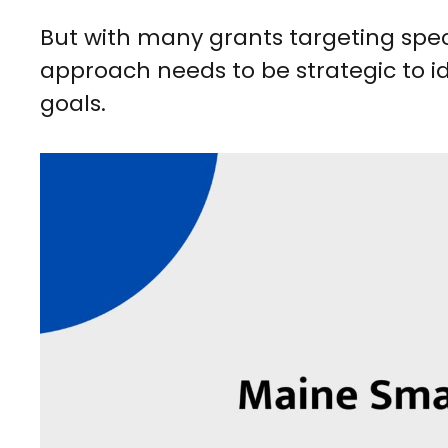
But with many grants targeting specifi
approach needs to be strategic to ide
goals.