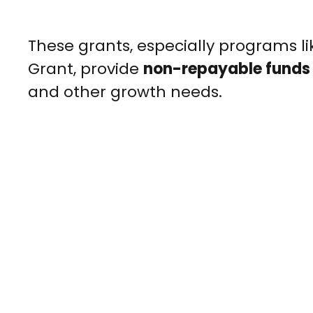
These grants, especially programs l
Grant, provide
non-repayable funds
and other growth needs.