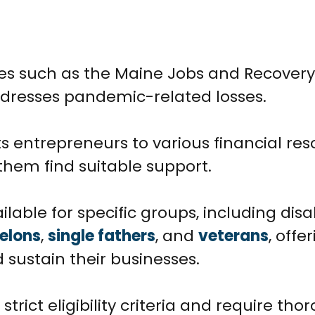
ies such as the Maine Jobs and Recovery
addresses pandemic-related losses.
entrepreneurs to various financial res
them find suitable support.
ilable for specific groups, including dis
felons
,
single fathers
, and
veterans
, offe
 sustain their businesses.
rict eligibility criteria and require tho