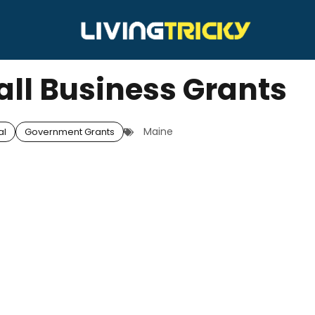
ll Business Grants
Maine
al
Government Grants