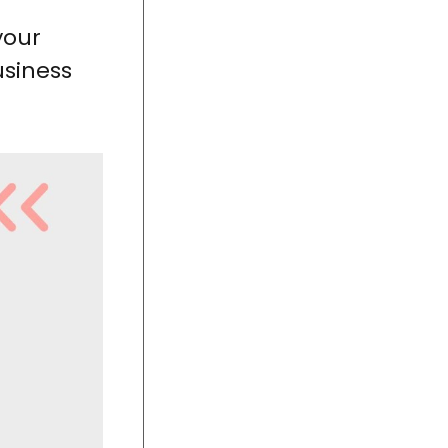
your
usiness