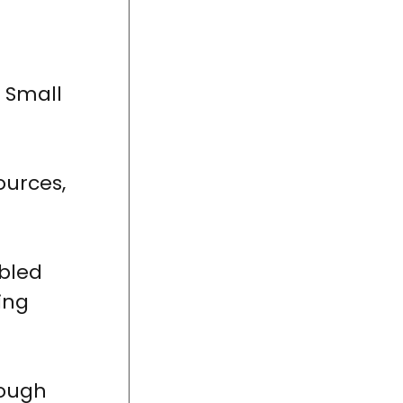
 Small
ources,
abled
ring
rough