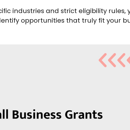
c industries and strict eligibility rules, 
ntify opportunities that truly fit your b