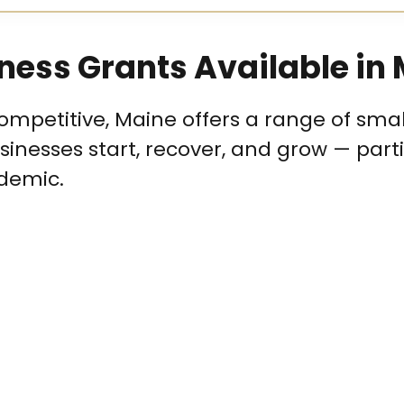
ness Grants Available in
mpetitive, Maine offers a range of smal
inesses start, recover, and grow — parti
demic.