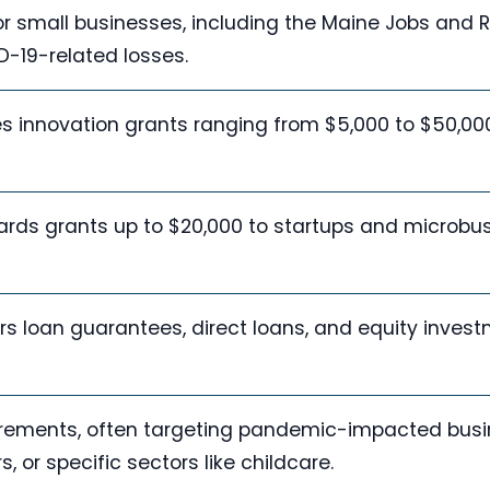
or small businesses, including the Maine Jobs and 
-19-related losses.
s innovation grants ranging from $5,000 to $50,000
wards grants up to $20,000 to startups and microbu
rs loan guarantees, direct loans, and equity invest
quirements, often targeting pandemic-impacted bus
or specific sectors like childcare.