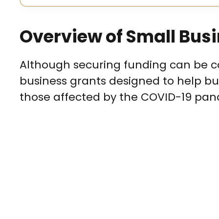
Overview of Small Busi
Although securing funding can be co
business grants designed to help bus
those affected by the COVID-19 pan