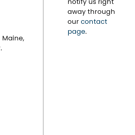
notify us right
away through
our
contact
page
.
n Maine,
.