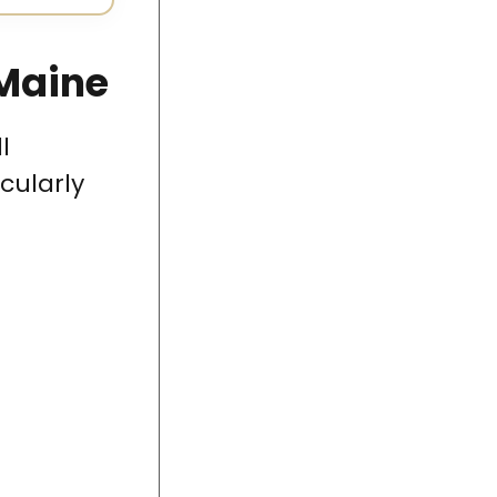
 Maine
l
cularly