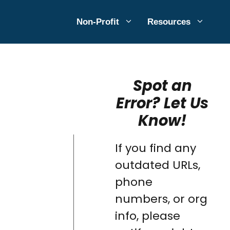
Non-Profit
Resources
Spot an
Error? Let Us
Know!
If you find any
outdated URLs,
phone
numbers, or org
info, please