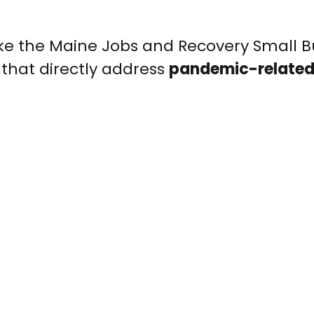
ike the Maine Jobs and Recovery Small B
that directly address
pandemic-related