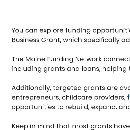
You can explore funding opportunit
Business Grant, which specifically 
The Maine Funding Network connects 
including grants and loans, helping 
Additionally, targeted grants are ava
entrepreneurs, childcare providers,
opportunities to rebuild, expand, and
Keep in mind that most grants have st