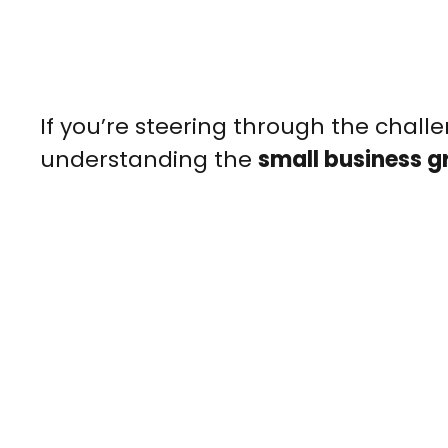
If you’re steering through the challe
understanding the
small business g