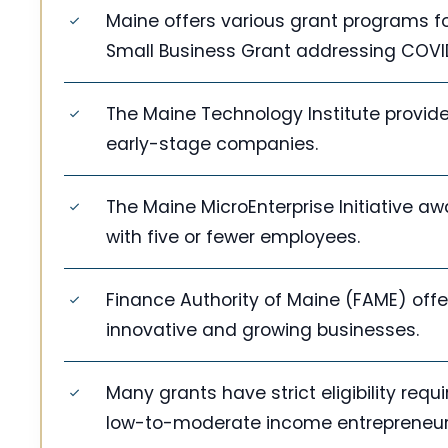
Maine offers various grant programs f
Small Business Grant addressing COVID
The Maine Technology Institute provide
early-stage companies.
The Maine MicroEnterprise Initiative a
with five or fewer employees.
Finance Authority of Maine (FAME) offe
innovative and growing businesses.
Many grants have strict eligibility re
low-to-moderate income entrepreneurs, 