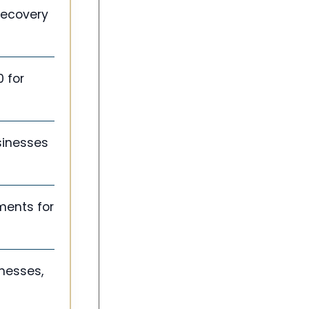
Recovery
 for
sinesses
ments for
inesses,