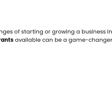
nges of starting or growing a business i
rants
available can be a game-changer