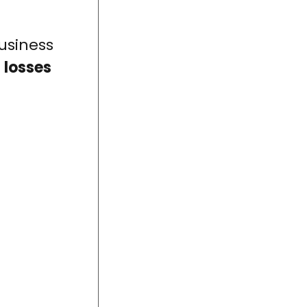
usiness
 losses