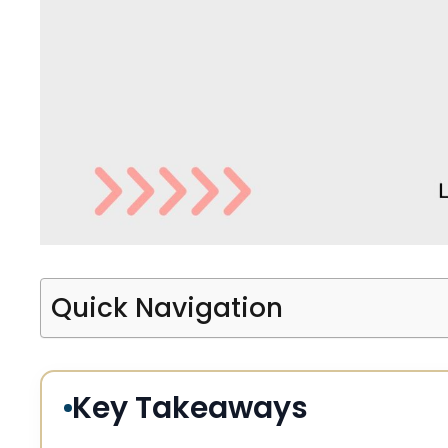
Quick Navigation
Key Takeaways