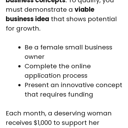
business concepts
. To qualify, you
must demonstrate a
viable
business idea
that shows potential
for growth.
Be a female small business
owner
Complete the online
application process
Present an innovative concept
that requires funding
Each month, a deserving woman
receives $1,000 to support her