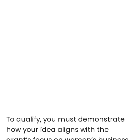
To qualify, you must demonstrate
how your idea aligns with the
grant’s focus on women’s business