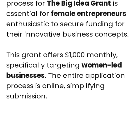
process for
The Big Idea Grant
is
essential for
female entrepreneurs
enthusiastic to secure funding for
their innovative business concepts.
This grant offers $1,000 monthly,
specifically targeting
women-led
businesses
. The entire application
process is online, simplifying
submission.