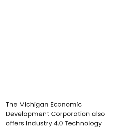
The Michigan Economic
Development Corporation also
offers Industry 4.0 Technology