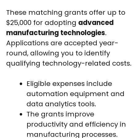
These matching grants offer up to
$25,000 for adopting
advanced
manufacturing technologies
.
Applications are accepted year-
round, allowing you to identify
qualifying technology-related costs.
Eligible expenses include
automation equipment and
data analytics tools.
The grants improve
productivity and efficiency in
manufacturing processes.