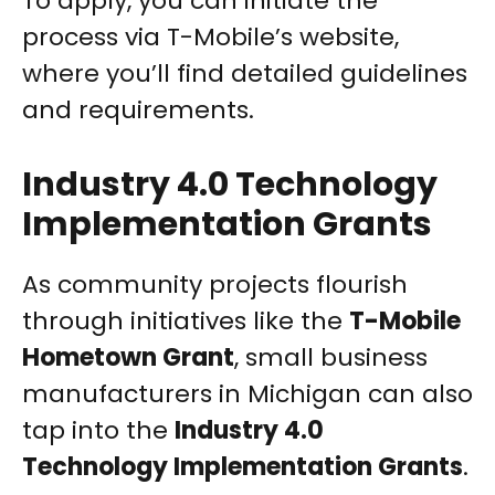
To apply, you can initiate the
process via T-Mobile’s website,
where you’ll find detailed guidelines
and requirements.
Industry 4.0 Technology
Implementation Grants
As community projects flourish
through initiatives like the
T-Mobile
Hometown Grant
, small business
manufacturers in Michigan can also
tap into the
Industry 4.0
Technology Implementation Grants
.