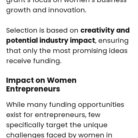
growth and innovation.
Selection is based on
creativity and
potential industry impact
, ensuring
that only the most promising ideas
receive funding.
Impact on Women
Entrepreneurs
While many funding opportunities
exist for entrepreneurs, few
specifically target the unique
challenges faced by women in