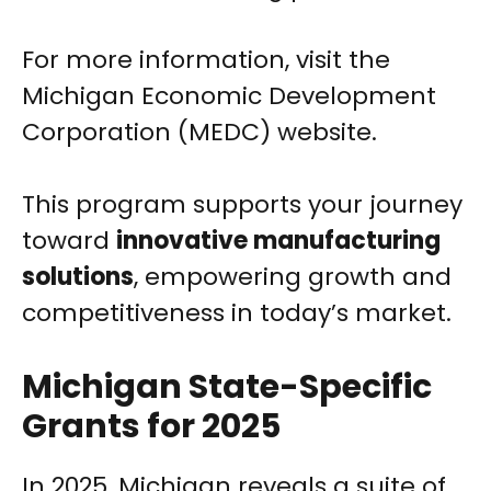
For more information, visit the
Michigan Economic Development
Corporation (MEDC) website.
This program supports your journey
toward
innovative manufacturing
solutions
, empowering growth and
competitiveness in today’s market.
Michigan State-Specific
Grants for 2025
In 2025, Michigan reveals a suite of