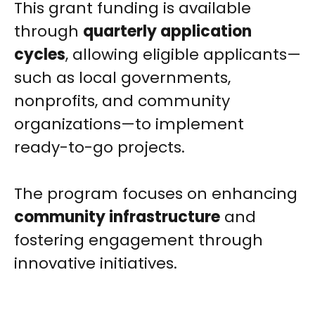
This grant funding is available
through
quarterly application
cycles
, allowing eligible applicants—
such as local governments,
nonprofits, and community
organizations—to implement
ready-to-go projects.
The program focuses on enhancing
community infrastructure
and
fostering engagement through
innovative initiatives.