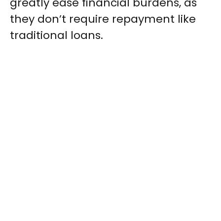
greatly ease financial burdens, as
they don’t require repayment like
traditional loans.