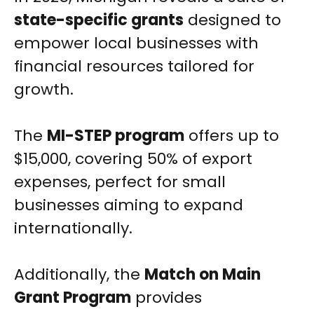
state-specific grants
designed to
empower local businesses with
financial resources tailored for
growth.
The
MI-STEP program
offers up to
$15,000, covering 50% of export
expenses, perfect for small
businesses aiming to expand
internationally.
Additionally, the
Match on Main
Grant Program
provides