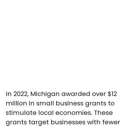
In 2022, Michigan awarded over $12
million in small business grants to
stimulate local economies. These
grants target businesses with fewer