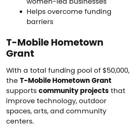
women-led businesses
Helps overcome funding
barriers
T-Mobile Hometown
Grant
With a total funding pool of $50,000,
the
T-Mobile Hometown Grant
supports
community projects
that
improve technology, outdoor
spaces, arts, and community
centers.