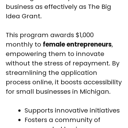
business as effectively as The Big
Idea Grant.
This program awards $1,000
monthly to
female entrepreneurs
,
empowering them to innovate
without the stress of repayment. By
streamlining the application
process online, it boosts accessibility
for small businesses in Michigan.
Supports innovative initiatives
Fosters a community of