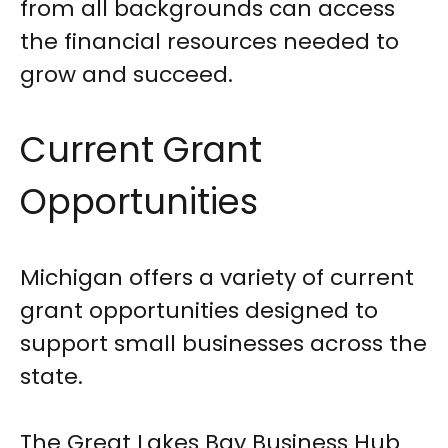
from all backgrounds can access
the financial resources needed to
grow and succeed.
Current Grant
Opportunities
Michigan offers a variety of current
grant opportunities designed to
support small businesses across the
state.
The Great Lakes Bay Business Hub