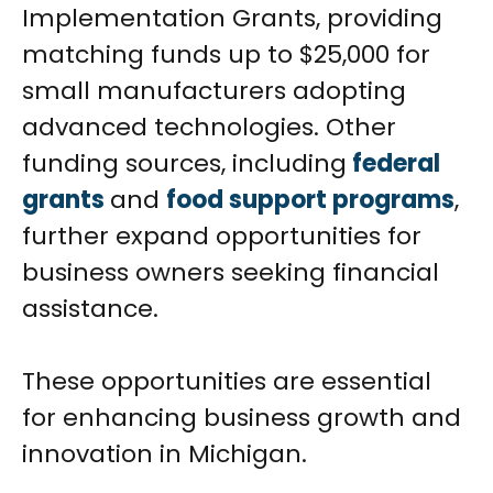
Implementation Grants, providing
matching funds up to $25,000 for
small manufacturers adopting
advanced technologies. Other
funding sources, including
federal
grants
and
food support programs
,
further expand opportunities for
business owners seeking financial
assistance.
These opportunities are essential
for enhancing business growth and
innovation in Michigan.