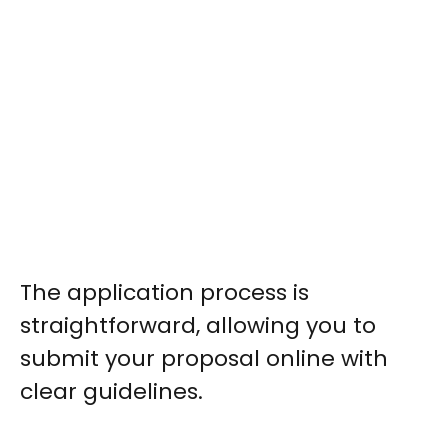
The application process is
straightforward, allowing you to
submit your proposal online with
clear guidelines.