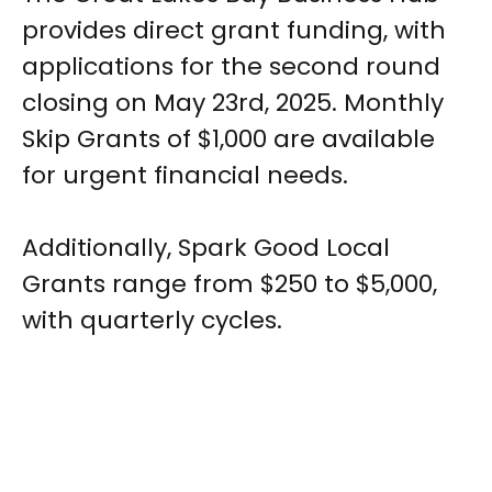
provides direct grant funding, with
applications for the second round
closing on May 23rd, 2025. Monthly
Skip Grants of $1,000 are available
for urgent financial needs.
Additionally, Spark Good Local
Grants range from $250 to $5,000,
with quarterly cycles.