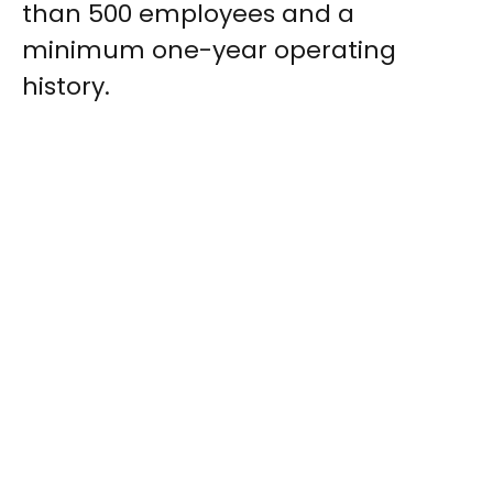
than 500 employees and a
minimum one-year operating
history.