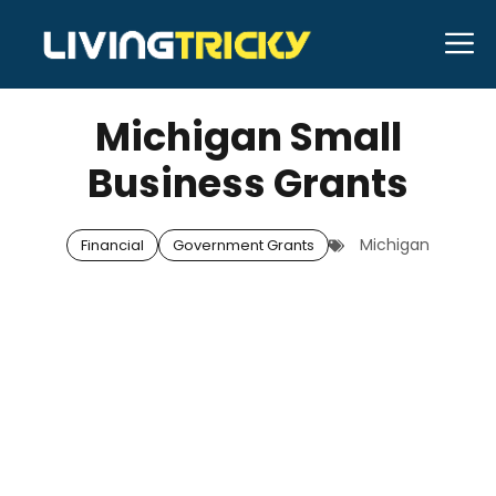
Skip
M
to
OCTOBER 6, 2025
Bell Hill
content
Michigan Small
Business Grants
Michigan
Financial
Government Grants