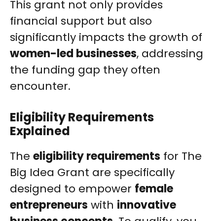
This grant not only provides
financial support but also
significantly impacts the growth of
women-led businesses
, addressing
the funding gap they often
encounter.
Eligibility Requirements
Explained
The
eligibility requirements
for The
Big Idea Grant are specifically
designed to empower
female
entrepreneurs
with
innovative