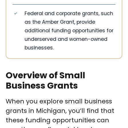
Federal and corporate grants, such
as the Amber Grant, provide
additional funding opportunities for
underserved and women-owned
businesses.
Overview of Small
Business Grants
When you explore small business
grants in Michigan, you’ll find that
these funding opportunities can