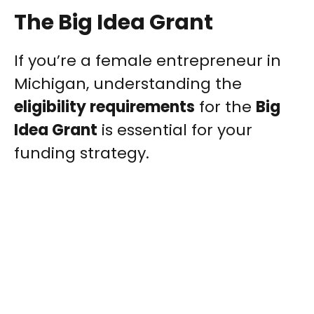
The Big Idea Grant
If you’re a female entrepreneur in
Michigan, understanding the
eligibility requirements
for the
Big
Idea Grant
is essential for your
funding strategy.