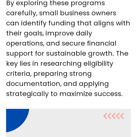
By exploring these programs
carefully, small business owners
can identify funding that aligns with
their goals, improve daily
operations, and secure financial
support for sustainable growth. The
key lies in researching eligibility
criteria, preparing strong
documentation, and applying
strategically to maximize success.