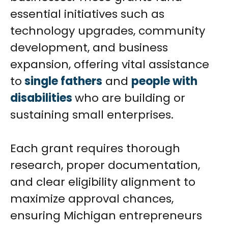
essential initiatives such as
technology upgrades, community
development, and business
expansion, offering vital assistance
to
single fathers
and
people with
disabilities
who are building or
sustaining small enterprises.
Each grant requires thorough
research, proper documentation,
and clear eligibility alignment to
maximize approval chances,
ensuring Michigan entrepreneurs