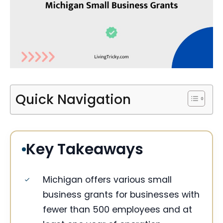
Quick Navigation
Key Takeaways
Michigan offers various small
business grants for businesses with
fewer than 500 employees and at