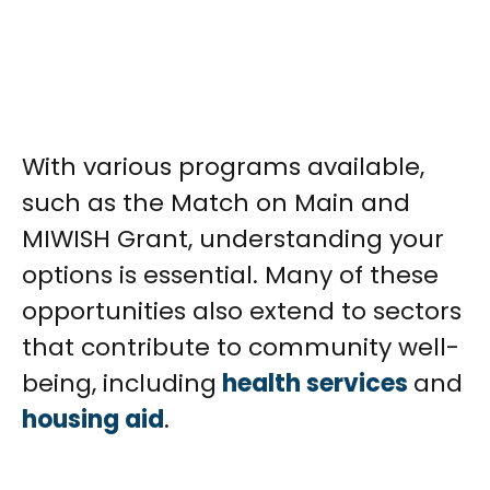
With various programs available,
such as the Match on Main and
MIWISH Grant, understanding your
options is essential. Many of these
opportunities also extend to sectors
that contribute to community well-
being, including
health services
and
housing aid
.