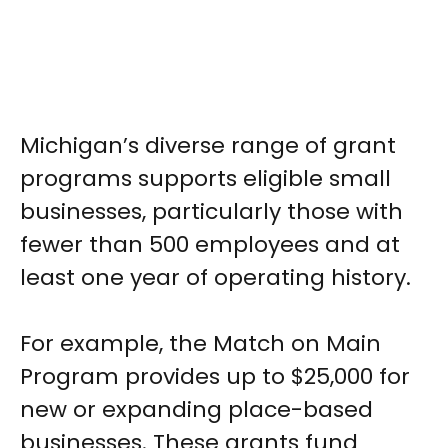
Michigan’s diverse range of grant
programs supports eligible small
businesses, particularly those with
fewer than 500 employees and at
least one year of operating history.
For example, the Match on Main
Program provides up to $25,000 for
new or expanding place-based
businesses. These grants fund