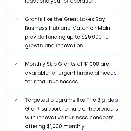
least one year of operation.
Grants like the Great Lakes Bay
Business Hub and Match on Main
provide funding up to $25,000 for
growth and innovation.
Monthly Skip Grants of $1,000 are
available for urgent financial needs
for small businesses.
Targeted programs like The Big Idea
Grant support female entrepreneurs
with innovative business concepts,
offering $1,000 monthly.