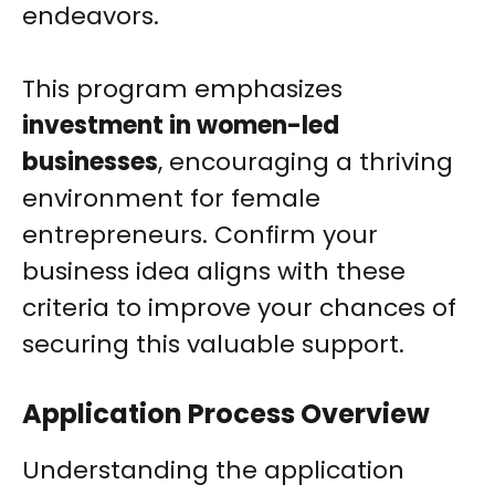
endeavors.
This program emphasizes
investment in women-led
businesses
, encouraging a thriving
environment for female
entrepreneurs. Confirm your
business idea aligns with these
criteria to improve your chances of
securing this valuable support.
Application Process Overview
Understanding the application