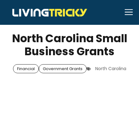
Skip
M
to
OCTOBER 1, 2025
Bell Hill
content
North Carolina Small
Business Grants
North Carolina
Financial
Government Grants