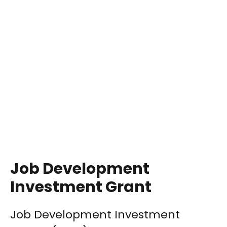
Job Development
Investment Grant
Job Development Investment