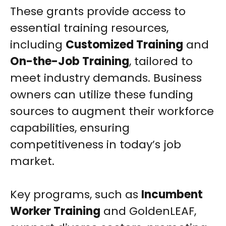
These grants provide access to
essential training resources,
including
Customized Training
and
On-the-Job Training
, tailored to
meet industry demands. Business
owners can utilize these funding
sources to augment their workforce
capabilities, ensuring
competitiveness in today’s job
market.
Key programs, such as
Incumbent
Worker Training
and GoldenLEAF,