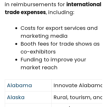
in reimbursements for
international
trade expenses
, including:
Costs for export services and
marketing media
Booth fees for trade shows as
co-exhibitors
Funding to improve your
market reach
Alabama
Innovate Alabama, l
Alaska
Rural, tourism, and 