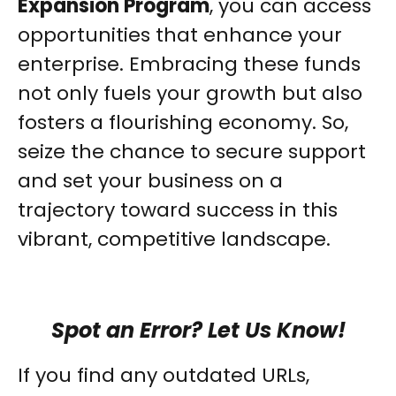
Expansion Program
, you can access
opportunities that enhance your
enterprise. Embracing these funds
not only fuels your growth but also
fosters a flourishing economy. So,
seize the chance to secure support
and set your business on a
trajectory toward success in this
vibrant, competitive landscape.
Spot an Error? Let Us Know!
If you find any outdated URLs,