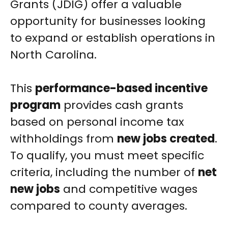
Grants (JDIG) offer a valuable
opportunity for businesses looking
to expand or establish operations in
North Carolina.
This
performance-based incentive
program
provides cash grants
based on personal income tax
withholdings from
new jobs created
.
To qualify, you must meet specific
criteria, including the number of
net
new jobs
and competitive wages
compared to county averages.