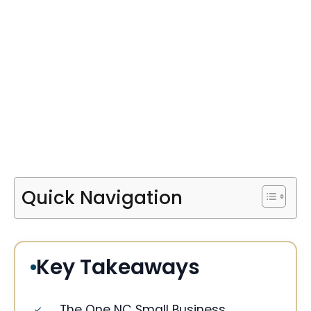
Quick Navigation
Key Takeaways
The One NC Small Business