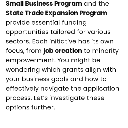
Small Business Program
and the
State Trade Expansion Program
provide essential funding
opportunities tailored for various
sectors. Each initiative has its own
focus, from
job creation
to minority
empowerment. You might be
wondering which grants align with
your business goals and how to
effectively navigate the application
process. Let’s investigate these
options further.