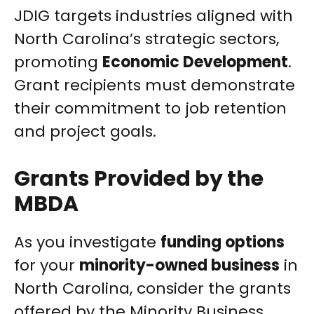
JDIG targets industries aligned with
North Carolina’s strategic sectors,
promoting
Economic Development
.
Grant recipients must demonstrate
their commitment to job retention
and project goals.
Grants Provided by the
MBDA
As you investigate
funding options
for your
minority-owned business
in
North Carolina, consider the grants
offered by the Minority Business