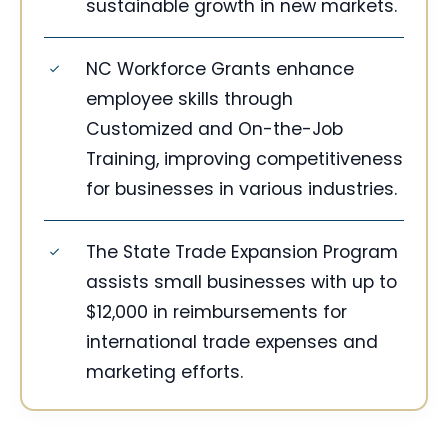
sustainable growth in new markets.
NC Workforce Grants enhance
employee skills through
Customized and On-the-Job
Training, improving competitiveness
for businesses in various industries.
The State Trade Expansion Program
assists small businesses with up to
$12,000 in reimbursements for
international trade expenses and
marketing efforts.