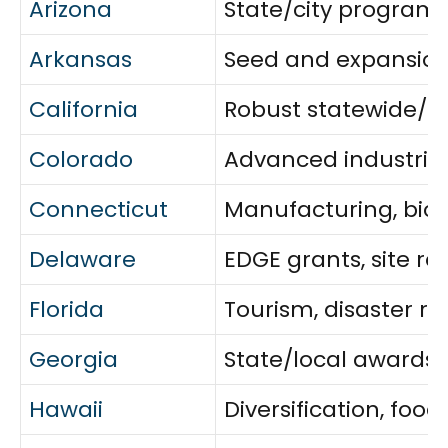
Arizona
State/city programs
Arkansas
Seed and expansion g
California
Robust statewide/cit
Colorado
Advanced industries,
Connecticut
Manufacturing, bios
Delaware
EDGE grants, site r
Florida
Tourism, disaster 
Georgia
State/local awards f
Hawaii
Diversification, fo