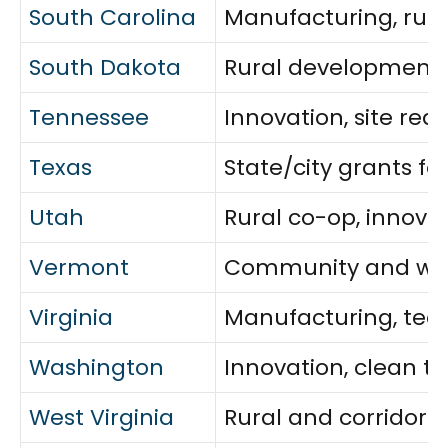
South Carolina
Manufacturing, rural
South Dakota
Rural development 
Tennessee
Innovation, site re
Texas
State/city grants fo
Utah
Rural co-op, innova
Vermont
Community and work
Virginia
Manufacturing, tech,
Washington
Innovation, clean t
West Virginia
Rural and corridor 