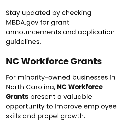
Stay updated by checking
MBDA.gov for grant
announcements and application
guidelines.
NC Workforce Grants
For minority-owned businesses in
North Carolina,
NC Workforce
Grants
present a valuable
opportunity to improve employee
skills and propel growth.