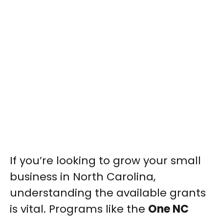
If you’re looking to grow your small
business in North Carolina,
understanding the available grants
is vital. Programs like the
One NC