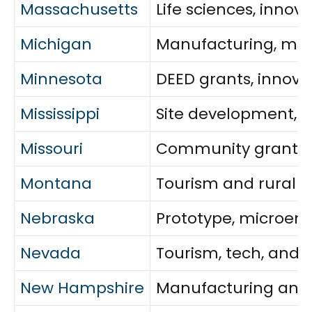
Massachusetts
Life sciences, inno
Michigan
Manufacturing, mobi
Minnesota
DEED grants, innova
Mississippi
Site development, mi
Missouri
Community grants, i
Montana
Tourism and rural a
Nebraska
Prototype, microent
Nevada
Tourism, tech, and 
New Hampshire
Manufacturing and i