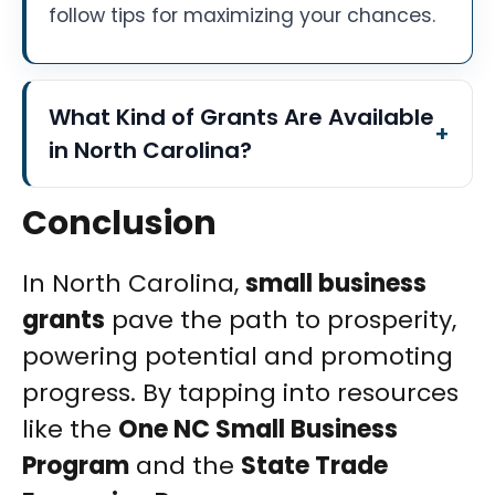
follow tips for maximizing your chances.
What Kind of Grants Are Available
in North Carolina?
Conclusion
In North Carolina,
small business
grants
pave the path to prosperity,
powering potential and promoting
progress. By tapping into resources
like the
One NC Small Business
Program
and the
State Trade