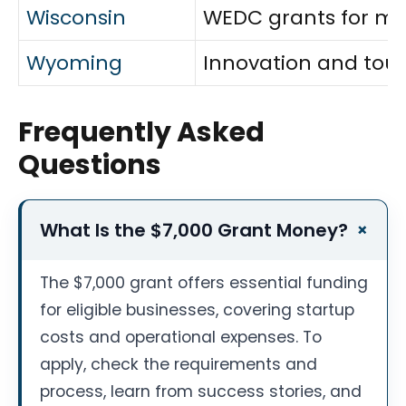
Wisconsin
WEDC grants for man
Wyoming
Innovation and tour
Frequently Asked
Questions
What Is the $7,000 Grant Money?
The $7,000 grant offers essential funding
for eligible businesses, covering startup
costs and operational expenses. To
apply, check the requirements and
process, learn from success stories, and