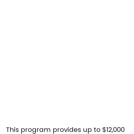
This program provides up to $12,000