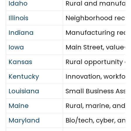
Idaho
Rural and manufact
Illinois
Neighborhood recove
Indiana
Manufacturing readi
Iowa
Main Street, value
Kansas
Rural opportunity a
Kentucky
Innovation, workfor
Louisiana
Small Business Assis
Maine
Rural, marine, and 
Maryland
Bio/tech, cyber, an