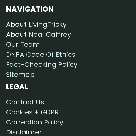
NAVIGATION
About
LivingTricky
About
Neal Caffrey
Our Team
DNPA Code Of Ethics
Fact-Checking Policy
Sitemap
LEGAL
Contact Us
Cookies + GDPR
Correction Policy
Disclaimer