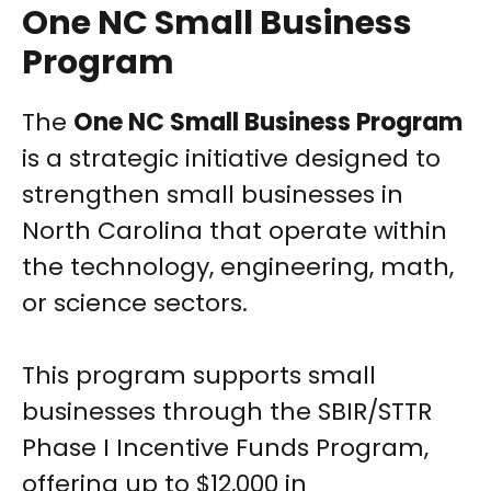
One NC Small Business
Program
The
One NC Small Business Program
is a strategic initiative designed to
strengthen small businesses in
North Carolina that operate within
the technology, engineering, math,
or science sectors.
This program supports small
businesses through the SBIR/STTR
Phase I Incentive Funds Program,
offering up to $12,000 in