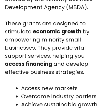
Development Agency (MBDA).
These grants are designed to
stimulate
economic growth
by
empowering minority small
businesses. They provide vital
support services, helping you
access financing
and develop
effective business strategies.
Access new markets
Overcome industry barriers
Achieve sustainable growth