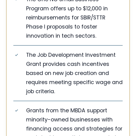
Program offers up to $12,000 in
reimbursements for SBIR/STTR
Phase I proposals to foster
innovation in tech sectors.
The Job Development Investment
Grant provides cash incentives
based on new job creation and
requires meeting specific wage and
job criteria.
Grants from the MBDA support
minority-owned businesses with
financing access and strategies for