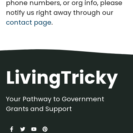
phone numbers, or org info, please
notify us right away through our
contact page
.
LivingTricky
Your Pathway to Government
Grants and Support