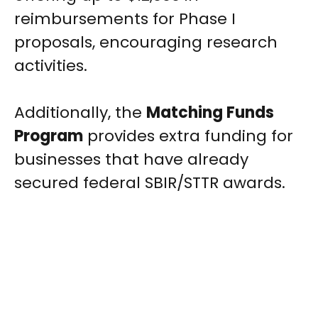
reimbursements for Phase I
proposals, encouraging research
activities.
Additionally, the
Matching Funds
Program
provides extra funding for
businesses that have already
secured federal SBIR/STTR awards.