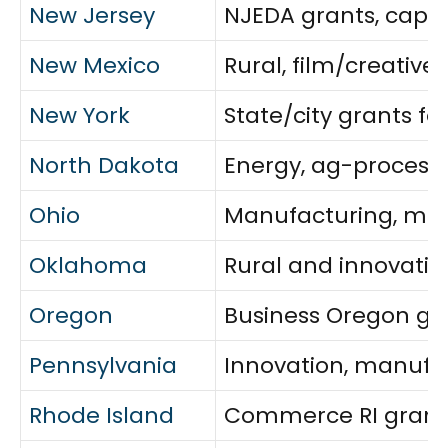
New Jersey
NJEDA grants, capit
New Mexico
Rural, film/creativ
New York
State/city grants f
North Dakota
Energy, ag-processi
Ohio
Manufacturing, min
Oklahoma
Rural and innovatio
Oregon
Business Oregon gr
Pennsylvania
Innovation, manufac
Rhode Island
Commerce RI grants 