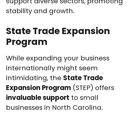
support diverse sectors, promoting
stability and growth.
State Trade Expansion
Program
While expanding your business
internationally might seem
intimidating, the
State Trade
Expansion Program
(STEP) offers
invaluable support
to small
businesses in North Carolina.