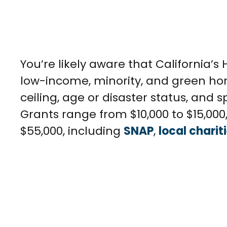
You’re likely aware that California’s
low-income, minority, and green home
ceiling, age or disaster status, and
Grants range from $10,000 to $15,00
$55,000, including
SNAP
,
local charit