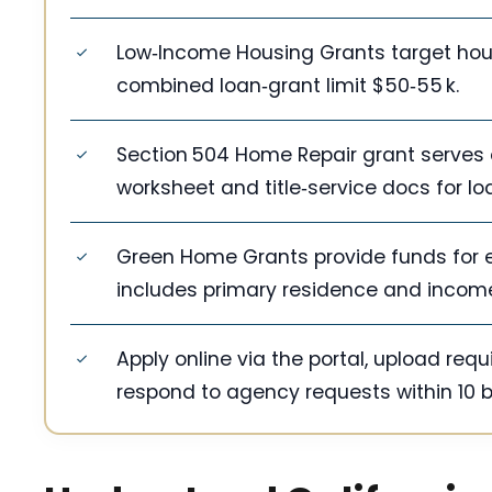
Low‑Income Housing Grants target househ
combined loan‑grant limit $50‑55 k.
Section 504 Home Repair grant serves 
worksheet and title‑service docs for lo
Green Home Grants provide funds for en
includes primary residence and income 
Apply online via the portal, upload req
respond to agency requests within 10 