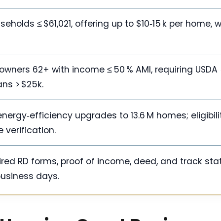
olds ≤ $61,021, offering up to $10‑15 k per home, w
owners 62+ with income ≤ 50 % AMI, requiring USDA
ans > $25k.
ergy‑efficiency upgrades to 13.6 M homes; eligibili
verification.
uired RD forms, proof of income, deed, and track sta
business days.