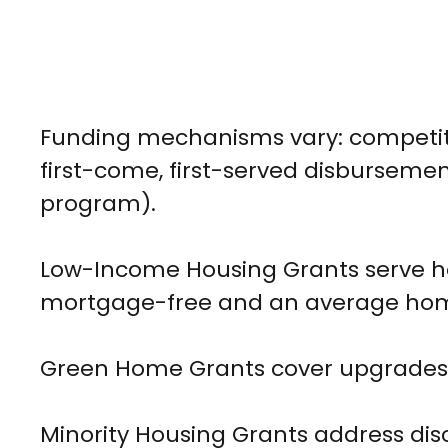
Funding mechanisms vary: competiti
first-come, first-served disbursement
program).
Low-Income Housing Grants serve hou
mortgage-free and an average home
Green Home Grants cover upgrades f
Minority Housing Grants address di