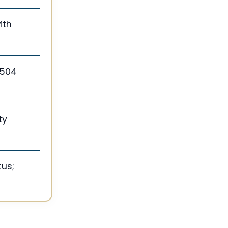
ith
 504
ty
tus;