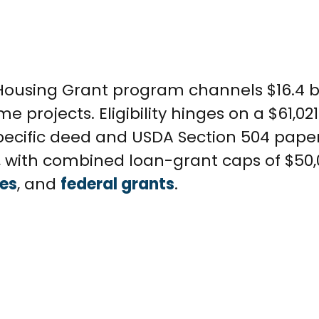
 Housing Grant program channels $16.4 bi
 projects. Eligibility hinges on a $61,0
 specific deed and USDA Section 504 pape
0, with combined loan-grant caps of $50
ies
, and
federal grants
.