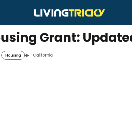
ousing Grant: Update
California
Housing