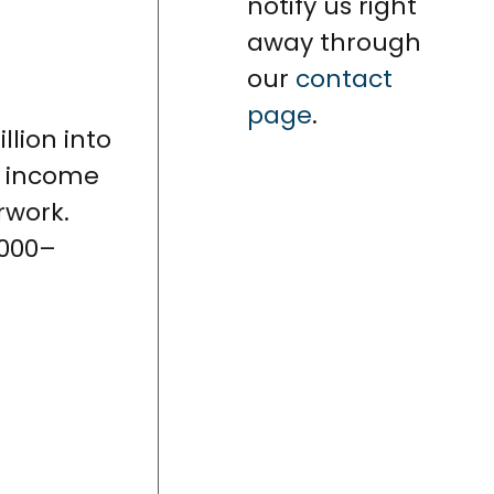
notify us right
away through
our
contact
page
.
llion into
21 income
rwork.
,000–