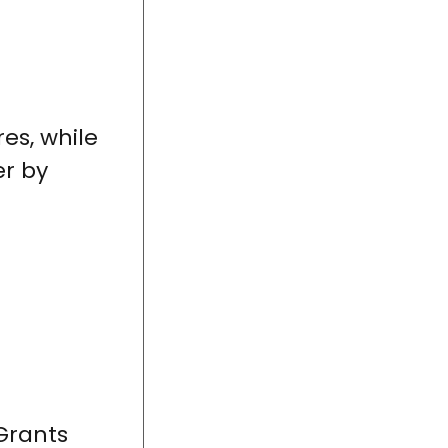
es, while
er by
Grants