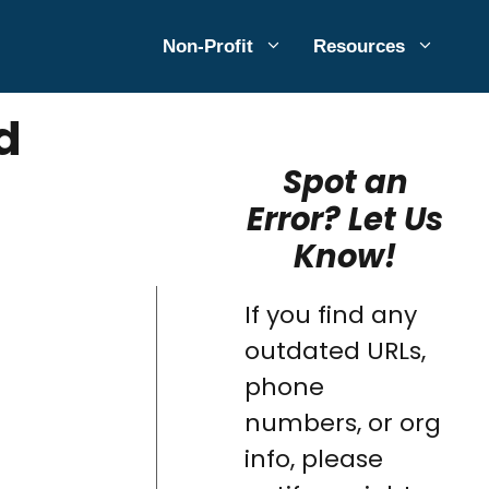
Non-Profit
Resources
d
Spot an
Error? Let Us
Know!
If you find any
outdated URLs,
phone
numbers, or org
info, please