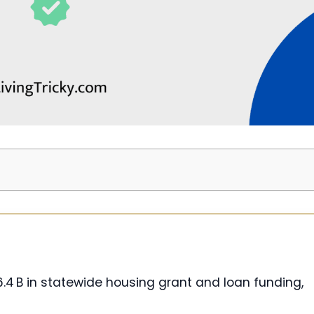
6.4 B in statewide housing grant and loan funding,