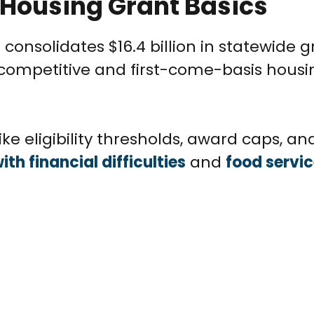
 Housing Grant Basics
 consolidates $16.4 billion in statewide 
 competitive and first-come-basis housi
ke eligibility thresholds, award caps, an
ith financial difficulties
and
food servi