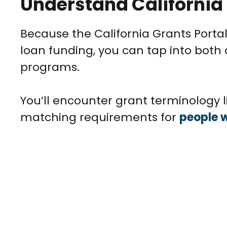
Understand California
Because the California Grants Portal
loan funding, you can tap into both
programs.
You’ll encounter grant terminology li
matching requirements for
people w