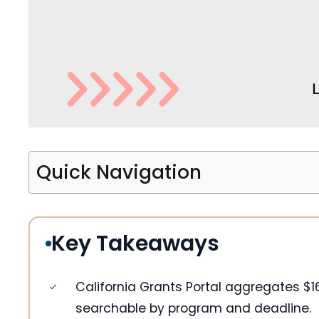
Quick Navigation
Key Takeaways
California Grants Portal aggregates $1
searchable by program and deadline.