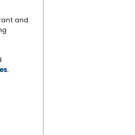
grant and
ng
d
ces
.