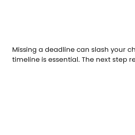
Missing a deadline can slash your c
timeline is essential. The next step 