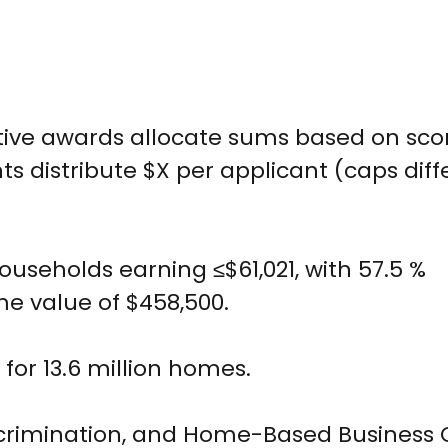
ve awards allocate sums based on scor
s distribute $X per applicant (caps diff
seholds earning ≤$61,021, with 57.5 %
 value of $458,500.
or 13.6 million homes.
scrimination, and Home-Based Business 