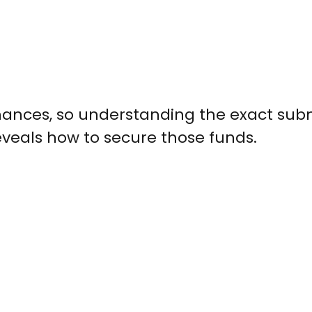
hances, so understanding the exact sub
reveals how to secure those funds.