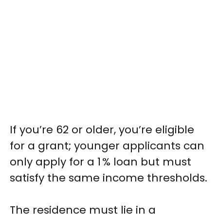
If you’re 62 or older, you’re eligible
for a grant; younger applicants can
only apply for a 1 % loan but must
satisfy the same income thresholds.
The residence must lie in a