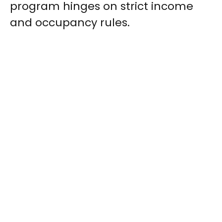
program hinges on strict income
and occupancy rules.