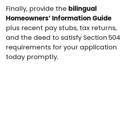
Finally, provide the
bilingual
Homeowners’ Information Guide
plus recent pay stubs, tax returns,
and the deed to satisfy Section 504
requirements for your application
today promptly.