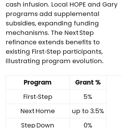
cash infusion. Local HOPE and Gary
programs add supplemental
subsidies, expanding funding
mechanisms. The Next Step
refinance extends benefits to
existing First‑Step participants,
illustrating program evolution.
Program
Grant %
First‑Step
5%
Next Home
up to 3.5%
Step Down
0%