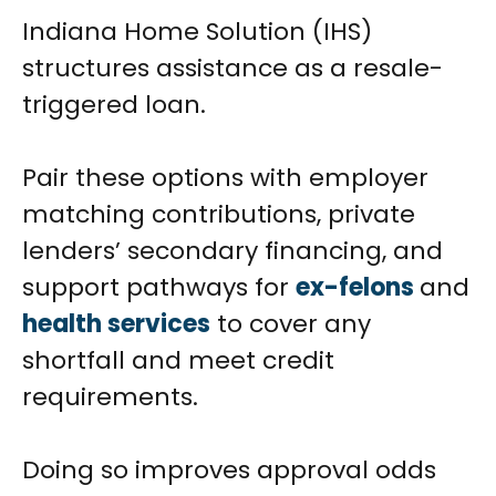
Indiana Home Solution (IHS)
structures assistance as a resale-
triggered loan.
Pair these options with employer
matching contributions, private
lenders’ secondary financing, and
support pathways for
ex-felons
and
health services
to cover any
shortfall and meet credit
requirements.
Doing so improves approval odds