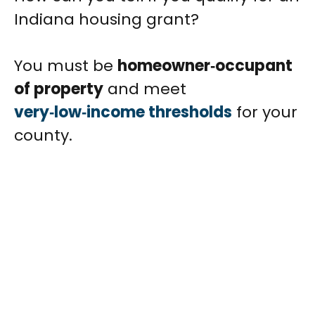
Indiana housing grant?
You must be
homeowner‑occupant
of property
and meet
very‑low‑income thresholds
for your
county.