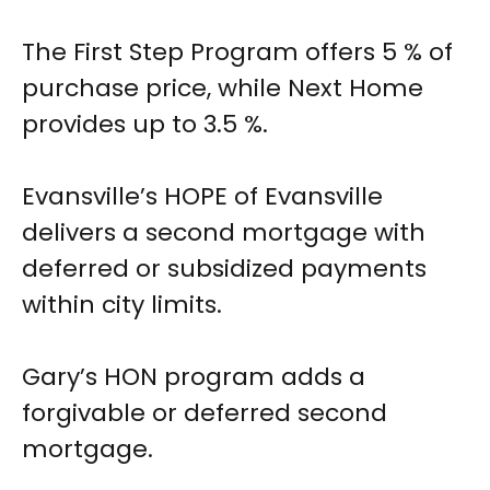
The First Step Program offers 5 % of
purchase price, while Next Home
provides up to 3.5 %.
Evansville’s HOPE of Evansville
delivers a second mortgage with
deferred or subsidized payments
within city limits.
Gary’s HON program adds a
forgivable or deferred second
mortgage.