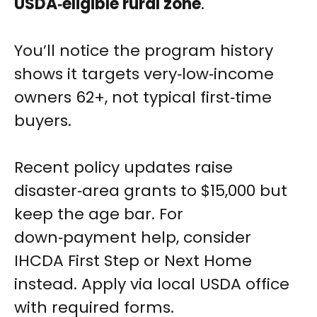
USDA‑eligible rural zone
.
You’ll notice the program history
shows it targets very‑low‑income
owners 62+, not typical first‑time
buyers.
Recent policy updates raise
disaster‑area grants to $15,000 but
keep the age bar. For
down‑payment help, consider
IHCDA First Step or Next Home
instead. Apply via local USDA office
with required forms.