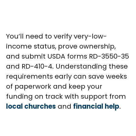
You’ll need to verify very-low-
income status, prove ownership,
and submit USDA forms RD-3550-35
and RD-410-4. Understanding these
requirements early can save weeks
of paperwork and keep your
funding on track with support from
local churches
and
financial help
.