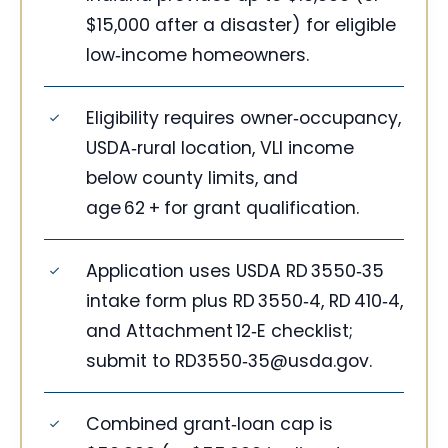
$15,000 after a disaster) for eligible
low‑income homeowners.
Eligibility requires owner‑occupancy,
USDA‑rural location, VLI income
below county limits, and
age 62 + for grant qualification.
Application uses USDA RD 3550‑35
intake form plus RD 3550‑4, RD 410‑4,
and Attachment 12‑E checklist;
submit to RD3550‑
35@usda.gov
.
Combined grant‑loan cap is