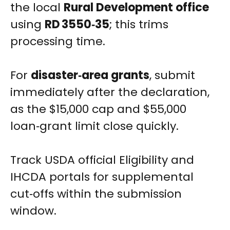
the local
Rural Development office
using
RD 3550‑35
; this trims
processing time.
For
disaster‑area grants
, submit
immediately after the declaration,
as the $15,000 cap and $55,000
loan‑grant limit close quickly.
Track USDA official Eligibility and
IHCDA portals for supplemental
cut‑offs within the submission
window.