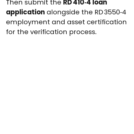
Then submit the
RD 410‑4 loan
application
alongside the RD 3550‑4
employment and asset certification
for the verification process.