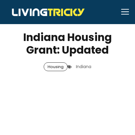
Skip
M
to
APRIL 1, 2026
Bell Hill
content
Indiana Housing
Grant: Updated
Indiana
Housing