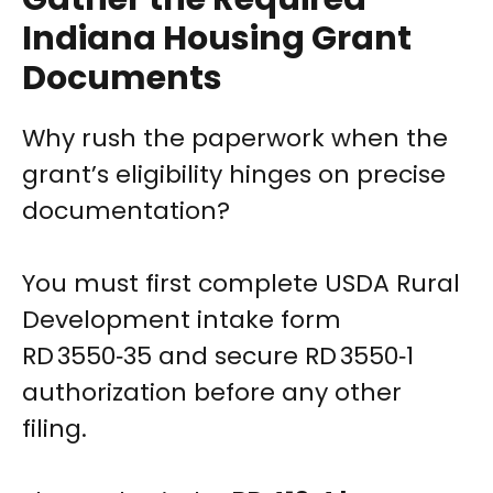
Indiana Housing Grant
Documents
Why rush the paperwork when the
grant’s eligibility hinges on precise
documentation?
You must first complete USDA Rural
Development intake form
RD 3550‑35 and secure RD 3550‑1
authorization before any other
filing.