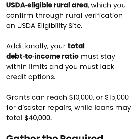
USDA‑eligible rural area
, which you
confirm through rural verification
on USDA Eligibility Site.
Additionally, your
total
debt‑to‑income ratio
must stay
within limits and you must lack
credit options.
Grants can reach $10,000, or $15,000
for disaster repairs, while loans may
total $40,000.
Gather the Required