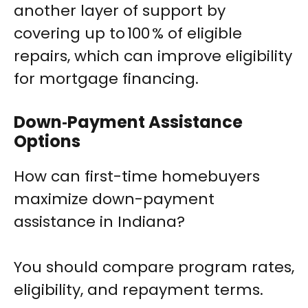
another layer of support by
covering up to 100 % of eligible
repairs, which can improve eligibility
for mortgage financing.
Down‑Payment Assistance
Options
How can first-time homebuyers
maximize down-payment
assistance in Indiana?
You should compare program rates,
eligibility, and repayment terms.