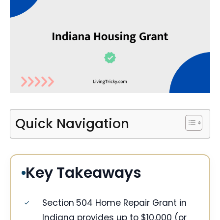
Quick Navigation
Key Takeaways
Section 504 Home Repair Grant in
Indiana provides up to $10,000 (or