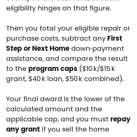
eligibility hinges on that figure.
Then you total your eligible repair or
purchase costs, subtract any
First
Step or Next Home
down‑payment
assistance, and compare the result
to the
program caps
($10 k/$15 k
grant, $40 k loan, $50 k combined).
Your final award is the lower of the
calculated amount and the
applicable cap, and you must
repay
any grant
if you sell the home