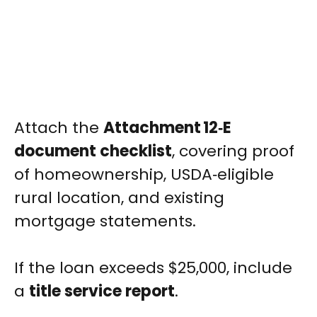
Attach the
Attachment 12‑E
document checklist
, covering proof
of homeownership, USDA‑eligible
rural location, and existing
mortgage statements.
If the loan exceeds $25,000, include
a
title service report
.