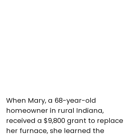
When Mary, a 68-year-old
homeowner in rural Indiana,
received a $9,800 grant to replace
her furnace, she learned the