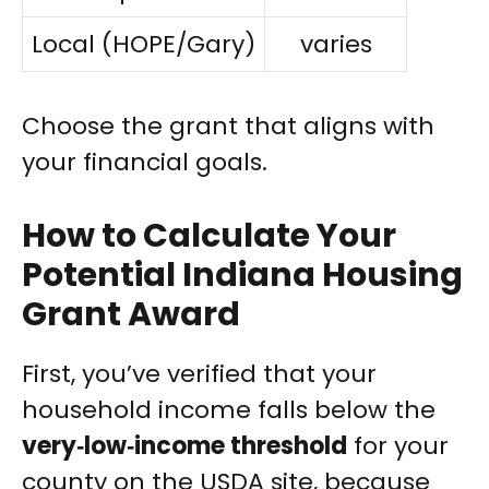
Local (HOPE/Gary)
varies
Choose the grant that aligns with
your financial goals.
How to Calculate Your
Potential Indiana Housing
Grant Award
First, you’ve verified that your
household income falls below the
very‑low‑income threshold
for your
county on the USDA site, because