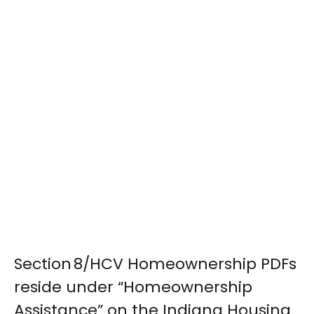
Section 8/HCV Homeownership PDFs
reside under “Homeownership
Assistance” on the Indiana Housing