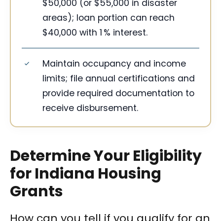
$50,000 (or $55,000 in disaster
areas); loan portion can reach
$40,000 with 1 % interest.
Maintain occupancy and income
limits; file annual certifications and
provide required documentation to
receive disbursement.
Determine Your Eligibility
for Indiana Housing
Grants
How can you tell if you qualify for an