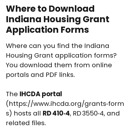
Where to Download
Indiana Housing Grant
Application Forms
Where can you find the Indiana
Housing Grant application forms?
You download them from online
portals and PDF links.
The
IHCDA portal
(https://www.ihcda.org/grants‑form
s) hosts all
RD 410‑4
, RD 3550‑4, and
related files.