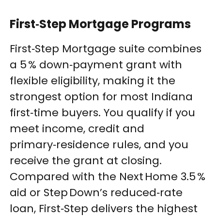
First‑Step Mortgage Programs
First‑Step Mortgage suite combines
a 5 % down‑payment grant with
flexible eligibility, making it the
strongest option for most Indiana
first‑time buyers. You qualify if you
meet income, credit and
primary‑residence rules, and you
receive the grant at closing.
Compared with the Next Home 3.5 %
aid or Step Down’s reduced‑rate
loan, First‑Step delivers the highest