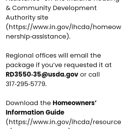
& Community Development
Authority site
(https://www.in.gov/ihcda/homeow
nership‑assistance).
Regional offices will email the
package if you’ve requested it at
RD3550‑
35@usda.gov
or call
317‑295‑5779.
Download the
Homeowners’
Information Guide
(https://www.in.gov/ihcda/resource