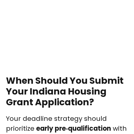
When Should You Submit
Your Indiana Housing
Grant Application?
Your deadline strategy should
prioritize
early pre‑qualification
with