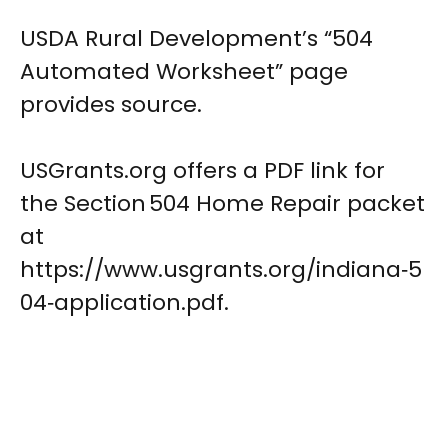
USDA Rural Development’s “504
Automated Worksheet” page
provides source.
USGrants.org offers a PDF link for
the Section 504 Home Repair packet
at
https://www.usgrants.org/indiana‑5
04‑application.pdf.