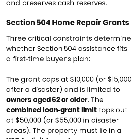
and preserves cash reserves.
Section 504 Home Repair Grants
Three critical constraints determine
whether Section 504 assistance fits
a first‑time buyer’s plan:
The grant caps at $10,000 (or $15,000
after a disaster) and is limited to
owners aged 62 or older
. The
combined loan‑grant limit
tops out
at $50,000 (or $55,000 in disaster
areas). The property must lie in a