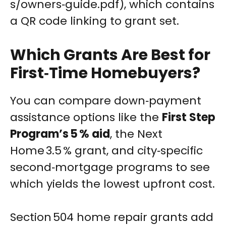
s/owners‑guide.pdf), which contains
a QR code linking to grant set.
Which Grants Are Best for
First‑Time Homebuyers?
You can compare down‑payment
assistance options like the
First Step
Program’s 5 % aid
, the Next
Home 3.5 % grant, and city‑specific
second‑mortgage programs to see
which yields the lowest upfront cost.
Section 504 home repair grants add