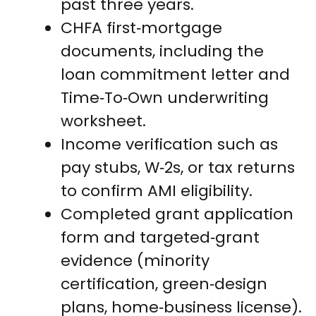
past three years.
CHFA first‑mortgage
documents, including the
loan commitment letter and
Time‑To‑Own underwriting
worksheet.
Income verification such as
pay stubs, W‑2s, or tax returns
to confirm AMI eligibility.
Completed grant application
form and targeted‑grant
evidence (minority
certification, green‑design
plans, home‑business license).