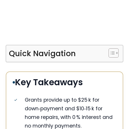
Quick Navigation
Key Takeaways
Grants provide up to $25 k for
down‑payment and $10‑15 k for
home repairs, with 0 % interest and
no monthly payments.