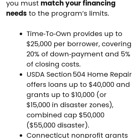
you must
match your financing
needs
to the program’s limits.
Time‑To‑Own provides up to
$25,000 per borrower, covering
20% of down‑payment and 5%
of closing costs.
USDA Section 504 Home Repair
offers loans up to $40,000 and
grants up to $10,000 (or
$15,000 in disaster zones),
combined cap $50,000
($55,000 disaster).
Connecticut nonprofit grants