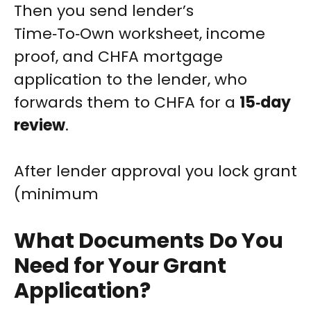
Then you send lender’s
Time‑To‑Own worksheet, income
proof, and CHFA mortgage
application to the lender, who
forwards them to CHFA for a
15‑day
review
.
After lender approval you lock grant
(minimum
What Documents Do You
Need for Your Grant
Application?