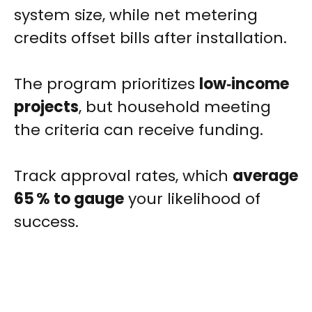
system size, while net metering
credits offset bills after installation.
The program prioritizes
low‑income
projects
, but household meeting
the criteria can receive funding.
Track approval rates, which
average
65 % to gauge
your likelihood of
success.