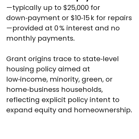
—typically up to $25,000 for
down‑payment or $10‑15 k for repairs
—provided at 0 % interest and no
monthly payments.
Grant origins trace to state‑level
housing policy aimed at
low‑income, minority, green, or
home‑business households,
reflecting explicit policy intent to
expand equity and homeownership.