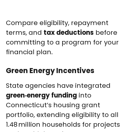
Compare eligibility, repayment
terms, and
tax deductions
before
committing to a program for your
financial plan.
Green Energy Incentives
State agencies have integrated
green‑energy funding
into
Connecticut’s housing grant
portfolio, extending eligibility to all
1.48 million households for projects