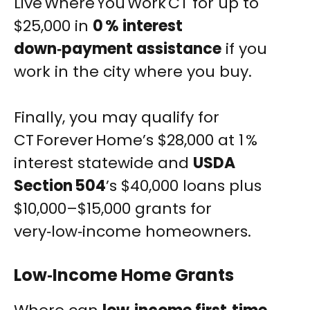
Live Where You Work CT for up to
$25,000 in
0 % interest
down‑payment assistance
if you
work in the city where you buy.
Finally, you may qualify for
CT Forever Home’s $28,000 at 1 %
interest statewide and
USDA
Section 504
’s $40,000 loans plus
$10,000–$15,000 grants for
very‑low‑income homeowners.
Low‑Income Home Grants