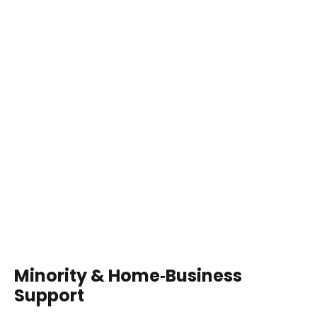
Minority & Home‑Business
Support