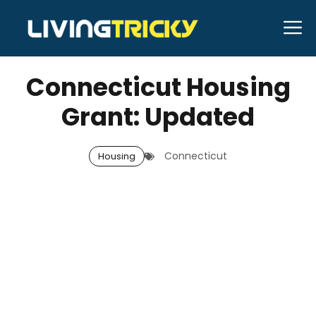
Skip
M
to
MARCH 31, 2026
Bell Hill
content
Connecticut Housing
Grant: Updated
Connecticut
Housing