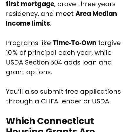
first mortgage
, prove three years
residency, and meet
Area Median
Income limits
.
Programs like
Time‑To‑Own
forgive
10 % of principal each year, while
USDA Section 504 adds loan and
grant options.
You’ll also submit free applications
through a CHFA lender or USDA.
Which Connecticut
Housing Grants Are