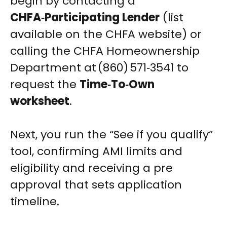
begin by contacting a
CHFA‑Participating Lender
(list
available on the CHFA website) or
calling the CHFA Homeownership
Department at (860) 571‑3541 to
request the
Time‑To‑Own
worksheet
.
Next, you run the “See if you qualify”
tool, confirming AMI limits and
eligibility and receiving a pre
approval that sets application
timeline.