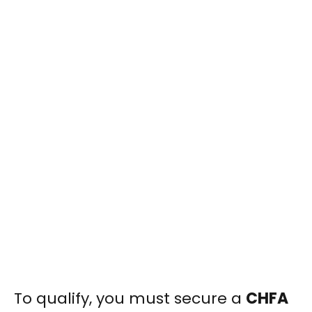
To qualify, you must secure a
CHFA