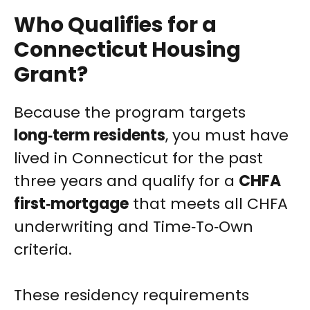
Who Qualifies for a
Connecticut Housing
Grant?
Because the program targets
long‑term residents
, you must have
lived in Connecticut for the past
three years and qualify for a
CHFA
first‑mortgage
that meets all CHFA
underwriting and Time‑To‑Own
criteria.
These residency requirements