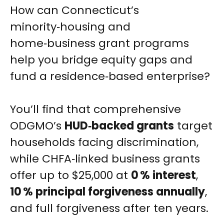
How can Connecticut’s
minority‑housing and
home‑business grant programs
help you bridge equity gaps and
fund a residence‑based enterprise?
You’ll find that comprehensive
ODGMO’s
HUD‑backed grants
target
households facing discrimination,
while CHFA‑linked business grants
offer up to $25,000 at
0 % interest
,
10 % principal forgiveness annually
,
and full forgiveness after ten years.