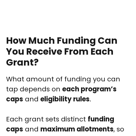
How Much Funding Can
You Receive From Each
Grant?
What amount of funding you can
tap depends on
each program’s
caps
and
eligibility rules
.
Each grant sets distinct
funding
caps
and
maximum allotments
, so