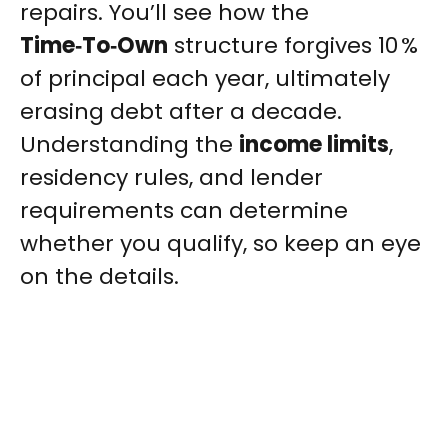
repairs. You’ll see how the
Time‑To‑Own
structure forgives 10 %
of principal each year, ultimately
erasing debt after a decade.
Understanding the
income limits
,
residency rules, and lender
requirements can determine
whether you qualify, so keep an eye
on the details.