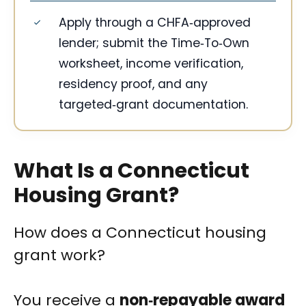
Apply through a CHFA‑approved
lender; submit the Time‑To‑Own
worksheet, income verification,
residency proof, and any
targeted‑grant documentation.
What Is a Connecticut
Housing Grant?
How does a Connecticut housing
grant work?
You receive a
non‑repayable award