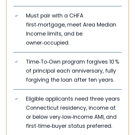
Must pair with a CHFA
first‑mortgage, meet Area Median
Income limits, and be
owner‑occupied.
Time‑To‑Own program forgives 10 %
of principal each anniversary, fully
forgiving the loan after ten years.
Eligible applicants need three years
Connecticut residency, income at
or below very‑low‑income AMI, and
first‑time‑buyer status preferred.