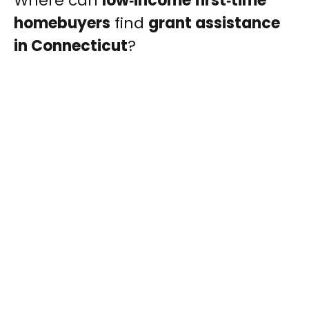
Where can
low‑income first‑time
homebuyers
find
grant assistance
in Connecticut
?