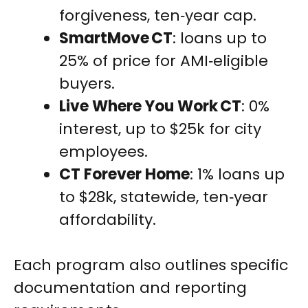
forgiveness, ten‑year cap.
SmartMove CT
: loans up to
25% of price for AMI‑eligible
buyers.
Live Where You Work CT
: 0%
interest, up to $25k for city
employees.
CT Forever Home
: 1% loans up
to $28k, statewide, ten‑year
affordability.
Each program also outlines specific
documentation and reporting