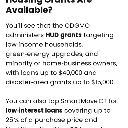
Available?
You’ll see that the ODGMO
administers
HUD grants
targeting
low‑income households,
green‑energy upgrades, and
minority or home‑business owners,
with loans up to $40,000 and
disaster‑area grants up to $15,000.
You can also tap SmartMove CT for
low‑interest loans
covering up to
25 % of a purchase price and