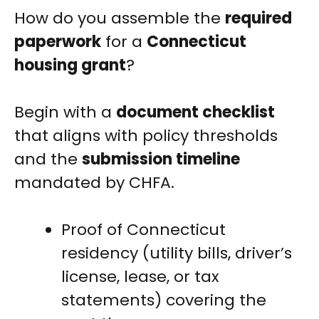
How do you assemble the
required
paperwork
for a
Connecticut
housing grant
?
Begin with a
document checklist
that aligns with policy thresholds
and the
submission timeline
mandated by CHFA.
Proof of Connecticut
residency (utility bills, driver’s
license, lease, or tax
statements) covering the