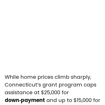
While home prices climb sharply,
Connecticut’s grant program caps
assistance at $25,000 for
down‑payment
and up to $15,000 for