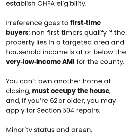
establish CHFA eligibility.
Preference goes to
first‑time
buyers
; non‑first‑timers qualify if the
property lies in a targeted area and
household income is at or below the
very‑low‑income AMI
for the county.
You can’t own another home at
closing,
must occupy the house
,
and, if you’re 62 or older, you may
apply for Section 504 repairs.
Minority status and green,