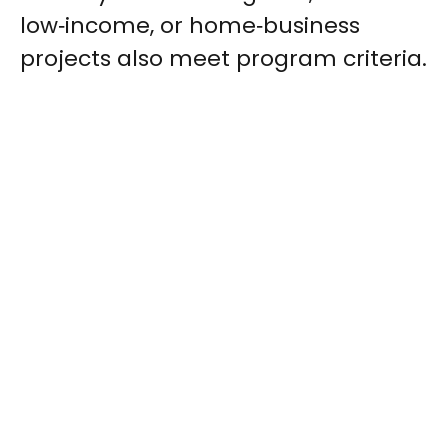
low‑income, or home‑business
projects also meet program criteria.