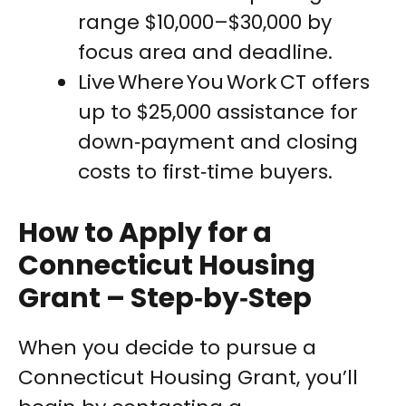
range $10,000–$30,000 by
focus area and deadline.
Live Where You Work CT offers
up to $25,000 assistance for
down‑payment and closing
costs to first‑time buyers.
How to Apply for a
Connecticut Housing
Grant – Step‑by‑Step
When you decide to pursue a
Connecticut Housing Grant, you’ll