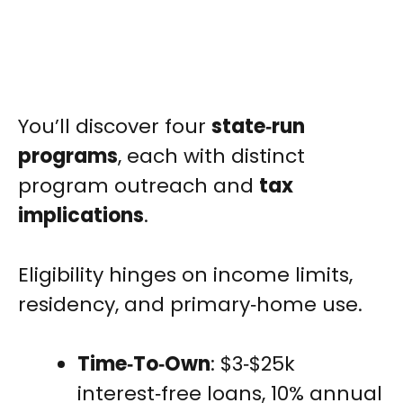
You’ll discover four
state‑run
programs
, each with distinct
program outreach and
tax
implications
.
Eligibility hinges on income limits,
residency, and primary‑home use.
Time‑To‑Own
: $3‑$25k
interest‑free loans, 10% annual