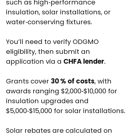
such as high‑performance
insulation, solar installations, or
water‑conserving fixtures.
You’ll need to verify ODGMO
eligibility, then submit an
application via a
CHFA lender
.
Grants cover
30 % of costs
, with
awards ranging $2,000‑$10,000 for
insulation upgrades and
$5,000‑$15,000 for solar installations.
Solar rebates are calculated on