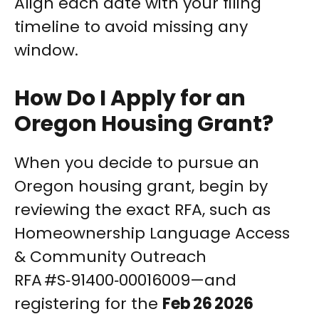
Align each date with your filing
timeline to avoid missing any
window.
How Do I Apply for an
Oregon Housing Grant?
When you decide to pursue an
Oregon housing grant, begin by
reviewing the exact RFA, such as
Homeownership Language Access
& Community Outreach
RFA #S‑91400‑00016009—and
registering for the
Feb 26 2026