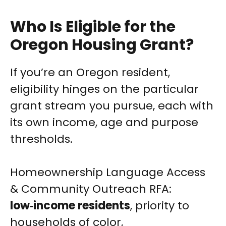
Who Is Eligible for the
Oregon Housing Grant?
If you’re an Oregon resident,
eligibility hinges on the particular
grant stream you pursue, each with
its own income, age and purpose
thresholds.
Homeownership Language Access
& Community Outreach RFA:
low‑income residents
, priority to
households of color,