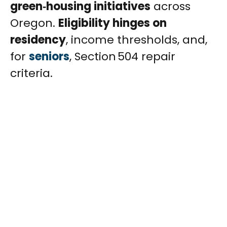
green‑housing initiatives
across
Oregon.
Eligibility hinges on
residency
, income thresholds, and,
for
seniors
, Section 504 repair
criteria.