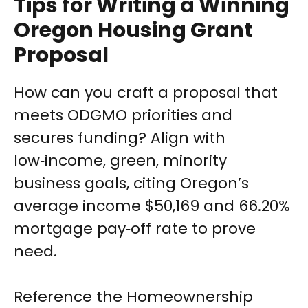
Tips for Writing a Winning
Oregon Housing Grant
Proposal
How can you craft a proposal that
meets ODGMO priorities and
secures funding? Align with
low‑income, green, minority
business goals, citing Oregon’s
average income $50,169 and 66.20%
mortgage pay‑off rate to prove
need.
Reference the Homeownership