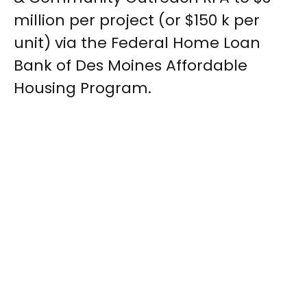
million per project (or $150 k per
unit) via the Federal Home Loan
Bank of Des Moines Affordable
Housing Program.