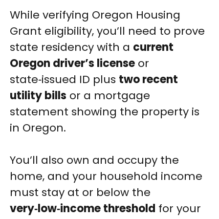
While verifying Oregon Housing
Grant eligibility, you’ll need to prove
state residency with a
current
Oregon driver’s license
or
state‑issued ID plus
two recent
utility bills
or a mortgage
statement showing the property is
in Oregon.
You’ll also own and occupy the
home, and your household income
must stay at or below the
very‑low‑income threshold
for your