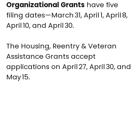
Organizational Grants
have five
filing dates—March 31, April 1, April 8,
April 10, and April 30.
The Housing, Reentry & Veteran
Assistance Grants accept
applications on April 27, April 30, and
May 15.