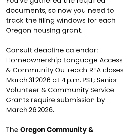
You’ve gathered the required
documents, so now you need to
track the filing windows for each
Oregon housing grant.
Consult deadline calendar:
Homeownership Language Access
& Community Outreach RFA closes
March 31 2026 at 4 p.m. PST; Senior
Volunteer & Community Service
Grants require submission by
March 26 2026.
The
Oregon Community &