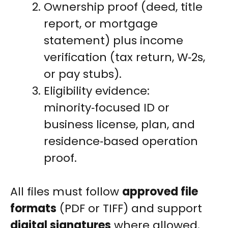
Ownership proof (deed, title
report, or mortgage
statement) plus income
verification (tax return, W‑2s,
or pay stubs).
Eligibility evidence:
minority‑focused ID or
business license, plan, and
residence‑based operation
proof.
All files must follow
approved file
formats
(PDF or TIFF) and support
digital signatures
where allowed.