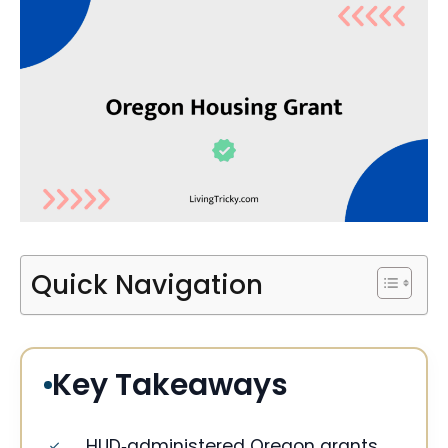
Quick Navigation
Key Takeaways
HUD‑administered Oregon grants