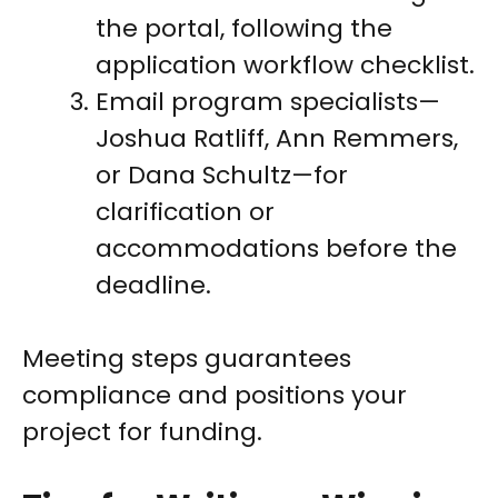
the portal, following the
application workflow checklist.
Email program specialists—
Joshua Ratliff, Ann Remmers,
or Dana Schultz—for
clarification or
accommodations before the
deadline.
Meeting steps guarantees
compliance and positions your
project for funding.