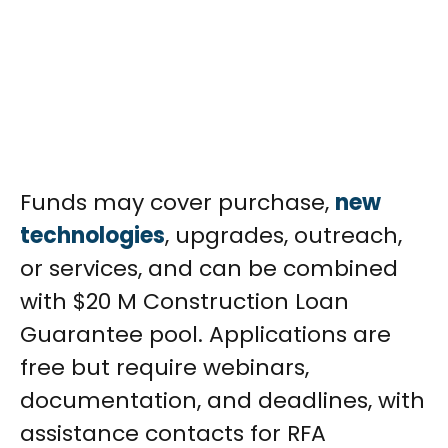
Funds may cover purchase,
new
technologies
, upgrades, outreach,
or services, and can be combined
with $20 M Construction Loan
Guarantee pool. Applications are
free but require webinars,
documentation, and deadlines, with
assistance contacts for RFA