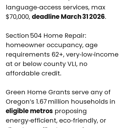
language‑access services, max
$70,000,
deadline March 31 2026
.
Section 504 Home Repair:
homeowner occupancy, age
requirements 62+, very‑low‑income
at or below county VLI, no
affordable credit.
Green Home Grants serve any of
Oregon’s 1.67 million households in
eligible metros
proposing
energy‑efficient, eco‑friendly, or