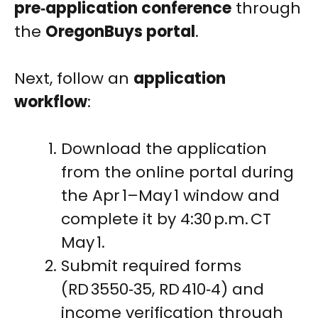
pre‑application conference
through
the
OregonBuys portal
.
Next, follow an
application
workflow
:
Download the application
from the online portal during
the Apr 1–May 1 window and
complete it by 4:30 p.m. CT
May 1.
Submit required forms
(RD 3550‑35, RD 410‑4) and
income verification through