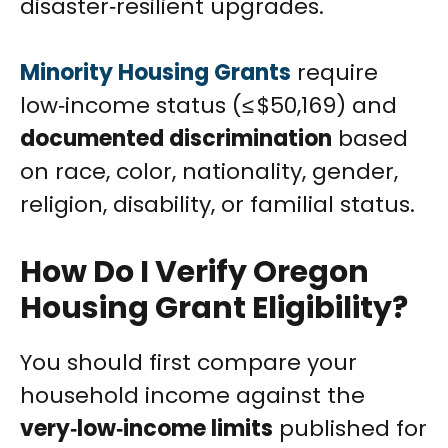
disaster‑resilient upgrades.
Minority Housing Grants
require
low‑income status (≤ $50,169) and
documented discrimination
based
on race, color, nationality, gender,
religion, disability, or familial status.
How Do I Verify Oregon
Housing Grant Eligibility?
You should first compare your
household income against the
very‑low‑income limits
published for