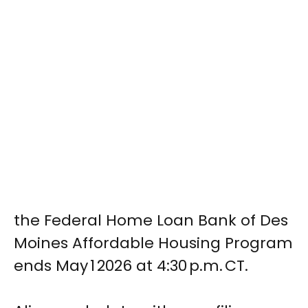
the Federal Home Loan Bank of Des
Moines Affordable Housing Program
ends May 1 2026 at 4:30 p.m. CT.