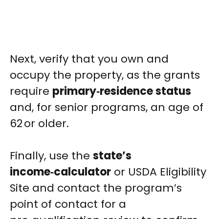
Next, verify that you own and
occupy the property, as the grants
require
primary‑residence status
and, for senior programs, an age of
62 or older.
Finally, use the
state’s
income‑calculator
or USDA Eligibility
Site and contact the program’s
point of contact for a