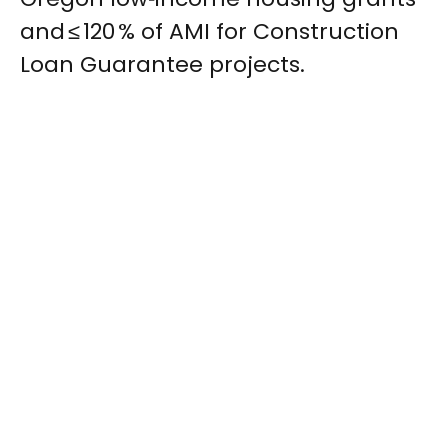
and ≤ 120 % of AMI for Construction
Loan Guarantee projects.