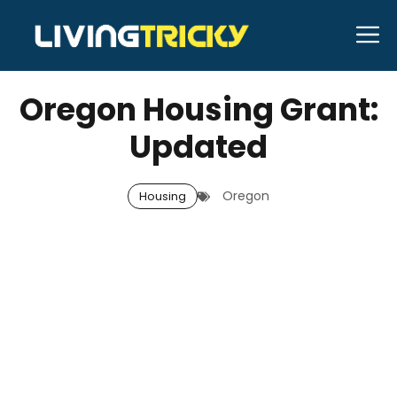
Skip
M
to
APRIL 6, 2026
Bell Hill
content
Oregon Housing Grant:
Updated
Oregon
Housing