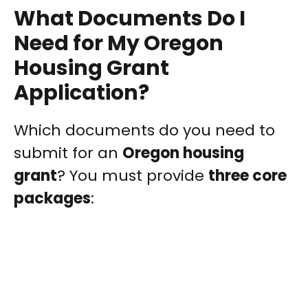
What Documents Do I
Need for My Oregon
Housing Grant
Application?
Which documents do you need to
submit for an
Oregon housing
grant
? You must provide
three core
packages
: