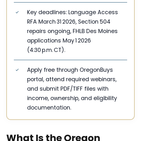
Key deadlines: Language Access
RFA March 31 2026, Section 504
repairs ongoing, FHLB Des Moines
applications May 1 2026
(4:30 p.m. CT).
Apply free through OregonBuys
portal, attend required webinars,
and submit PDF/TIFF files with
income, ownership, and eligibility
documentation.
What Is the Oregon