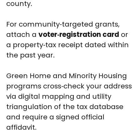
county.
For community‑targeted grants,
attach a
voter‑registration card
or
a property‑tax receipt dated within
the past year.
Green Home and Minority Housing
programs cross‑check your address
via digital mapping and utility
triangulation of the tax database
and require a signed official
affidavit.