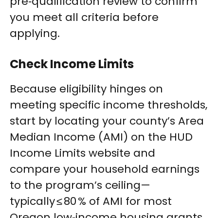
pre‑qualification review to confirm
you meet all criteria before
applying.
Check Income Limits
Because eligibility hinges on
meeting specific income thresholds,
start by locating your county’s Area
Median Income (AMI) on the HUD
Income Limits website and
compare your household earnings
to the program’s ceiling—
typically ≤ 80 % of AMI for most
Oregon low‑income housing grants