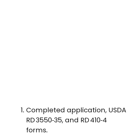
Completed application, USDA
RD 3550‑35, and RD 410‑4
forms.