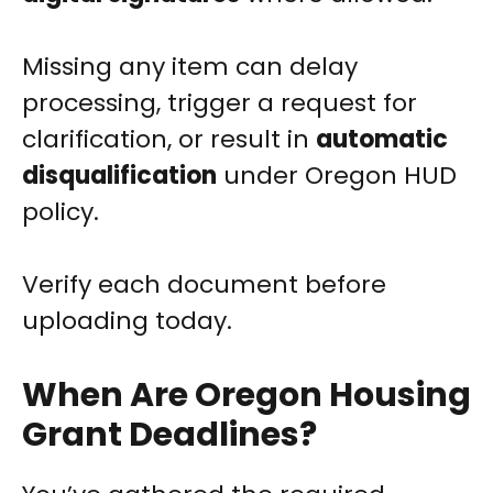
Missing any item can delay
processing, trigger a request for
clarification, or result in
automatic
disqualification
under Oregon HUD
policy.
Verify each document before
uploading today.
When Are Oregon Housing
Grant Deadlines?