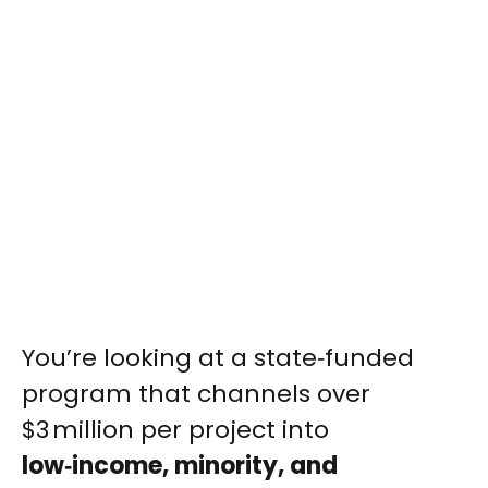
You’re looking at a state‑funded
program that channels over
$3 million per project into
low‑income, minority, and