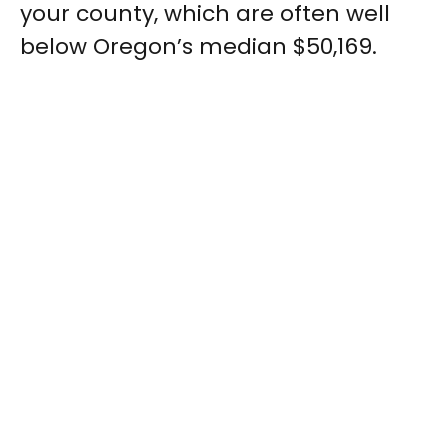
your county, which are often well
below Oregon’s median $50,169.