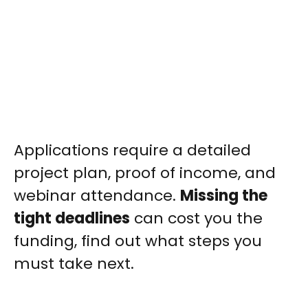
Applications require a detailed
project plan, proof of income, and
webinar attendance.
Missing the
tight deadlines
can cost you the
funding, find out what steps you
must take next.