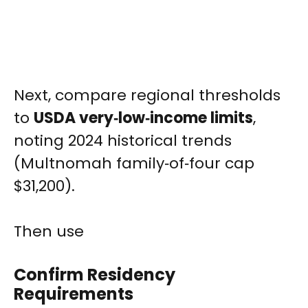
Next, compare regional thresholds
to
USDA very‑low‑income limits
,
noting 2024 historical trends
(Multnomah family‑of‑four cap
$31,200).
Then use
Confirm Residency
Requirements