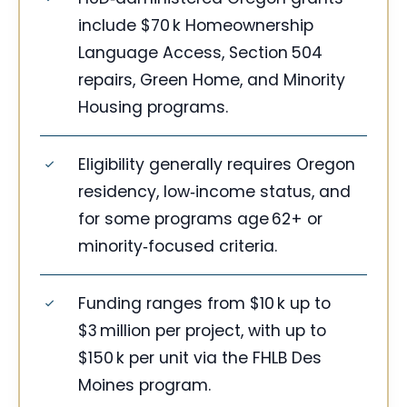
include $70 k Homeownership
Language Access, Section 504
repairs, Green Home, and Minority
Housing programs.
Eligibility generally requires Oregon
residency, low‑income status, and
for some programs age 62+ or
minority‑focused criteria.
Funding ranges from $10 k up to
$3 million per project, with up to
$150 k per unit via the FHLB Des
Moines program.