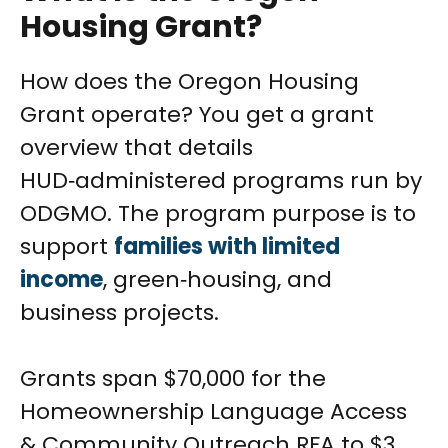
Housing Grant?
How does the Oregon Housing
Grant operate? You get a grant
overview that details
HUD‑administered programs run by
ODGMO. The program purpose is to
support
families with limited
income
, green‑housing, and
business projects.
Grants span $70,000 for the
Homeownership Language Access
& Community Outreach RFA to $3