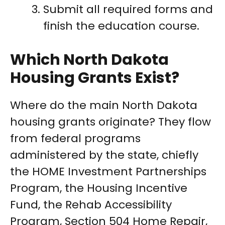
Submit all required forms and
finish the education course.
Which North Dakota
Housing Grants Exist?
Where do the main North Dakota
housing grants originate? They flow
from federal programs
administered by the state, chiefly
the HOME Investment Partnerships
Program, the Housing Incentive
Fund, the Rehab Accessibility
Program, Section 504 Home Repair,