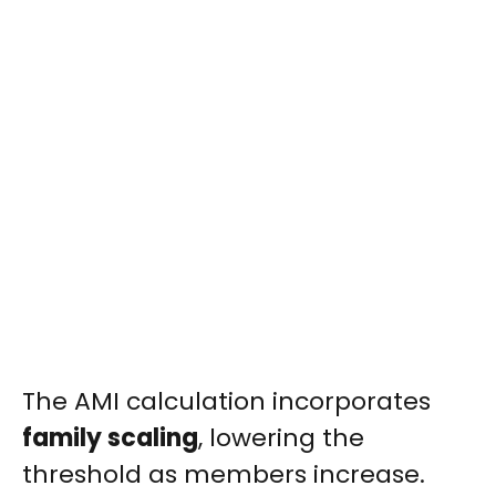
The AMI calculation incorporates
family scaling
, lowering the
threshold as members increase.