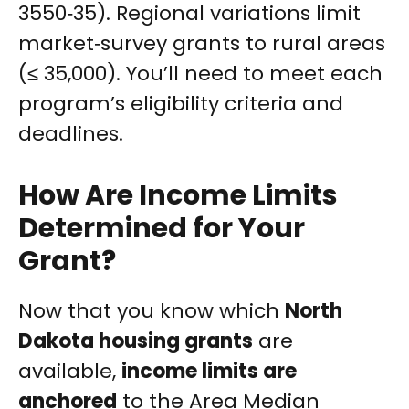
3550‑35). Regional variations limit
market‑survey grants to rural areas
(≤ 35,000). You’ll need to meet each
program’s eligibility criteria and
deadlines.
How Are Income Limits
Determined for Your
Grant?
Now that you know which
North
Dakota housing grants
are
available,
income limits are
anchored
to the Area Median