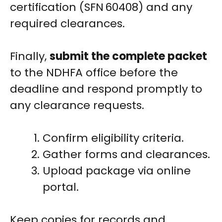
certification (SFN 60408) and any
required clearances.
Finally,
submit the complete packet
to the NDHFA office before the
deadline and respond promptly to
any clearance requests.
Confirm eligibility criteria.
Gather forms and clearances.
Upload package via online
portal.
Keep copies for records and