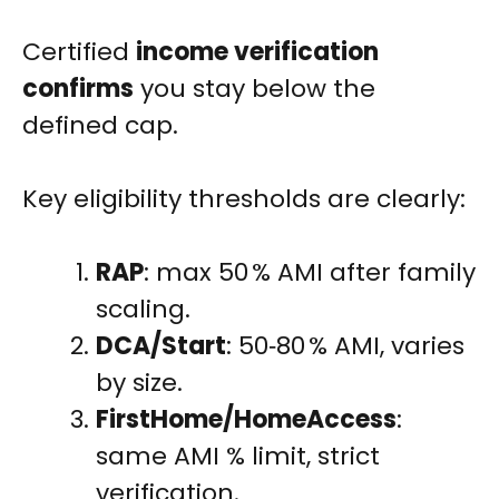
Certified
income verification
confirms
you stay below the
defined cap.
Key eligibility thresholds are clearly:
RAP
: max 50 % AMI after family
scaling.
DCA/Start
: 50‑80 % AMI, varies
by size.
FirstHome/HomeAccess
:
same AMI % limit, strict
verification.