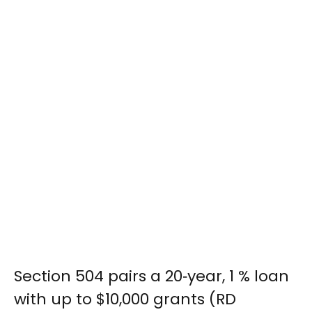
Section 504 pairs a 20‑year, 1 % loan
with up to $10,000 grants (RD