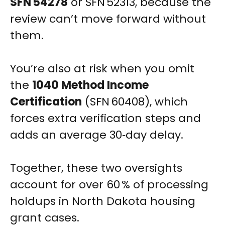
SFN 54278
or SFN 52313, because the
review can’t move forward without
them.
You’re also at risk when you omit
the
1040 Method Income
Certification
(SFN 60408), which
forces extra verification steps and
adds an average 30‑day delay.
Together, these two oversights
account for over 60 % of processing
holdups in North Dakota housing
grant cases.