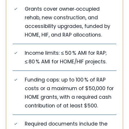
Grants cover owner‑occupied
rehab, new construction, and
accessibility upgrades, funded by
HOME, HIF, and RAP allocations.
Income limits: ≤ 50 % AMI for RAP;
≤ 80 % AMI for HOME/HIF projects.
Funding caps: up to 100 % of RAP
costs or a maximum of $50,000 for
HOME grants, with a required cash
contribution of at least $500.
Required documents include the