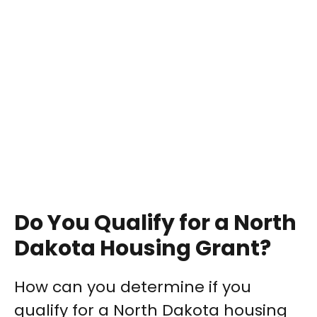
Do You Qualify for a North
Dakota Housing Grant?
How can you determine if you
qualify for a North Dakota housing