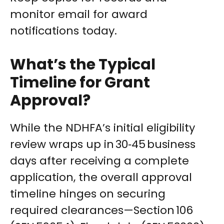
monitor email for award
notifications today.
What’s the Typical
Timeline for Grant
Approval?
While the NDHFA’s initial eligibility
review wraps up in 30‑45 business
days after receiving a complete
application, the overall approval
timeline hinges on securing
required clearances—Section 106