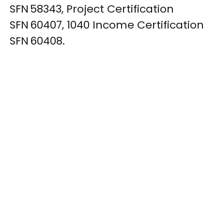
SFN 58343, Project Certification
SFN 60407, 1040 Income Certification
SFN 60408.