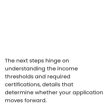
The next steps hinge on
understanding the income
thresholds and required
certifications, details that
determine whether your application
moves forward.