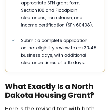
appropriate SFN grant form,
Section 106 and Floodplain
clearances, lien release, and
income certification (SFN 60408).
Submit a complete application
online; eligibility review takes 30‑45
business days, with additional
clearance times of 5‑15 days.
What Exactly Is a North
Dakota Housing Grant?
Here is the revised text with both