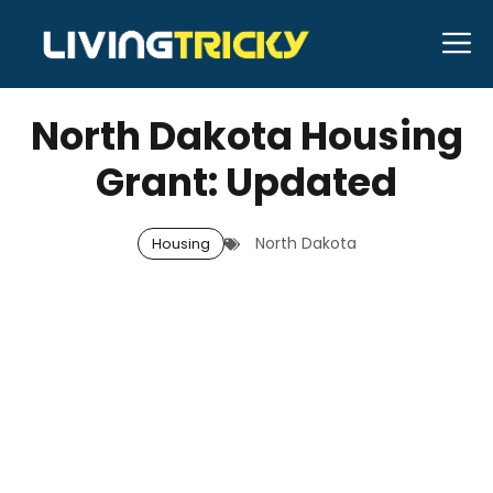
Skip
M
to
APRIL 5, 2026
Bell Hill
content
North Dakota Housing
Grant: Updated
North Dakota
Housing