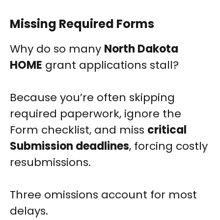
Missing Required Forms
Why do so many
North Dakota
HOME
grant applications stall?
Because you’re often skipping
required paperwork, ignore the
Form checklist, and miss
critical
Submission deadlines
, forcing costly
resubmissions.
Three omissions account for most
delays.