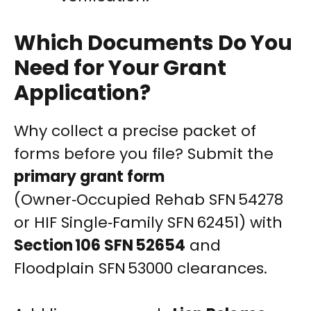
Which Documents Do You
Need for Your Grant
Application?
Why collect a precise packet of
forms before you file? Submit the
primary grant form
(Owner‑Occupied Rehab SFN 54278
or HIF Single‑Family SFN 62451) with
Section 106 SFN 52654
and
Floodplain SFN 53000 clearances.