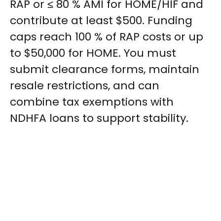
RAP or ≤ 80 % AMI for HOME/HIF and
contribute at least $500. Funding
caps reach 100 % of RAP costs or up
to $50,000 for HOME. You must
submit clearance forms, maintain
resale restrictions, and can
combine tax exemptions with
NDHFA loans to support stability.