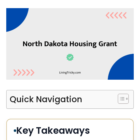
Quick Navigation
Key Takeaways