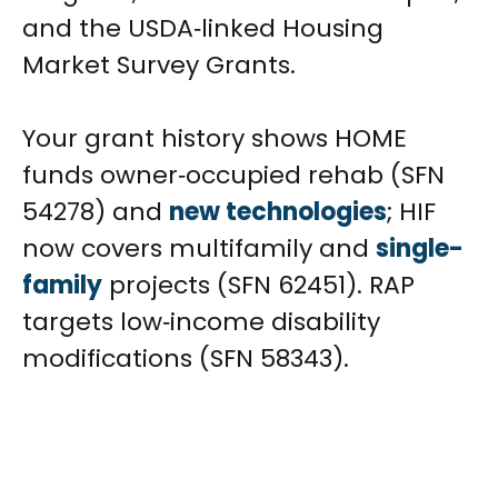
and the USDA‑linked Housing
Market Survey Grants.
Your grant history shows HOME
funds owner‑occupied rehab (SFN
54278) and
new technologies
; HIF
now covers multifamily and
single-
family
projects (SFN 62451). RAP
targets low‑income disability
modifications (SFN 58343).