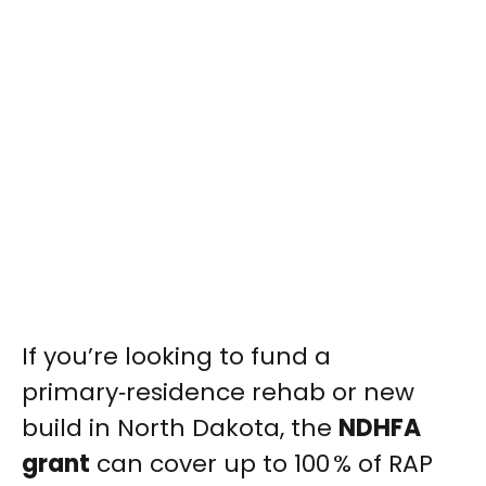
If you’re looking to fund a
primary‑residence rehab or new
build in North Dakota, the
NDHFA
grant
can cover up to 100 % of RAP