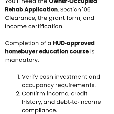
You’ll need the
Owner‑Occupied
Rehab Application
, Section 106
Clearance, the grant form, and
income certification.
Completion of a
HUD‑approved
homebuyer education course
is
mandatory.
Verify cash investment and
occupancy requirements.
Confirm income, credit
history, and debt‑to‑income
compliance.