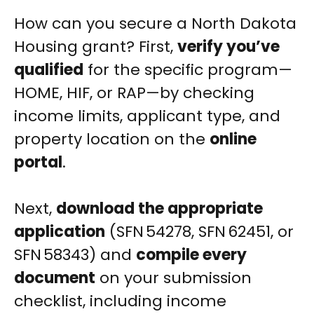
How can you secure a North Dakota
Housing grant? First,
verify you’ve
qualified
for the specific program—
HOME, HIF, or RAP—by checking
income limits, applicant type, and
property location on the
online
portal
.
Next,
download the appropriate
application
(SFN 54278, SFN 62451, or
SFN 58343) and
compile every
document
on your submission
checklist, including income