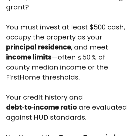
grant?
You must invest at least $500 cash,
occupy the property as your
principal residence
, and meet
income limits
—often ≤ 50 % of
county median income or the
FirstHome thresholds.
Your credit history and
debt‑to‑income ratio
are evaluated
against HUD standards.