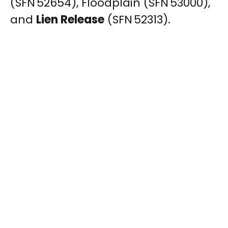
(SFN 52654), Floodplain (SFN 53000),
and
Lien Release
(SFN 52313).