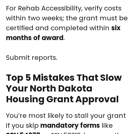
For Rehab Accessibility, verify costs
within two weeks; the grant must be
certified and completed within
six
months of award
.
Submit reports.
Top 5 Mistakes That Slow
Your North Dakota
Housing Grant Approval
You’re most likely to stall your grant
if you skip
mandatory forms
like