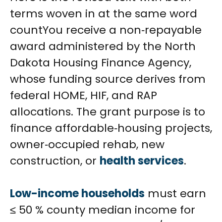
terms woven in at the same word
countYou receive a non‑repayable
award administered by the North
Dakota Housing Finance Agency,
whose funding source derives from
federal HOME, HIF, and RAP
allocations. The grant purpose is to
finance affordable‑housing projects,
owner‑occupied rehab, new
construction, or
health services
.
Low-income households
must earn
≤ 50 % county median income for