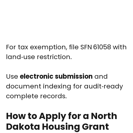
For tax exemption, file SFN 61058 with
land‑use restriction.
Use
electronic submission
and
document indexing for audit‑ready
complete records.
How to Apply for a North
Dakota Housing Grant