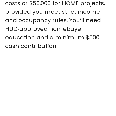
costs or $50,000 for HOME projects,
provided you meet strict income
and occupancy rules. You’ll need
HUD‑approved homebuyer
education and a minimum $500
cash contribution.