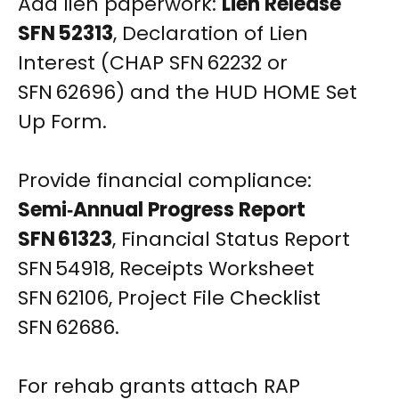
Add lien paperwork:
Lien Release
SFN 52313
, Declaration of Lien
Interest (CHAP SFN 62232 or
SFN 62696) and the HUD HOME Set
Up Form.
Provide financial compliance:
Semi‑Annual Progress Report
SFN 61323
, Financial Status Report
SFN 54918, Receipts Worksheet
SFN 62106, Project File Checklist
SFN 62686.
For rehab grants attach RAP