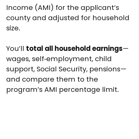
Income (AMI) for the applicant’s
county and adjusted for household
size.
You’ll
total all household earnings
—
wages, self‑employment, child
support, Social Security, pensions—
and compare them to the
program’s AMI percentage limit.