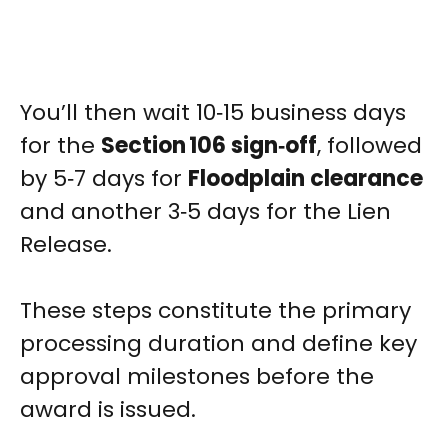
You’ll then wait 10‑15 business days
for the
Section 106 sign‑off
, followed
by 5‑7 days for
Floodplain clearance
and another 3‑5 days for the Lien
Release.
These steps constitute the primary
processing duration and define key
approval milestones before the
award is issued.