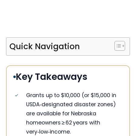
Quick Navigation
Key Takeaways
Grants up to $10,000 (or $15,000 in
USDA‑designated disaster zones)
are available for Nebraska
homeowners ≥ 62 years with
very‑low‑income.