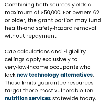
Combining both sources yields a
maximum of $50,000. For owners 62
or older, the grant portion may fund
health‑and safety‑hazard removal
without repayment.
Cap calculations and Eligibility
ceilings apply exclusively to
very‑low‑income occupants who
lack
new technology alternatives
.
These limits guarantee resources
target those most
vulnerable ton
nutrition services
statewide today.