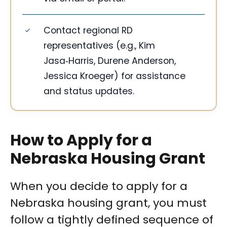
Contact regional RD
representatives (e.g., Kim
Jasa‑Harris, Durene Anderson,
Jessica Kroeger) for assistance
and status updates.
How to Apply for a
Nebraska Housing Grant
When you decide to apply for a
Nebraska housing grant, you must
follow a tightly defined sequence of