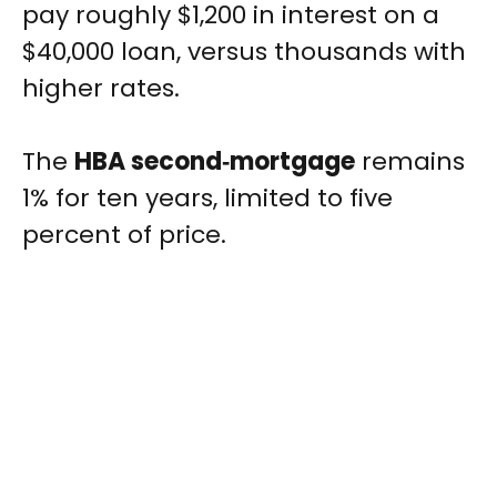
pay roughly $1,200 in interest on a
$40,000 loan, versus thousands with
higher rates.
The
HBA second‑mortgage
remains
1% for ten years, limited to five
percent of price.