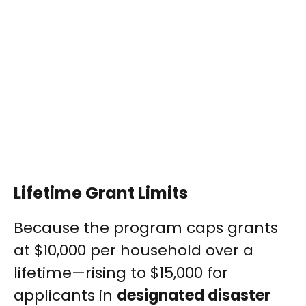
Lifetime Grant Limits
Because the program caps grants
at $10,000 per household over a
lifetime—rising to $15,000 for
applicants in
designated disaster