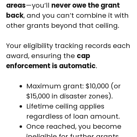
areas
—you’ll
never owe the grant
back
, and you can’t combine it with
other grants beyond that ceiling.
Your eligibility tracking records each
award, ensuring the
cap
enforcement is automatic
.
Maximum grant: $10,000 (or
$15,000 in disaster zones).
Lifetime ceiling applies
regardless of loan amount.
Once reached, you become
ineligible for further grants.