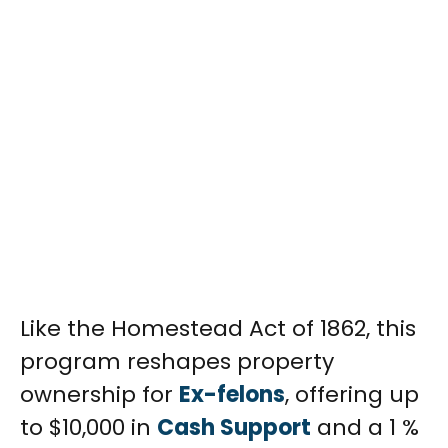
Like the Homestead Act of 1862, this
program reshapes property
ownership for
Ex-felons
, offering up
to $10,000 in
Cash Support
and a 1 %