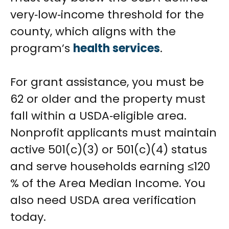
very‑low‑income threshold for the
county, which aligns with the
program’s
health services
.
For grant assistance, you must be
62 or older and the property must
fall within a USDA‑eligible area.
Nonprofit applicants must maintain
active 501(c)(3) or 501(c)(4) status
and serve households earning ≤120
% of the Area Median Income. You
also need USDA area verification
today.