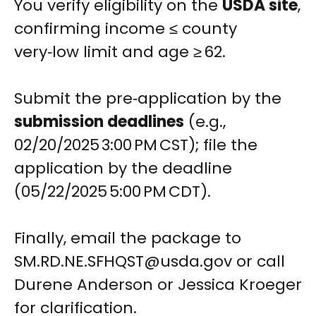
You verify eligibility on the
USDA site
,
confirming income ≤ county
very‑low limit and age ≥ 62.
Submit the pre‑application by the
submission deadlines
(e.g.,
02/20/2025 3:00 PM CST); file the
application by the deadline
(05/22/2025 5:00 PM CDT).
Finally, email the package to
SM.RD.NE.SFHQST@usda.gov
or call
Durene Anderson or Jessica Kroeger
for clarification.