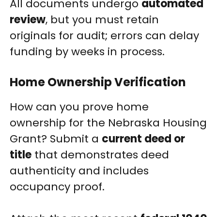
All documents undergo
automated
review
, but you must retain
originals for audit; errors can delay
funding by weeks in process.
Home Ownership Verification
How can you prove home
ownership for the Nebraska Housing
Grant? Submit a
current deed or
title
that demonstrates deed
authenticity and includes
occupancy proof.