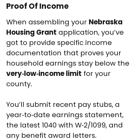
Proof Of Income
When assembling your
Nebraska
Housing Grant
application, you’ve
got to provide specific income
documentation that proves your
household earnings stay below the
very‑low‑income limit
for your
county.
You’ll submit recent pay stubs, a
year‑to‑date earnings statement,
the latest 1040 with W‑2/1099, and
any benefit award letters.