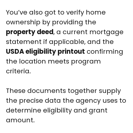
You’ve also got to verify home
ownership by providing the
property deed
, a current mortgage
statement if applicable, and the
USDA eligibility printout
confirming
the location meets program
criteria.
These documents together supply
the precise data the agency uses to
determine eligibility and grant
amount.