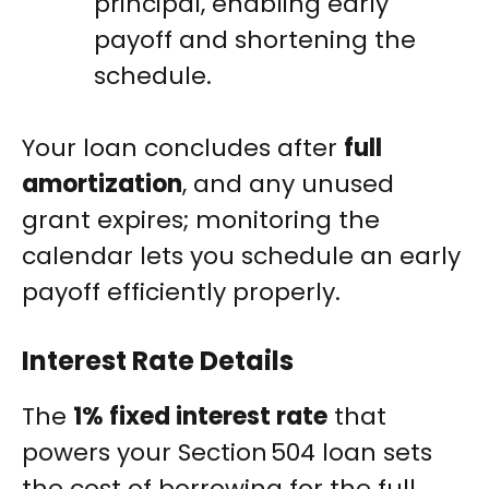
principal, enabling early
payoff and shortening the
schedule.
Your loan concludes after
full
amortization
, and any unused
grant expires; monitoring the
calendar lets you schedule an early
payoff efficiently properly.
Interest Rate Details
The
1% fixed interest rate
that
powers your Section 504 loan sets
the cost of borrowing for the full