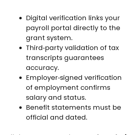
Digital verification links your
payroll portal directly to the
grant system.
Third‑party validation of tax
transcripts guarantees
accuracy.
Employer‑signed verification
of employment confirms
salary and status.
Benefit statements must be
official and dated.