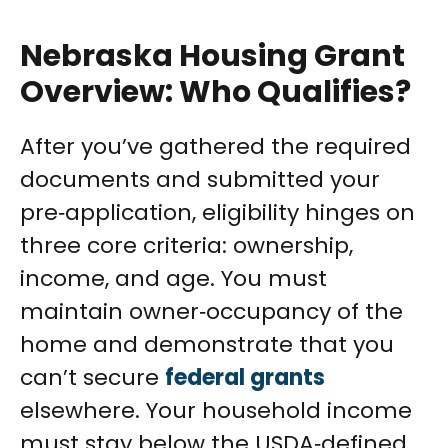
Nebraska Housing Grant
Overview: Who Qualifies?
After you’ve gathered the required
documents and submitted your
pre‑application, eligibility hinges on
three core criteria: ownership,
income, and age. You must
maintain owner‑occupancy of the
home and demonstrate that you
can’t secure
federal grants
elsewhere. Your household income
must stay below the USDA‑defined