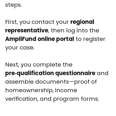
steps.
First, you contact your
regional
representative
, then log into the
AmpliFund online portal
to register
your case.
Next, you complete the
pre‑qualification questionnaire
and
assemble documents—proof of
homeownership, income
verification, and program forms.