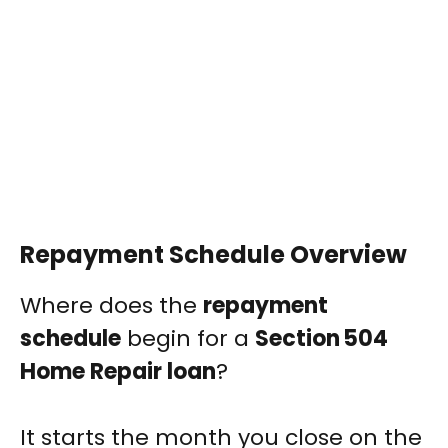
Repayment Schedule Overview
Where does the
repayment
schedule
begin for a
Section 504
Home Repair loan
?
It starts the month you close on the