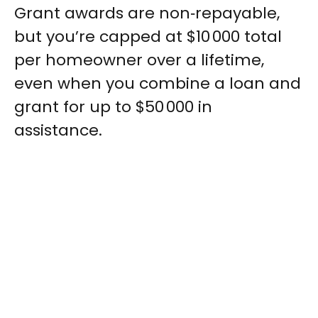
Grant awards are non‑repayable,
but you’re capped at $10 000 total
per homeowner over a lifetime,
even when you combine a loan and
grant for up to $50 000 in
assistance.