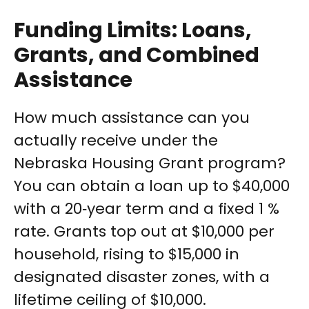
Funding Limits: Loans,
Grants, and Combined
Assistance
How much assistance can you
actually receive under the
Nebraska Housing Grant program?
You can obtain a loan up to $40,000
with a 20‑year term and a fixed 1 %
rate. Grants top out at $10,000 per
household, rising to $15,000 in
designated disaster zones, with a
lifetime ceiling of $10,000.