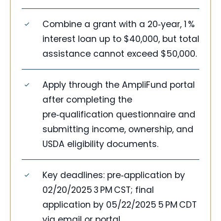
Combine a grant with a 20‑year, 1 %
interest loan up to $40,000, but total
assistance cannot exceed $50,000.
Apply through the AmpliFund portal
after completing the
pre‑qualification questionnaire and
submitting income, ownership, and
USDA eligibility documents.
Key deadlines: pre‑application by
02/20/2025 3 PM CST; final
application by 05/22/2025 5 PM CDT
via email or portal.