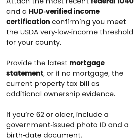
Attach the most recent
federal 1040
and a
HUD‑verified income
certification
confirming you meet
the USDA very‑low‑income threshold
for your county.
Provide the latest
mortgage
statement
, or if no mortgage, the
current property tax bill as
additional ownership evidence.
If you’re 62 or older, include a
government‑issued photo ID and a
birth‑date document.