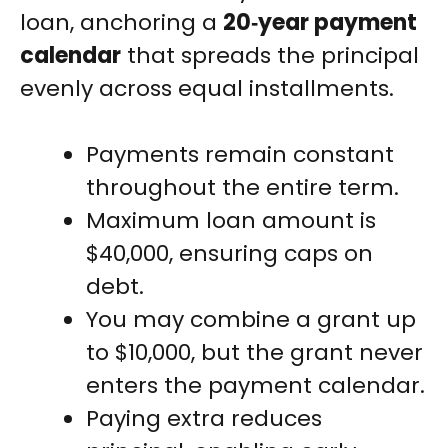
loan, anchoring a
20‑year payment
calendar
that spreads the principal
evenly across equal installments.
Payments remain constant
throughout the entire term.
Maximum loan amount is
$40,000, ensuring caps on
debt.
You may combine a grant up
to $10,000, but the grant never
enters the payment calendar.
Paying extra reduces