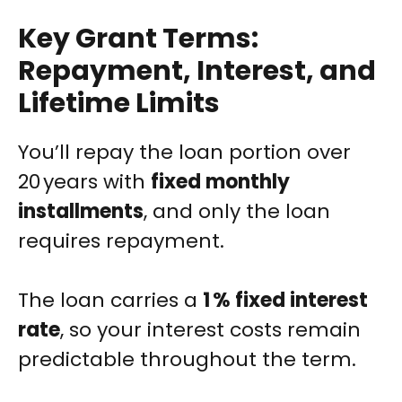
Key Grant Terms:
Repayment, Interest, and
Lifetime Limits
You’ll repay the loan portion over
20 years with
fixed monthly
installments
, and only the loan
requires repayment.
The loan carries a
1 % fixed interest
rate
, so your interest costs remain
predictable throughout the term.