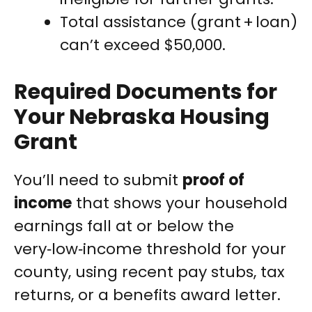
Total assistance (grant + loan)
can’t exceed $50,000.
Required Documents for
Your Nebraska Housing
Grant
You’ll need to submit
proof of
income
that shows your household
earnings fall at or below the
very‑low‑income threshold for your
county, using recent pay stubs, tax
returns, or a benefits award letter.