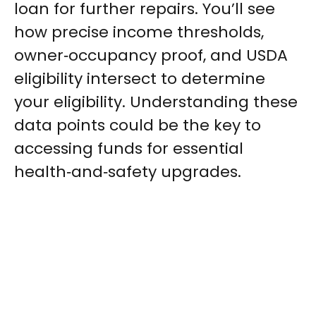
loan for further repairs. You’ll see
how precise income thresholds,
owner‑occupancy proof, and USDA
eligibility intersect to determine
your eligibility. Understanding these
data points could be the key to
accessing funds for essential
health‑and‑safety upgrades.