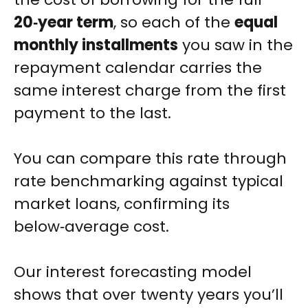
20‑year term
, so each of the
equal
monthly installments
you saw in the
repayment calendar carries the
same interest charge from the first
payment to the last.
You can compare this rate through
rate benchmarking against typical
market loans, confirming its
below‑average cost.
Our interest forecasting model
shows that over twenty years you’ll