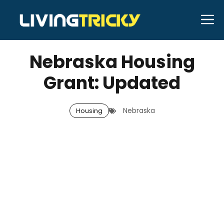
Skip
M
to
APRIL 4, 2026
Bell Hill
content
Nebraska Housing
Grant: Updated
Nebraska
Housing