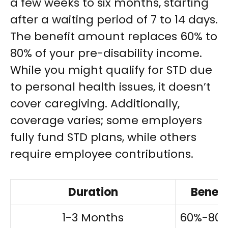
a few weeks to six months, starting
after a waiting period of 7 to 14 days.
The benefit amount replaces 60% to
80% of your pre-disability income.
While you might qualify for STD due
to personal health issues, it doesn’t
cover caregiving. Additionally,
coverage varies; some employers
fully fund STD plans, while others
require employee contributions.
Duration
Benef
1-3 Months
60%-80%