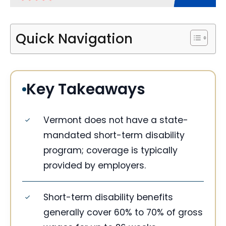
Quick Navigation
Key Takeaways
Vermont does not have a state-
mandated short-term disability
program; coverage is typically
provided by employers.
Short-term disability benefits
generally cover 60% to 70% of gross