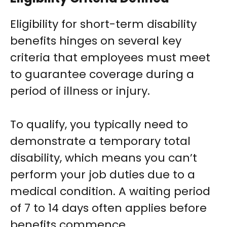
Eligibility for short-term disability
benefits hinges on several key
criteria that employees must meet
to guarantee coverage during a
period of illness or injury.
To qualify, you typically need to
demonstrate a temporary total
disability, which means you can’t
perform your job duties due to a
medical condition. A waiting period
of 7 to 14 days often applies before
benefits commence.