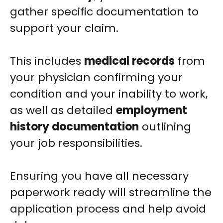
gather specific documentation to
support your claim.
This includes
medical records
from
your physician confirming your
condition and your inability to work,
as well as detailed
employment
history documentation
outlining
your job responsibilities.
Ensuring you have all necessary
paperwork ready will streamline the
application process and help avoid