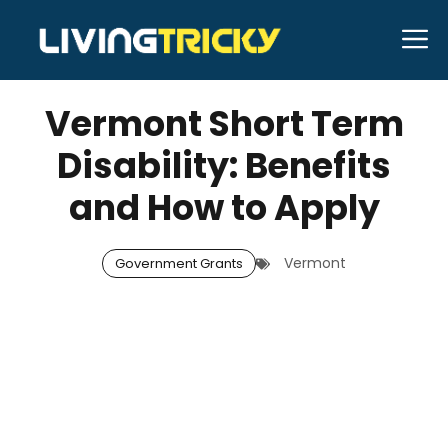
Skip
M
to
JULY 18, 2025
Bell Hill
content
Vermont Short Term
Disability: Benefits
and How to Apply
Vermont
Government Grants