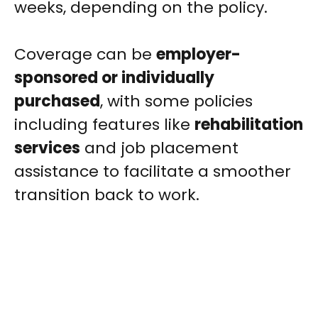
weeks, depending on the policy.
Coverage can be
employer-
sponsored or individually
purchased
, with some policies
including features like
rehabilitation
services
and job placement
assistance to facilitate a smoother
transition back to work.