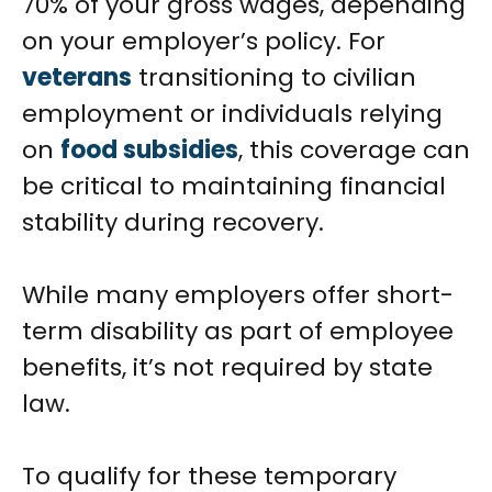
70% of your gross wages, depending
on your employer’s policy. For
veterans
transitioning to civilian
employment or individuals relying
on
food subsidies
, this coverage can
be critical to maintaining financial
stability during recovery.
While many employers offer short-
term disability as part of employee
benefits, it’s not required by state
law.
To qualify for these temporary