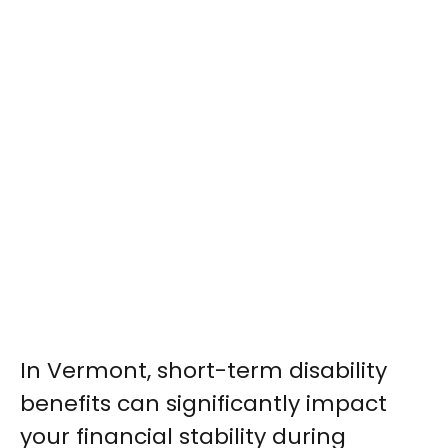
In Vermont, short-term disability
benefits can significantly impact
your financial stability during