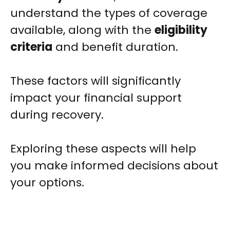
understand the types of coverage
available, along with the
eligibility
criteria
and benefit duration.
These factors will significantly
impact your financial support
during recovery.
Exploring these aspects will help
you make informed decisions about
your options.