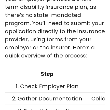
term disability insurance plan, as
there’s no state-mandated
program. You’ll need to submit your
application directly to the insurance
provider, using forms from your
employer or the insurer. Here’s a
quick overview of the process:
Step
1. Check Employer Plan
2. Gather Documentation
Collec