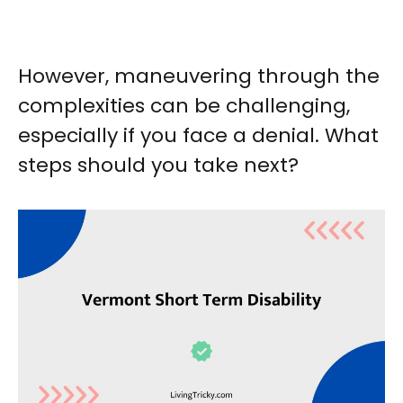
However, maneuvering through the
complexities can be challenging,
especially if you face a denial. What
steps should you take next?