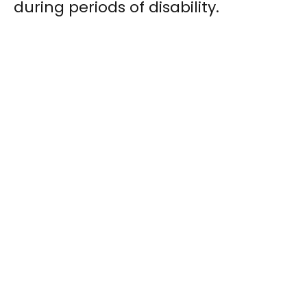
during periods of disability.