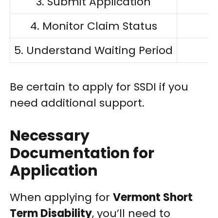
3. Submit Application
4. Monitor Claim Status
5. Understand Waiting Period
E
Be certain to apply for SSDI if you
need additional support.
Necessary
Documentation for
Application
When applying for
Vermont Short
Term Disability
, you’ll need to