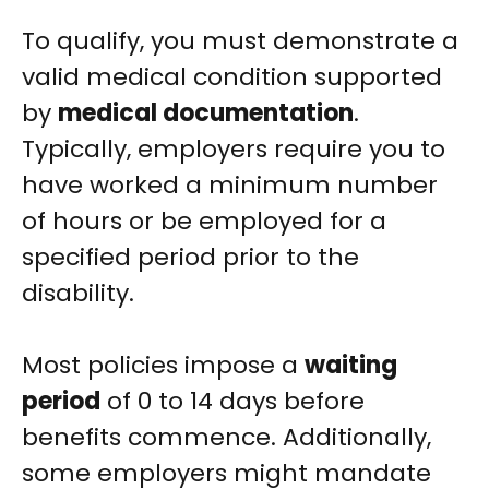
To qualify, you must demonstrate a
valid medical condition supported
by
medical documentation
.
Typically, employers require you to
have worked a minimum number
of hours or be employed for a
specified period prior to the
disability.
Most policies impose a
waiting
period
of 0 to 14 days before
benefits commence. Additionally,
some employers might mandate