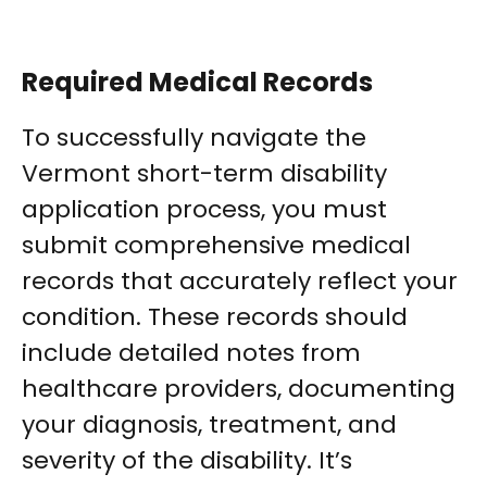
Required Medical Records
To successfully navigate the
Vermont short-term disability
application process, you must
submit comprehensive medical
records that accurately reflect your
condition. These records should
include detailed notes from
healthcare providers, documenting
your diagnosis, treatment, and
severity of the disability. It’s