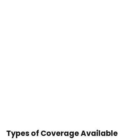
Types of Coverage Available