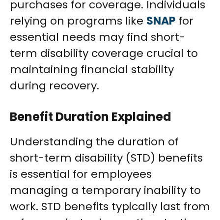
purchases for coverage. Individuals
relying on programs like
SNAP
for
essential needs may find short-
term disability coverage crucial to
maintaining financial stability
during recovery.
Benefit Duration Explained
Understanding the duration of
short-term disability (STD) benefits
is essential for employees
managing a temporary inability to
work. STD benefits typically last from