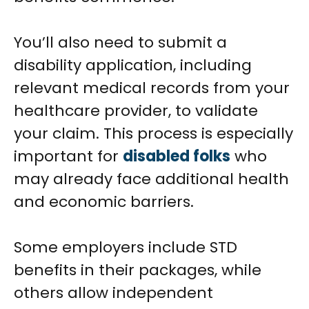
You’ll also need to submit a
disability application, including
relevant medical records from your
healthcare provider, to validate
your claim. This process is especially
important for
disabled folks
who
may already face additional health
and economic barriers.
Some employers include STD
benefits in their packages, while
others allow independent