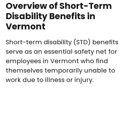
Overview of Short-Term
Disability Benefits in
Vermont
Short-term disability (STD) benefits
serve as an essential safety net for
employees in Vermont who find
themselves temporarily unable to
work due to illness or injury.