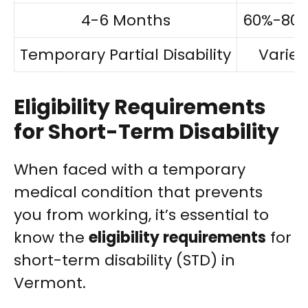
4-6 Months
60%-80%
Temporary Partial Disability
Varies
Eligibility Requirements
for Short-Term Disability
When faced with a temporary
medical condition that prevents
you from working, it’s essential to
know the
eligibility requirements
for
short-term disability (STD) in
Vermont.