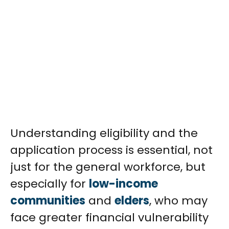
Understanding eligibility and the
application process is essential, not
just for the general workforce, but
especially for
low-income
communities
and
elders
, who may
face greater financial vulnerability