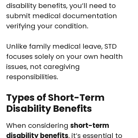
disability benefits, you’ll need to
submit medical documentation
verifying your condition.
Unlike family medical leave, STD
focuses solely on your own health
issues, not caregiving
responsibilities.
Types of Short-Term
Disability Benefits
When considering
short-term
disability benefits
, it’s essential to