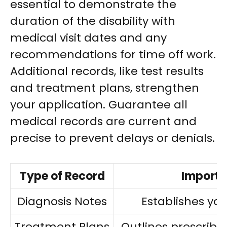
essential to demonstrate the
duration of the disability with
medical visit dates and any
recommendations for time off work.
Additional records, like test results
and treatment plans, strengthen
your application. Guarantee all
medical records are current and
precise to prevent delays or denials.
Type of Record
Import
Diagnosis Notes
Establishes you
Treatment Plans
Outlines prescribe