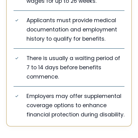
wages for up to 26 weeks.
Applicants must provide medical
documentation and employment
history to qualify for benefits.
There is usually a waiting period of
7 to 14 days before benefits
commence.
Employers may offer supplemental
coverage options to enhance
financial protection during disability.