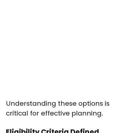
Understanding these options is
critical for effective planning.
Eligibility Criteria Defined