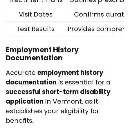
Visit Dates
Confirms duration
Test Results
Provides comprehe
Employment History
Documentation
Accurate
employment history
documentation
is essential for a
successful short-term disability
application
in Vermont, as it
establishes your eligibility for
benefits.