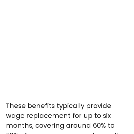
These benefits typically provide
wage replacement for up to six
months, covering around 60% to