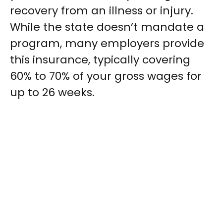
recovery from an illness or injury.
While the state doesn’t mandate a
program, many employers provide
this insurance, typically covering
60% to 70% of your gross wages for
up to 26 weeks.