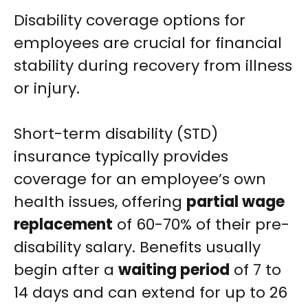
Disability coverage options for
employees are crucial for financial
stability during recovery from illness
or injury.
Short-term disability (STD)
insurance typically provides
coverage for an employee’s own
health issues, offering
partial wage
replacement
of 60-70% of their pre-
disability salary. Benefits usually
begin after a
waiting period
of 7 to
14 days and can extend for up to 26