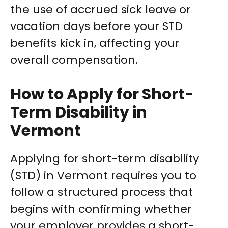
the use of accrued sick leave or
vacation days before your STD
benefits kick in, affecting your
overall compensation.
How to Apply for Short-
Term Disability in
Vermont
Applying for short-term disability
(STD) in Vermont requires you to
follow a structured process that
begins with confirming whether
your employer provides a short-