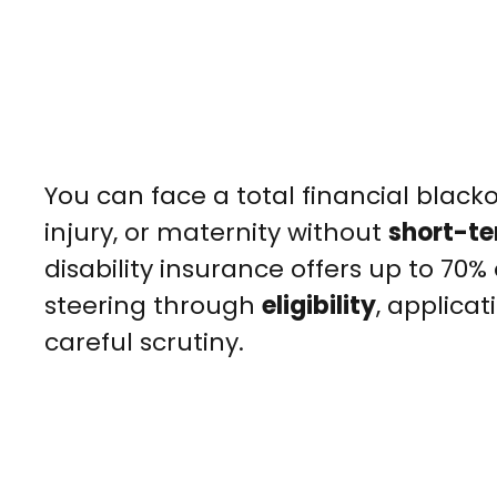
You can face a total financial blacko
injury, or maternity without
short-te
disability insurance offers up to 70%
steering through
eligibility
, applica
careful scrutiny.