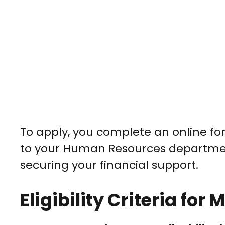
To apply, you complete an online form
to your Human Resources departmen
securing your financial support.
Eligibility Criteria fo