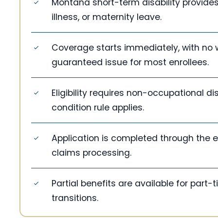
Montana short-term disability provides
illness, or maternity leave.
Coverage starts immediately, with no 
guaranteed issue for most enrollees.
Eligibility requires non-occupational di
condition rule applies.
Application is completed through the e
claims processing.
Partial benefits are available for part
transitions.