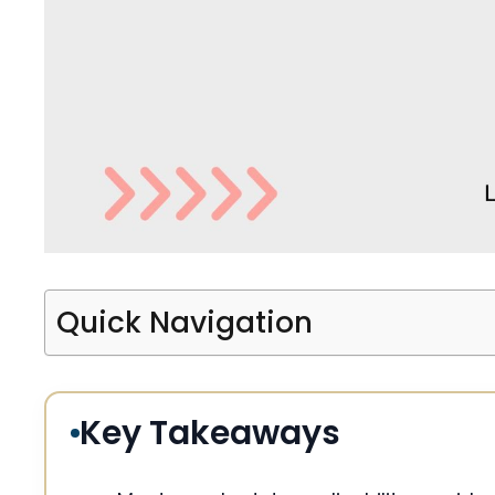
Quick Navigation
Key Takeaways