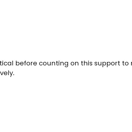
ical before counting on this support to
vely.