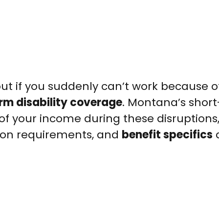
ut if you suddenly can’t work because of 
rm disability coverage
. Montana’s shor
 of your income during these disruptions
tion requirements, and
benefit specifics