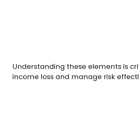
Understanding these elements is crit
income loss and manage risk effecti