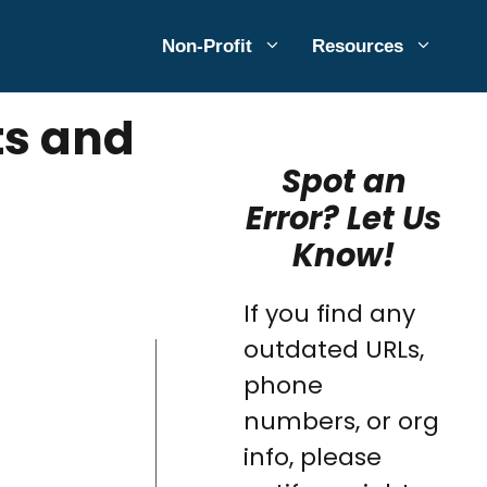
Non-Profit
Resources
ts and
Spot an
Error? Let Us
Know!
If you find any
outdated URLs,
phone
numbers, or org
info, please