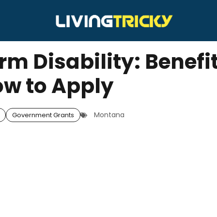
m Disability: Benefi
w to Apply
Montana
Government Grants