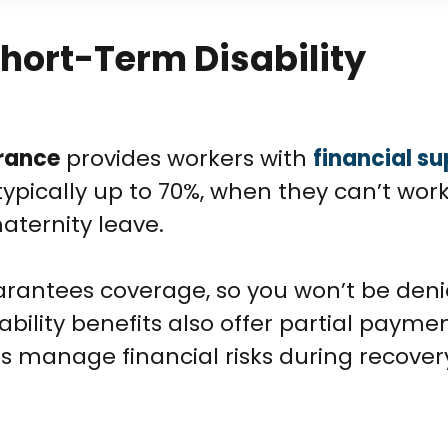
hort-Term Disability
urance
provides workers with
financial s
typically up to 70%, when they can’t wor
maternity leave.
arantees coverage, so you won’t be den
bility benefits also offer partial paymen
s manage financial risks during recover