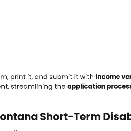
, print it, and submit it with
income ver
t, streamlining the
application proces
r Montana Short-Term Disab