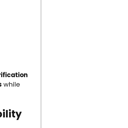
ification
s
while
ility