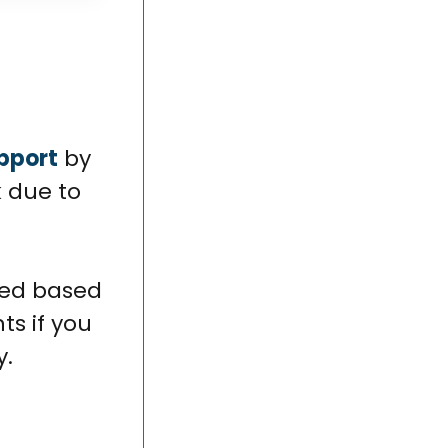
upport
by
k due to
ied based
ts if you
y.