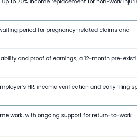
 up to 70% income replacement for non-work injuri
waiting period for pregnancy-related claims and
sability and proof of earnings; a 12-month pre-exist
mployer’s HR; income verification and early filing 
-time work, with ongoing support for return-to-work