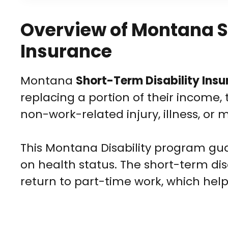
Overview of Montana S
Insurance
Montana
Short-Term Disability Ins
replacing a portion of their income, 
non-work-related injury, illness, or 
This Montana Disability program gu
on health status. The short-term disa
return to part-time work, which help