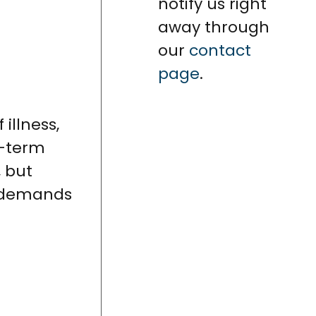
notify us right
away through
our
contact
page
.
illness,
t-term
, but
demands