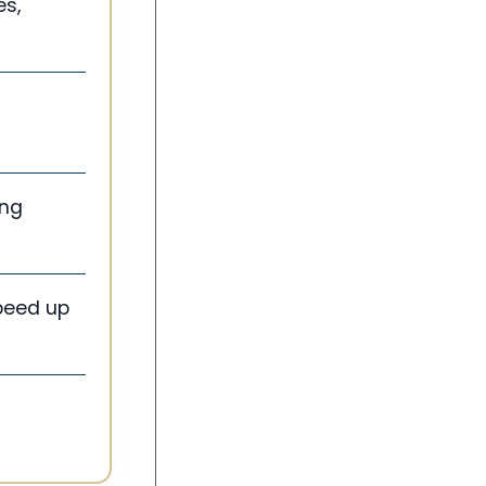
es,
ing
speed up