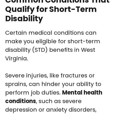
Common Conditions That
Qualify for Short-Term
Disability
Certain medical conditions can
make you eligible for short-term
disability (STD) benefits in West
Virginia.
Severe injuries, like fractures or
sprains, can hinder your ability to
perform job duties.
Mental health
conditions
, such as severe
depression or anxiety disorders,