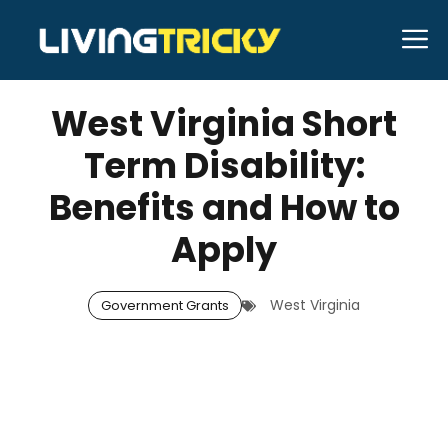
Skip
M
to
JULY 16, 2025
Bell Hill
content
West Virginia Short
Term Disability:
Benefits and How to
Apply
West Virginia
Government Grants