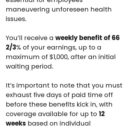
maneuvering unforeseen health
issues.
You’ll receive a
weekly benefit of 66
2/3
% of your earnings, up to a
maximum of $1,000, after an initial
waiting period.
It’s important to note that you must
exhaust five days of paid time off
before these benefits kick in, with
coverage available for up to
12
weeks
based on individual