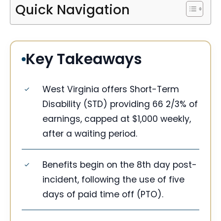
Quick Navigation
Key Takeaways
West Virginia offers Short-Term
Disability (STD) providing 66 2/3% of
earnings, capped at $1,000 weekly,
after a waiting period.
Benefits begin on the 8th day post-
incident, following the use of five
days of paid time off (PTO).