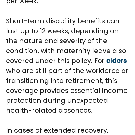
per week.
Short-term disability benefits can
last up to 12 weeks, depending on
the nature and severity of the
condition, with maternity leave also
covered under this policy. For
elders
who are still part of the workforce or
transitioning into retirement, this
coverage provides essential income
protection during unexpected
health-related absences.
In cases of extended recovery,