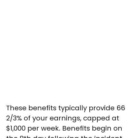
These benefits typically provide 66
2/3% of your earnings, capped at
$1,000 per week. Benefits begin on