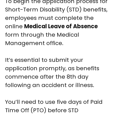
To begin the application process for
Short-Term Disability (STD) benefits,
employees must complete the
online
Medical Leave of Absence
form through the Medical
Management office.
It’s essential to submit your
application promptly, as benefits
commence after the 8th day
following an accident or illness.
You’ll need to use five days of Paid
Time Off (PTO) before STD