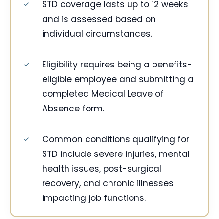
STD coverage lasts up to 12 weeks
and is assessed based on
individual circumstances.
Eligibility requires being a benefits-
eligible employee and submitting a
completed Medical Leave of
Absence form.
Common conditions qualifying for
STD include severe injuries, mental
health issues, post-surgical
recovery, and chronic illnesses
impacting job functions.