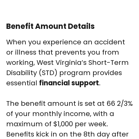
Benefit Amount Details
When you experience an accident
or illness that prevents you from
working, West Virginia’s Short-Term
Disability (STD) program provides
essential
financial support
.
The benefit amount is set at 66 2/3%
of your monthly income, with a
maximum of $1,000 per week.
Benefits kick in on the 8th day after