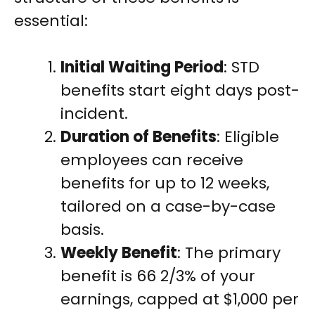
essential:
Initial Waiting Period
: STD
benefits start eight days post-
incident.
Duration of Benefits
: Eligible
employees can receive
benefits for up to 12 weeks,
tailored on a case-by-case
basis.
Weekly Benefit
: The primary
benefit is 66 2/3% of your
earnings, capped at $1,000 per