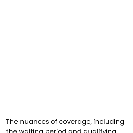
The nuances of coverage, including
the waiting period and qualifying