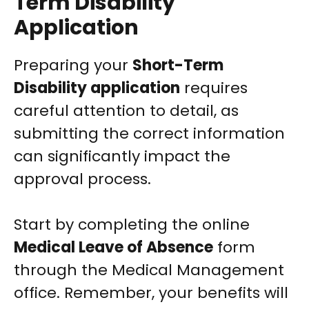
Term Disability
Application
Preparing your
Short-Term
Disability application
requires
careful attention to detail, as
submitting the correct information
can significantly impact the
approval process.
Start by completing the online
Medical Leave of Absence
form
through the Medical Management
office. Remember, your benefits will