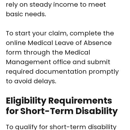
rely on steady income to meet
basic needs.
To start your claim, complete the
online Medical Leave of Absence
form through the Medical
Management office and submit
required documentation promptly
to avoid delays.
Eligibility Requirements
for Short-Term Disability
To qualify for short-term disability