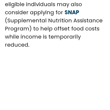
eligible individuals may also
consider applying for
SNAP
(Supplemental Nutrition Assistance
Program) to help offset food costs
while income is temporarily
reduced.