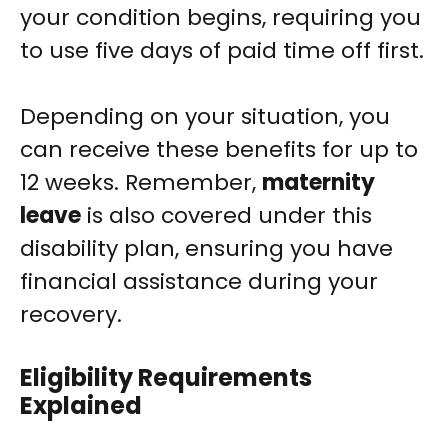
your condition begins, requiring you
to use five days of paid time off first.
Depending on your situation, you
can receive these benefits for up to
12 weeks. Remember,
maternity
leave
is also covered under this
disability plan, ensuring you have
financial assistance during your
recovery.
Eligibility Requirements
Explained