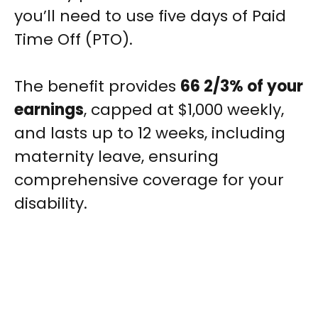
you’ll need to use five days of Paid
Time Off (PTO).
The benefit provides
66 2/3% of your
earnings
, capped at $1,000 weekly,
and lasts up to 12 weeks, including
maternity leave, ensuring
comprehensive coverage for your
disability.