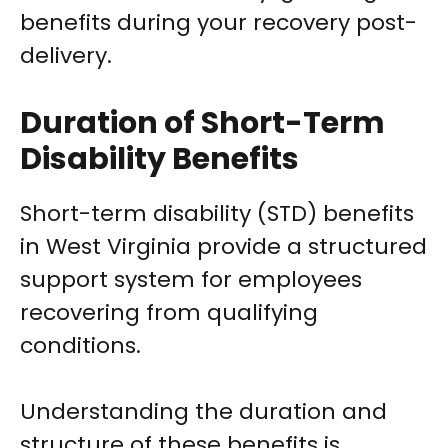
benefits during your recovery post-
delivery.
Duration of Short-Term
Disability Benefits
Short-term disability (STD) benefits
in West Virginia provide a structured
support system for employees
recovering from qualifying
conditions.
Understanding the duration and
structure of these benefits is