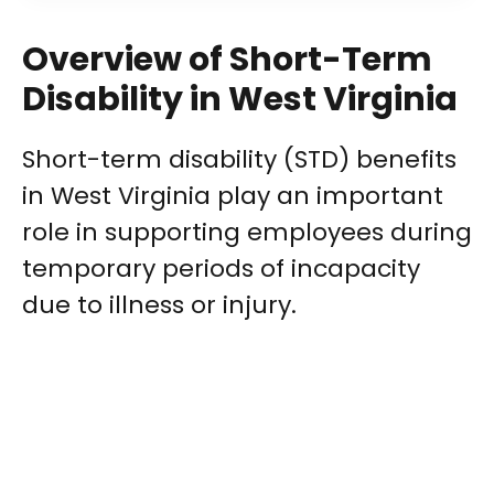
Overview of Short-Term
Disability in West Virginia
Short-term disability (STD) benefits
in West Virginia play an important
role in supporting employees during
temporary periods of incapacity
due to illness or injury.