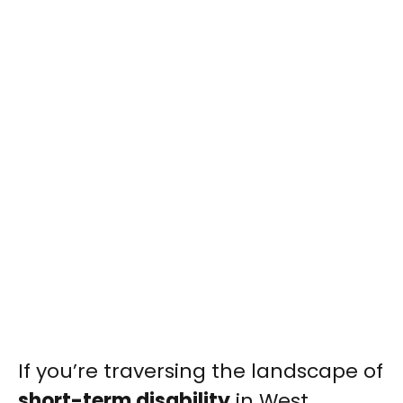
If you’re traversing the landscape of
short-term disability
in West