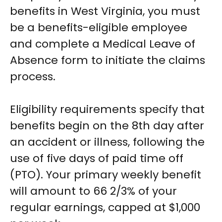
benefits in West Virginia, you must
be a benefits-eligible employee
and complete a Medical Leave of
Absence form to initiate the claims
process.
Eligibility requirements specify that
benefits begin on the 8th day after
an accident or illness, following the
use of five days of paid time off
(PTO). Your primary weekly benefit
will amount to 66 2/3% of your
regular earnings, capped at $1,000