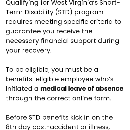
Qualifying for West Virginia’s Short-
Term Disability (STD) program
requires meeting specific criteria to
guarantee you receive the
necessary financial support during
your recovery.
To be eligible, you must be a
benefits-eligible employee who’s
initiated a
medical leave of absence
through the correct online form.
Before STD benefits kick in on the
8th day post-accident or illness,