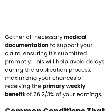
Gather all necessary
medical
documentation
to support your
claim, ensuring it’s submitted
promptly. This will help avoid delays
during the application process,
maximizing your chances of
receiving the
primary weekly
benefit
of 66 2/3% of your earnings.