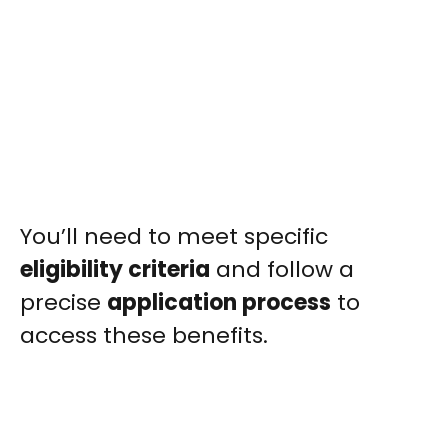
You’ll need to meet specific
eligibility criteria
and follow a
precise
application process
to
access these benefits.