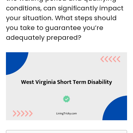
conditions, can significantly impact
your situation. What steps should
you take to guarantee you’re
adequately prepared?