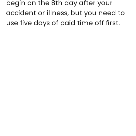
begin on the 8th day after your
accident or illness, but you need to
use five days of paid time off first.