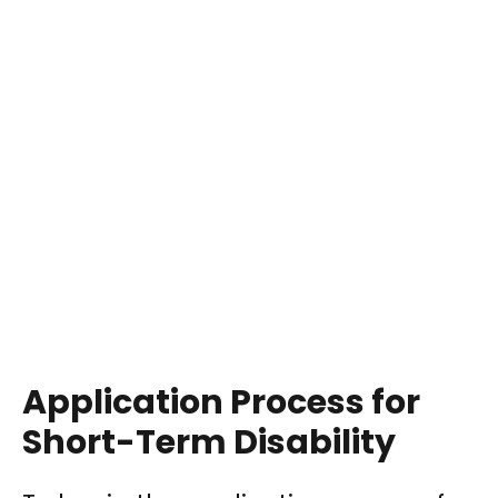
Application Process for
Short-Term Disability