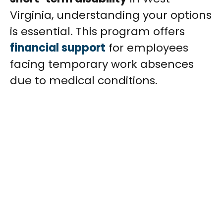
Virginia, understanding your options
is essential. This program offers
financial support
for employees
facing temporary work absences
due to medical conditions.