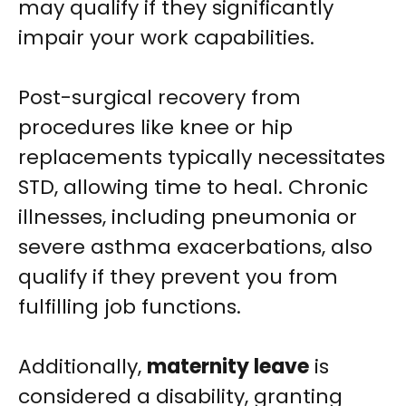
may qualify if they significantly
impair your work capabilities.
Post-surgical recovery from
procedures like knee or hip
replacements typically necessitates
STD, allowing time to heal. Chronic
illnesses, including pneumonia or
severe asthma exacerbations, also
qualify if they prevent you from
fulfilling job functions.
Additionally,
maternity leave
is
considered a disability, granting