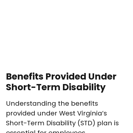
Benefits Provided Under
Short-Term Disability
Understanding the benefits
provided under West Virginia’s
Short-Term Disability (STD) plan is
essential for employees