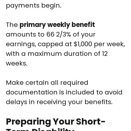
payments begin.
The
primary weekly benefit
amounts to 66 2/3% of your
earnings, capped at $1,000 per week,
with a maximum duration of 12
weeks.
Make certain all required
documentation is included to avoid
delays in receiving your benefits.
Preparing Your Short-