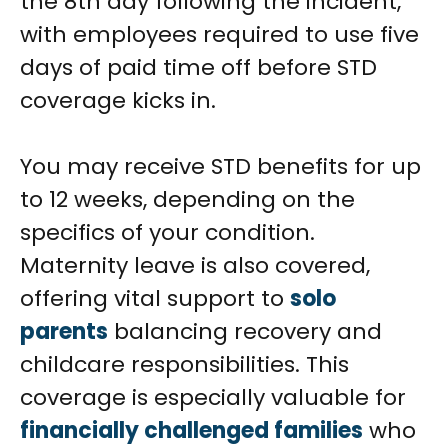
the 8th day following the incident,
with employees required to use five
days of paid time off before STD
coverage kicks in.
You may receive STD benefits for up
to 12 weeks, depending on the
specifics of your condition.
Maternity leave is also covered,
offering vital support to
solo
parents
balancing recovery and
childcare responsibilities. This
coverage is especially valuable for
financially challenged families
who