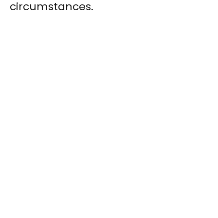
circumstances.