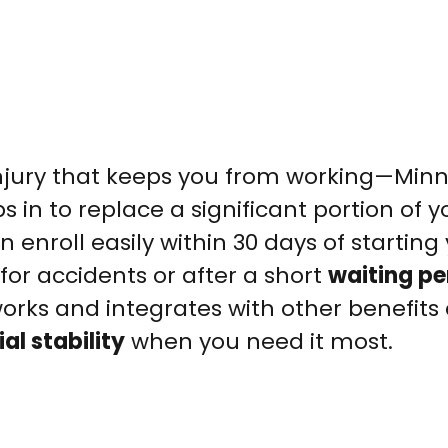
injury that keeps you from working—Min
s in to replace a significant portion of y
 enroll easily within 30 days of starting 
for accidents or after a short
waiting pe
orks and integrates with other benefits
al stability
when you need it most.