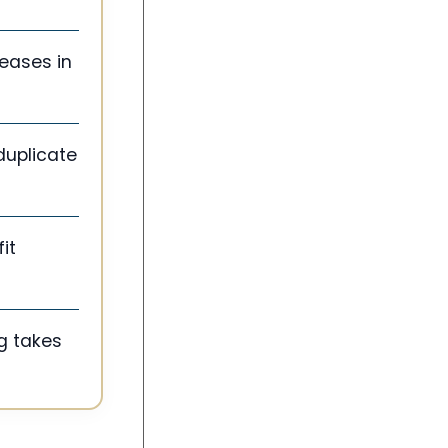
eases in
duplicate
it
g takes