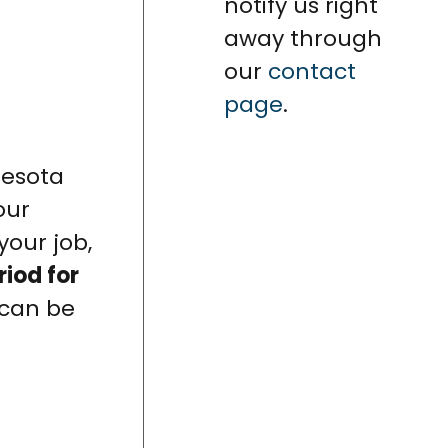
notify us right
away through
our
contact
page
.
nesota
our
your job,
riod for
 can be