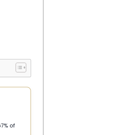
67% of