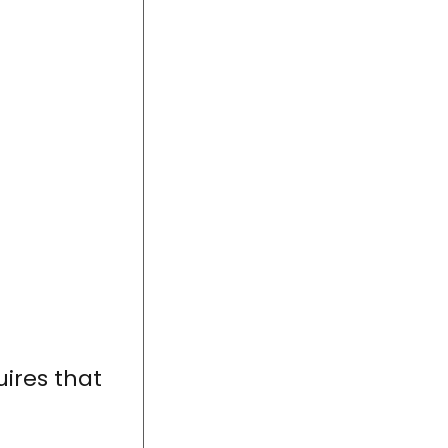
uires that