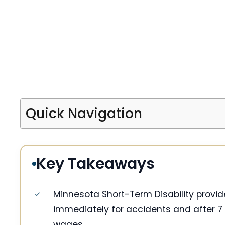
Quick Navigation
Key Takeaways
Minnesota Short-Term Disability provi
immediately for accidents and after 7 
wages.