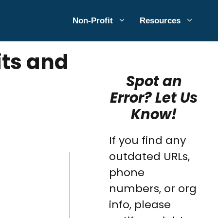
Non-Profit
Resources
its and
Spot an
Error? Let Us
Know!
If you find any
outdated URLs,
phone
numbers, or org
info, please