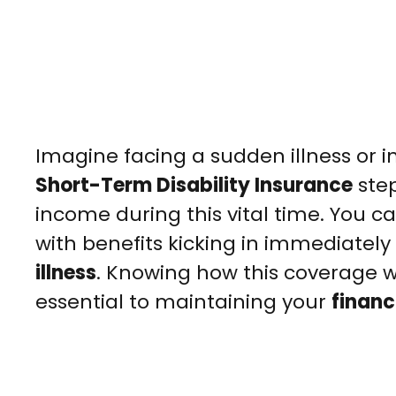
Imagine facing a sudden illness or 
Short-Term Disability Insurance
step
income during this vital time. You can
with benefits kicking in immediately 
illness
. Knowing how this coverage w
essential to maintaining your
financi