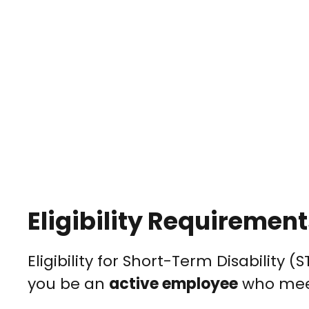
Eligibility Requiremen
Eligibility for Short-Term Disability 
you be an
active employee
who meets