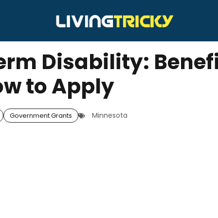
rm Disability: Benef
w to Apply
Minnesota
Government Grants