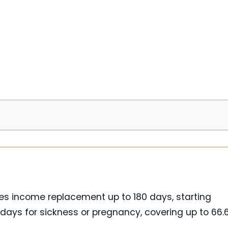
des income replacement up to 180 days, starting
days for sickness or pregnancy, covering up to 66.