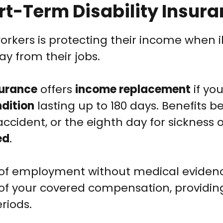
rt-Term Disability Insur
ers is protecting their income when il
y from their jobs.
surance
offers
income replacement
if you
dition
lasting up to 180 days. Benefits b
n accident, or the eighth day for sickness 
ed
.
s of employment without medical eviden
of your covered compensation, providin
riods.