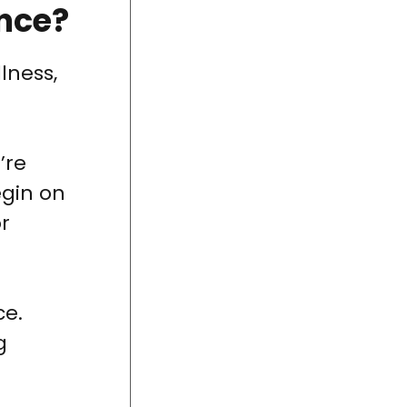
ance?
lness,
’re
egin on
or
ce.
g