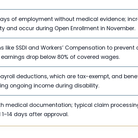
 days of employment without medical evidence; incr
ity and occur during Open Enrollment in November.
ms like SSDI and Workers’ Compensation to prevent 
if earnings drop below 80% of covered wages.
yroll deductions, which are tax-exempt, and benef
ng ongoing income during disability.
with medical documentation; typical claim processin
 1–14 days after approval.