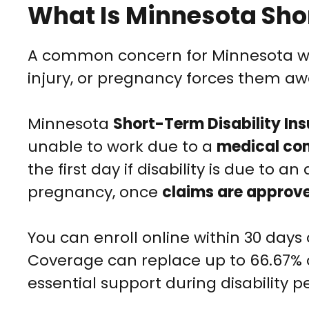
What Is Minnesota Sho
A common concern for Minnesota work
injury, or pregnancy forces them awa
Minnesota
Short-Term Disability In
unable to work due to a
medical con
the first day if disability is due to a
pregnancy, once
claims are approv
You can enroll online within 30 day
Coverage can replace up to 66.67% 
essential support during disability pe