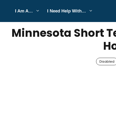
Skip
I Am A…
I Need Help With…
to
JULY 19, 2025
Bell Hill
content
Minnesota Short Te
Ho
Disabled