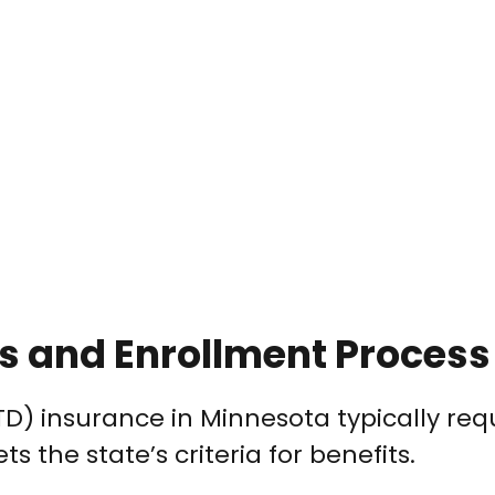
ts and Enrollment Process
(STD) insurance in Minnesota typically req
 the state’s criteria for benefits.