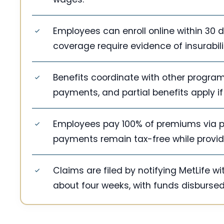
Employees can enroll online within 30
coverage require evidence of insurabil
Benefits coordinate with other progra
payments, and partial benefits apply 
Employees pay 100% of premiums via pa
payments remain tax-free while providi
Claims are filed by notifying MetLife 
about four weeks, with funds disbursed