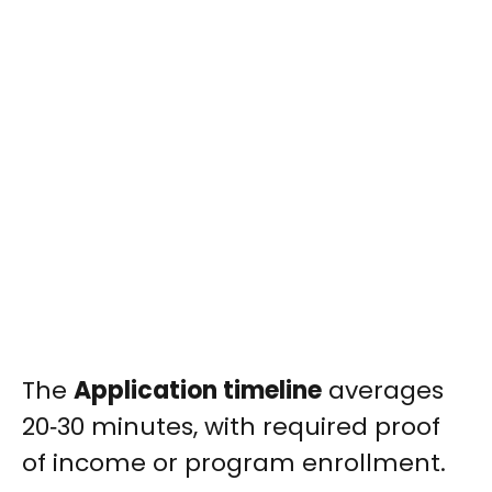
The
Application timeline
averages
20‑30 minutes, with required proof
of income or program enrollment.