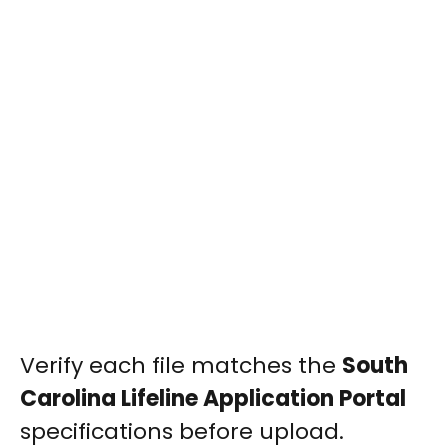
Verify each file matches the
South
Carolina Lifeline Application Portal
specifications before upload.