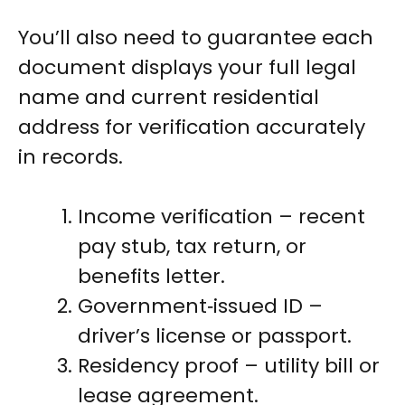
You’ll also need to guarantee each
document displays your full legal
name and current residential
address for verification accurately
in records.
Income verification – recent
pay stub, tax return, or
benefits letter.
Government‑issued ID –
driver’s license or passport.
Residency proof – utility bill or
lease agreement.