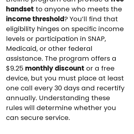
handset
to anyone who meets the
income threshold
? You’ll find that
eligibility hinges on specific income
levels or participation in SNAP,
Medicaid, or other federal
assistance. The program offers a
$9.25
monthly discount
or a free
device, but you must place at least
one call every 30 days and recertify
annually. Understanding these
rules will determine whether you
can secure service.