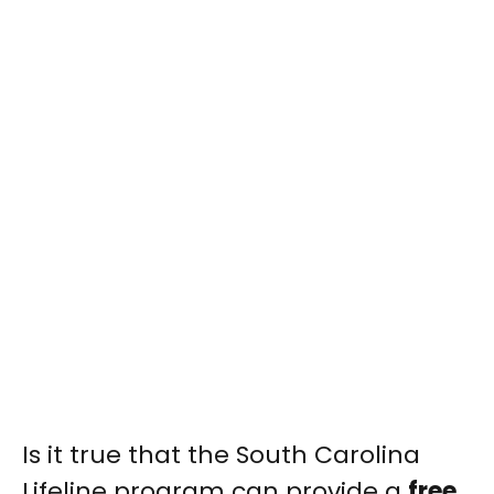
Is it true that the South Carolina
Lifeline program can provide a
free