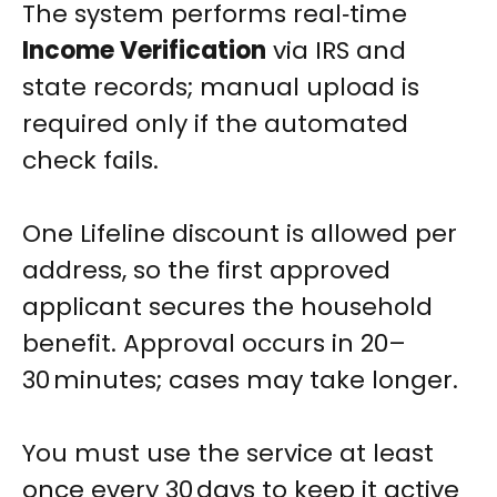
The system performs real‑time
Income Verification
via IRS and
state records; manual upload is
required only if the automated
check fails.
One Lifeline discount is allowed per
address, so the first approved
applicant secures the household
benefit. Approval occurs in 20–
30 minutes; cases may take longer.
You must use the service at least
once every 30 days to keep it active