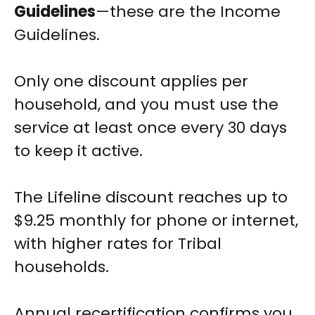
Guidelines
—these are the Income
Guidelines.
Only one discount applies per
household, and you must use the
service at least once every 30 days
to keep it active.
The Lifeline discount reaches up to
$9.25 monthly for phone or internet,
with higher rates for Tribal
households.
Annual recertification confirms you