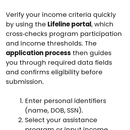
Verify your income criteria quickly
by using the
Lifeline portal
, which
cross‑checks program participation
and income thresholds. The
application process
then guides
you through required data fields
and confirms eligibility before
submission.
Enter personal identifiers
(name, DOB, SSN).
Select your assistance
program or input income