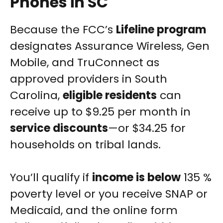
Phones in SC
Because the FCC’s
Lifeline program
designates Assurance Wireless, Gen
Mobile, and TruConnect as
approved providers in South
Carolina,
eligible residents
can
receive up to $9.25 per month in
service discounts
—or $34.25 for
households on tribal lands.
You’ll qualify if
income is below
135 %
poverty level or you receive SNAP or
Medicaid, and the online form