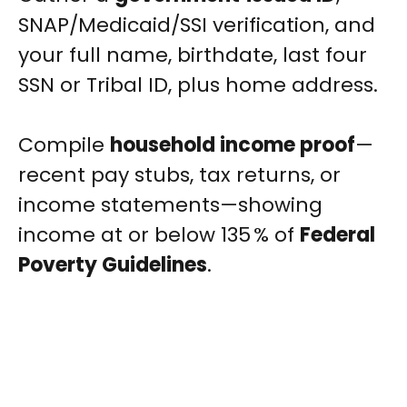
SNAP/Medicaid/SSI verification, and
your full name, birthdate, last four
SSN or Tribal ID, plus home address.
Compile
household income proof
—
recent pay stubs, tax returns, or
income statements—showing
income at or below 135 % of
Federal
Poverty Guidelines
.