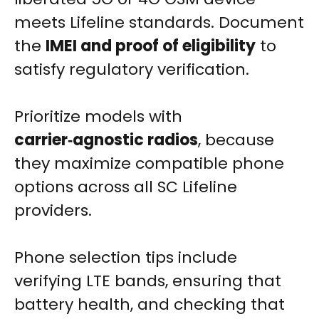
meets Lifeline standards. Document
the
IMEI and proof of eligibility
to
satisfy regulatory verification.
Prioritize models with
carrier‑agnostic radios
, because
they maximize compatible phone
options across all SC Lifeline
providers.
Phone selection tips include
verifying LTE bands, ensuring that
battery health, and checking that