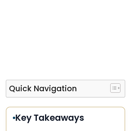
Quick Navigation
Key Takeaways