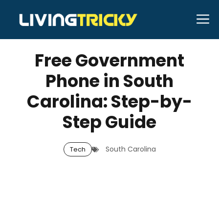
Skip
M
to
APRIL 16, 2026
Bell Hill
content
Free Government
Phone in South
Carolina: Step-by-
Step Guide
South Carolina
Tech