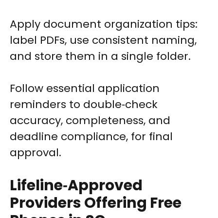
Apply document organization tips:
label PDFs, use consistent naming,
and store them in a single folder.
Follow essential application
reminders to double‑check
accuracy, completeness, and
deadline compliance, for final
approval.
Lifeline‑Approved
Providers Offering Free