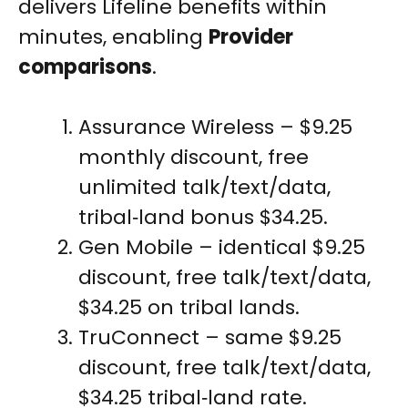
delivers Lifeline benefits within
minutes, enabling
Provider
comparisons
.
Assurance Wireless – $9.25
monthly discount, free
unlimited talk/text/data,
tribal‑land bonus $34.25.
Gen Mobile – identical $9.25
discount, free talk/text/data,
$34.25 on tribal lands.
TruConnect – same $9.25
discount, free talk/text/data,
$34.25 tribal‑land rate.