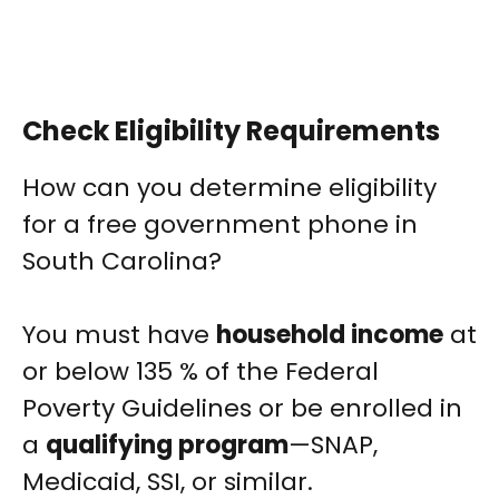
Check Eligibility Requirements
How can you determine eligibility
for a free government phone in
South Carolina?
You must have
household income
at
or below 135 % of the Federal
Poverty Guidelines or be enrolled in
a
qualifying program
—SNAP,
Medicaid, SSI, or similar.