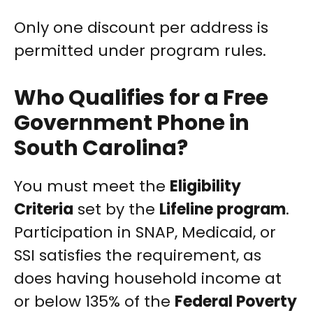
Only one discount per address is
permitted under program rules.
Who Qualifies for a Free
Government Phone in
South Carolina?
You must meet the
Eligibility
Criteria
set by the
Lifeline program
.
Participation in SNAP, Medicaid, or
SSI satisfies the requirement, as
does having household income at
or below 135% of the
Federal Poverty