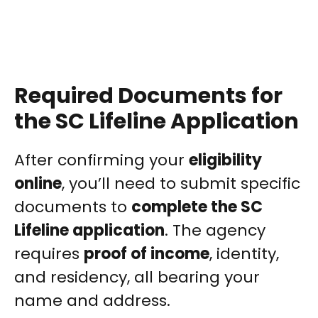
Required Documents for
the SC Lifeline Application
After confirming your
eligibility
online
, you’ll need to submit specific
documents to
complete the SC
Lifeline application
. The agency
requires
proof of income
, identity,
and residency, all bearing your
name and address.