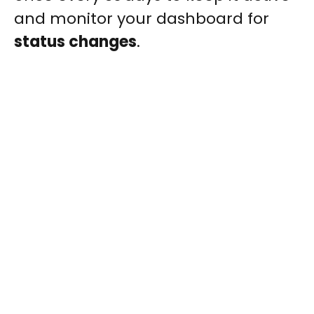
and monitor your dashboard for
status changes
.