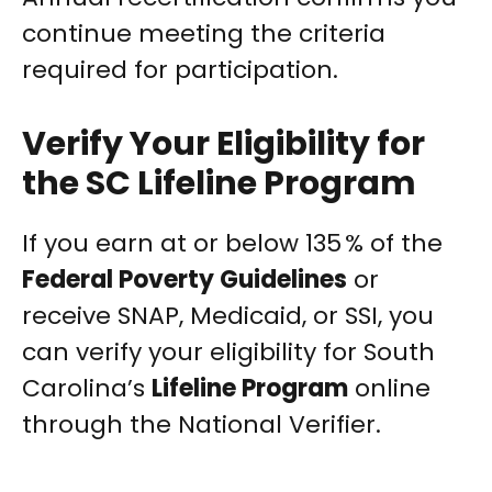
continue meeting the criteria
required for participation.
Verify Your Eligibility for
the SC Lifeline Program
If you earn at or below 135 % of the
Federal Poverty Guidelines
or
receive SNAP, Medicaid, or SSI, you
can verify your eligibility for South
Carolina’s
Lifeline Program
online
through the National Verifier.