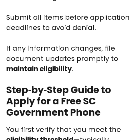
Submit all items before application
deadlines to avoid denial.
If any information changes, file
document updates promptly to
maintain eligibility
.
Step‑by‑Step Guide to
Apply for a Free SC
Government Phone
You first verify that you meet the
eligibility threshold
—typically