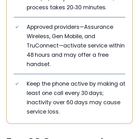
process takes 20‑30 minutes.
Approved providers—Assurance
Wireless, Gen Mobile, and
TruConnect—activate service within
48 hours and may offer a free
handset.
Keep the phone active by making at
least one call every 30 days;
inactivity over 60 days may cause
service loss.