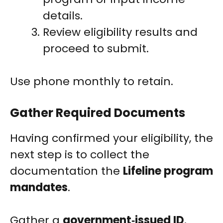
details.
Review eligibility results and
proceed to submit.
Use phone monthly to retain.
Gather Required Documents
Having confirmed your eligibility, the
next step is to collect the
documentation the
Lifeline program
mandates
.
Gather a
government‑issued ID
,