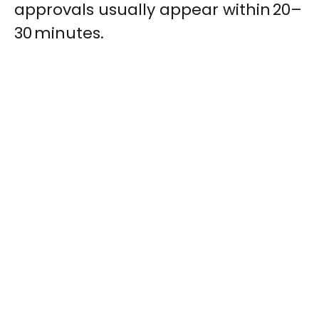
approvals usually appear within 20–
30 minutes.