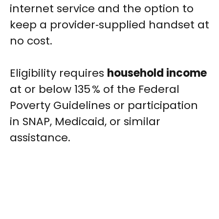
internet service and the option to
keep a provider‑supplied handset at
no cost.
Eligibility requires
household income
at or below 135 % of the Federal
Poverty Guidelines or participation
in SNAP, Medicaid, or similar
assistance.