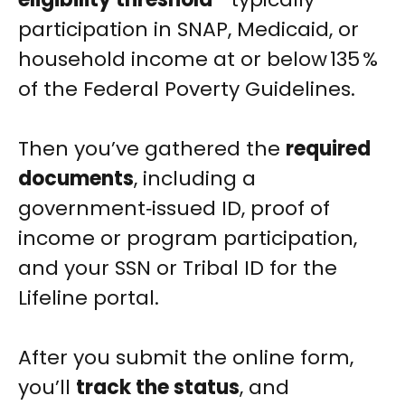
participation in SNAP, Medicaid, or
household income at or below 135 %
of the Federal Poverty Guidelines.
Then you’ve gathered the
required
documents
, including a
government‑issued ID, proof of
income or program participation,
and your SSN or Tribal ID for the
Lifeline portal.
After you submit the online form,
you’ll
track the status
, and