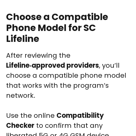
Choose a Compatible
Phone Model for SC
Lifeline
After reviewing the
Lifeline‑approved providers
, you’ll
choose a compatible phone model
that works with the program’s
network.
Use the online
Compatibility
Checker
to confirm that any
liberated 5G or 4G GSM device