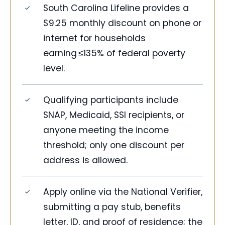
South Carolina Lifeline provides a
$9.25 monthly discount on phone or
internet for households
earning ≤135% of federal poverty
level.
Qualifying participants include
SNAP, Medicaid, SSI recipients, or
anyone meeting the income
threshold; only one discount per
address is allowed.
Apply online via the National Verifier,
submitting a pay stub, benefits
letter, ID, and proof of residence; the