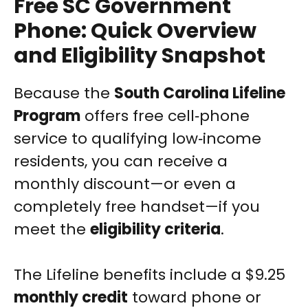
Free SC Government
Phone: Quick Overview
and Eligibility Snapshot
Because the
South Carolina Lifeline
Program
offers free cell‑phone
service to qualifying low‑income
residents, you can receive a
monthly discount—or even a
completely free handset—if you
meet the
eligibility criteria
.
The Lifeline benefits include a $9.25
monthly credit
toward phone or