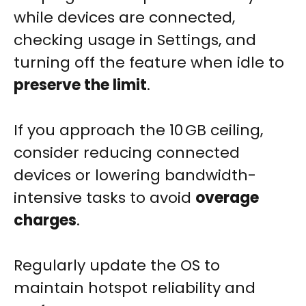
while devices are connected,
checking usage in Settings, and
turning off the feature when idle to
preserve the limit
.
If you approach the 10 GB ceiling,
consider reducing connected
devices or lowering bandwidth-
intensive tasks to avoid
overage
charges
.
Regularly update the OS to
maintain hotspot reliability and