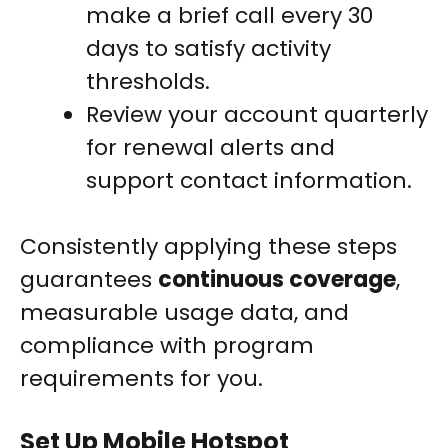
make a brief call every 30
days to satisfy activity
thresholds.
Review your account quarterly
for renewal alerts and
support contact information.
Consistently applying these steps
guarantees
continuous coverage
,
measurable usage data, and
compliance with program
requirements for you.
Set Up Mobile Hotspot