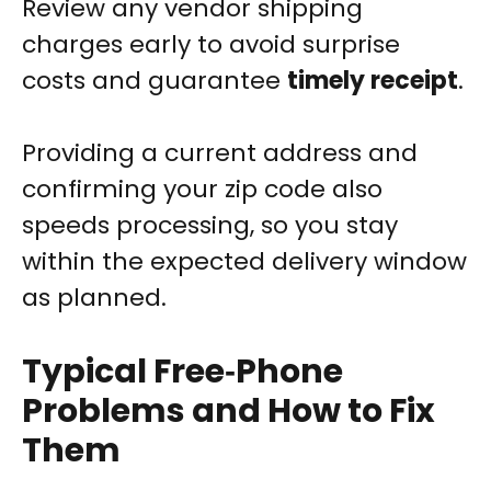
Review any vendor shipping
charges early to avoid surprise
costs and guarantee
timely receipt
.
Providing a current address and
confirming your zip code also
speeds processing, so you stay
within the expected delivery window
as planned.
Typical Free‑Phone
Problems and How to Fix
Them