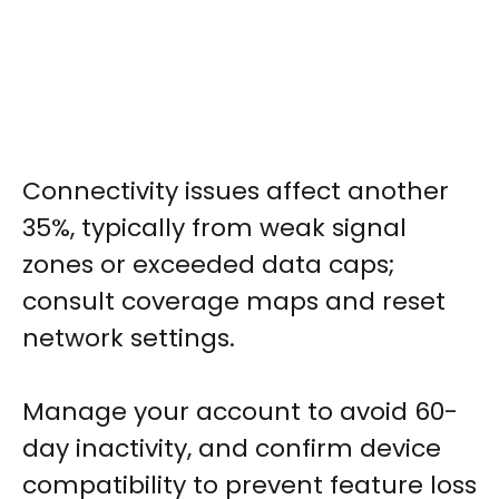
Connectivity issues affect another
35%, typically from weak signal
zones or exceeded data caps;
consult coverage maps and reset
network settings.
Manage your account to avoid 60-
day inactivity, and confirm device
compatibility to prevent feature loss