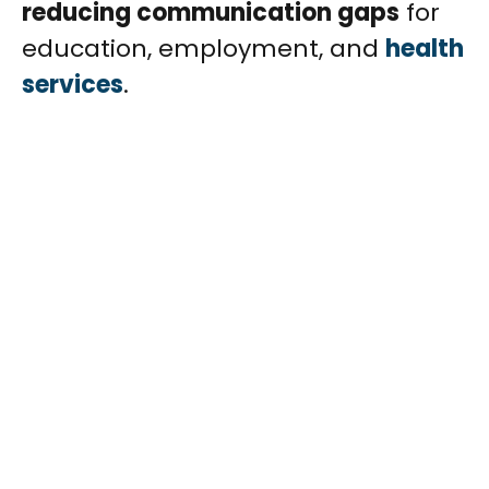
reducing communication gaps
for
education, employment, and
health
services
.