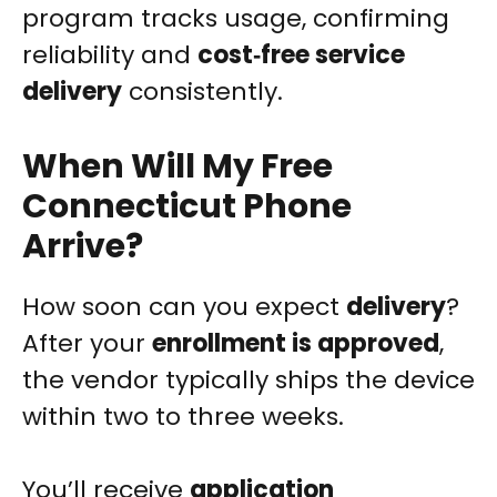
program tracks usage, confirming
reliability and
cost‑free service
delivery
consistently.
When Will My Free
Connecticut Phone
Arrive?
How soon can you expect
delivery
?
After your
enrollment is approved
,
the vendor typically ships the device
within two to three weeks.
You’ll receive
application