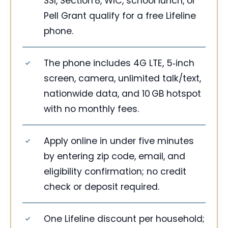
SSI, Section 8, WIC, school lunch, or
Pell Grant qualify for a free Lifeline
phone.
The phone includes 4G LTE, 5‑inch
screen, camera, unlimited talk/text,
nationwide data, and 10 GB hotspot
with no monthly fees.
Apply online in under five minutes
by entering zip code, email, and
eligibility confirmation; no credit
check or deposit required.
One Lifeline discount per household;