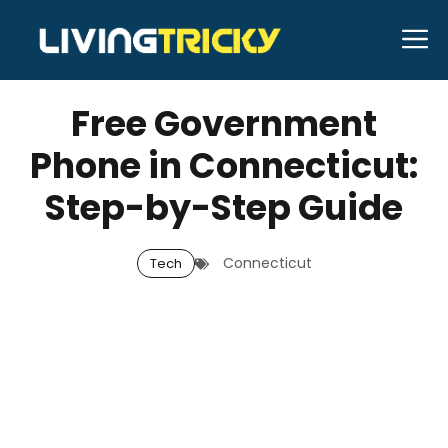
Skip
M
to
APRIL 10, 2026
Bell Hill
content
Free Government
Phone in Connecticut:
Step-by-Step Guide
Connecticut
Tech