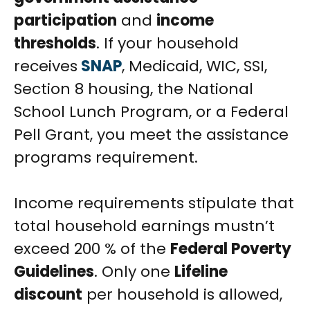
participation
and
income
thresholds
. If your household
receives
SNAP
, Medicaid, WIC, SSI,
Section 8 housing, the National
School Lunch Program, or a Federal
Pell Grant, you meet the assistance
programs requirement.
Income requirements stipulate that
total household earnings mustn’t
exceed 200 % of the
Federal Poverty
Guidelines
. Only one
Lifeline
discount
per household is allowed,