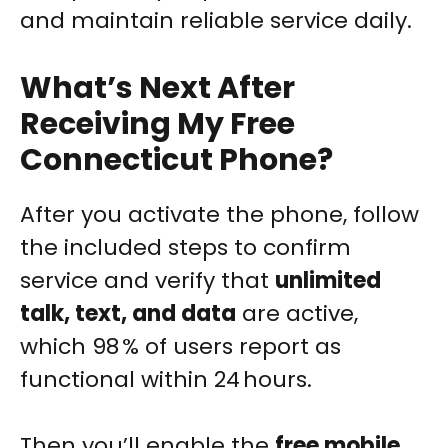
and maintain reliable service daily.
What’s Next After
Receiving My Free
Connecticut Phone?
After you activate the phone, follow
the included steps to confirm
service and verify that
unlimited
talk, text, and data
are active,
which 98 % of users report as
functional within 24 hours.
Then you’ll enable the
free mobile