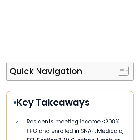
Quick Navigation
Key Takeaways
Residents meeting income ≤200%
FPG and enrolled in SNAP, Medicaid,