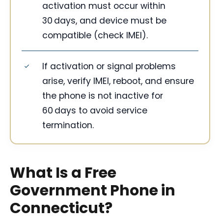
activation must occur within
30 days, and device must be
compatible (check IMEI).
If activation or signal problems
arise, verify IMEI, reboot, and ensure
the phone is not inactive for
60 days to avoid service
termination.
What Is a Free
Government Phone in
Connecticut?