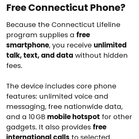
Free Connecticut Phone?
Because the Connecticut Lifeline
program supplies a
free
smartphone
, you receive
unlimited
talk, text, and data
without hidden
fees.
The device includes core phone
features: unlimited voice and
messaging, free nationwide data,
and a 10 GB
mobile hotspot
for other
gadgets. It also provides
free
international calls
to selected