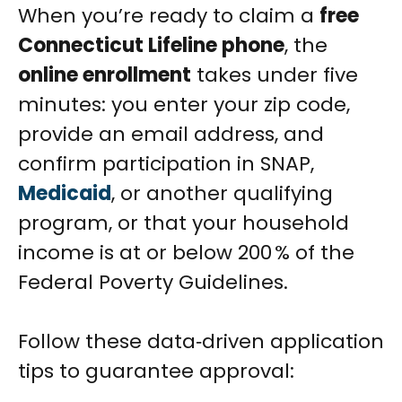
When you’re ready to claim a
free
Connecticut Lifeline phone
, the
online enrollment
takes under five
minutes: you enter your zip code,
provide an email address, and
confirm participation in SNAP,
Medicaid
, or another qualifying
program, or that your household
income is at or below 200 % of the
Federal Poverty Guidelines.
Follow these data‑driven application
tips to guarantee approval: