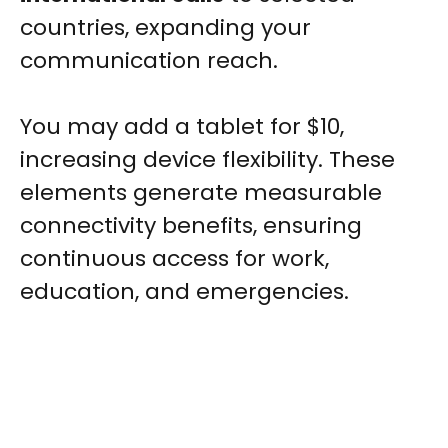
countries, expanding your
communication reach.
You may add a tablet for $10,
increasing device flexibility. These
elements generate measurable
connectivity benefits, ensuring
continuous access for work,
education, and emergencies.