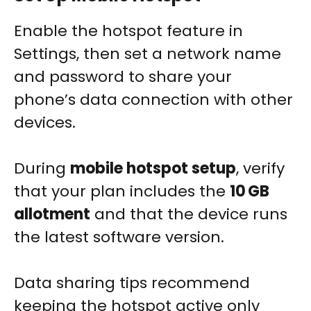
Enable the hotspot feature in
Settings, then set a network name
and password to share your
phone’s data connection with other
devices.
During
mobile hotspot setup
, verify
that your plan includes the
10 GB
allotment
and that the device runs
the latest software version.
Data sharing tips recommend
keeping the hotspot active only