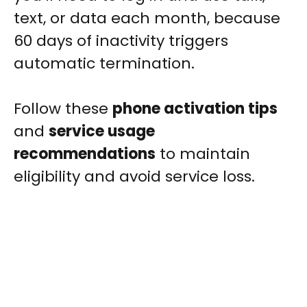
text, or data each month, because
60 days of inactivity triggers
automatic termination.
Follow these
phone activation tips
and
service usage
recommendations
to maintain
eligibility and avoid service loss.