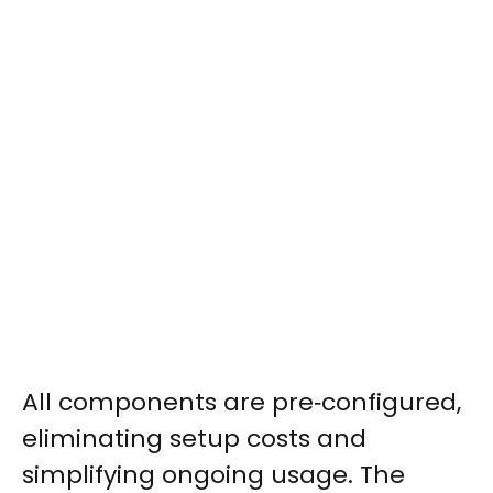
All components are pre‑configured,
eliminating setup costs and
simplifying ongoing usage. The