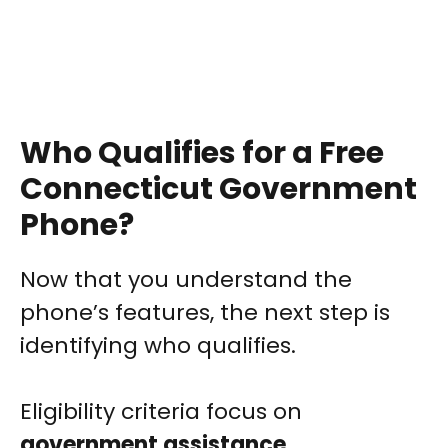
Who Qualifies for a Free
Connecticut Government
Phone?
Now that you understand the
phone’s features, the next step is
identifying who qualifies.
Eligibility criteria focus on
government assistance