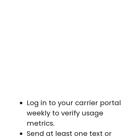
Log in to your carrier portal
weekly to verify usage
metrics.
Send at least one text or