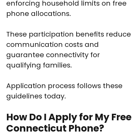
enforcing household limits on free
phone allocations.
These participation benefits reduce
communication costs and
guarantee connectivity for
qualifying families.
Application process follows these
guidelines today.
How Do I Apply for My Free
Connecticut Phone?