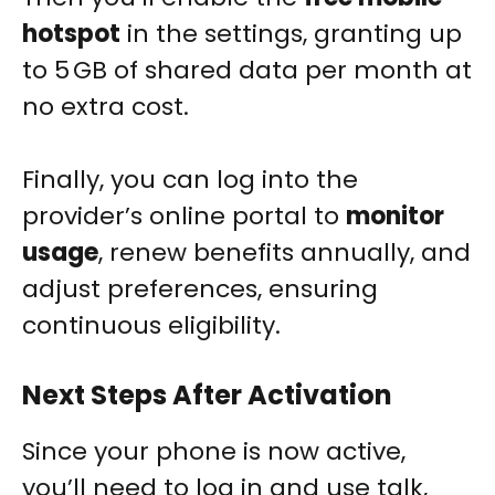
hotspot
in the settings, granting up
to 5 GB of shared data per month at
no extra cost.
Finally, you can log into the
provider’s online portal to
monitor
usage
, renew benefits annually, and
adjust preferences, ensuring
continuous eligibility.
Next Steps After Activation
Since your phone is now active,
you’ll need to log in and use talk,