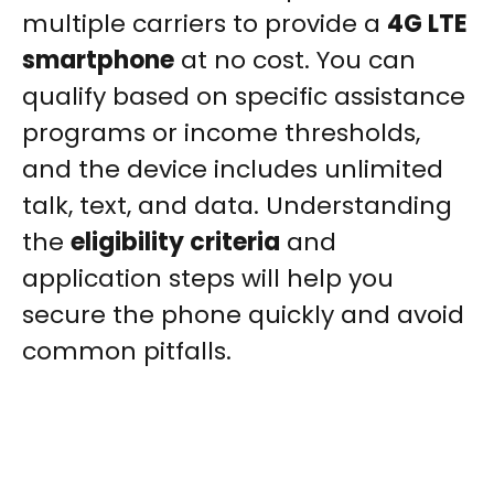
multiple carriers to provide a
4G LTE
smartphone
at no cost. You can
qualify based on specific assistance
programs or income thresholds,
and the device includes unlimited
talk, text, and data. Understanding
the
eligibility criteria
and
application steps will help you
secure the phone quickly and avoid
common pitfalls.