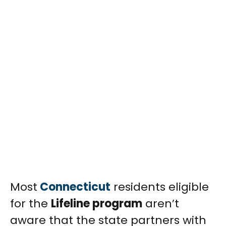
Most
Connecticut
residents eligible
for the
Lifeline program
aren’t
aware that the state partners with