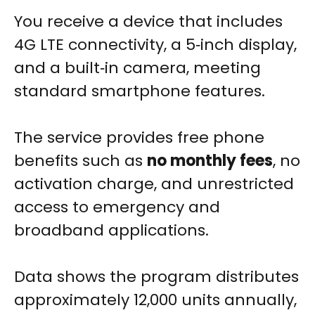
You receive a device that includes
4G LTE connectivity, a 5‑inch display,
and a built‑in camera, meeting
standard smartphone features.
The service provides free phone
benefits such as
no monthly fees
, no
activation charge, and unrestricted
access to emergency and
broadband applications.
Data shows the program distributes
approximately 12,000 units annually,