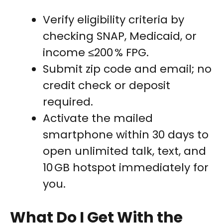
Verify eligibility criteria by
checking SNAP, Medicaid, or
income ≤200 % FPG.
Submit zip code and email; no
credit check or deposit
required.
Activate the mailed
smartphone within 30 days to
open unlimited talk, text, and
10 GB hotspot immediately for
you.
What Do I Get With the