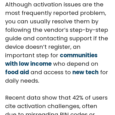
Although activation issues are the
most frequently reported problem,
you can usually resolve them by
following the vendor’s step-by-step
guide and contacting support if the
device doesn’t register, an
important step for
communities
with low income
who depend on
food aid
and access to
new tech
for
daily needs.
Recent data show that 42% of users
cite activation challenges, often
due to misreading PIN codes or