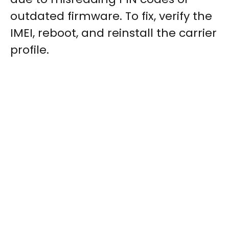
outdated firmware. To fix, verify the
IMEI, reboot, and reinstall the carrier
profile.