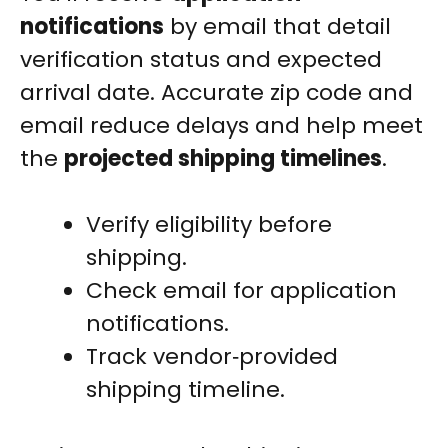
notifications
by email that detail
verification status and expected
arrival date. Accurate zip code and
email reduce delays and help meet
the
projected shipping timelines
.
Verify eligibility before
shipping.
Check email for application
notifications.
Track vendor‑provided
shipping timeline.