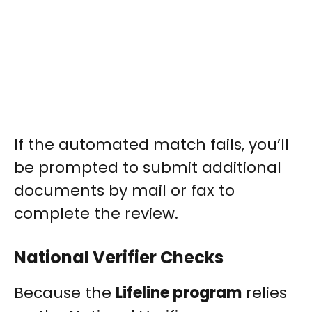
If the automated match fails, you’ll
be prompted to submit additional
documents by mail or fax to
complete the review.
National Verifier Checks
Because the
Lifeline program
relies