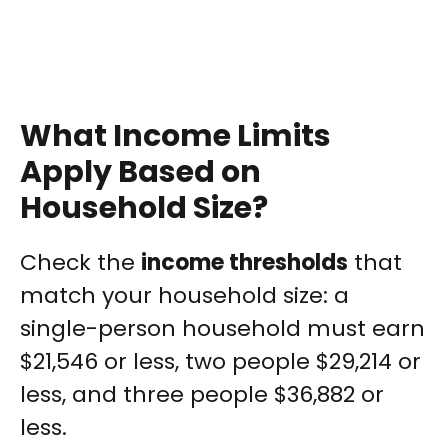
What Income Limits
Apply Based on
Household Size?
Check the
income thresholds
that
match your household size: a
single-person household must earn
$21,546 or less, two people $29,214 or
less, and three people $36,882 or
less.