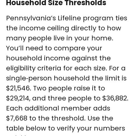
Household Size Thresholds
Pennsylvania’s Lifeline program ties
the income ceiling directly to how
many people live in your home.
You’ll need to compare your
household income against the
eligibility criteria for each size. For a
single‑person household the limit is
$21,546. Two people raise it to
$29,214, and three people to $36,882.
Each additional member adds
$7,668 to the threshold. Use the
table below to verify your numbers