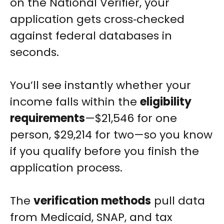
on the National Verifier, your
application gets cross‑checked
against federal databases in
seconds.
You’ll see instantly whether your
income falls within the
eligibility
requirements
—$21,546 for one
person, $29,214 for two—so you know
if you qualify before you finish the
application process.
The
verification methods
pull data
from Medicaid, SNAP, and tax