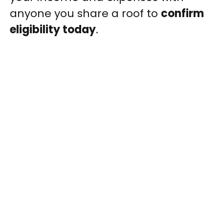
anyone you share a roof to
confirm
eligibility today
.