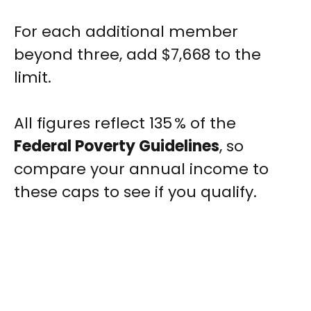
For each additional member
beyond three, add $7,668 to the
limit.
All figures reflect 135 % of the
Federal Poverty Guidelines
, so
compare your annual income to
these caps to see if you qualify.