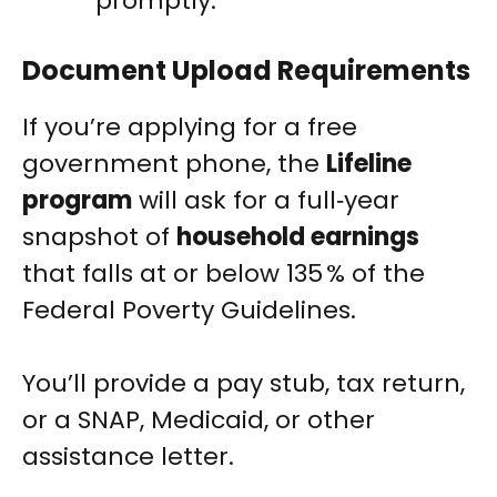
promptly.
Document Upload Requirements
If you’re applying for a free
government phone, the
Lifeline
program
will ask for a full‑year
snapshot of
household earnings
that falls at or below 135 % of the
Federal Poverty Guidelines.
You’ll provide a pay stub, tax return,
or a SNAP, Medicaid, or other
assistance letter.