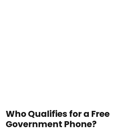
Who Qualifies for a Free
Government Phone?