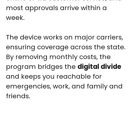
most approvals arrive within a
week.
The device works on major carriers,
ensuring coverage across the state.
By removing monthly costs, the
program bridges the
digital divide
and keeps you reachable for
emergencies, work, and family and
friends.