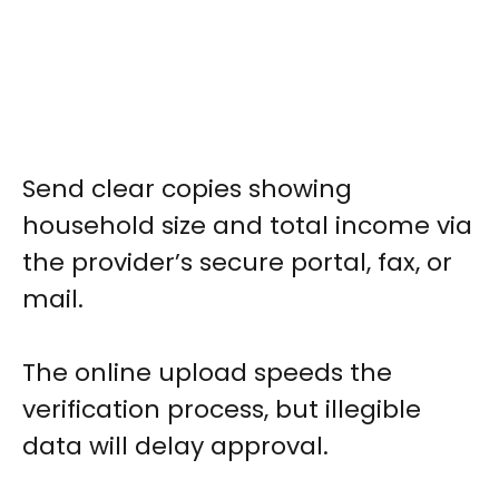
Send clear copies showing
household size and total income via
the provider’s secure portal, fax, or
mail.
The online upload speeds the
verification process, but illegible
data will delay approval.