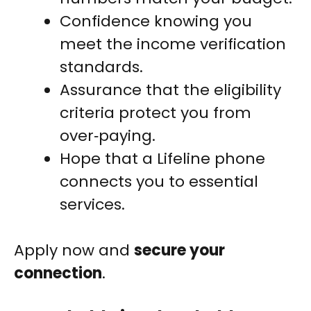
Confidence knowing you
meet the income verification
standards.
Assurance that the eligibility
criteria protect you from
over‑paying.
Hope that a Lifeline phone
connects you to essential
services.
Apply now and
secure your
connection
.