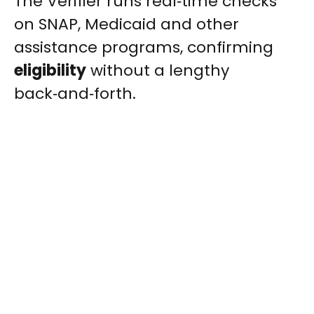
The Verifier runs real‑time checks
on SNAP, Medicaid and other
assistance programs, confirming
eligibility
without a lengthy
back‑and‑forth.