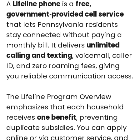
A
Lifeline phone
is a
free,
government‑provided cell service
that lets Pennsylvania residents
stay connected without paying a
monthly bill. It delivers
unlimited
calling and texting
, voicemail, caller
ID, and zero roaming fees, giving
you reliable communication access.
The Lifeline Program Overview
emphasizes that each household
receives
one benefit
, preventing
duplicate subsidies. You can apply
online or via customer service, and