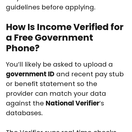
guidelines before applying.
How Is Income Verified for
a Free Government
Phone?
You’ll likely be asked to upload a
government ID
and recent pay stub
or benefit statement so the
provider can match your data
against the
National Verifier
’s
databases.