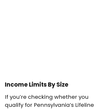
Income Limits By Size
If you’re checking whether you
qualify for Pennsylvania’s Lifeline