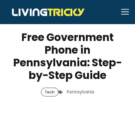
Skip
M
to
APRIL 16, 2026
Bell Hill
content
Free Government
Phone in
Pennsylvania: Step-
by-Step Guide
Pennsylvania
Tech