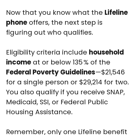
Now that you know what the
Lifeline
phone
offers, the next step is
figuring out who qualifies.
Eligibility criteria include
household
income
at or below 135 % of the
Federal Poverty Guidelines
—$21,546
for a single person or $29,214 for two.
You also qualify if you receive SNAP,
Medicaid, SSI, or Federal Public
Housing Assistance.
Remember, only one Lifeline benefit