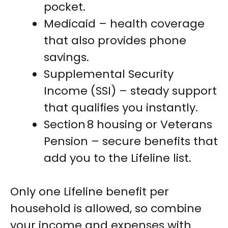
pocket.
Medicaid – health coverage
that also provides phone
savings.
Supplemental Security
Income (SSI) – steady support
that qualifies you instantly.
Section 8 housing or Veterans
Pension – secure benefits that
add you to the Lifeline list.
Only one Lifeline benefit per
household is allowed, so combine
your income and expenses with