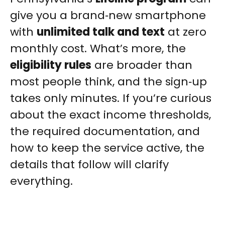
give you a brand‑new smartphone
with
unlimited talk and text
at zero
monthly cost. What’s more, the
eligibility rules
are broader than
most people think, and the sign‑up
takes only minutes. If you’re curious
about the exact income thresholds,
the required documentation, and
how to keep the service active, the
details that follow will clarify
everything.