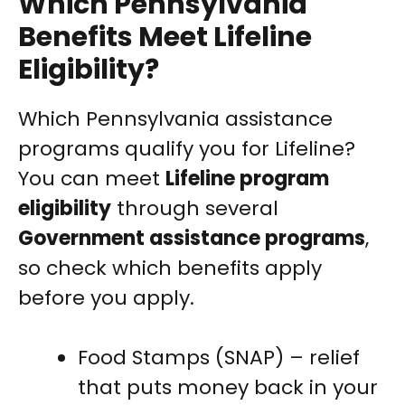
Which Pennsylvania
Benefits Meet Lifeline
Eligibility?
Which Pennsylvania assistance
programs qualify you for Lifeline?
You can meet
Lifeline program
eligibility
through several
Government assistance programs
,
so check which benefits apply
before you apply.
Food Stamps (SNAP) – relief
that puts money back in your