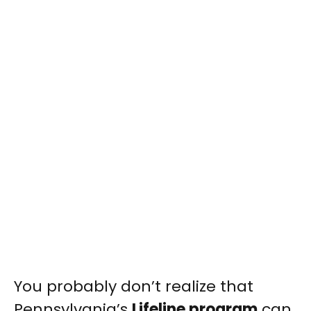
You probably don’t realize that
Pennsylvania’s
Lifeline program
can