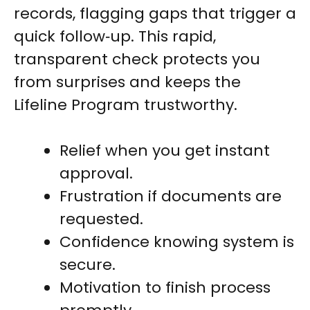
records, flagging gaps that trigger a
quick follow‑up. This rapid,
transparent check protects you
from surprises and keeps the
Lifeline Program trustworthy.
Relief when you get instant
approval.
Frustration if documents are
requested.
Confidence knowing system is
secure.
Motivation to finish process