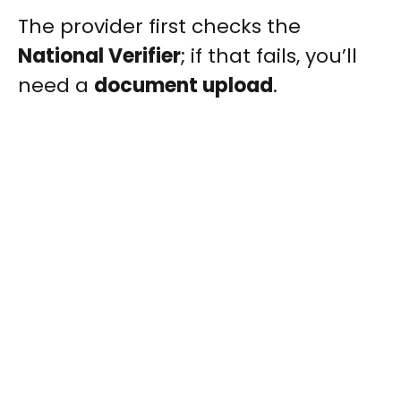
The provider first checks the
National Verifier
; if that fails, you’ll
need a
document upload
.