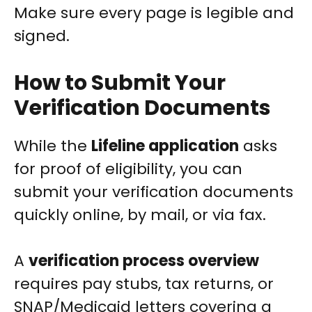
Make sure every page is legible and
signed.
How to Submit Your
Verification Documents
While the
Lifeline application
asks
for proof of eligibility, you can
submit your verification documents
quickly online, by mail, or via fax.
A
verification process overview
requires pay stubs, tax returns, or
SNAP/Medicaid letters covering a