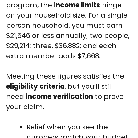
program, the
income limits
hinge
on your household size. For a single-
person household, you must earn
$21,546 or less annually; two people,
$29,214; three, $36,882; and each
extra member adds $7,668.
Meeting these figures satisfies the
eligibility criteria
, but you’ll still
need
income verification
to prove
your claim.
Relief when you see the
numbers match your budget.