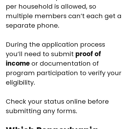
per household is allowed, so
multiple members can’t each get a
separate phone.
During the application process
you’ll need to submit
proof of
income
or documentation of
program participation to verify your
eligibility.
Check your status online before
submitting any forms.