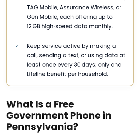
TAG Mobile, Assurance Wireless, or
Gen Mobile, each offering up to
12 GB high‑speed data monthly.
Keep service active by making a
call, sending a text, or using data at
least once every 30 days; only one
Lifeline benefit per household.
What Is a Free
Government Phone in
Pennsylvania?