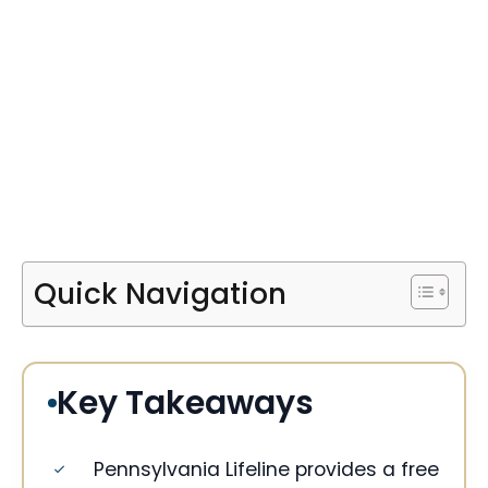
Quick Navigation
Key Takeaways
Pennsylvania Lifeline provides a free