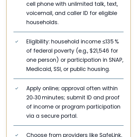
cell phone with unlimited talk, text,
voicemail, and caller ID for eligible
households.
Eligibility: household income ≤135 %
of federal poverty (e.g., $21,546 for
one person) or participation in SNAP,
Medicaid, SSI, or public housing.
Apply online; approval often within
20‑30 minutes; submit ID and proof
of income or program participation
via a secure portal.
Choose from providers like SafeLink,