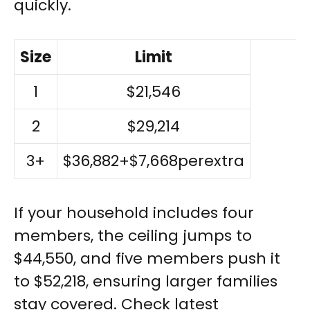
quickly.
Size
Limit
1
$21,546
2
$29,214
3+
$36,882+$7,668perextra
If your household includes four
members, the ceiling jumps to
$44,550, and five members push it
to $52,218, ensuring larger families
stay covered. Check latest