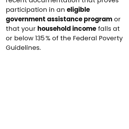
recent documentation that proves
participation in an
eligible
government assistance program
or
that your
household income
falls at
or below 135 % of the Federal Poverty
Guidelines.