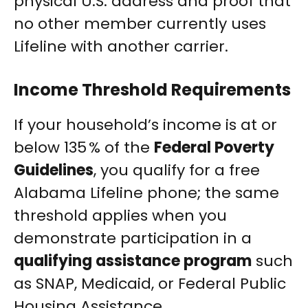
physical U.S. address and proof that
no other member currently uses
Lifeline with another carrier.
Income Threshold Requirements
If your household’s income is at or
below 135 % of the
Federal Poverty
Guidelines
, you qualify for a free
Alabama Lifeline phone; the same
threshold applies when you
demonstrate participation in a
qualifying assistance program
such
as SNAP, Medicaid, or Federal Public
Housing Assistance.