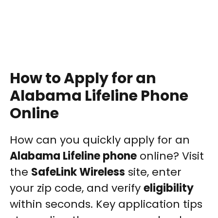
How to Apply for an
Alabama Lifeline Phone
Online
How can you quickly apply for an
Alabama Lifeline phone
online? Visit
the
SafeLink Wireless
site, enter
your zip code, and verify
eligibility
within seconds. Key application tips