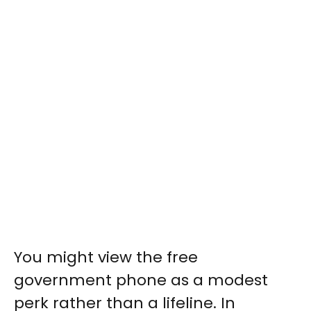
You might view the free
government phone as a modest
perk rather than a lifeline. In