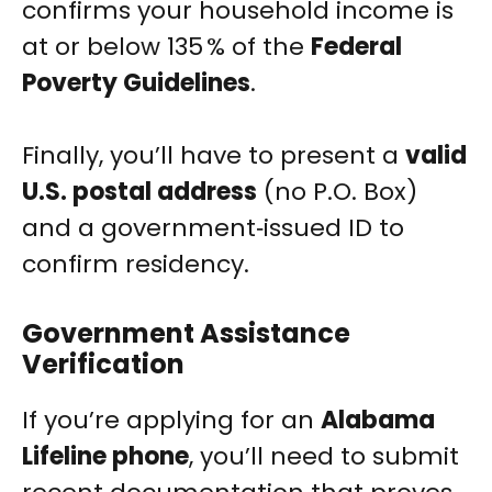
confirms your household income is
at or below 135 % of the
Federal
Poverty Guidelines
.
Finally, you’ll have to present a
valid
U.S. postal address
(no P.O. Box)
and a government‑issued ID to
confirm residency.
Government Assistance
Verification
If you’re applying for an
Alabama
Lifeline phone
, you’ll need to submit