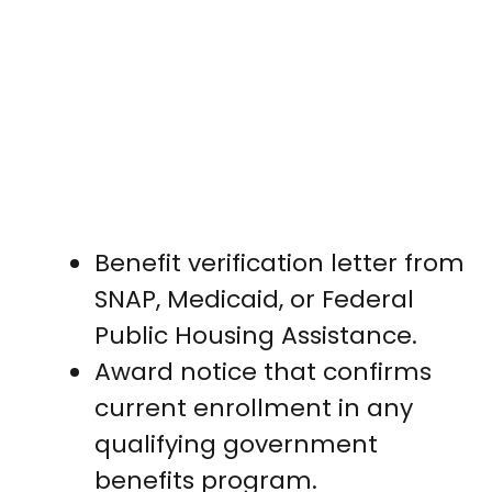
Benefit verification letter from
SNAP, Medicaid, or Federal
Public Housing Assistance.
Award notice that confirms
current enrollment in any
qualifying government
benefits program.