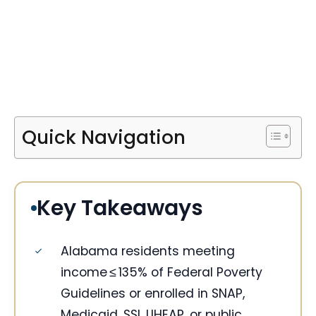
Quick Navigation
Key Takeaways
Alabama residents meeting
income ≤ 135% of Federal Poverty
Guidelines or enrolled in SNAP,
Medicaid, SSI, LIHEAP, or public