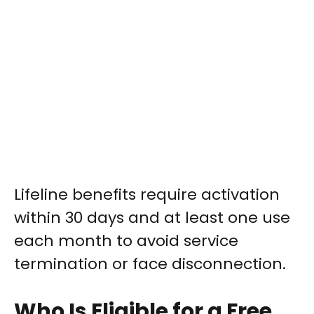
Lifeline benefits require activation
within 30 days and at least one use
each month to avoid service
termination or face disconnection.
Who Is Eligible for a Free