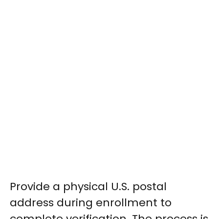
Provide a physical U.S. postal
address during enrollment to
complete verification. The process is