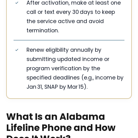
After activation, make at least one
call or text every 30 days to keep
the service active and avoid
termination.
Renew eligibility annually by
submitting updated income or
program verification by the
specified deadlines (e.g., income by
Jan 31, SNAP by Mar 15).
What Is an Alabama
Lifeline Phone and How