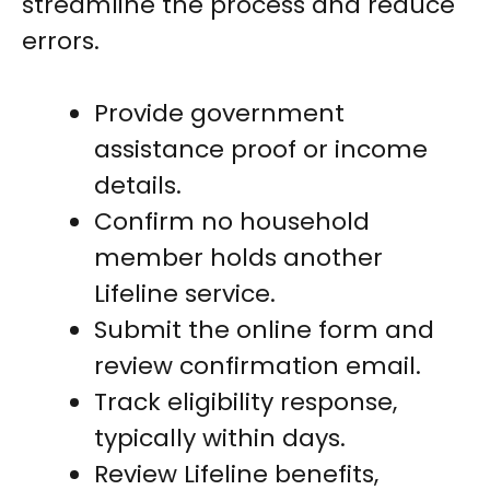
streamline the process and reduce
errors.
Provide government
assistance proof or income
details.
Confirm no household
member holds another
Lifeline service.
Submit the online form and
review confirmation email.
Track eligibility response,
typically within days.
Review Lifeline benefits,