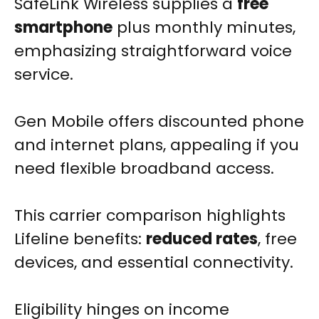
SafeLink Wireless supplies a
free
smartphone
plus monthly minutes,
emphasizing straightforward voice
service.
Gen Mobile offers discounted phone
and internet plans, appealing if you
need flexible broadband access.
This carrier comparison highlights
Lifeline benefits:
reduced rates
, free
devices, and essential connectivity.
Eligibility hinges on income