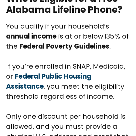
Alabama Lifeline Phone?
You qualify if your household’s
annual income
is at or below 135 % of
the
Federal Poverty Guidelines
.
If you’re enrolled in SNAP, Medicaid,
or
Federal Public Housing
Assistance
, you meet the eligibility
threshold regardless of income.
Only one discount per household is
allowed, and you must provide a