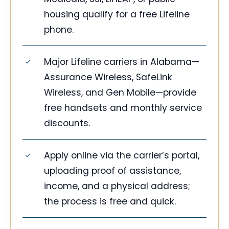
housing qualify for a free Lifeline
phone.
Major Lifeline carriers in Alabama—
Assurance Wireless, SafeLink
Wireless, and Gen Mobile—provide
free handsets and monthly service
discounts.
Apply online via the carrier’s portal,
uploading proof of assistance,
income, and a physical address;
the process is free and quick.