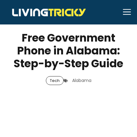
Skip
M
to
APRIL 9, 2026
Bell Hill
content
Free Government
Phone in Alabama:
Step-by-Step Guide
Alabama
Tech