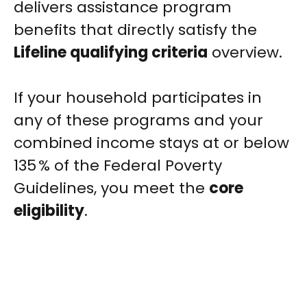
delivers assistance program
benefits that directly satisfy the
Lifeline qualifying criteria
overview.
If your household participates in
any of these programs and your
combined income stays at or below
135 % of the Federal Poverty
Guidelines, you meet the
core
eligibility
.