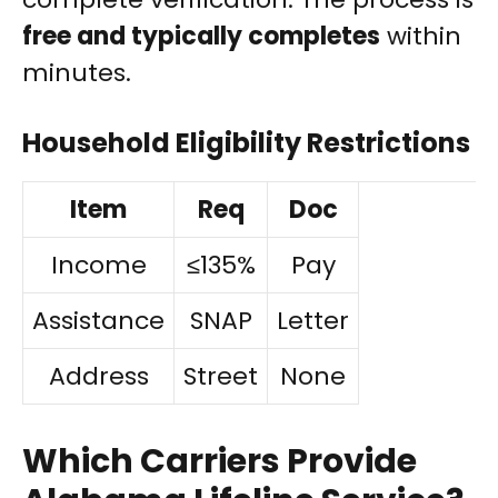
free and typically completes
within
minutes.
Household Eligibility Restrictions
Item
Req
Doc
Income
≤135%
Pay
Assistance
SNAP
Letter
Address
Street
None
Which Carriers Provide