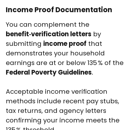
Income Proof Documentation
You can complement the
benefit‑verification letters
by
submitting
income proof
that
demonstrates your household
earnings are at or below 135 % of the
Federal Poverty Guidelines
.
Acceptable income verification
methods include recent pay stubs,
tax returns, and agency letters
confirming your income meets the
135 % threshold.