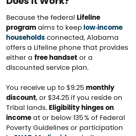
Does It Work?
Because the federal
Lifeline
program
aims to keep
low‑income
households
connected, Alabama
offers a Lifeline phone that provides
either a
free handset
or a
discounted service plan.
You receive up to $9.25
monthly
discount
, or $34.25 if you reside on
Tribal lands.
Eligibility hinges on
income
at or below 135 % of Federal
Poverty Guidelines or participation