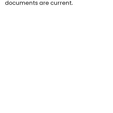
documents are current.