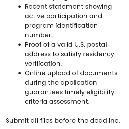
Recent statement showing
active participation and
program identification
number.
Proof of a valid U.S. postal
address to satisfy residency
verification.
Online upload of documents
during the application
guarantees timely eligibility
criteria assessment.
Submit all files before the deadline.