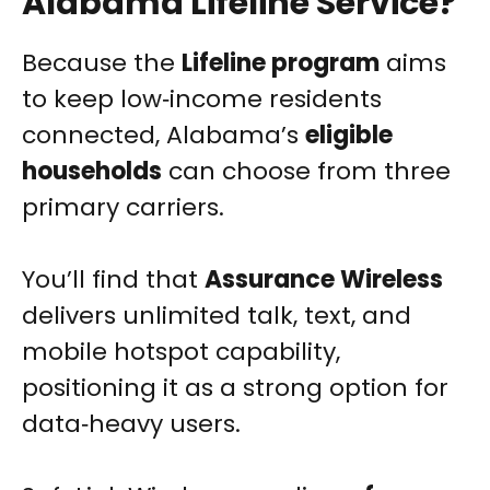
Alabama Lifeline Service?
Because the
Lifeline program
aims
to keep low‑income residents
connected, Alabama’s
eligible
households
can choose from three
primary carriers.
You’ll find that
Assurance Wireless
delivers unlimited talk, text, and
mobile hotspot capability,
positioning it as a strong option for
data‑heavy users.