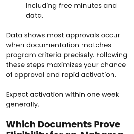
including free minutes and
data.
Data shows most approvals occur
when documentation matches
program criteria precisely. Following
these steps maximizes your chance
of approval and rapid activation.
Expect activation within one week
generally.
Which Documents Prove