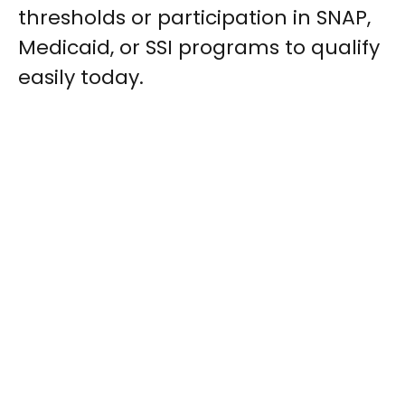
thresholds or participation in SNAP,
Medicaid, or SSI programs to qualify
easily today.