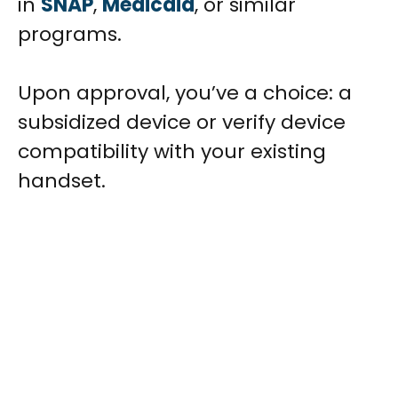
in
SNAP
,
Medicaid
, or similar
programs.
Upon approval, you’ve a choice: a
subsidized device or verify device
compatibility with your existing
handset.