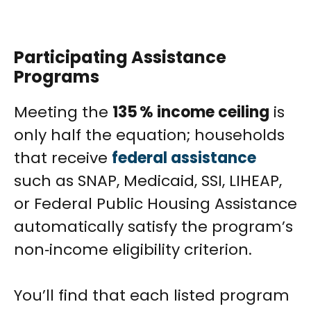
Participating Assistance
Programs
Meeting the
135 % income ceiling
is
only half the equation; households
that receive
federal assistance
such as SNAP, Medicaid, SSI, LIHEAP,
or Federal Public Housing Assistance
automatically satisfy the program’s
non‑income eligibility criterion.
You’ll find that each listed program