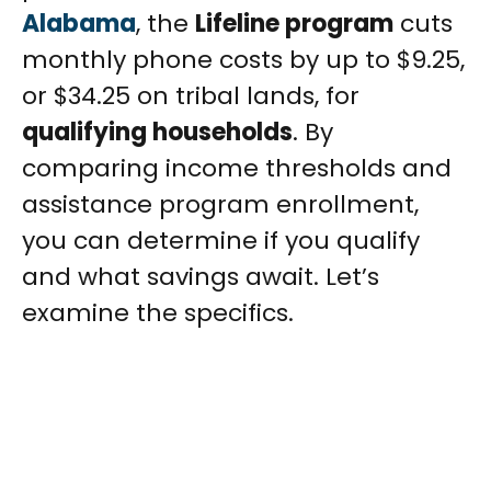
Alabama
, the
Lifeline program
cuts
monthly phone costs by up to $9.25,
or $34.25 on tribal lands, for
qualifying households
. By
comparing income thresholds and
assistance program enrollment,
you can determine if you qualify
and what savings await. Let’s
examine the specifics.