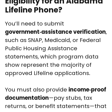
Eligibility for an Alabama
Lifeline Phone?
You’ll need to submit
government‑assistance verification
,
such as SNAP, Medicaid, or Federal
Public Housing Assistance
statements, which program data
show represent the majority of
approved Lifeline applications.
You must also provide
income‑proof
documentation
—pay stubs, tax
returns, or benefit statements—that