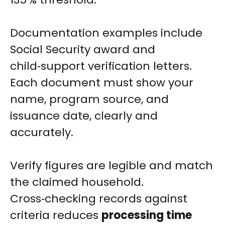
Documentation examples include
Social Security award and
child‑support verification letters.
Each document must show your
name, program source, and
issuance date, clearly and
accurately.
Verify figures are legible and match
the claimed household.
Cross‑checking records against
criteria reduces
processing time