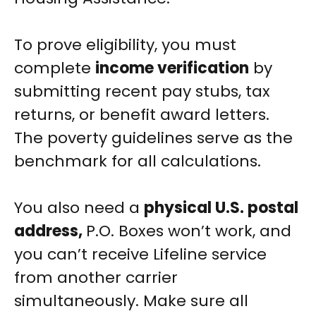
To prove eligibility, you must
complete
income verification
by
submitting recent pay stubs, tax
returns, or benefit award letters.
The poverty guidelines serve as the
benchmark for all calculations.
You also need a
physical U.S. postal
address,
P.O. Boxes won’t work, and
you can’t receive Lifeline service
from another carrier
simultaneously. Make sure all