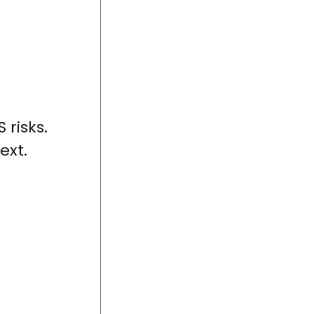
 risks.
ext.