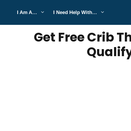
Skip
I Am A…
I Need Help With…
to
JULY 21, 2025
Bell Hill
content
Get Free Crib 
Qualif