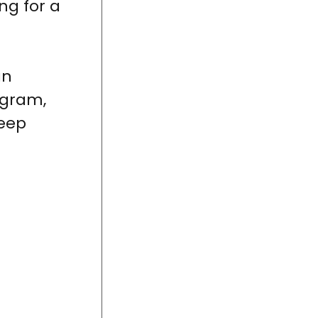
ng for a
an
ogram,
leep