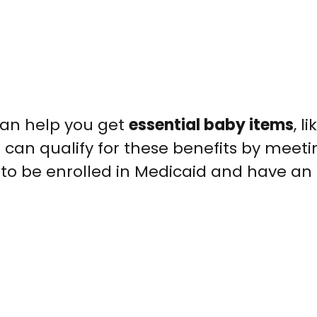
an help you get
essential baby items
, l
u can qualify for these benefits by meeti
d to be enrolled in Medicaid and have an