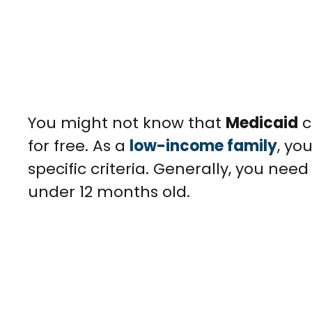
You might not know that
Medicaid
c
for free. As a
low-income family
, yo
specific criteria. Generally, you nee
under 12 months old.