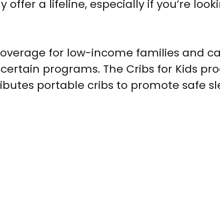
fer a lifeline, especially if you’re looki
coverage for low-income families and c
 certain programs. The Cribs for Kids pr
ributes portable cribs to promote safe s