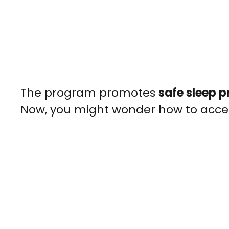
The program promotes
safe sleep p
Now, you might wonder how to access 