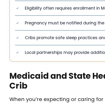
Eligibility often requires enrollment in
Pregnancy must be notified during the 
Cribs promote safe sleep practices and
Local partnerships may provide addition
Medicaid and State Hea
Crib
When you’re expecting or caring for