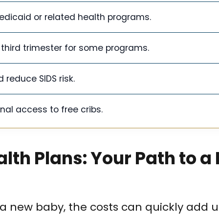
 Medicaid or related health programs.
third trimester for some programs.
 reduce SIDS risk.
al access to free cribs.
lth Plans: Your Path to a 
 a new baby, the costs can quickly add