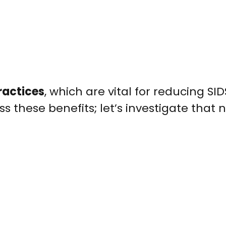
ractices
, which are vital for reducing SIDS
these benefits; let’s investigate that n