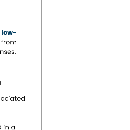
t
low-
t from
nses.
n
sociated
 in a