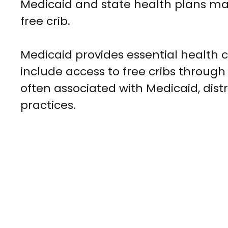
Medicaid and state health plans may of
free crib.
Medicaid provides essential health 
include access to free cribs through
often associated with Medicaid, dist
practices.