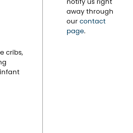
notify us right
away through
our
contact
page
.
ike cribs,
ng
 infant