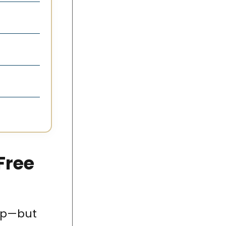
Free
 up—but