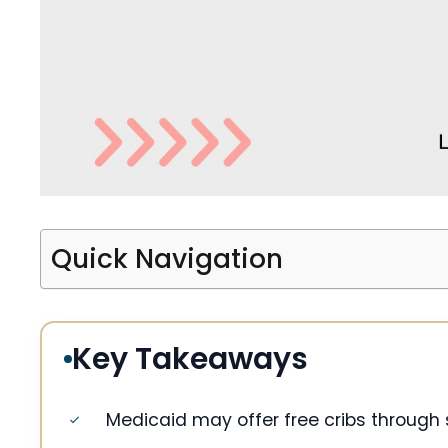
Quick Navigation
Key Takeaways
Medicaid may offer free cribs through s