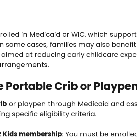
nrolled in Medicaid or WIC, which suppor
In some cases, families may also benefi
aimed at reducing early childcare expe
 arrangements.
e Portable Crib or Plaype
rib
or playpen through Medicaid and as
 specific eligibility criteria.
R Kids membership
: You must be enrolled