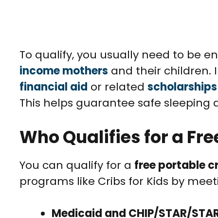
To qualify, you usually need to be e
income mothers
and their children. 
financial aid
or related
scholarships
This helps guarantee safe sleeping
Who Qualifies for a Fre
You can qualify for a
free portable c
programs like Cribs for Kids by meeting
Medicaid and CHIP/STAR/STA