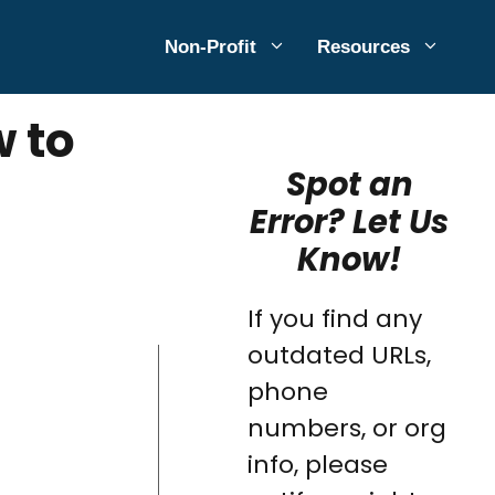
Non-Profit
Resources
w to
Spot an
Error? Let Us
Know!
If you find any
outdated URLs,
phone
numbers, or org
info, please