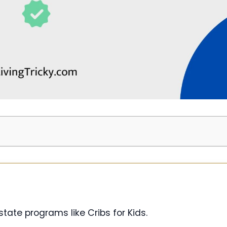
tate programs like Cribs for Kids.