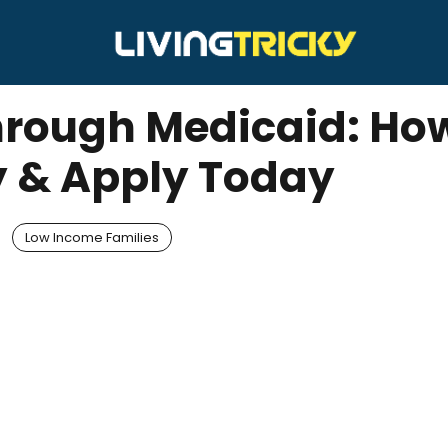
Through Medicaid: Ho
y & Apply Today
Low Income Families