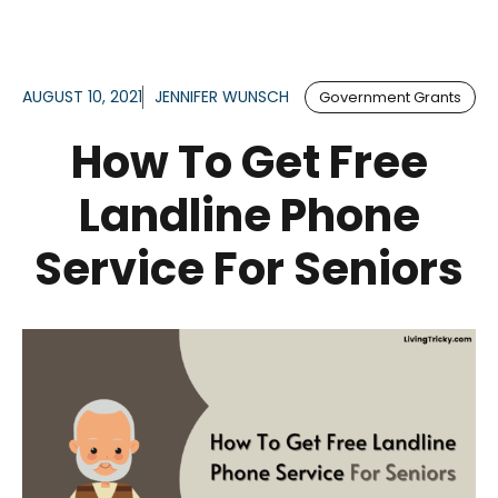
AUGUST 10, 2021
JENNIFER WUNSCH
Government Grants
How To Get Free
Landline Phone
Service For Seniors