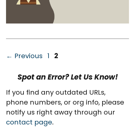
Page
Page
←
Previous
1
2
Spot an Error? Let Us Know!
If you find any outdated URLs,
phone numbers, or org info, please
notify us right away through our
contact page
.