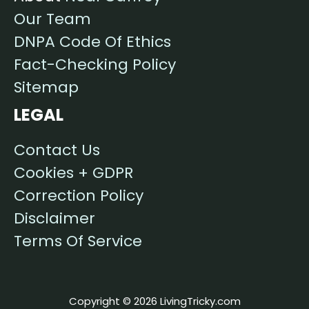
Our Team
DNPA Code Of Ethics
Fact-Checking Policy
Sitemap
LEGAL
Contact Us
Cookies + GDPR
Correction Policy
Disclaimer
Terms Of Service
Copyright © 2026 LivingTricky.com