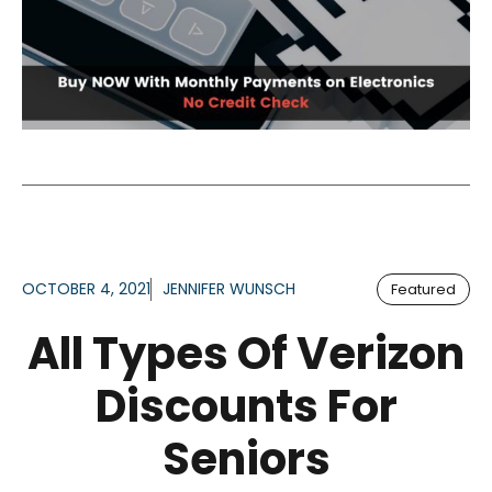
OCTOBER 4, 2021
JENNIFER WUNSCH
Featured
All Types Of Verizon
Discounts For
Seniors