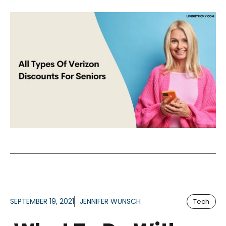
SEPTEMBER 19, 2021
JENNIFER WUNSCH
Tech