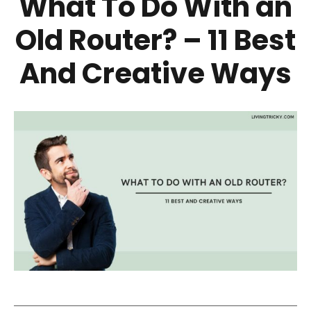
What To Do With an
Old Router? – 11 Best
And Creative Ways