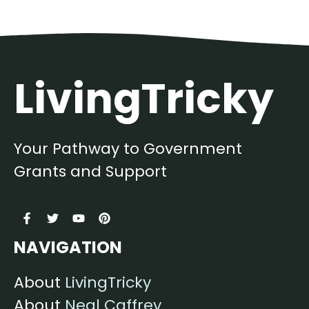
LivingTricky
Your Pathway to Government
Grants and Support
NAVIGATION
About
LivingTricky
About
Neal Caffrey