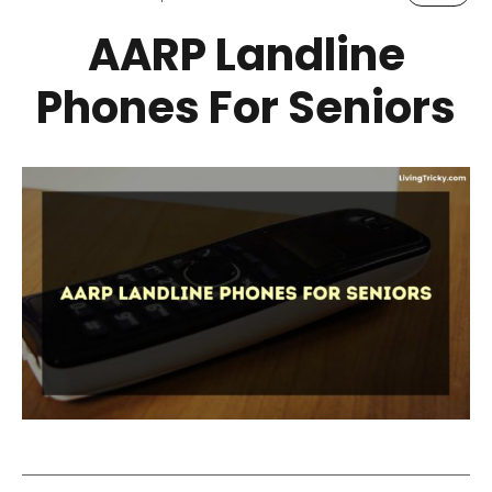
AARP Landline
Phones For Seniors