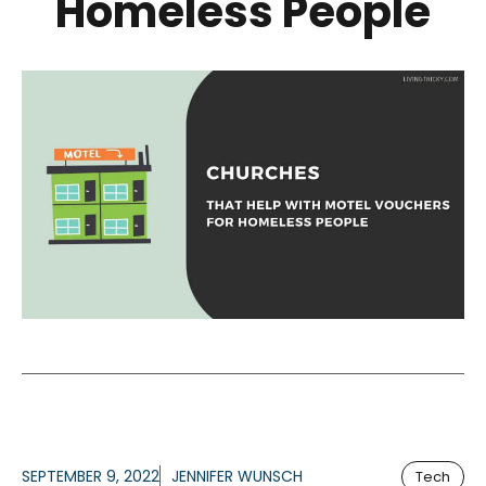
Homeless People
SEPTEMBER 9, 2022
JENNIFER WUNSCH
Tech