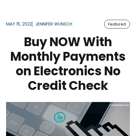
MAY 15, 2022
JENNIFER WUNSCH
Featured
Buy NOW With
Monthly Payments
on Electronics No
Credit Check