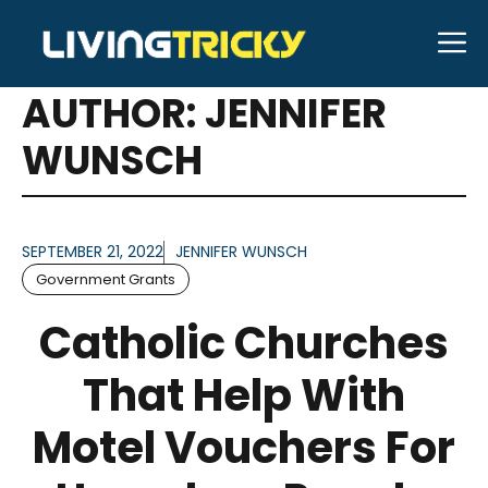
Skip
M
to
ARTICLES FOR
content
AUTHOR: JENNIFER
WUNSCH
SEPTEMBER 21, 2022
JENNIFER WUNSCH
Government Grants
Catholic Churches
That Help With
Motel Vouchers For