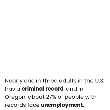
Nearly one in three adults in the U.S.
has a
criminal record
, and in
Oregon, about 27% of people with
records face
unemployment
,