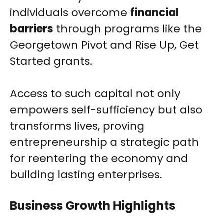
individuals overcome
financial
barriers
through programs like the
Georgetown Pivot and Rise Up, Get
Started grants.
Access to such capital not only
empowers self-sufficiency but also
transforms lives, proving
entrepreneurship a strategic path
for reentering the economy and
building lasting enterprises.
Business Growth Highlights