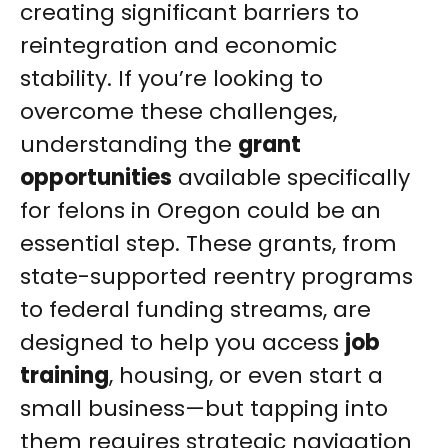
creating significant barriers to
reintegration and economic
stability. If you’re looking to
overcome these challenges,
understanding the
grant
opportunities
available specifically
for felons in Oregon could be an
essential step. These grants, from
state-supported reentry programs
to federal funding streams, are
designed to help you access
job
training
, housing, or even start a
small business—but tapping into
them requires strategic navigation