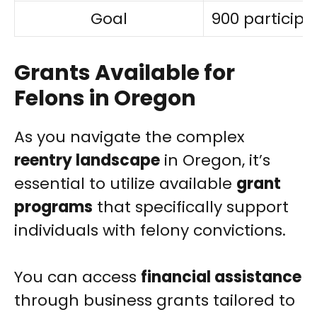
Goal
900 participa
Grants Available for
Felons in Oregon
As you navigate the complex
reentry landscape
in Oregon, it’s
essential to utilize available
grant
programs
that specifically support
individuals with felony convictions.
You can access
financial assistance
through business grants tailored to