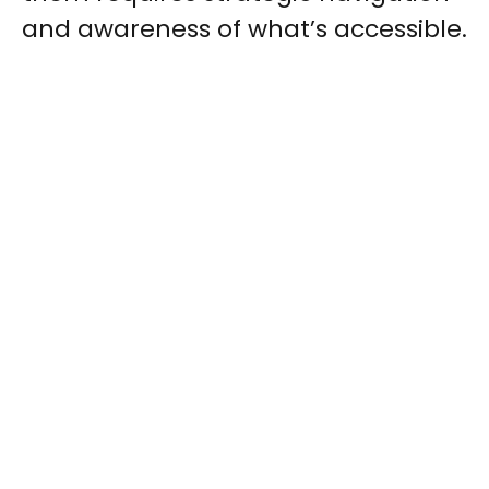
and awareness of what’s accessible.