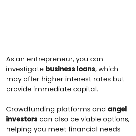
As an entrepreneur, you can
investigate
business loans
, which
may offer higher interest rates but
provide immediate capital.
Crowdfunding platforms and
angel
investors
can also be viable options,
helping you meet financial needs