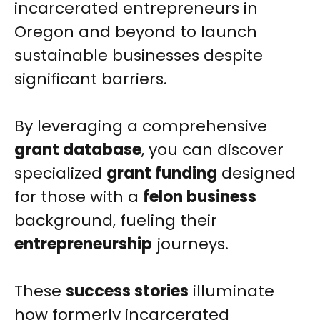
incarcerated entrepreneurs in
Oregon and beyond to launch
sustainable businesses despite
significant barriers.
By leveraging a comprehensive
grant database
, you can discover
specialized
grant funding
designed
for those with a
felon business
background, fueling their
entrepreneurship
journeys.
These
success stories
illuminate
how formerly incarcerated