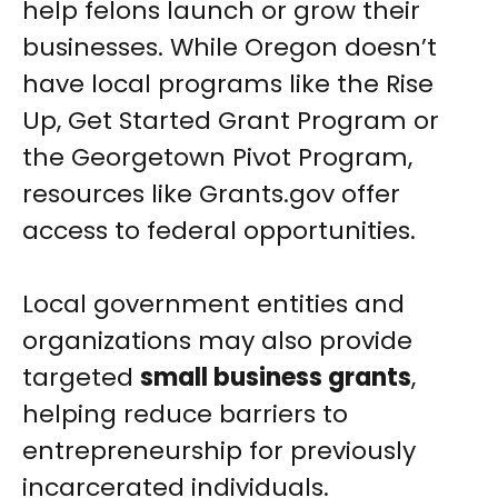
help felons launch or grow their
businesses. While Oregon doesn’t
have local programs like the Rise
Up, Get Started Grant Program or
the Georgetown Pivot Program,
resources like Grants.gov offer
access to federal opportunities.
Local government entities and
organizations may also provide
targeted
small business grants
,
helping reduce barriers to
entrepreneurship for previously
incarcerated individuals.