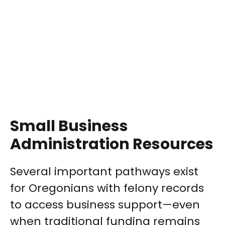
Small Business
Administration Resources
Several important pathways exist
for Oregonians with felony records
to access business support—even
when traditional funding remains