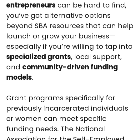
entrepreneurs
can be hard to find,
you’ve got alternative options
beyond SBA resources that can help
launch or grow your business—
especially if you’re willing to tap into
specialized grants
, local support,
and
community-driven funding
models
.
Grant programs specifically for
previously incarcerated individuals
or women can meet specific
funding needs. The National
Association for the Self-Employed