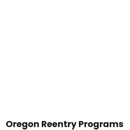
Oregon Reentry Programs