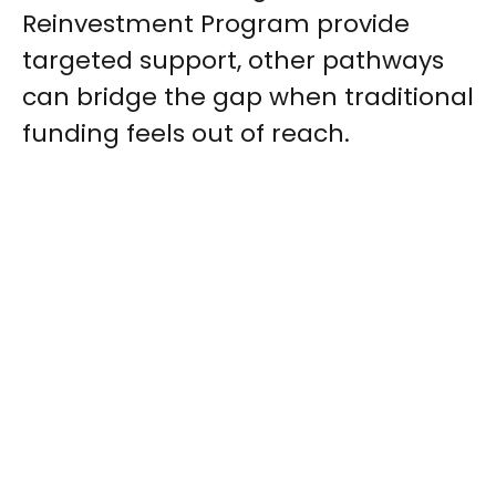
Reinvestment Program provide
targeted support, other pathways
can bridge the gap when traditional
funding feels out of reach.