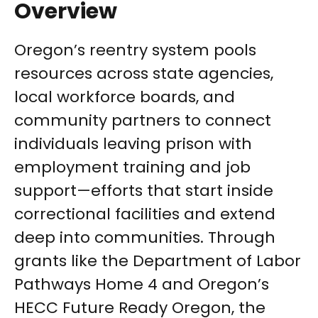
Overview
Oregon’s reentry system pools
resources across state agencies,
local workforce boards, and
community partners to connect
individuals leaving prison with
employment training and job
support—efforts that start inside
correctional facilities and extend
deep into communities. Through
grants like the Department of Labor
Pathways Home 4 and Oregon’s
HECC Future Ready Oregon, the