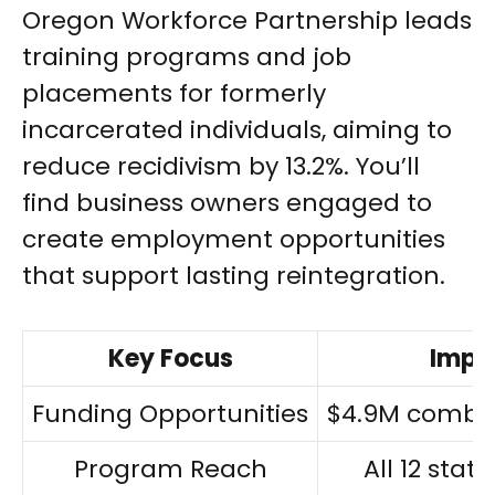
Oregon Workforce Partnership leads
training programs and job
placements for formerly
incarcerated individuals, aiming to
reduce recidivism by 13.2%. You’ll
find business owners engaged to
create employment opportunities
that support lasting reintegration.
Key Focus
Impa
Funding Opportunities
$4.9M combi
Program Reach
All 12 stat