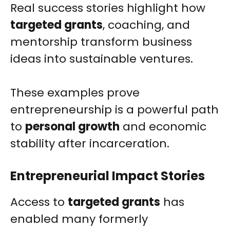
Real success stories highlight how
targeted grants
, coaching, and
mentorship transform business
ideas into sustainable ventures.
These examples prove
entrepreneurship is a powerful path
to
personal growth
and economic
stability after incarceration.
Entrepreneurial Impact Stories
Access to
targeted grants
has
enabled many formerly