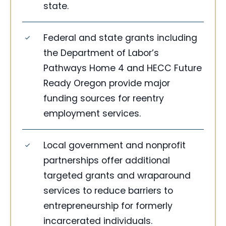
state.
Federal and state grants including
the Department of Labor’s
Pathways Home 4 and HECC Future
Ready Oregon provide major
funding sources for reentry
employment services.
Local government and nonprofit
partnerships offer additional
targeted grants and wraparound
services to reduce barriers to
entrepreneurship for formerly
incarcerated individuals.