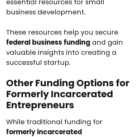
essential resources for small
business development.
These resources help you secure
federal business funding
and gain
valuable insights into creating a
successful startup.
Other Funding Options for
Formerly Incarcerated
Entrepreneurs
While traditional funding for
formerly incarcerated