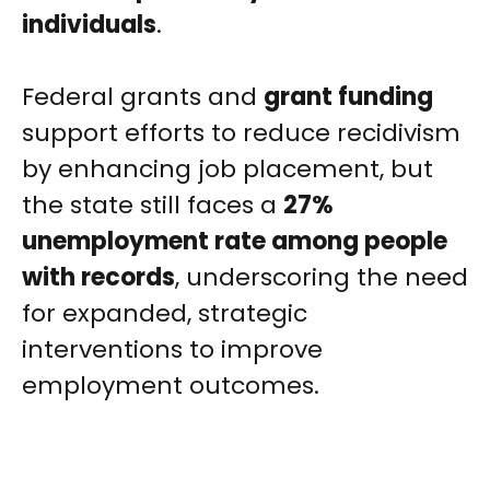
individuals
.
Federal grants and
grant funding
support efforts to reduce recidivism
by enhancing job placement, but
the state still faces a
27%
unemployment rate among people
with records
, underscoring the need
for expanded, strategic
interventions to improve
employment outcomes.