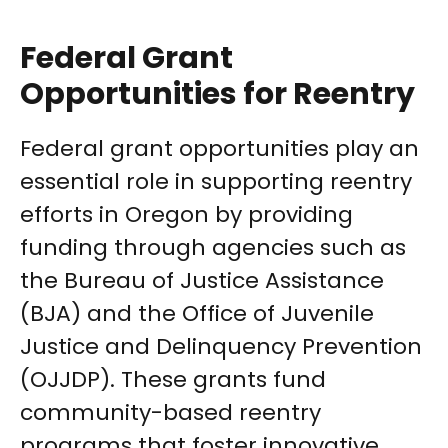
Federal Grant
Opportunities for Reentry
Federal grant opportunities play an
essential role in supporting reentry
efforts in Oregon by providing
funding through agencies such as
the Bureau of Justice Assistance
(BJA) and the Office of Juvenile
Justice and Delinquency Prevention
(OJJDP). These grants fund
community-based reentry
programs that foster innovative