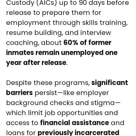
Custody (AICs) up to 90 days before
release to prepare them for
employment through skills training,
resume building, and interview
coaching, about
60% of former
inmates remain unemployed one
year after release
.
Despite these programs,
significant
barriers
persist—like employer
background checks and stigma—
which limit job opportunities and
access to
financial assistance
and
loans for
previously incarcerated