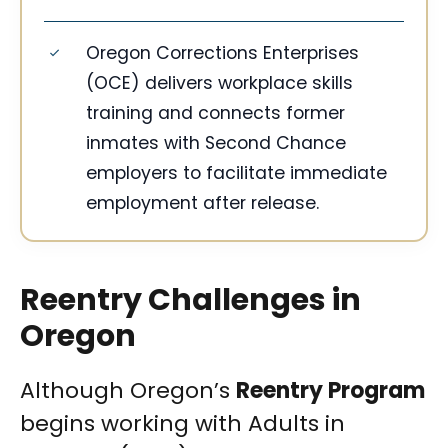
Oregon Corrections Enterprises
(OCE) delivers workplace skills
training and connects former
inmates with Second Chance
employers to facilitate immediate
employment after release.
Reentry Challenges in
Oregon
Although Oregon’s
Reentry Program
begins working with Adults in