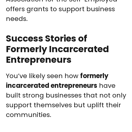
offers grants to support business
needs.
Success Stories of
Formerly Incarcerated
Entrepreneurs
You’ve likely seen how
formerly
incarcerated entrepreneurs
have
built strong businesses that not only
support themselves but uplift their
communities.