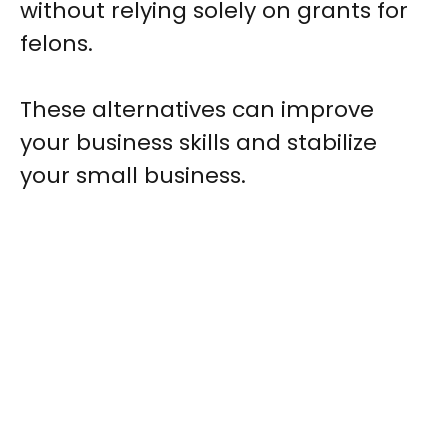
without relying solely on grants for
felons.
These alternatives can improve
your business skills and stabilize
your small business.