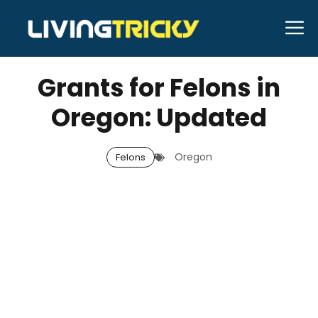
Skip
M
to
JANUARY 6, 2026
Bell Hill
content
Grants for Felons in
Oregon: Updated
Oregon
Felons