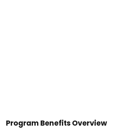
Program Benefits Overview