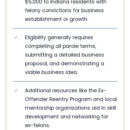
$5,000 to Indiana residents with
felony convictions for business
establishment or growth.
Eligibility generally requires
completing all parole terms,
submitting a detailed business
proposal, and demonstrating a
viable business idea.
Additional resources like the Ex-
Offender Reentry Program and local
mentorship organizations aid in skill
development and networking for
ex-felons.