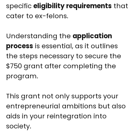
specific
eligibility requirements
that
cater to ex-felons.
Understanding the
application
process
is essential, as it outlines
the steps necessary to secure the
$750 grant after completing the
program.
This grant not only supports your
entrepreneurial ambitions but also
aids in your reintegration into
society.