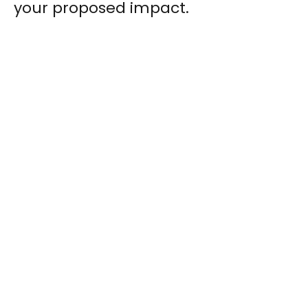
your proposed impact.