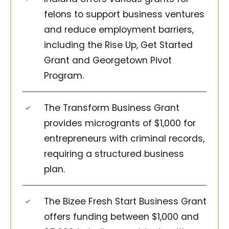
felons to support business ventures
and reduce employment barriers,
including the Rise Up, Get Started
Grant and Georgetown Pivot
Program.
The Transform Business Grant
provides microgrants of $1,000 for
entrepreneurs with criminal records,
requiring a structured business
plan.
The Bizee Fresh Start Business Grant
offers funding between $1,000 and