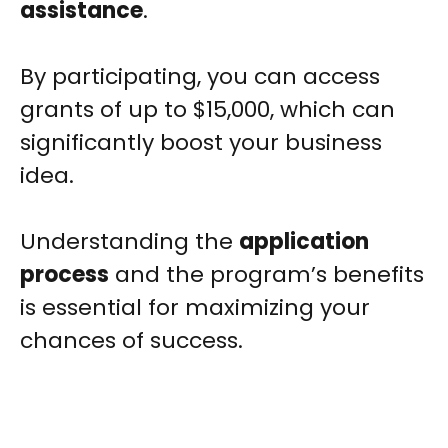
assistance
.
By participating, you can access
grants of up to $15,000, which can
significantly boost your business
idea.
Understanding the
application
process
and the program’s benefits
is essential for maximizing your
chances of success.