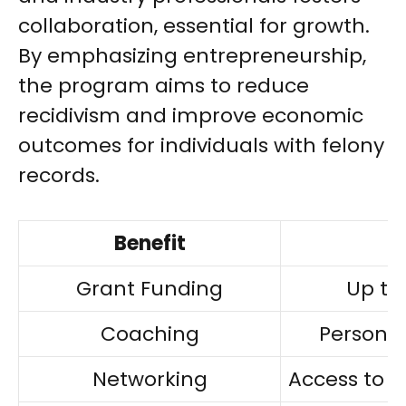
collaboration, essential for growth.
By emphasizing entrepreneurship,
the program aims to reduce
recidivism and improve economic
outcomes for individuals with felony
records.
Benefit
Grant Funding
Up to 
Coaching
Personal
Networking
Access to 