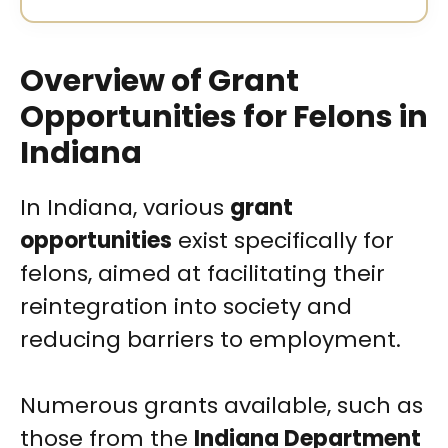
Overview of Grant
Opportunities for Felons in
Indiana
In Indiana, various
grant
opportunities
exist specifically for
felons, aimed at facilitating their
reintegration into society and
reducing barriers to employment.
Numerous grants available, such as
those from the
Indiana Department