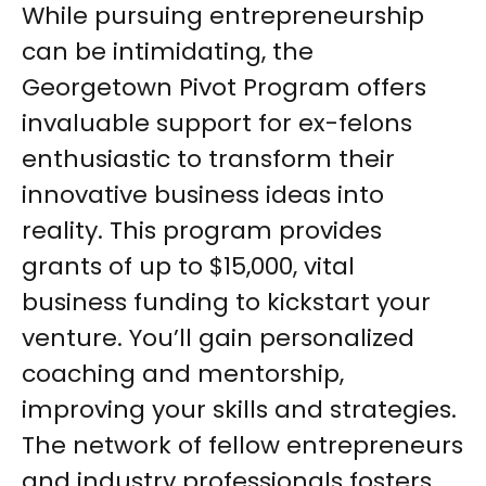
While pursuing entrepreneurship
can be intimidating, the
Georgetown Pivot Program offers
invaluable support for ex-felons
enthusiastic to transform their
innovative business ideas into
reality. This program provides
grants of up to $15,000, vital
business funding to kickstart your
venture. You’ll gain personalized
coaching and mentorship,
improving your skills and strategies.
The network of fellow entrepreneurs
and industry professionals fosters