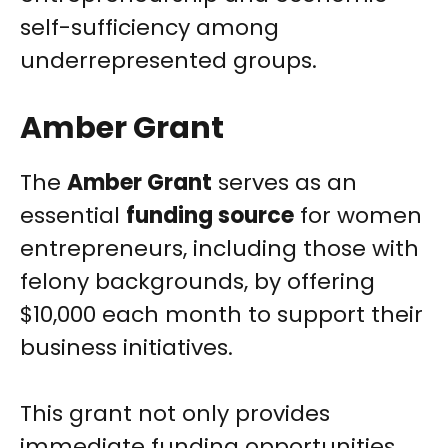
self-sufficiency among
underrepresented groups.
Amber Grant
The
Amber Grant
serves as an
essential
funding source
for women
entrepreneurs, including those with
felony backgrounds, by offering
$10,000 each month to support their
business initiatives.
This grant not only provides
immediate funding opportunities