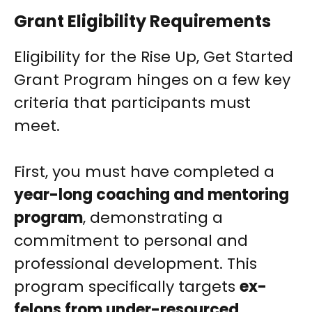
Grant Eligibility Requirements
Eligibility for the Rise Up, Get Started
Grant Program hinges on a few key
criteria that participants must
meet.
First, you must have completed a
year-long coaching and mentoring
program
, demonstrating a
commitment to personal and
professional development. This
program specifically targets
ex-
felons from under-resourced