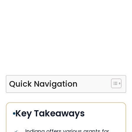
Quick Navigation
Key Takeaways
Indiana offers various grants for