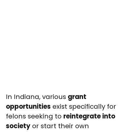
In Indiana, various
grant
opportunities
exist specifically for
felons seeking to
reintegrate into
society
or start their own