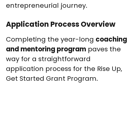
entrepreneurial journey.
Application Process Overview
Completing the year-long
coaching
and mentoring program
paves the
way for a straightforward
application process for the Rise Up,
Get Started Grant Program.