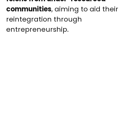
communities
, aiming to aid their
reintegration through
entrepreneurship.