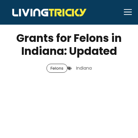
Skip
M
to
JANUARY 3, 2026
Bell Hill
content
Grants for Felons in
Indiana: Updated
Indiana
Felons