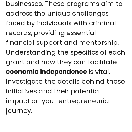
businesses. These programs aim to
address the unique challenges
faced by individuals with criminal
records, providing essential
financial support and mentorship.
Understanding the specifics of each
grant and how they can facilitate
economic independence
is vital.
Investigate the details behind these
initiatives and their potential
impact on your entrepreneurial
journey.