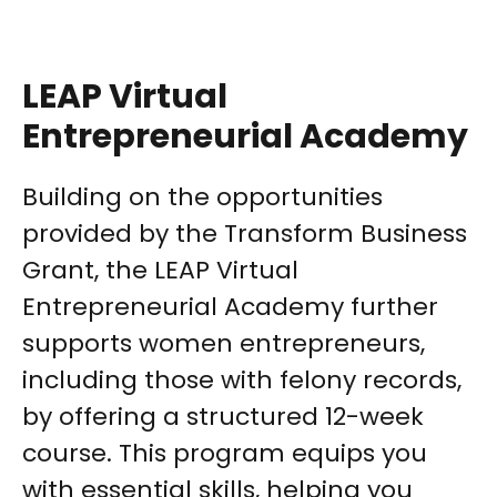
LEAP Virtual
Entrepreneurial Academy
Building on the opportunities
provided by the Transform Business
Grant, the LEAP Virtual
Entrepreneurial Academy further
supports women entrepreneurs,
including those with felony records,
by offering a structured 12-week
course. This program equips you
with essential skills, helping you