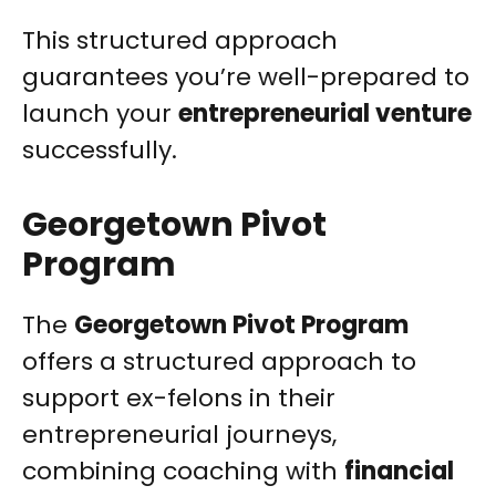
This structured approach
guarantees you’re well-prepared to
launch your
entrepreneurial venture
successfully.
Georgetown Pivot
Program
The
Georgetown Pivot Program
offers a structured approach to
support ex-felons in their
entrepreneurial journeys,
combining coaching with
financial