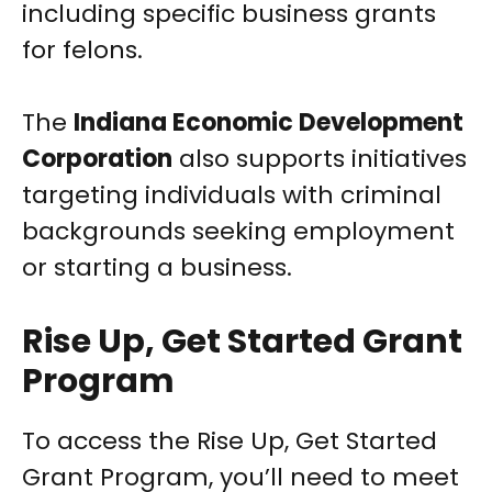
including specific business grants
for felons.
The
Indiana Economic Development
Corporation
also supports initiatives
targeting individuals with criminal
backgrounds seeking employment
or starting a business.
Rise Up, Get Started Grant
Program
To access the Rise Up, Get Started
Grant Program, you’ll need to meet