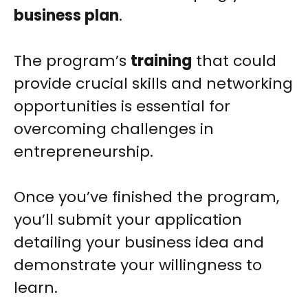
business plan
.
The program’s
training
that could
provide crucial skills and networking
opportunities is essential for
overcoming challenges in
entrepreneurship.
Once you’ve finished the program,
you’ll submit your application
detailing your business idea and
demonstrate your willingness to
learn.