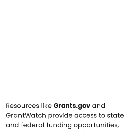
Resources like
Grants.gov
and
GrantWatch provide access to state
and federal funding opportunities,