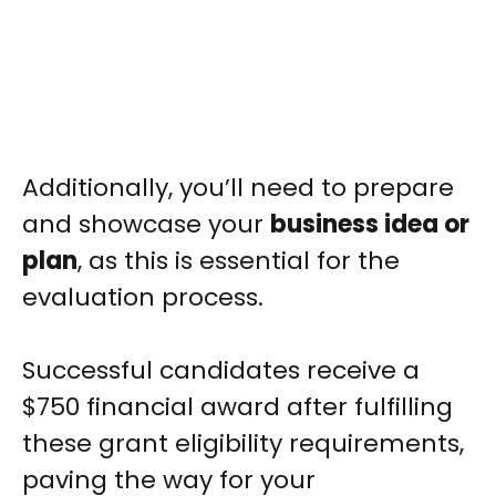
Additionally, you’ll need to prepare
and showcase your
business idea or
plan
, as this is essential for the
evaluation process.
Successful candidates receive a
$750 financial award after fulfilling
these grant eligibility requirements,
paving the way for your