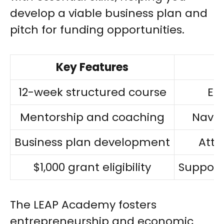
develop a viable business plan and
pitch for funding opportunities.
Key Features
12-week structured course
Ess
Mentorship and coaching
Navig
Business plan development
Attr
$1,000 grant eligibility
Support
The LEAP Academy fosters
entrepreneurship and economic