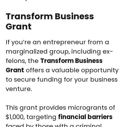
Transform Business
Grant
If you’re an entrepreneur from a
marginalized group, including ex-
felons, the
Transform Business
Grant
offers a valuable opportunity
to secure funding for your business
venture.
This grant provides microgrants of
$1,000, targeting
financial barriers
faced by those with a criminal