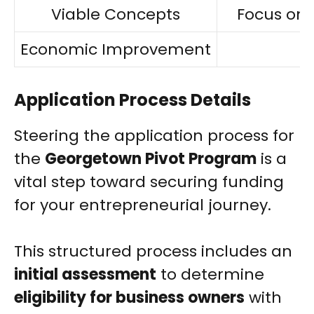
Viable Concepts
Focus on 
Economic Improvement
Application Process Details
Steering the application process for
the
Georgetown Pivot Program
is a
vital step toward securing funding
for your entrepreneurial journey.
This structured process includes an
initial assessment
to determine
eligibility for business owners
with