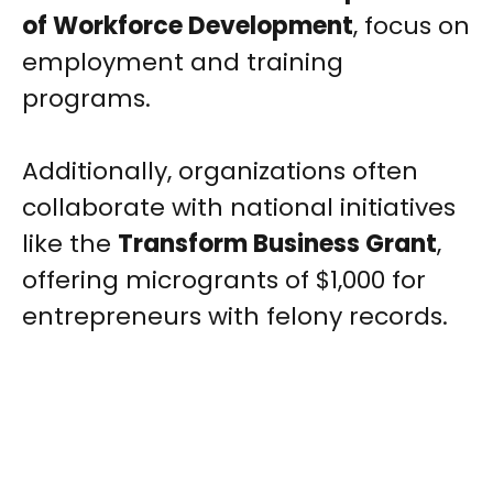
of Workforce Development
, focus on
employment and training
programs.
Additionally, organizations often
collaborate with national initiatives
like the
Transform Business Grant
,
offering microgrants of $1,000 for
entrepreneurs with felony records.