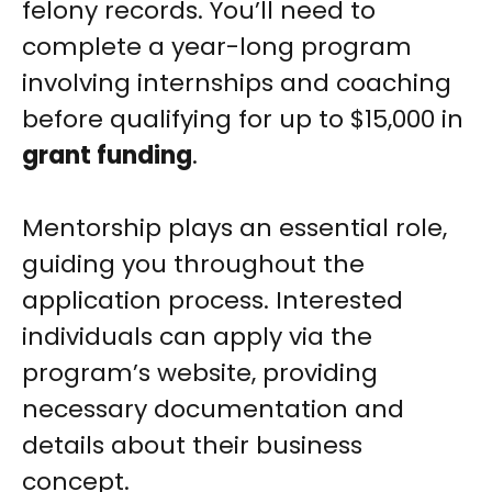
felony records. You’ll need to
complete a year-long program
involving internships and coaching
before qualifying for up to $15,000 in
grant funding
.
Mentorship plays an essential role,
guiding you throughout the
application process. Interested
individuals can apply via the
program’s website, providing
necessary documentation and
details about their business
concept.