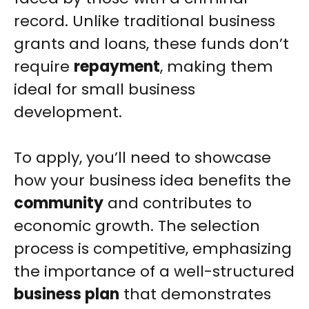
record. Unlike traditional business
grants and loans, these funds don’t
require
repayment
, making them
ideal for small business
development.
To apply, you’ll need to showcase
how your business idea benefits the
community
and contributes to
economic growth. The selection
process is competitive, emphasizing
the importance of a well-structured
business plan
that demonstrates