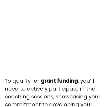
To qualify for
grant funding
, you’ll
need to actively participate in the
coaching sessions, showcasing your
commitment to developing your