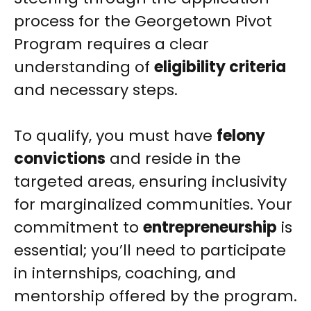
process for the Georgetown Pivot
Program requires a clear
understanding of
eligibility criteria
and necessary steps.
To qualify, you must have
felony
convictions
and reside in the
targeted areas, ensuring inclusivity
for marginalized communities. Your
commitment to
entrepreneurship
is
essential; you’ll need to participate
in internships, coaching, and
mentorship offered by the program.