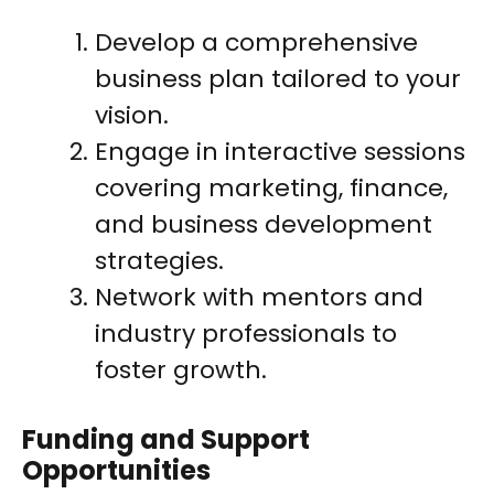
Develop a comprehensive
business plan tailored to your
vision.
Engage in interactive sessions
covering marketing, finance,
and business development
strategies.
Network with mentors and
industry professionals to
foster growth.
Funding and Support
Opportunities