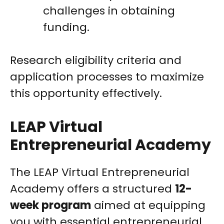
challenges in obtaining
funding.
Research eligibility criteria and
application processes to maximize
this opportunity effectively.
LEAP Virtual
Entrepreneurial Academy
The LEAP Virtual Entrepreneurial
Academy offers a structured
12-
week program
aimed at equipping
you with essential entrepreneurial