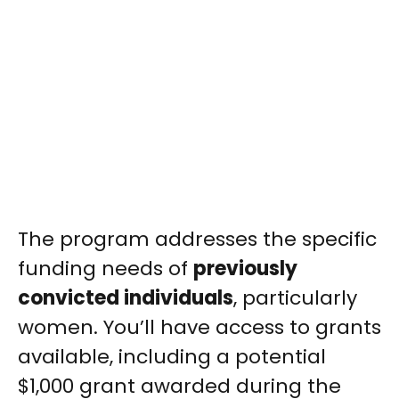
The program addresses the specific
funding needs of
previously
convicted individuals
, particularly
women. You’ll have access to grants
available, including a potential
$1,000 grant awarded during the