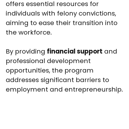
offers essential resources for
individuals with felony convictions,
aiming to ease their transition into
the workforce.
By providing
financial support
and
professional development
opportunities, the program
addresses significant barriers to
employment and entrepreneurship.