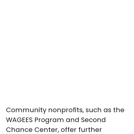
Community nonprofits, such as the
WAGEES Program and Second
Chance Center, offer further