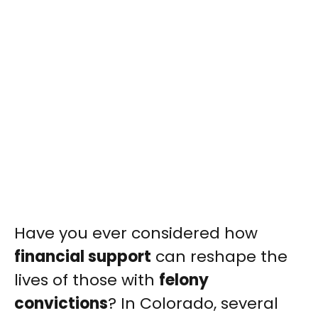
Have you ever considered how
financial support
can reshape the
lives of those with
felony
convictions
? In Colorado, several