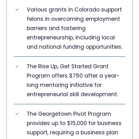
Various grants in Colorado support
felons in overcoming employment
barriers and fostering
entrepreneurship, including local
and national funding opportunities.
The Rise Up, Get Started Grant
Program offers $750 after a year-
long mentoring initiative for
entrepreneurial skill development.
The Georgetown Pivot Program
provides up to $15,000 for business
support, requiring a business plan