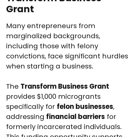
Grant
Many entrepreneurs from
marginalized backgrounds,
including those with felony
convictions, face significant hurdles
when starting a business.
The
Transform Business Grant
provides $1,000 microgrants
specifically for
felon businesses
,
addressing
financial barriers
for
formerly incarcerated individuals.
This funding opportunity supports