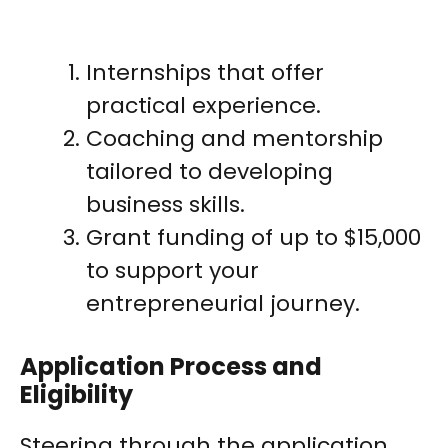
Internships that offer
practical experience.
Coaching and mentorship
tailored to developing
business skills.
Grant funding of up to $15,000
to support your
entrepreneurial journey.
Application Process and
Eligibility
Steering through the application