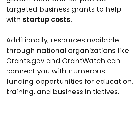
targeted business grants to help
with
startup costs
.
Additionally, resources available
through national organizations like
Grants.gov and GrantWatch can
connect you with numerous
funding opportunities for education,
training, and business initiatives.