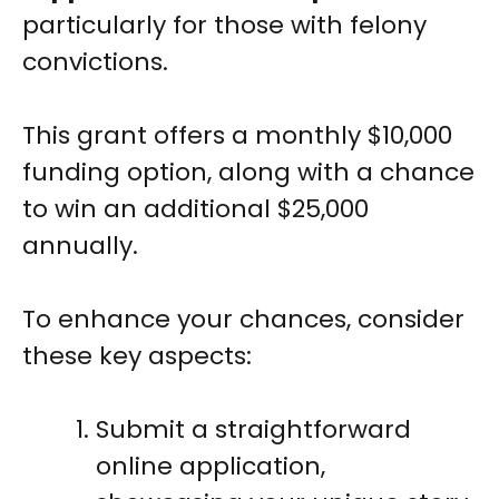
particularly for those with felony
convictions.
This grant offers a monthly $10,000
funding option, along with a chance
to win an additional $25,000
annually.
To enhance your chances, consider
these key aspects:
Submit a straightforward
online application,