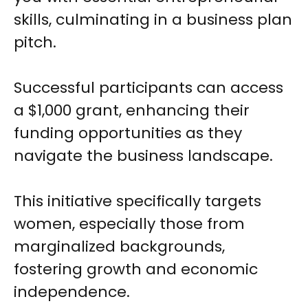
skills, culminating in a business plan
pitch.
Successful participants can access
a $1,000 grant, enhancing their
funding opportunities as they
navigate the business landscape.
This initiative specifically targets
women, especially those from
marginalized backgrounds,
fostering growth and economic
independence.