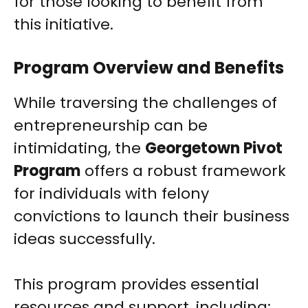
for those looking to benefit from
this initiative.
Program Overview and Benefits
While traversing the challenges of
entrepreneurship can be
intimidating, the
Georgetown Pivot
Program
offers a robust framework
for individuals with felony
convictions to launch their business
ideas successfully.
This program provides essential
resources and support, including: