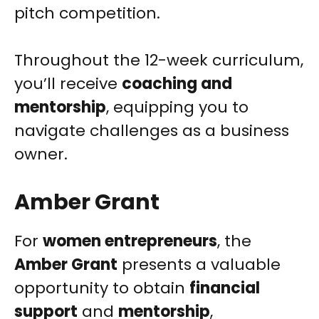
pitch competition.
Throughout the 12-week curriculum,
you’ll receive
coaching and
mentorship
, equipping you to
navigate challenges as a business
owner.
Amber Grant
For
women entrepreneurs
, the
Amber Grant
presents a valuable
opportunity to obtain
financial
support
and
mentorship
,