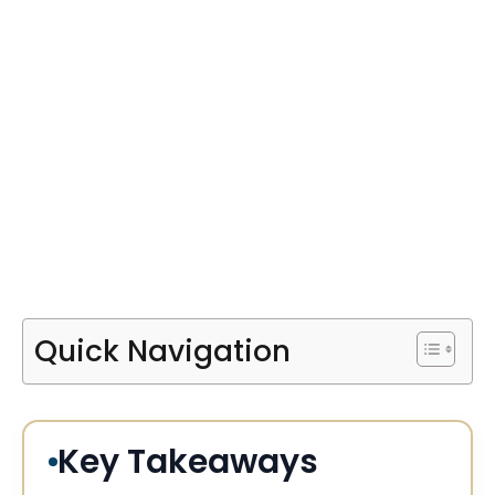
Quick Navigation
Key Takeaways