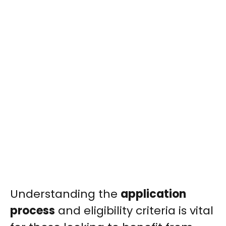
Understanding the
application
process
and eligibility criteria is vital