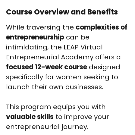
Course Overview and Benefits
While traversing the
complexities of
entrepreneurship
can be
intimidating, the LEAP Virtual
Entrepreneurial Academy offers a
focused 12-week course
designed
specifically for women seeking to
launch their own businesses.
This program equips you with
valuable skills
to improve your
entrepreneurial journey.