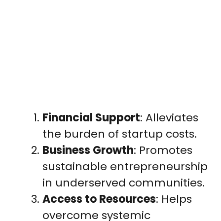
Financial Support
: Alleviates
the burden of startup costs.
Business Growth
: Promotes
sustainable entrepreneurship
in underserved communities.
Access to Resources
: Helps
overcome systemic