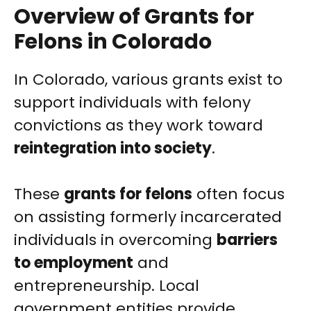
Overview of Grants for
Felons in Colorado
In Colorado, various grants exist to
support individuals with felony
convictions as they work toward
reintegration into society
.
These
grants for felons
often focus
on assisting formerly incarcerated
individuals in overcoming
barriers
to employment
and
entrepreneurship. Local
government entities provide