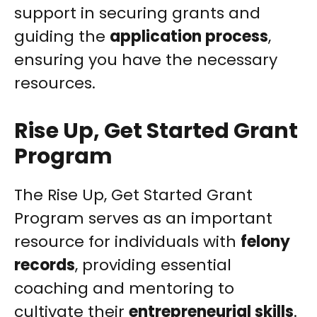
support in securing grants and
guiding the
application process
,
ensuring you have the necessary
resources.
Rise Up, Get Started Grant
Program
The Rise Up, Get Started Grant
Program serves as an important
resource for individuals with
felony
records
, providing essential
coaching and mentoring to
cultivate their
entrepreneurial skills
.