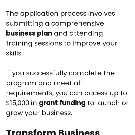
The application process involves
submitting a comprehensive
business plan
and attending
training sessions to improve your
skills.
If you successfully complete the
program and meet all
requirements, you can access up to
$15,000 in
grant funding
to launch or
grow your business.
Transform Business