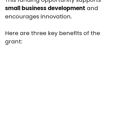
small business development
and
encourages innovation.
Here are three key benefits of the
grant: