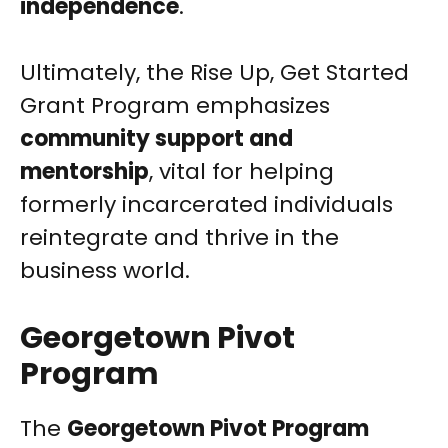
independence
.
Ultimately, the Rise Up, Get Started
Grant Program emphasizes
community support and
mentorship
, vital for helping
formerly incarcerated individuals
reintegrate and thrive in the
business world.
Georgetown Pivot
Program
The
Georgetown Pivot Program