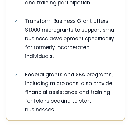
and training participation.
Transform Business Grant offers
$1,000 microgrants to support small
business development specifically
for formerly incarcerated
individuals.
Federal grants and SBA programs,
including microloans, also provide
financial assistance and training
for felons seeking to start
businesses.