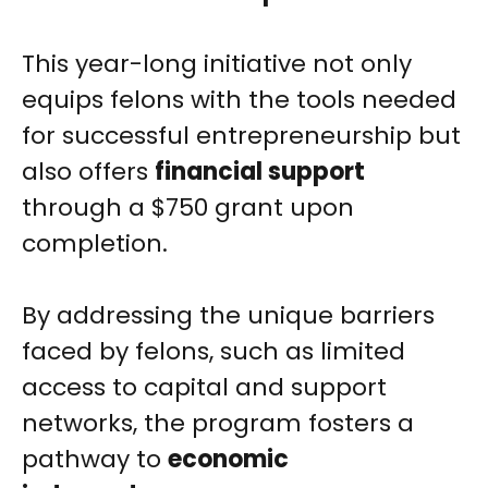
This year-long initiative not only
equips felons with the tools needed
for successful entrepreneurship but
also offers
financial support
through a $750 grant upon
completion.
By addressing the unique barriers
faced by felons, such as limited
access to capital and support
networks, the program fosters a
pathway to
economic