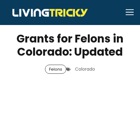
Skip
M
to
JANUARY 2, 2026
Bell Hill
content
Grants for Felons in
Colorado: Updated
Colorado
Felons