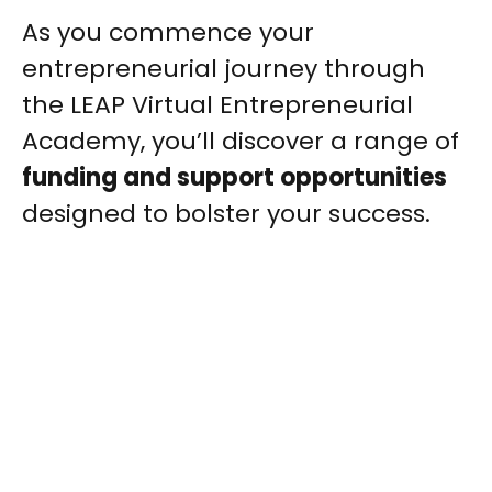
As you commence your
entrepreneurial journey through
the LEAP Virtual Entrepreneurial
Academy, you’ll discover a range of
funding and support opportunities
designed to bolster your success.