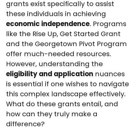
grants exist specifically to assist
these individuals in achieving
economic independence
. Programs
like the Rise Up, Get Started Grant
and the Georgetown Pivot Program
offer much-needed resources.
However, understanding the
eligibility and application
nuances
is essential if one wishes to navigate
this complex landscape effectively.
What do these grants entail, and
how can they truly make a
difference?