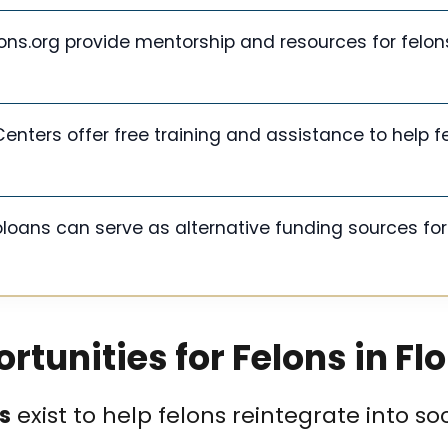
ons.org provide mentorship and resources for felon
enters offer free training and assistance to help f
oans can serve as alternative funding sources for
tunities for Felons in Fl
s
exist to help felons reintegrate into so