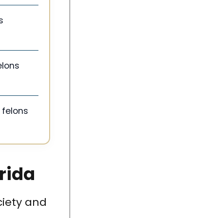
s
elons
 felons
orida
ciety and