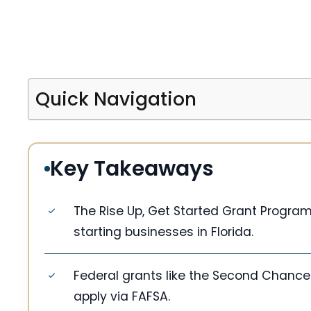
Quick Navigation
Key Takeaways
The Rise Up, Get Started Grant Program
starting businesses in Florida.
Federal grants like the Second Chance 
apply via FAFSA.