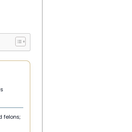
ns
 felons;