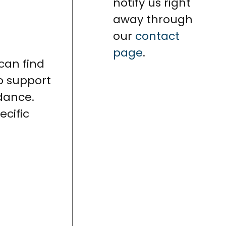
notify us right
away through
our
contact
page
.
 can find
o support
idance.
cific