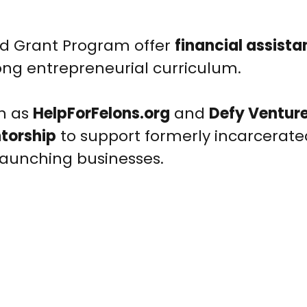
ted Grant Program offer
financial assista
ong entrepreneurial curriculum.
ch as
HelpForFelons.org
and
Defy Ventur
torship
to support formerly incarcerate
 launching businesses.