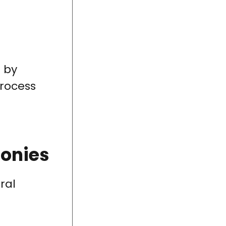
 by
process
lonies
ral