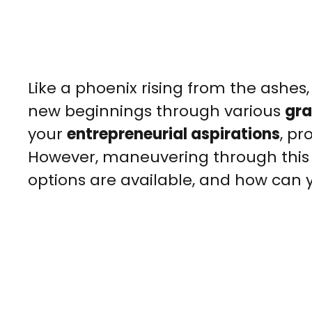
Like a phoenix rising from the ashes
new beginnings through various
gra
your
entrepreneurial aspirations
, pr
However, maneuvering through this 
options are available, and how can 