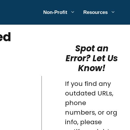
Non-Profit
Resources
ed
Spot an
Error? Let Us
Know!
If you find any
outdated URLs,
phone
numbers, or org
info, please