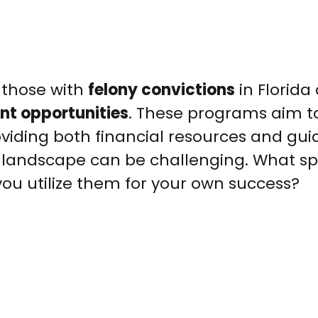
, those with
felony convictions
in Florida
nt opportunities
. These programs aim t
oviding both financial resources and gu
landscape can be challenging. What spe
you utilize them for your own success?