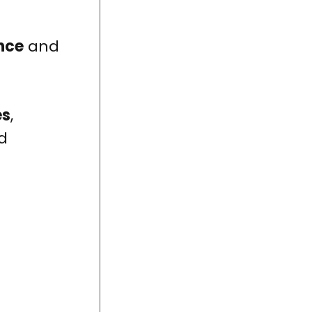
nce
and
es
,
d