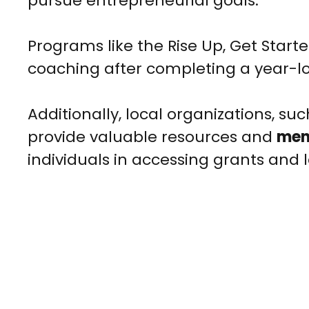
pursue entrepreneurial goals.
Programs like the Rise Up, Get Star
coaching after completing a year-l
Additionally, local organizations, su
provide valuable resources and
men
individuals in accessing grants and