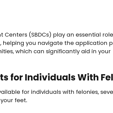
t Centers (SBDCs) play an essential role
e, helping you navigate the application 
ties, which can significantly aid in your
s for Individuals With Fe
ailable for individuals with felonies, seve
your feet.