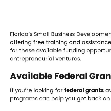
Florida’s Small Business Developmen
offering free training and assistanc
for these available funding opportuni
entrepreneurial ventures.
Available Federal Grant
If you’re looking for
federal grants
av
programs can help you get back on 