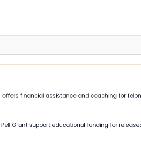
 offers financial assistance and coaching for felo
Pell Grant support educational funding for released