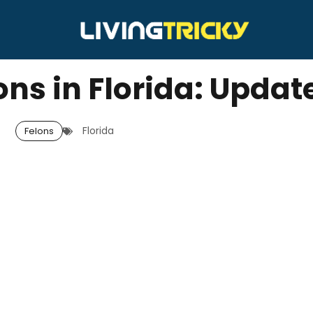
ons in Florida: Updat
Florida
Felons