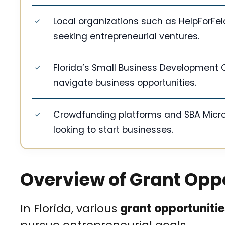
Local organizations such as HelpForFel
seeking entrepreneurial ventures.
Florida’s Small Business Development C
navigate business opportunities.
Crowdfunding platforms and SBA Microl
looking to start businesses.
Overview of Grant Oppor
In Florida, various
grant opportunitie