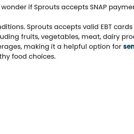
t wonder if Sprouts accepts SNAP payme
ditions. Sprouts accepts valid EBT cards
uding fruits, vegetables, meat, dairy pro
rages, making it a helpful option for
sen
thy food choices.