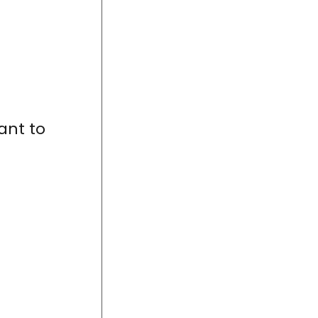
ant to