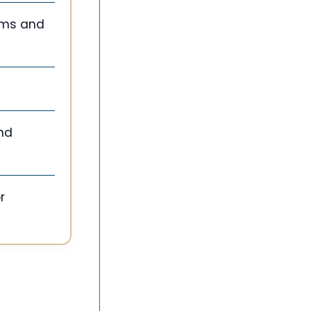
tems and
and
r