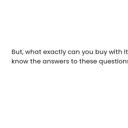
But, what exactly can you buy with it
know the answers to these question