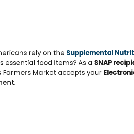
mericans rely on the
Supplemental Nutrit
s essential food items? As a
SNAP recipi
ts Farmers Market accepts your
Electroni
ment.