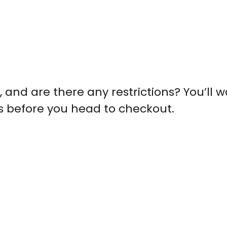
, and are there any restrictions? You’ll w
s before you head to checkout.