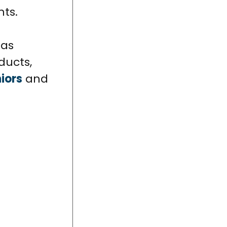
nts.
 as
ducts,
iors
and