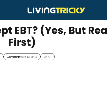
pt EBT? (Yes, But Rea
First)
d
Government Grants
SNAP