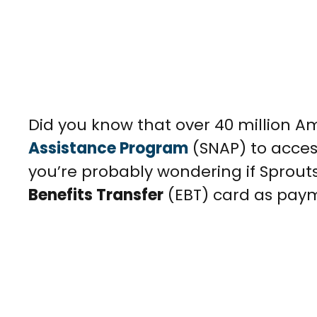
Did you know that over 40 million A
Assistance Program
(SNAP) to acces
you’re probably wondering if Sprou
Benefits Transfer
(EBT) card as pay