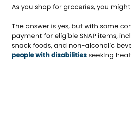
As you shop for groceries, you migh
The answer is yes, but with some con
payment for eligible SNAP items, incl
snack foods, and non-alcoholic beve
people with disabilities
seeking heal