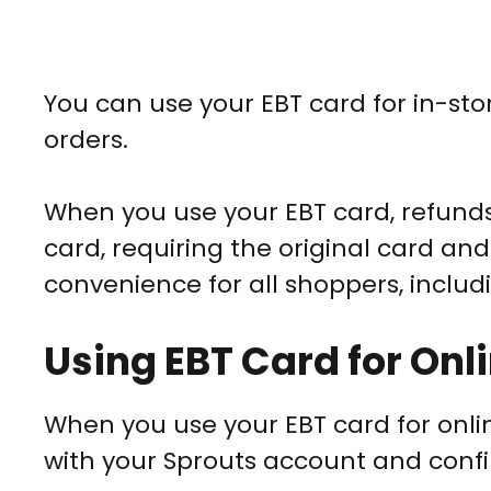
You can use your EBT card for in-stor
orders.
When you use your EBT card, refunds 
card, requiring the original card and
convenience for all shoppers, includ
Using EBT Card for Onl
When you use your EBT card for online
with your Sprouts account and confir