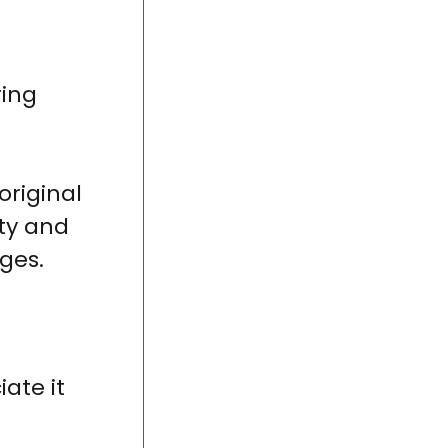
ring
original
ity and
ges.
ate it