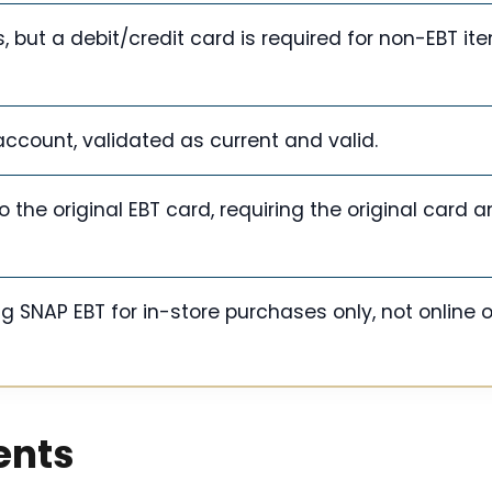
, but a debit/credit card is required for non-EBT i
account, validated as current and valid.
the original EBT card, requiring the original card 
g SNAP EBT for in-store purchases only, not online o
ents