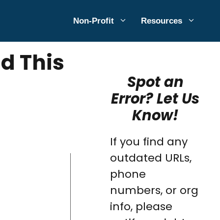
Non-Profit
Resources
d This
Spot an
Error? Let Us
Know!
If you find any
outdated URLs,
phone
numbers, or org
info, please