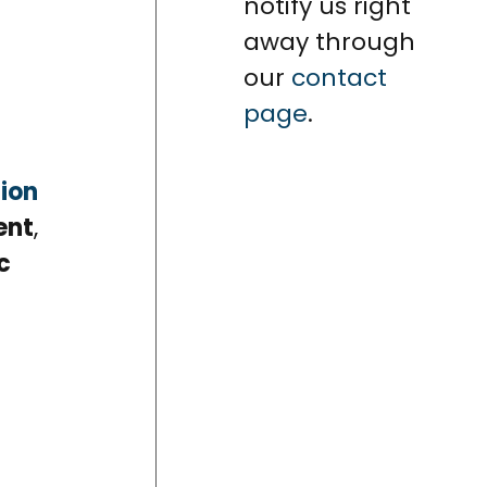
notify us right
away through
our
contact
page
.
ion
ent
,
c