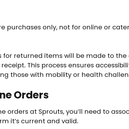
e purchases only, not for online or cate
for returned items will be made to the 
 receipt. This process ensures accessibil
ing those with mobility or health challen
ine Orders
 orders at Sprouts, you’ll need to associ
m it’s current and valid.