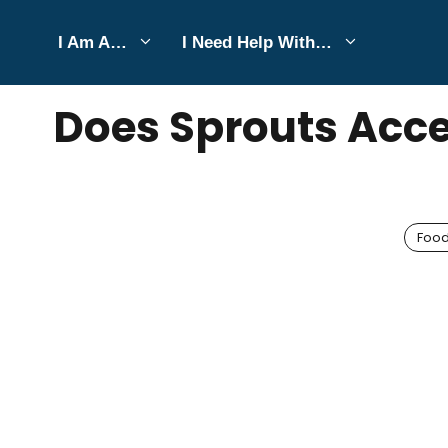
Skip
I Am A…
I Need Help With…
to
JUNE 5, 2025
Bell Hill
content
Does Sprouts Acce
Foo