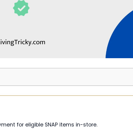
ment for eligible SNAP items in-store.