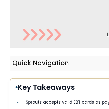
Quick Navigation
Key Takeaways
Sprouts accepts valid EBT cards as pay