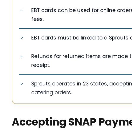
EBT cards can be used for online orders
fees.
EBT cards must be linked to a Sprouts 
Refunds for returned items are made to 
receipt.
Sprouts operates in 23 states, acceptin
catering orders.
Accepting SNAP Paym