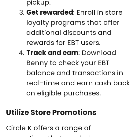
pickup.
Get rewarded
: Enroll in store
loyalty programs that offer
additional discounts and
rewards for EBT users.
Track and earn
: Download
Benny to check your EBT
balance and transactions in
real-time and earn cash back
on eligible purchases.
Utilize Store Promotions
Circle K offers a range of