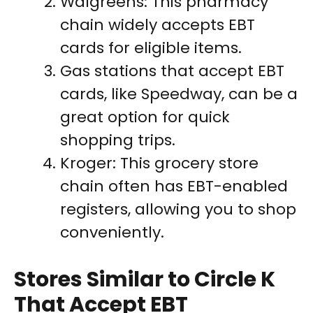
Walgreens: This pharmacy
chain widely accepts EBT
cards for eligible items.
Gas stations that accept EBT
cards, like Speedway, can be a
great option for quick
shopping trips.
Kroger: This grocery store
chain often has EBT-enabled
registers, allowing you to shop
conveniently.
Stores Similar to Circle K
That Accept EBT