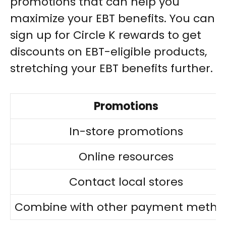
promotions that can help you
maximize your EBT benefits. You can
sign up for Circle K rewards to get
discounts on EBT-eligible products,
stretching your EBT benefits further.
Promotions
In-store promotions
Online resources
Contact local stores
Combine with other payment metho