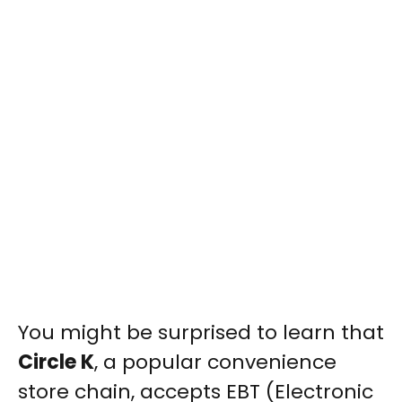
You might be surprised to learn that
Circle K
, a popular convenience
store chain, accepts EBT (Electronic