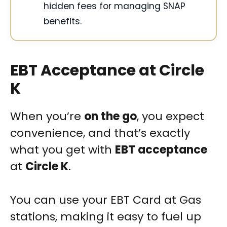
hidden fees for managing SNAP
benefits.
EBT Acceptance at Circle
K
When you’re
on the go
, you expect
convenience, and that’s exactly
what you get with
EBT acceptance
at
Circle K
.
You can use your EBT Card at Gas
stations, making it easy to fuel up