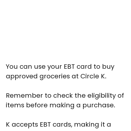
You can use your EBT card to buy
approved groceries at Circle K.
Remember to check the eligibility of
items before making a purchase.
K accepts EBT cards, making it a