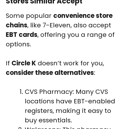
Stores Similar Accept
Some popular
convenience store
chains
, like 7-Eleven, also accept
EBT cards
, offering you a range of
options.
If
Circle K
doesn’t work for you,
consider these alternatives
:
CVS Pharmacy: Many CVS
locations have EBT-enabled
registers, making it easy to
buy essentials.