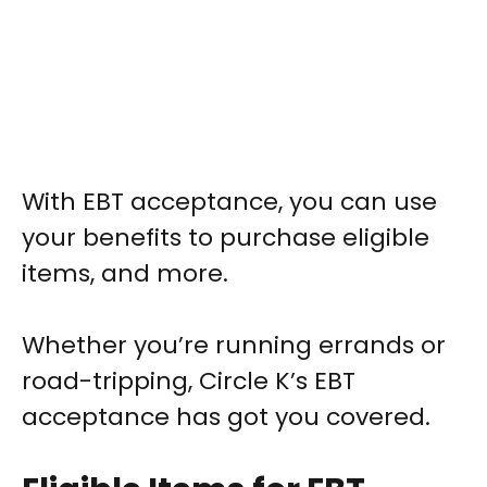
With EBT acceptance, you can use
your benefits to purchase eligible
items, and more.
Whether you’re running errands or
road-tripping, Circle K’s EBT
acceptance has got you covered.