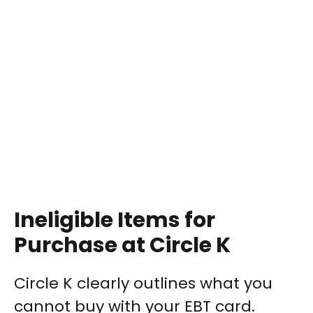
Ineligible Items for
Purchase at Circle K
Circle K clearly outlines what you
cannot buy with your EBT card.