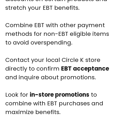
stretch your EBT benefits.
Combine EBT with other payment
methods for non-EBT eligible items
to avoid overspending.
Contact your local Circle K store
directly to confirm
EBT acceptance
and inquire about promotions.
Look for
in-store promotions
to
combine with EBT purchases and
maximize benefits.