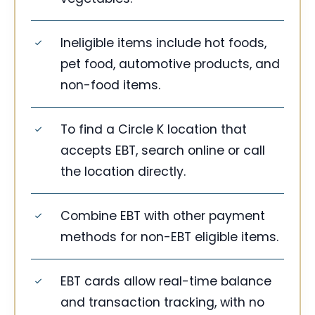
Ineligible items include hot foods,
pet food, automotive products, and
non-food items.
To find a Circle K location that
accepts EBT, search online or call
the location directly.
Combine EBT with other payment
methods for non-EBT eligible items.
EBT cards allow real-time balance
and transaction tracking, with no