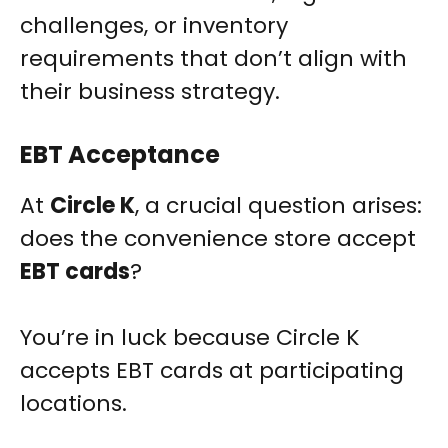
challenges, or inventory
requirements that don’t align with
their business strategy.
EBT Acceptance
At
Circle K
, a crucial question arises:
does the convenience store accept
EBT cards
?
You’re in luck because Circle K
accepts EBT cards at participating
locations.