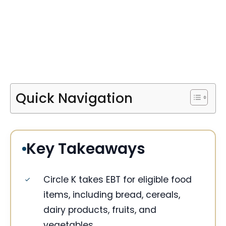
Quick Navigation
Key Takeaways
Circle K takes EBT for eligible food
items, including bread, cereals,
dairy products, fruits, and
vegetables.