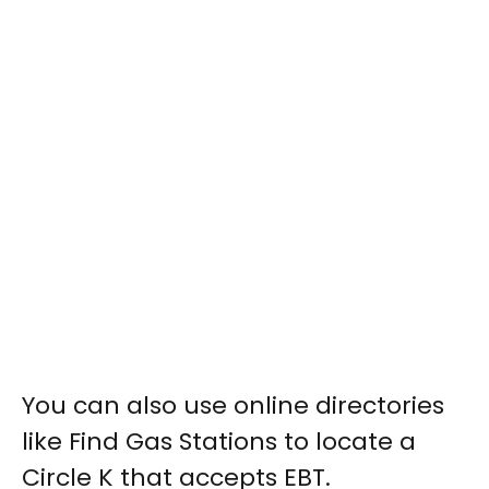
You can also use online directories
like Find Gas Stations to locate a
Circle K that accepts EBT.