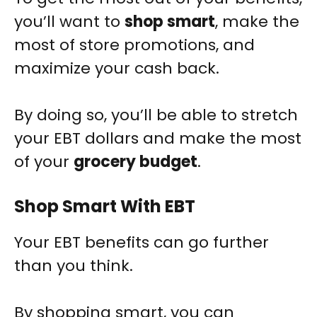
you’ll want to
shop smart
, make the
most of store promotions, and
maximize your cash back.
By doing so, you’ll be able to stretch
your EBT dollars and make the most
of your
grocery budget
.
Shop Smart With EBT
Your EBT benefits can go further
than you think.
By shopping smart, you can