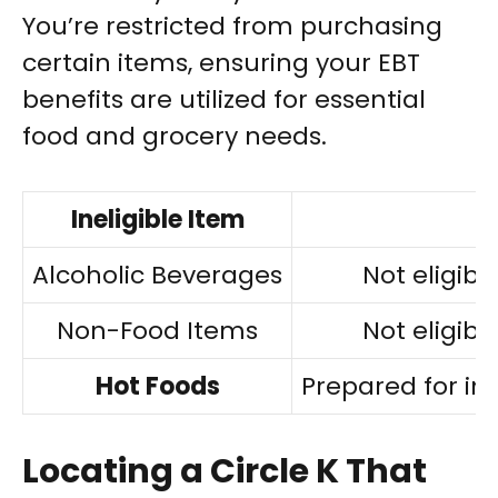
You’re restricted from purchasing
certain items, ensuring your EBT
benefits are utilized for essential
food and grocery needs.
Ineligible Item
Alcoholic Beverages
Not eligibl
Non-Food Items
Not eligibl
Hot Foods
Prepared for i
Locating a Circle K That