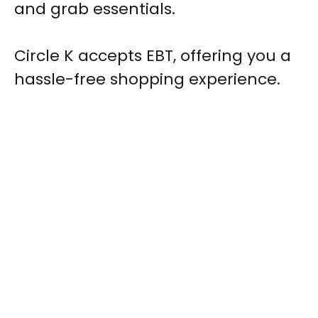
and grab essentials.
Circle K accepts EBT, offering you a
hassle-free shopping experience.