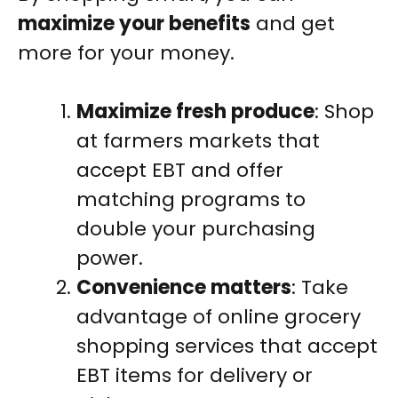
maximize your benefits
and get
more for your money.
Maximize fresh produce
: Shop
at farmers markets that
accept EBT and offer
matching programs to
double your purchasing
power.
Convenience matters
: Take
advantage of online grocery
shopping services that accept
EBT items for delivery or