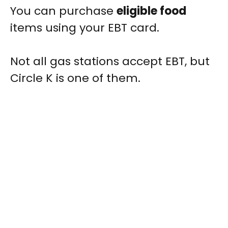
You can purchase
eligible food
items using your EBT card.
Not all gas stations accept EBT, but
Circle K is one of them.