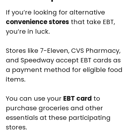
If you’re looking for alternative
convenience stores
that take EBT,
you’re in luck.
Stores like 7-Eleven, CVS Pharmacy,
and Speedway accept EBT cards as
a payment method for eligible food
items.
You can use your
EBT card
to
purchase groceries and other
essentials at these participating
stores.