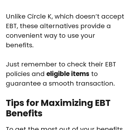
Unlike Circle K, which doesn’t accept
EBT, these alternatives provide a
convenient way to use your
benefits.
Just remember to check their EBT
policies and
eligible items
to
guarantee a smooth transaction.
Tips for Maximizing EBT
Benefits
To get the most out of your benefits,