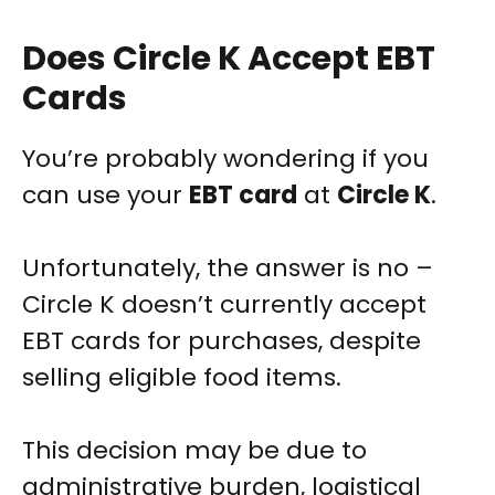
Does Circle K Accept EBT
Cards
You’re probably wondering if you
can use your
EBT card
at
Circle K
.
Unfortunately, the answer is no –
Circle K doesn’t currently accept
EBT cards for purchases, despite
selling eligible food items.
This decision may be due to
administrative burden, logistical