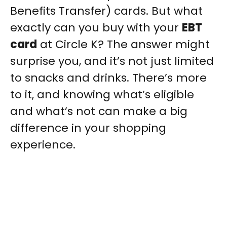
Benefits Transfer) cards. But what
exactly can you buy with your
EBT
card
at Circle K? The answer might
surprise you, and it’s not just limited
to snacks and drinks. There’s more
to it, and knowing what’s eligible
and what’s not can make a big
difference in your shopping
experience.