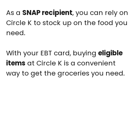
As a
SNAP recipient
, you can rely on
Circle K to stock up on the food you
need.
With your EBT card, buying
eligible
items
at Circle K is a convenient
way to get the groceries you need.