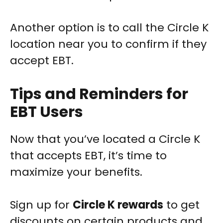
Another option is to call the Circle K
location near you to confirm if they
accept EBT.
Tips and Reminders for
EBT Users
Now that you’ve located a Circle K
that accepts EBT, it’s time to
maximize your benefits.
Sign up for
Circle K rewards
to get
discounts on certain products and