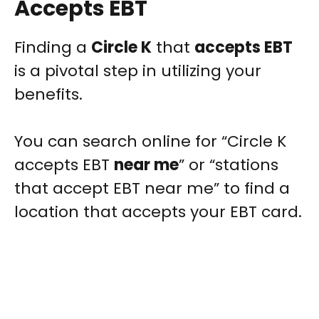
Accepts EBT
Finding a
Circle K
that
accepts EBT
is a pivotal step in utilizing your
benefits.
You can search online for “Circle K
accepts EBT
near me
” or “stations
that accept EBT near me” to find a
location that accepts your EBT card.