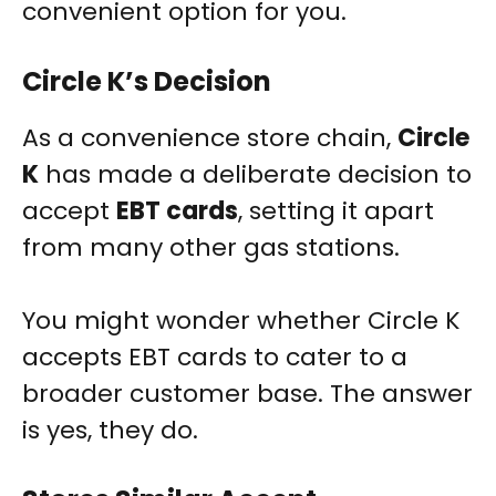
convenient option for you.
Circle K’s Decision
As a convenience store chain,
Circle
K
has made a deliberate decision to
accept
EBT cards
, setting it apart
from many other gas stations.
You might wonder whether Circle K
accepts EBT cards to cater to a
broader customer base. The answer
is yes, they do.