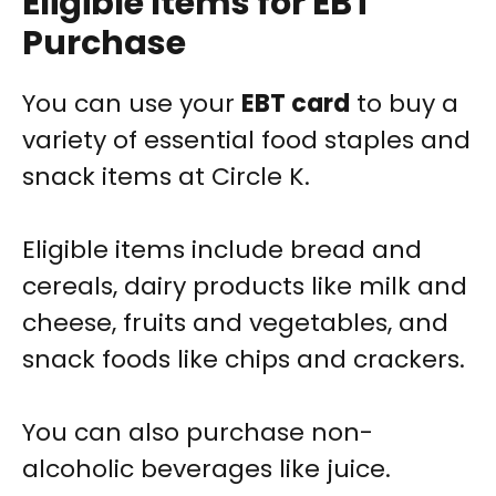
Eligible Items for EBT
Purchase
You can use your
EBT card
to buy a
variety of essential food staples and
snack items at Circle K.
Eligible items include bread and
cereals, dairy products like milk and
cheese, fruits and vegetables, and
snack foods like chips and crackers.
You can also purchase non-
alcoholic beverages like juice.