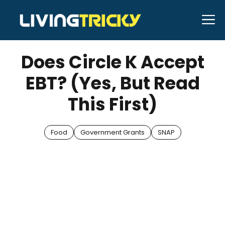
Skip
M
to
JUNE 4, 2025
Bell Hill
content
Does Circle K Accept
EBT? (Yes, But Read
This First)
Food
Government Grants
SNAP