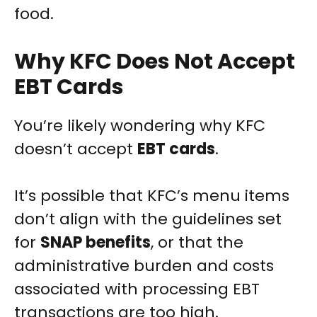
food.
Why KFC Does Not Accept
EBT Cards
You’re likely wondering why KFC
doesn’t accept
EBT cards
.
It’s possible that KFC’s menu items
don’t align with the guidelines set
for
SNAP benefits
, or that the
administrative burden and costs
associated with processing EBT
transactions are too high.