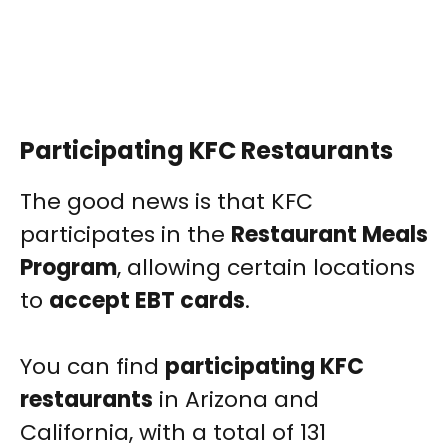
Participating KFC Restaurants
The good news is that KFC
participates in the
Restaurant Meals
Program
, allowing certain locations
to
accept EBT cards
.
You can find
participating KFC
restaurants
in Arizona and
California, with a total of 131