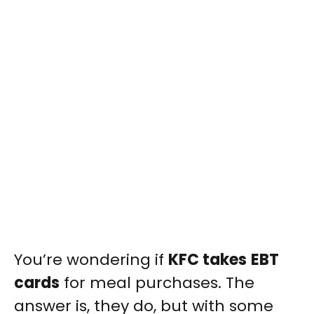
You’re wondering if
KFC takes
EBT
cards
for meal purchases. The
answer is, they do, but with some