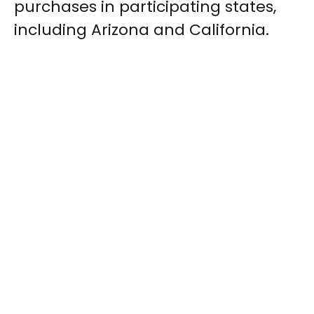
purchases in participating states,
including Arizona and California.