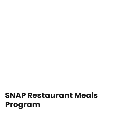
SNAP Restaurant Meals
Program