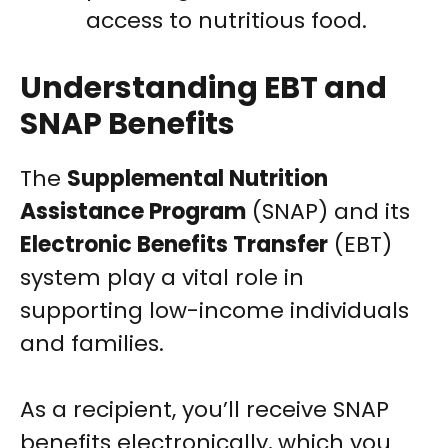
access to nutritious food.
Understanding EBT and
SNAP Benefits
The
Supplemental Nutrition
Assistance Program
(SNAP) and its
Electronic Benefits Transfer
(EBT)
system play a vital role in
supporting low-income individuals
and families.
As a recipient, you’ll receive SNAP
benefits electronically, which you