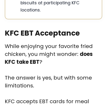
biscuits at participating KFC
locations.
KFC EBT Acceptance
While enjoying your favorite fried
chicken, you might wonder:
does
KFC take EBT
?
The answer is yes, but with some
limitations.
KFC accepts EBT cards for meal