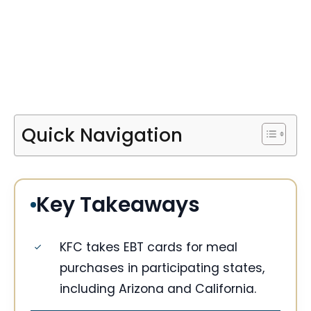
Quick Navigation
Key Takeaways
KFC takes EBT cards for meal
purchases in participating states,
including Arizona and California.