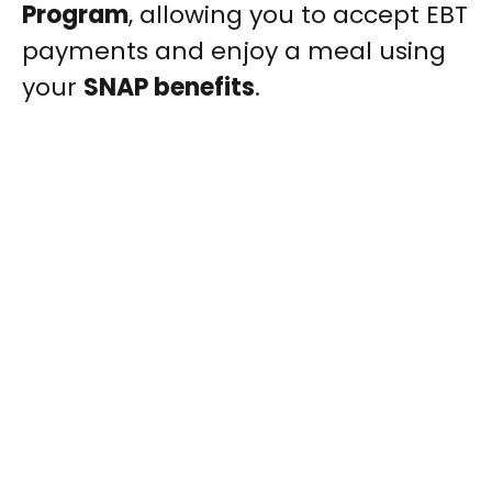
Program
, allowing you to accept EBT
payments and enjoy a meal using
your
SNAP benefits
.