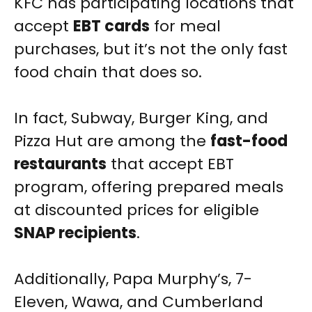
KFC has participating locations that
accept
EBT cards
for meal
purchases, but it’s not the only fast
food chain that does so.
In fact, Subway, Burger King, and
Pizza Hut are among the
fast-food
restaurants
that accept EBT
program, offering prepared meals
at discounted prices for eligible
SNAP recipients
.
Additionally, Papa Murphy’s, 7-
Eleven, Wawa, and Cumberland