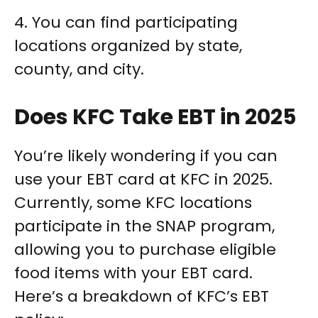
4. You can find participating
locations organized by state,
county, and city.
Does KFC Take EBT in 2025
You’re likely wondering if you can
use your EBT card at KFC in 2025.
Currently, some KFC locations
participate in the SNAP program,
allowing you to purchase eligible
food items with your EBT card.
Here’s a breakdown of KFC’s EBT