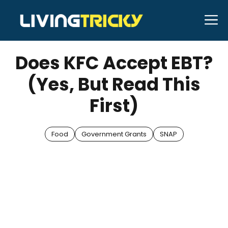
Skip
M
to
JUNE 4, 2025
Bell Hill
content
Does KFC Accept EBT?
(Yes, But Read This
First)
Food
Government Grants
SNAP