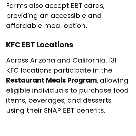
Farms also accept EBT cards,
providing an accessible and
affordable meal option.
KFC EBT Locations
Across Arizona and California, 131
KFC locations participate in the
Restaurant Meals Program
, allowing
eligible individuals to purchase food
items, beverages, and desserts
using their SNAP EBT benefits.