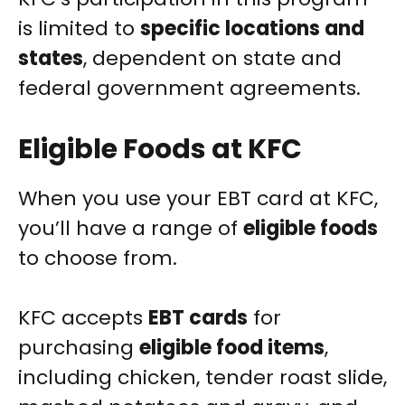
is limited to
specific locations and
states
, dependent on state and
federal government agreements.
Eligible Foods at KFC
When you use your EBT card at KFC,
you’ll have a range of
eligible foods
to choose from.
KFC accepts
EBT cards
for
purchasing
eligible food items
,
including chicken, tender roast slide,