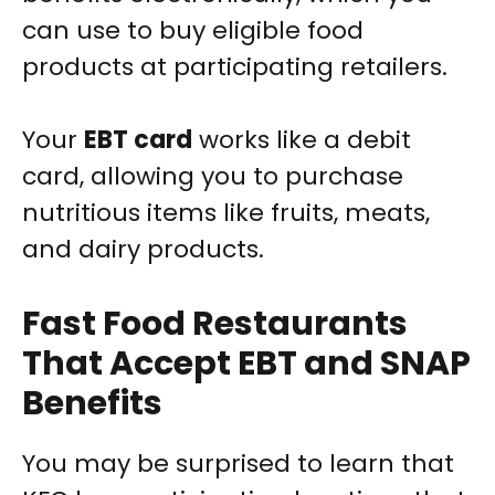
can use to buy eligible food
products at participating retailers.
Your
EBT card
works like a debit
card, allowing you to purchase
nutritious items like fruits, meats,
and dairy products.
Fast Food Restaurants
That Accept EBT and SNAP
Benefits
You may be surprised to learn that