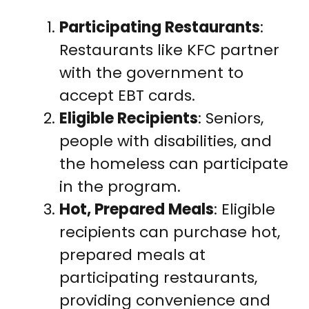
Participating Restaurants
:
Restaurants like KFC partner
with the government to
accept EBT cards.
Eligible Recipients
: Seniors,
people with disabilities, and
the homeless can participate
in the program.
Hot, Prepared Meals
: Eligible
recipients can purchase hot,
prepared meals at
participating restaurants,
providing convenience and