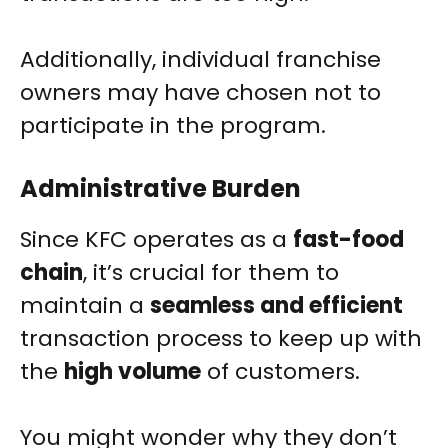
Additionally, individual franchise
owners may have chosen not to
participate in the program.
Administrative Burden
Since KFC operates as a
fast-food
chain
, it’s crucial for them to
maintain a
seamless and efficient
transaction process to keep up with
the
high volume
of customers.
You might wonder why they don’t