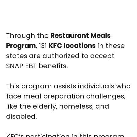
Through the
Restaurant Meals
Program
, 131
KFC locations
in these
states are authorized to accept
SNAP EBT benefits.
This program assists individuals who
face meal preparation challenges,
like the elderly, homeless, and
disabled.
KFC’s participation in this program