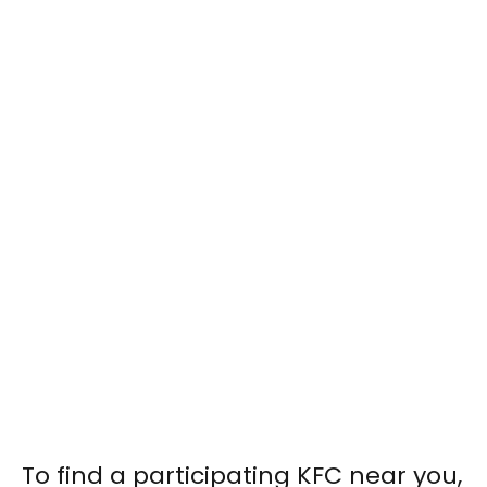
To find a participating KFC near you,