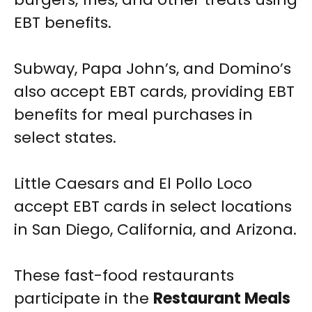
EBT benefits.
Subway, Papa John’s, and Domino’s
also accept EBT cards, providing EBT
benefits for meal purchases in
select states.
Little Caesars and El Pollo Loco
accept EBT cards in select locations
in San Diego, California, and Arizona.
These fast-food restaurants
participate in the
Restaurant Meals