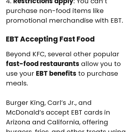
4.
Restrictions apply
: You can’t
purchase non-food items like
promotional merchandise with EBT.
EBT Accepting Fast Food
Beyond KFC, several other popular
fast-food restaurants
allow you to
use your
EBT benefits
to purchase
meals.
Burger King, Carl’s Jr., and
McDonald’s accept EBT cards in
Arizona and California, offering
burgers, fries, and other treats using