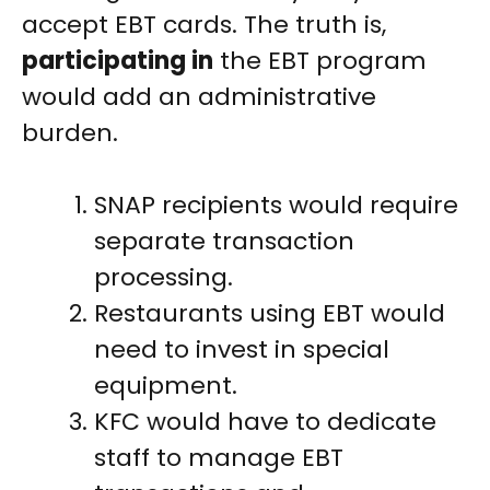
accept EBT cards. The truth is,
participating in
the EBT program
would add an administrative
burden.
SNAP recipients would require
separate transaction
processing.
Restaurants using EBT would
need to invest in special
equipment.
KFC would have to dedicate
staff to manage EBT