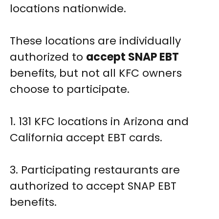
locations nationwide.
These locations are individually
authorized to
accept SNAP EBT
benefits, but not all KFC owners
choose to participate.
1. 131 KFC locations in Arizona and
California accept EBT cards.
3. Participating restaurants are
authorized to accept SNAP EBT
benefits.