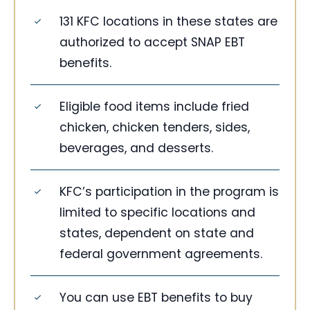
131 KFC locations in these states are
authorized to accept SNAP EBT
benefits.
Eligible food items include fried
chicken, chicken tenders, sides,
beverages, and desserts.
KFC’s participation in the program is
limited to specific locations and
states, dependent on state and
federal government agreements.
You can use EBT benefits to buy