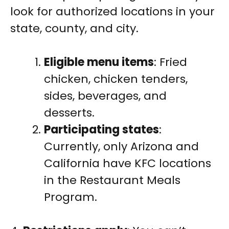
look for authorized locations in your
state, county, and city.
Eligible menu items
: Fried
chicken, chicken tenders,
sides, beverages, and
desserts.
Participating states
:
Currently, only Arizona and
California have KFC locations
in the Restaurant Meals
Program.