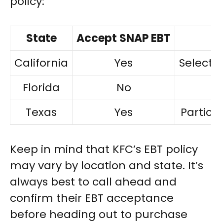
policy:
State
Accept SNAP EBT
California
Yes
Select 
Florida
No
Texas
Yes
Partici
Keep in mind that KFC’s EBT policy
may vary by location and state. It’s
always best to call ahead and
confirm their EBT acceptance
before heading out to purchase