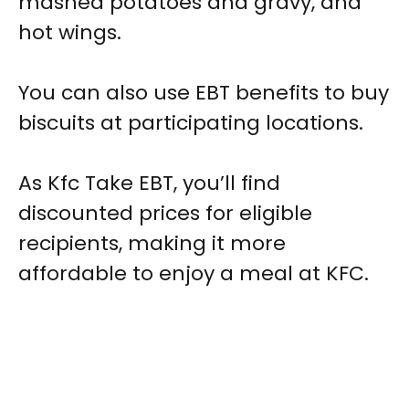
mashed potatoes and gravy, and
hot wings.
You can also use EBT benefits to buy
biscuits at participating locations.
As Kfc Take EBT, you’ll find
discounted prices for eligible
recipients, making it more
affordable to enjoy a meal at KFC.