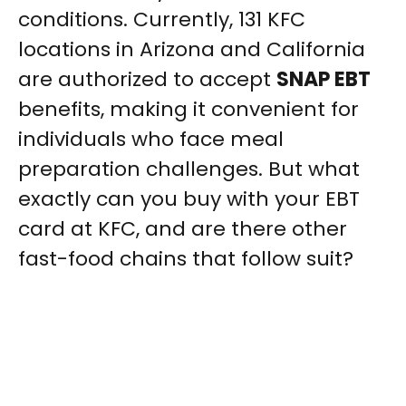
conditions. Currently, 131 KFC
locations in Arizona and California
are authorized to accept
SNAP EBT
benefits, making it convenient for
individuals who face meal
preparation challenges. But what
exactly can you buy with your EBT
card at KFC, and are there other
fast-food chains that follow suit?