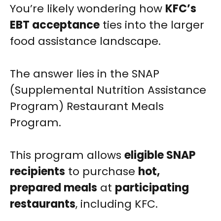
You’re likely wondering how
KFC’s
EBT acceptance
ties into the larger
food assistance landscape.
The answer lies in the SNAP
(Supplemental Nutrition Assistance
Program) Restaurant Meals
Program.
This program allows
eligible SNAP
recipients
to purchase
hot,
prepared meals
at
participating
restaurants
, including KFC.