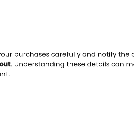
our purchases carefully and notify the 
out
. Understanding these details can m
nt.