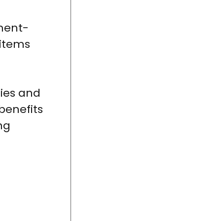
nment-
 items
ies and
benefits
ng