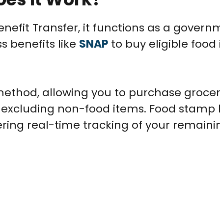
enefit Transfer, it functions as a gover
s benefits like
SNAP
to buy eligible food
ethod, allowing you to purchase grocer
 excluding non-food items. Food stamp 
ering real-time tracking of your remaini