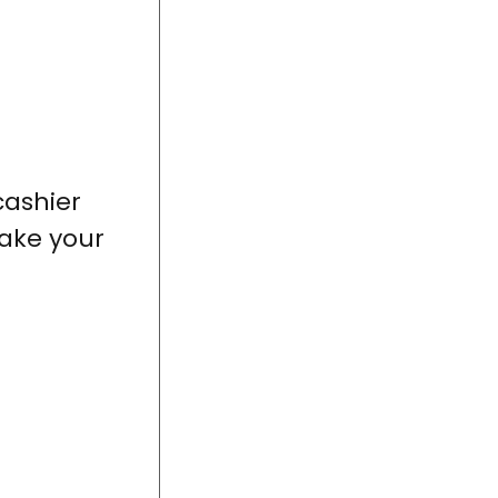
cashier
ake your