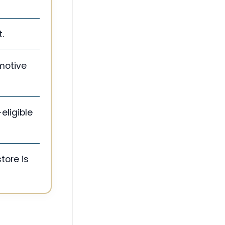
.
motive
eligible
tore is