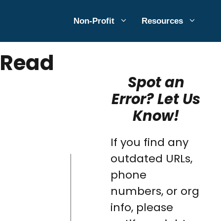
Non-Profit
Resources
 Read
Spot an
Error? Let Us
Know!
If you find any
outdated URLs,
phone
numbers, or org
info, please