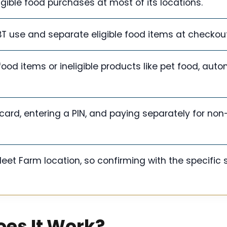
igible food purchases at most of its locations.
T use and separate eligible food items at checkout
od items or ineligible products like pet food, auto
ard, entering a PIN, and paying separately for non-
et Farm location, so confirming with the specific s
oes It Work?