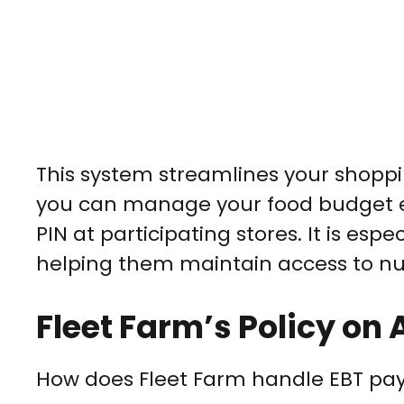
This system streamlines your shoppi
you can manage your food budget ef
PIN at participating stores. It is espec
helping them maintain access to nut
Fleet Farm’s Policy o
How does Fleet Farm handle EBT p