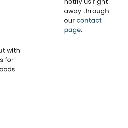
notify us right
away through
our
contact
page
.
ut with
s for
foods