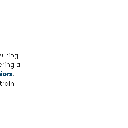
suring
ering a
iors
,
train