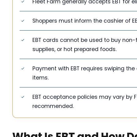
Fleet Farm generally accepts EBT for el
Shoppers must inform the cashier of EB
EBT cards cannot be used to buy non-fo
supplies, or hot prepared foods.
Payment with EBT requires swiping the c
items.
EBT acceptance policies may vary by Fle
recommended.
What Is EBT and How D