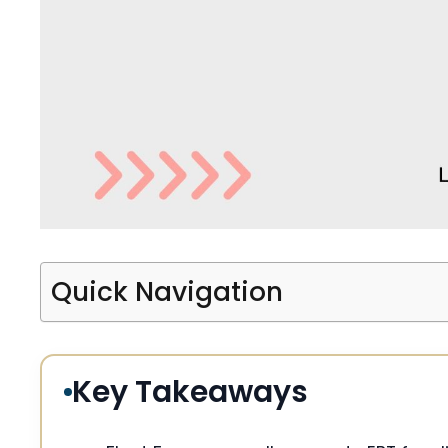
Quick Navigation
Key Takeaways