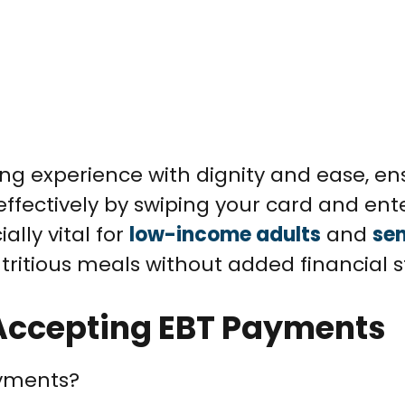
ng experience with dignity and ease, en
fectively by swiping your card and ent
ially vital for
low-income adults
and
sen
ritious meals without added financial s
n Accepting EBT Payments
ayments?