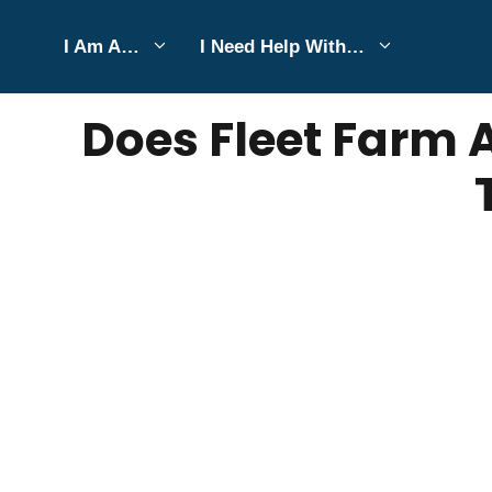
Skip
I Am A…
I Need Help With…
to
SEPTEMBER 2, 2025
Bell Hill
content
Does Fleet Farm 