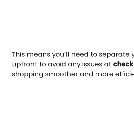
This means you’ll need to separate y
upfront to avoid any issues at
check
shopping smoother and more efficie