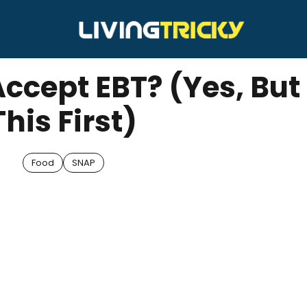
Accept EBT? (Yes, But
This First)
Food
SNAP