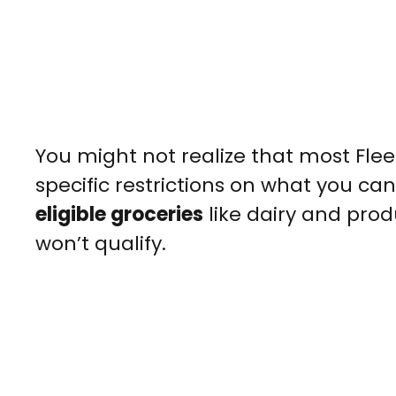
You might not realize that most Fle
specific restrictions on what you can
eligible groceries
like dairy and pro
won’t qualify.