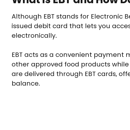
Although EBT stands for Electronic B
issued debit card that lets you acces
electronically.
EBT acts as a convenient payment m
other approved food products while
are delivered through EBT cards, off
balance.