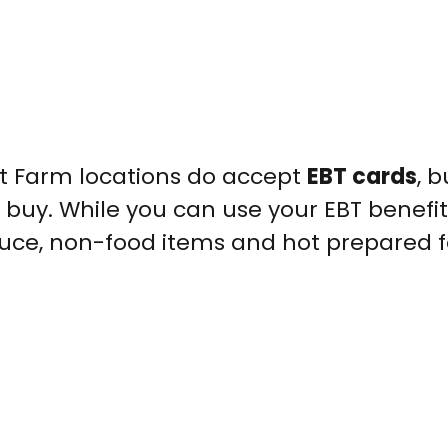
et Farm locations do accept
EBT cards
, b
 buy. While you can use your EBT benefit
duce, non-food items and hot prepared 