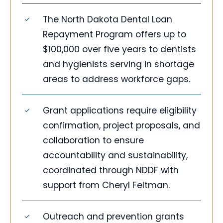
The North Dakota Dental Loan
Repayment Program offers up to
$100,000 over five years to dentists
and hygienists serving in shortage
areas to address workforce gaps.
Grant applications require eligibility
confirmation, project proposals, and
collaboration to ensure
accountability and sustainability,
coordinated through NDDF with
support from Cheryl Feltman.
Outreach and prevention grants