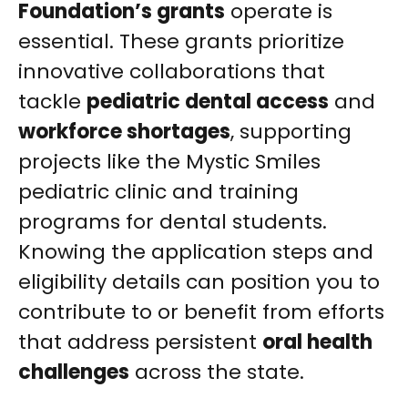
Foundation’s grants
operate is
essential. These grants prioritize
innovative collaborations that
tackle
pediatric dental access
and
workforce shortages
, supporting
projects like the Mystic Smiles
pediatric clinic and training
programs for dental students.
Knowing the application steps and
eligibility details can position you to
contribute to or benefit from efforts
that address persistent
oral health
challenges
across the state.