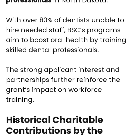
professionals
in North Dakota.
With over 80% of dentists unable to
hire needed staff, BSC’s programs
aim to boost oral health by training
skilled dental professionals.
The strong applicant interest and
partnerships further reinforce the
grant’s impact on workforce
training.
Historical Charitable
Contributions by the