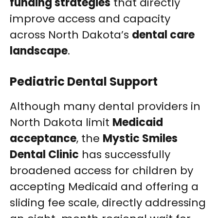
funding strategies
that directly
improve access and capacity
across North Dakota’s
dental care
landscape
.
Pediatric Dental Support
Although many dental providers in
North Dakota limit
Medicaid
acceptance
, the
Mystic Smiles
Dental Clinic
has successfully
broadened access for children by
accepting Medicaid and offering a
sliding fee scale, directly addressing