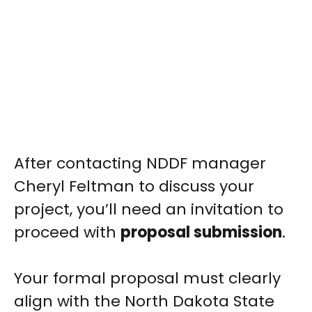
After contacting NDDF manager
Cheryl Feltman to discuss your
project, you’ll need an invitation to
proceed with
proposal submission
.
Your formal proposal must clearly
align with the North Dakota State