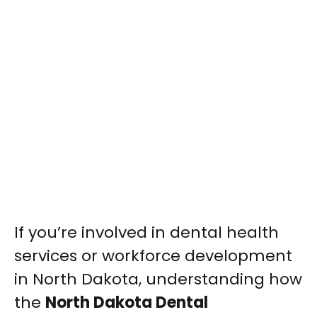
If you’re involved in dental health
services or workforce development
in North Dakota, understanding how
the
North Dakota Dental