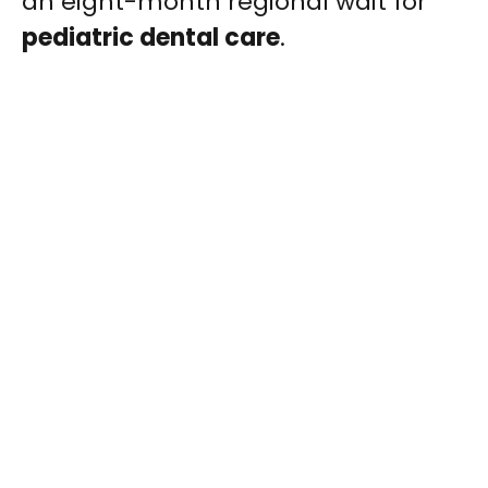
an eight-month regional wait for
pediatric dental care
.