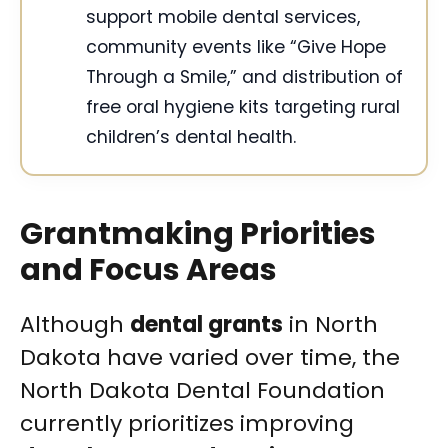
support mobile dental services,
community events like “Give Hope
Through a Smile,” and distribution of
free oral hygiene kits targeting rural
children’s dental health.
Grantmaking Priorities
and Focus Areas
Although
dental grants
in North
Dakota have varied over time, the
North Dakota Dental Foundation
currently prioritizes improving