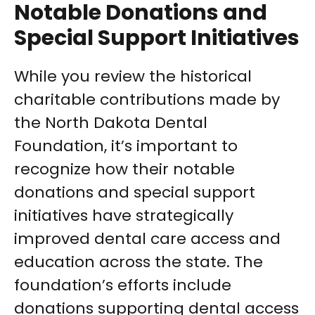
Notable Donations and
Special Support Initiatives
While you review the historical
charitable contributions made by
the North Dakota Dental
Foundation, it’s important to
recognize how their notable
donations and special support
initiatives have strategically
improved dental care access and
education across the state. The
foundation’s efforts include
donations supporting dental access