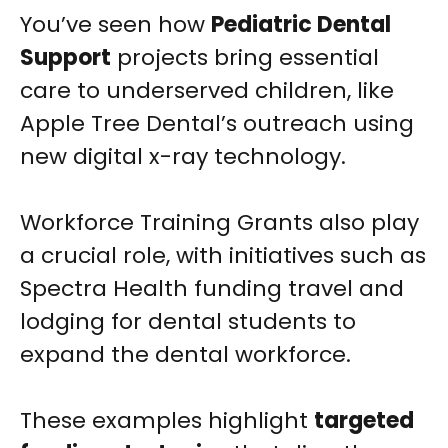
You’ve seen how
Pediatric Dental
Support
projects bring essential
care to underserved children, like
Apple Tree Dental’s outreach using
new digital x-ray technology.
Workforce Training Grants also play
a crucial role, with initiatives such as
Spectra Health funding travel and
lodging for dental students to
expand the dental workforce.
These examples highlight
targeted