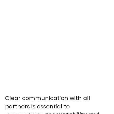
Clear communication with all
partners is essential to