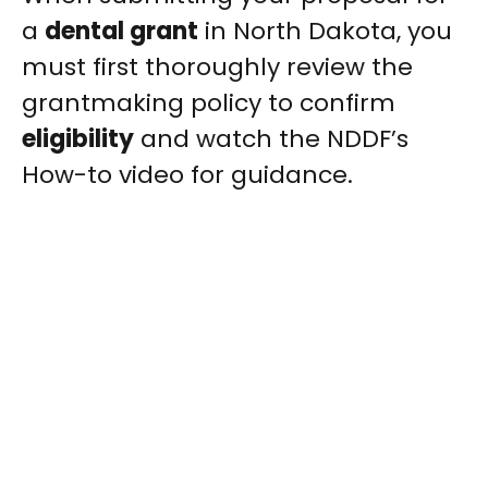
a
dental grant
in North Dakota, you
must first thoroughly review the
grantmaking policy to confirm
eligibility
and watch the NDDF’s
How-to video for guidance.