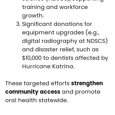
training and workforce
growth.
Significant donations for
equipment upgrades (e.g.,
digital radiography at NDSCS)
and disaster relief, such as
$10,000 to dentists affected by
Hurricane Katrina.
These targeted efforts
strengthen
community access
and promote
oral health statewide.