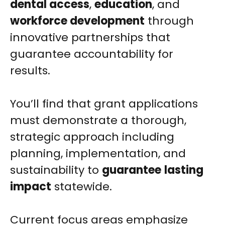
dental access
,
education
, and
workforce development
through
innovative partnerships that
guarantee accountability for
results.
You’ll find that grant applications
must demonstrate a thorough,
strategic approach including
planning, implementation, and
sustainability to
guarantee
lasting
impact
statewide.
Current focus areas emphasize