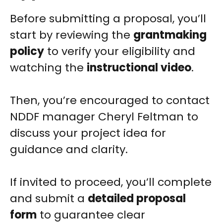
Before submitting a proposal, you’ll
start by reviewing the
grantmaking
policy
to verify your eligibility and
watching the
instructional video
.
Then, you’re encouraged to contact
NDDF manager Cheryl Feltman to
discuss your project idea for
guidance and clarity.
If invited to proceed, you’ll complete
and submit a
detailed proposal
form
to guarantee clear