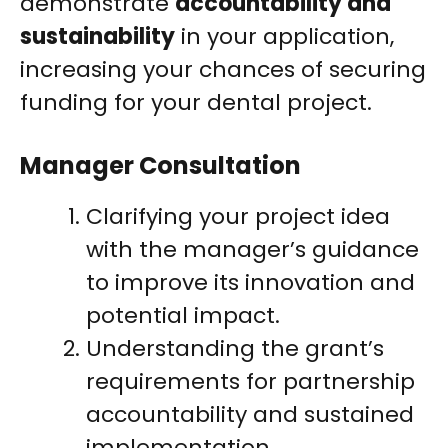
demonstrate
accountability and
sustainability
in your application,
increasing your chances of securing
funding for your dental project.
Manager Consultation
Clarifying your project idea
with the manager’s guidance
to improve its innovation and
potential impact.
Understanding the grant’s
requirements for partnership
accountability and sustained
implementation.