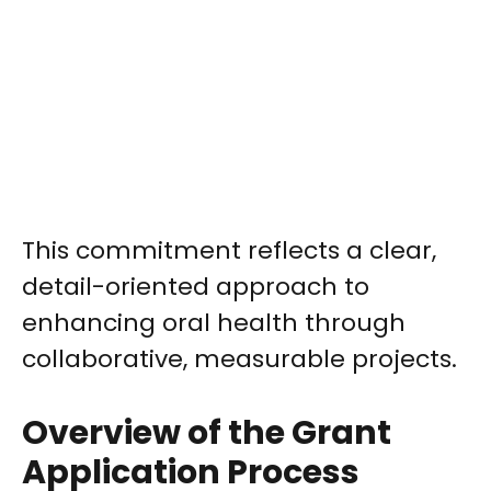
This commitment reflects a clear,
detail-oriented approach to
enhancing oral health through
collaborative, measurable projects.
Overview of the Grant
Application Process