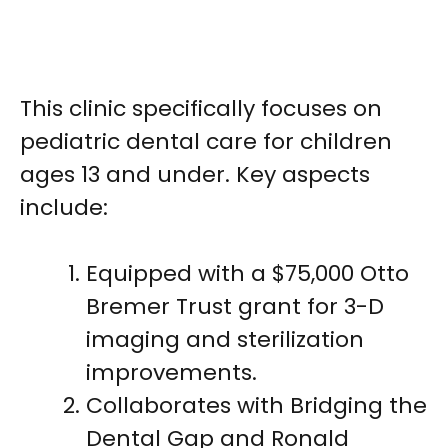
This clinic specifically focuses on
pediatric dental care for children
ages 13 and under. Key aspects
include:
Equipped with a $75,000 Otto
Bremer Trust grant for 3-D
imaging and sterilization
improvements.
Collaborates with Bridging the
Dental Gap and Ronald