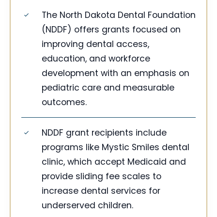
The North Dakota Dental Foundation
(NDDF) offers grants focused on
improving dental access,
education, and workforce
development with an emphasis on
pediatric care and measurable
outcomes.
NDDF grant recipients include
programs like Mystic Smiles dental
clinic, which accept Medicaid and
provide sliding fee scales to
increase dental services for
underserved children.