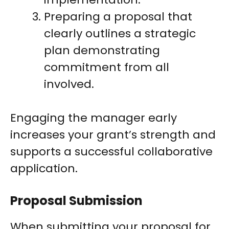
Preparing a proposal that
clearly outlines a strategic
plan demonstrating
commitment from all
involved.
Engaging the manager early
increases your grant’s strength and
supports a successful collaborative
application.
Proposal Submission
When submitting your proposal for