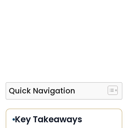
Quick Navigation
Key Takeaways