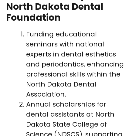
North Dakota Dental
Foundation
Funding educational
seminars with national
experts in dental esthetics
and periodontics, enhancing
professional skills within the
North Dakota Dental
Association.
Annual scholarships for
dental assistants at North
Dakota State College of
Science (NDSCS), supporting