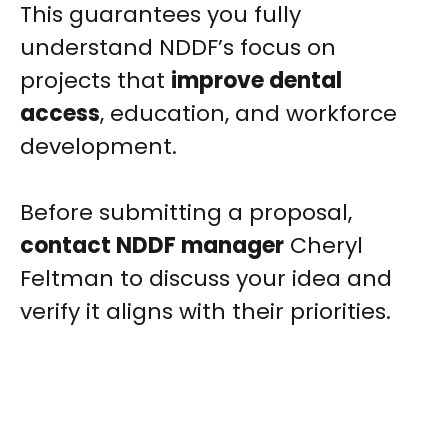
This guarantees you fully
understand NDDF’s focus on
projects that
improve dental
access
, education, and workforce
development.
Before submitting a proposal,
contact NDDF manager
Cheryl
Feltman to discuss your idea and
verify it aligns with their priorities.