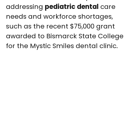
addressing
pediatric dental
care
needs and workforce shortages,
such as the recent $75,000 grant
awarded to Bismarck State College
for the Mystic Smiles dental clinic.