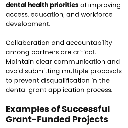
dental health priorities
of improving
access, education, and workforce
development.
Collaboration and accountability
among partners are critical.
Maintain clear communication and
avoid submitting multiple proposals
to prevent disqualification in the
dental grant application process.
Examples of Successful
Grant-Funded Projects