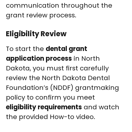
communication throughout the
grant review process.
Eligibility Review
To start the
dental grant
application process
in North
Dakota, you must first carefully
review the North Dakota Dental
Foundation’s (NDDF) grantmaking
policy to confirm you meet
eligibility requirements
and watch
the provided How-to video.