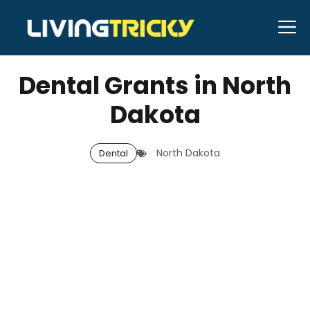
Skip
M
to
OCTOBER 14, 2025
Bell Hill
content
Dental Grants in North
Dakota
North Dakota
Dental