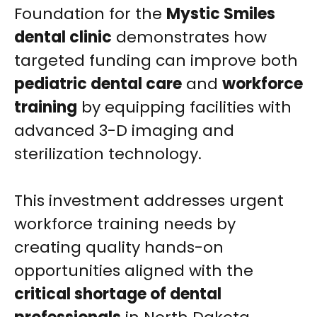
Foundation for the
Mystic Smiles
dental clinic
demonstrates how
targeted funding can improve both
pediatric dental care
and
workforce
training
by equipping facilities with
advanced 3-D imaging and
sterilization technology.
This investment addresses urgent
workforce training needs by
creating quality hands-on
opportunities aligned with the
critical shortage of dental