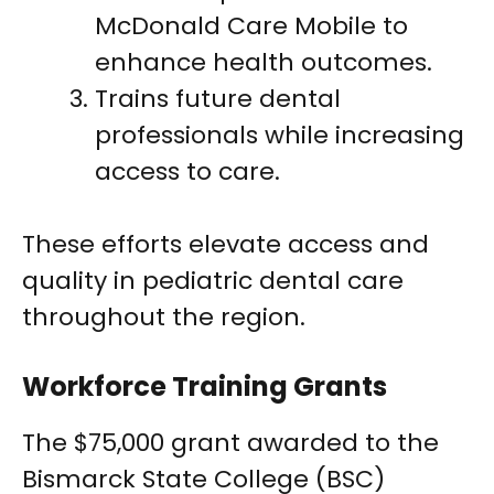
McDonald Care Mobile to
enhance health outcomes.
Trains future dental
professionals while increasing
access to care.
These efforts elevate access and
quality in pediatric dental care
throughout the region.
Workforce Training Grants
The $75,000 grant awarded to the
Bismarck State College (BSC)