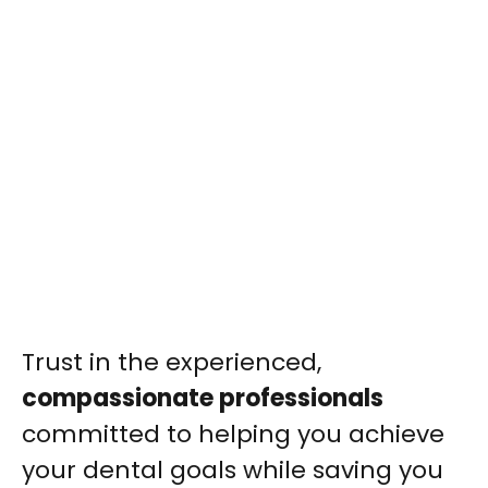
Trust in the experienced,
compassionate professionals
committed to helping you achieve
your dental goals while saving you