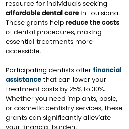
resource for individuals seeking
affordable dental care
in Louisiana.
These grants help
reduce the costs
of dental procedures, making
essential treatments more
accessible.
Participating dentists offer
financial
assistance
that can lower your
treatment costs by 25% to 30%.
Whether you need implants, basic,
or cosmetic dentistry services, these
grants can significantly alleviate
your financial burden.