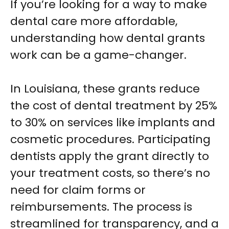
If you’re looking for a way to make
dental care more affordable,
understanding how dental grants
work can be a game-changer.
In Louisiana, these grants reduce
the cost of dental treatment by 25%
to 30% on services like implants and
cosmetic procedures. Participating
dentists apply the grant directly to
your treatment costs, so there’s no
need for claim forms or
reimbursements. The process is
streamlined for transparency, and a