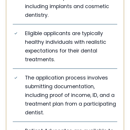
including implants and cosmetic
dentistry.
Eligible applicants are typically
healthy individuals with realistic
expectations for their dental
treatments.
The application process involves
submitting documentation,
including proof of income, ID, and a
treatment plan from a participating
dentist.