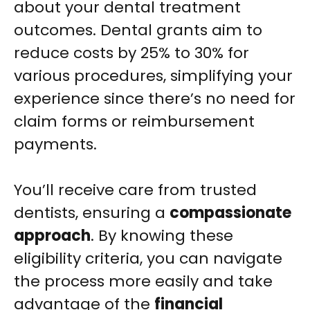
about your dental treatment
outcomes. Dental grants aim to
reduce costs by 25% to 30% for
various procedures, simplifying your
experience since there’s no need for
claim forms or reimbursement
payments.
You’ll receive care from trusted
dentists, ensuring a
compassionate
approach
. By knowing these
eligibility criteria, you can navigate
the process more easily and take
advantage of the
financial