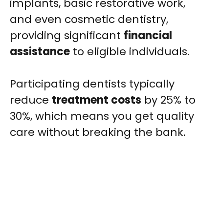
implants, basic restorative work,
and even cosmetic dentistry,
providing significant
financial
assistance
to eligible individuals.
Participating dentists typically
reduce
treatment costs
by 25% to
30%, which means you get quality
care without breaking the bank.