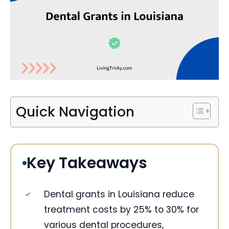
Quick Navigation
Key Takeaways
Dental grants in Louisiana reduce
treatment costs by 25% to 30% for
various dental procedures,