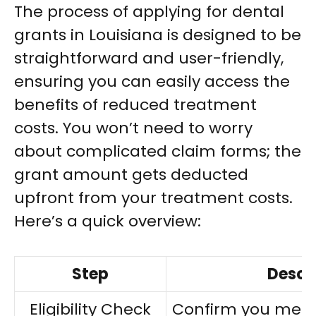
The process of applying for dental
grants in Louisiana is designed to be
straightforward and user-friendly,
ensuring you can easily access the
benefits of reduced treatment
costs. You won’t need to worry
about complicated claim forms; the
grant amount gets deducted
upfront from your treatment costs.
Here’s a quick overview:
Step
Descr
Eligibility Check
Confirm you meet