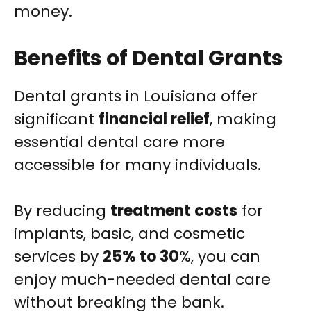
money.
Benefits of Dental Grants
Dental grants in Louisiana offer
significant
financial relief
, making
essential dental care more
accessible for many individuals.
By reducing
treatment costs
for
implants, basic, and cosmetic
services by
25% to 30
%, you can
enjoy much-needed dental care
without breaking the bank.