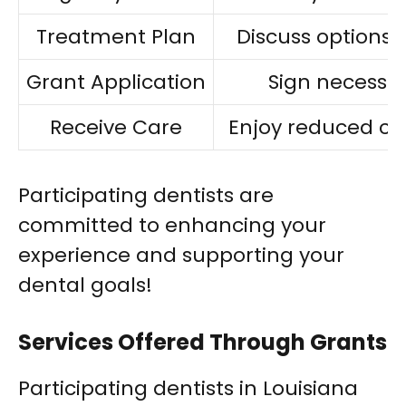
Treatment Plan
Discuss options 
Grant Application
Sign necessa
Receive Care
Enjoy reduced co
Participating dentists are
committed to enhancing your
experience and supporting your
dental goals!
Services Offered Through Grants
Participating dentists in Louisiana