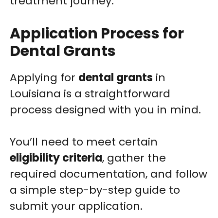
treatment journey.
Application Process for
Dental Grants
Applying for
dental grants
in
Louisiana is a straightforward
process designed with you in mind.
You’ll need to meet certain
eligibility criteria
, gather the
required documentation, and follow
a simple step-by-step guide to
submit your application.