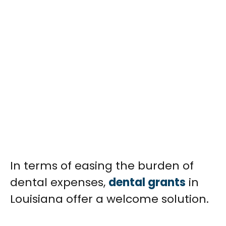
In terms of easing the burden of
dental expenses,
dental grants
in
Louisiana offer a welcome solution.