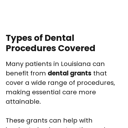
Types of Dental
Procedures Covered
Many patients in Louisiana can
benefit from
dental grants
that
cover a wide range of procedures,
making essential care more
attainable.
These grants can help with