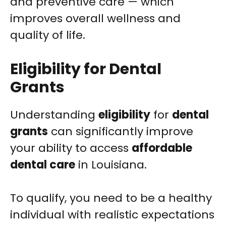
and preventive care — which
improves overall wellness and
quality of life.
Eligibility for Dental
Grants
Understanding
eligibility
for
dental
grants
can significantly improve
your ability to access
affordable
dental care
in Louisiana.
To qualify, you need to be a healthy
individual with realistic expectations