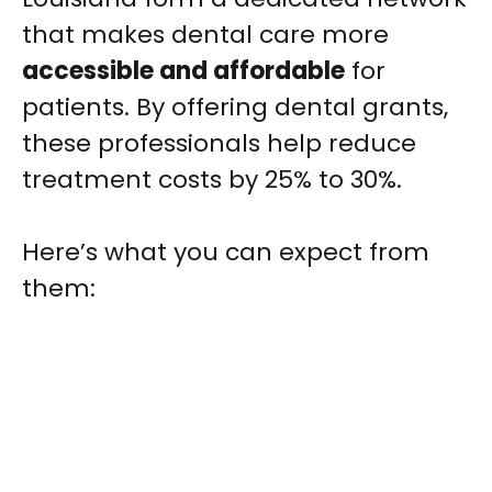
that makes dental care more
accessible and affordable
for
patients. By offering dental grants,
these professionals help reduce
treatment costs by 25% to 30%.
Here’s what you can expect from
them: