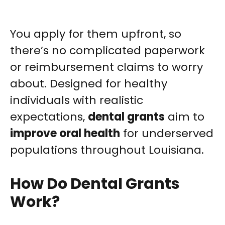
You apply for them upfront, so
there’s no complicated paperwork
or reimbursement claims to worry
about. Designed for healthy
individuals with realistic
expectations,
dental grants
aim to
improve oral health
for underserved
populations throughout Louisiana.
How Do Dental Grants
Work?