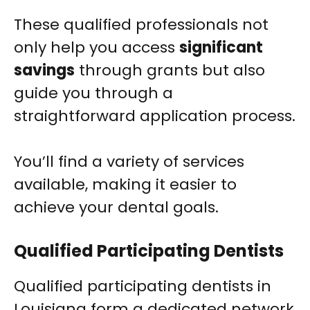
These qualified professionals not
only help you access
significant
savings
through grants but also
guide you through a
straightforward application process.
You’ll find a variety of services
available, making it easier to
achieve your dental goals.
Qualified Participating Dentists
Qualified participating dentists in
Louisiana form a dedicated network