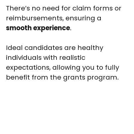
There’s no need for claim forms or
reimbursements, ensuring a
smooth experience
.
Ideal candidates are healthy
individuals with realistic
expectations, allowing you to fully
benefit from the grants program.