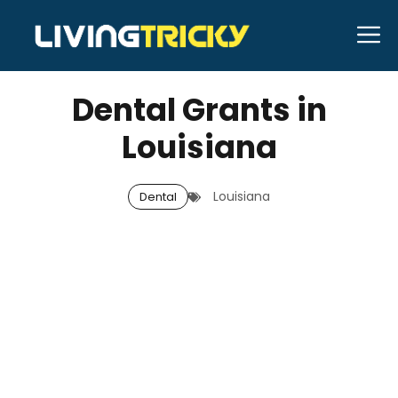
Skip
M
to
OCTOBER 17, 2025
Bell Hill
content
Dental Grants in
Louisiana
Louisiana
Dental