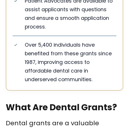
Patient Advocates are available to
assist applicants with questions
and ensure a smooth application
process.
Over 5,400 individuals have
benefited from these grants since
1987, improving access to
affordable dental care in
underserved communities.
What Are Dental Grants?
Dental grants are a valuable