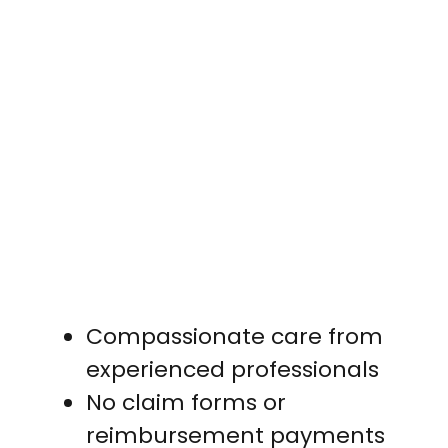
Compassionate care from
experienced professionals
No claim forms or
reimbursement payments