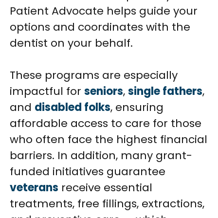
Patient Advocate helps guide your
options and coordinates with the
dentist on your behalf.
These programs are especially
impactful for
seniors
,
single fathers
,
and
disabled folks
, ensuring
affordable access to care for those
who often face the highest financial
barriers. In addition, many grant-
funded initiatives guarantee
veterans
receive essential
treatments, free fillings, extractions,