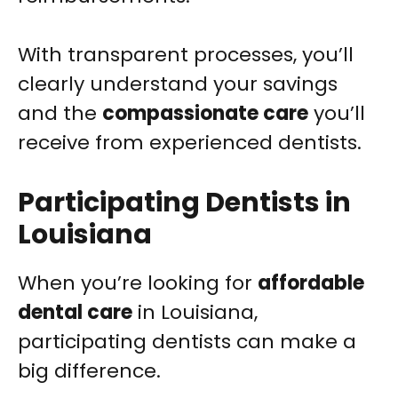
With transparent processes, you’ll
clearly understand your savings
and the
compassionate care
you’ll
receive from experienced dentists.
Participating Dentists in
Louisiana
When you’re looking for
affordable
dental care
in Louisiana,
participating dentists can make a
big difference.