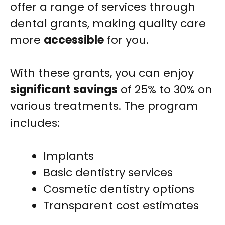
offer a range of services through
dental grants, making quality care
more
accessible
for you.
With these grants, you can enjoy
significant savings
of 25% to 30% on
various treatments. The program
includes:
Implants
Basic dentistry services
Cosmetic dentistry options
Transparent cost estimates