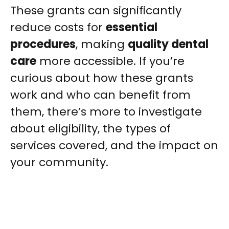
These grants can significantly
reduce costs for
essential
procedures
, making
quality dental
care
more accessible. If you’re
curious about how these grants
work and who can benefit from
them, there’s more to investigate
about eligibility, the types of
services covered, and the impact on
your community.