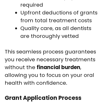
required
Upfront deductions of grants
from total treatment costs
Quality care, as all dentists
are thoroughly vetted
This seamless process guarantees
you receive necessary treatments
without the
financial burden
,
allowing you to focus on your oral
health with confidence.
Grant Application Process