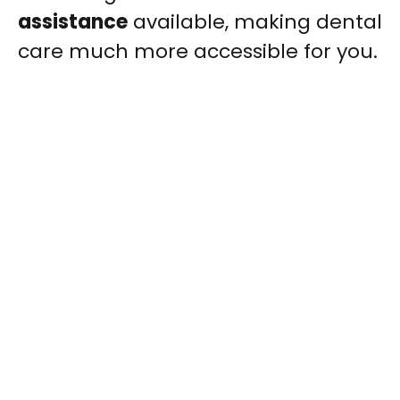
assistance
available, making dental
care much more accessible for you.