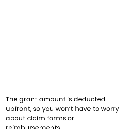
The grant amount is deducted
upfront, so you won’t have to worry
about claim forms or
reimbursements.