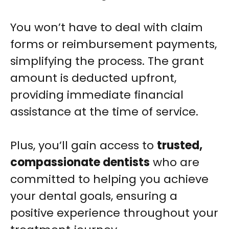
You won’t have to deal with claim
forms or reimbursement payments,
simplifying the process. The grant
amount is deducted upfront,
providing immediate financial
assistance at the time of service.
Plus, you’ll gain access to
trusted,
compassionate dentists
who are
committed to helping you achieve
your dental goals, ensuring a
positive experience throughout your