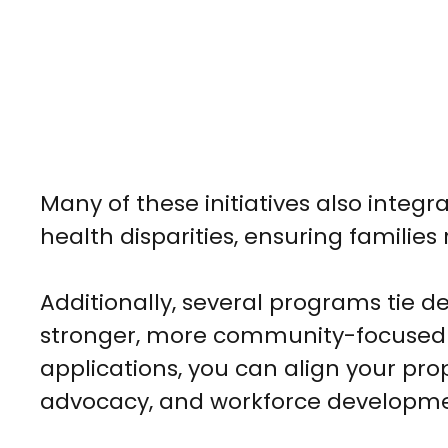
Many of these initiatives also integr
health disparities, ensuring families
Additionally, several programs tie d
stronger, more community-focused 
applications, you can align your prop
advocacy, and workforce developme