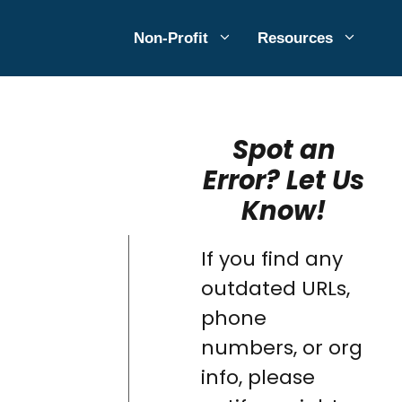
Non-Profit
Resources
Spot an
Error? Let Us
Know!
If you find any
outdated URLs,
phone
numbers, or org
info, please