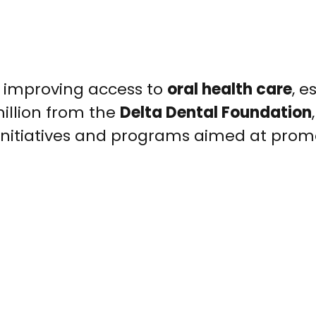
or improving access to
oral health care
, e
illion from the
Delta Dental Foundation
 initiatives and programs aimed at prom