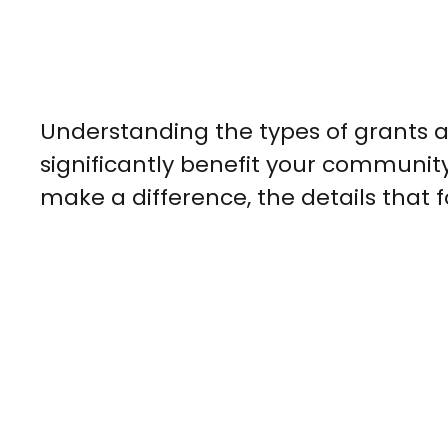
Understanding the types of grants a
significantly benefit your community
make a difference, the details that f