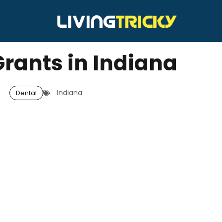
Grants in Indiana
Indiana
Dental