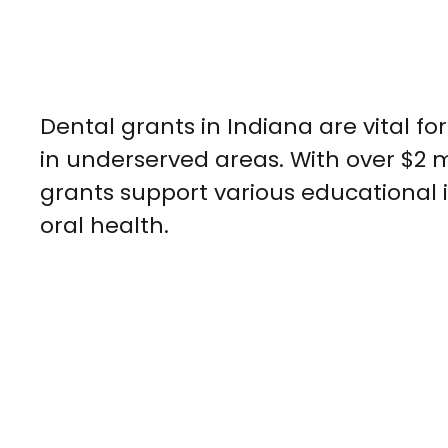
Dental grants in Indiana are vital f
in underserved areas. With over $2 m
grants support various educational
oral health.