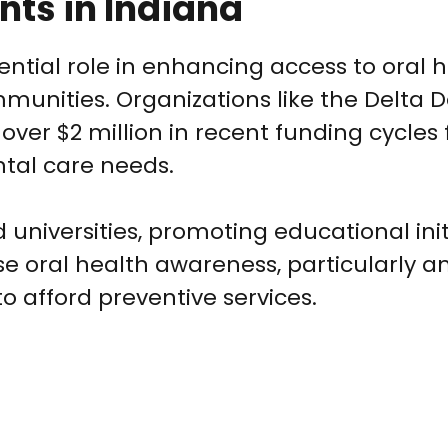
nts in Indiana
ential role in enhancing access to oral 
munities. Organizations like the Delta 
ver $2 million in recent funding cycles 
tal care needs.
 universities, promoting educational init
 oral health awareness, particularly
o afford preventive services.