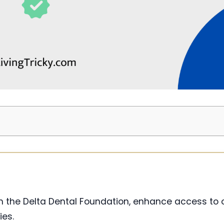
rom the Delta Dental Foundation, enhance access to 
ies.