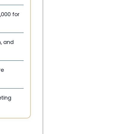
,000 for
n, and
re
eting