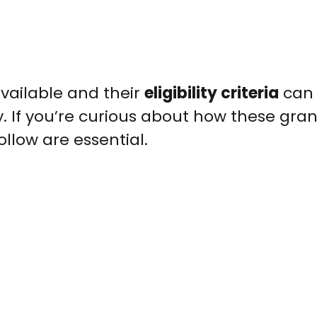
vailable and their
eligibility criteria
can
. If you’re curious about how these gra
ollow are essential.