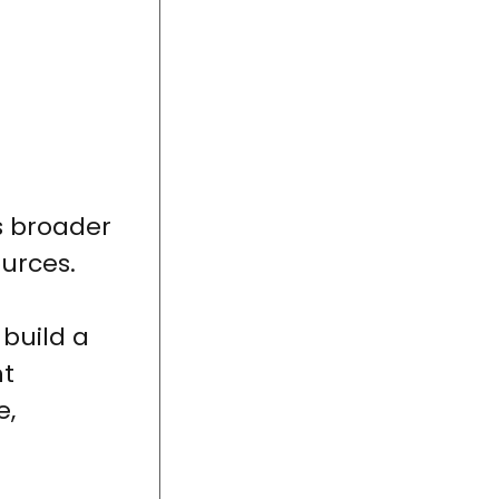
s broader
ources.
 build a
nt
e,