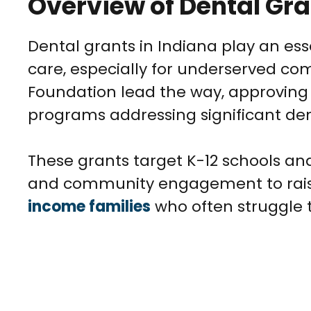
Overview of Dental Gra
Dental grants in Indiana play an ess
care, especially for underserved com
Foundation lead the way, approving o
programs addressing significant den
These grants target K-12 schools and
and community engagement to raise
income families
who often struggle t