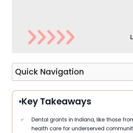
Quick Navigation
Key Takeaways
Dental grants in Indiana, like those f
health care for underserved communit