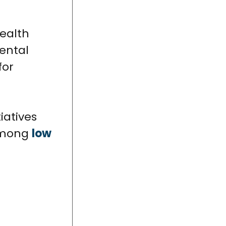
health
Dental
for
iatives
 among
low