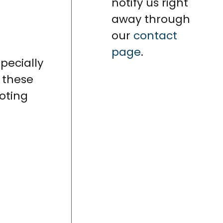
notify us right
away through
our
contact
page
.
specially
, these
oting