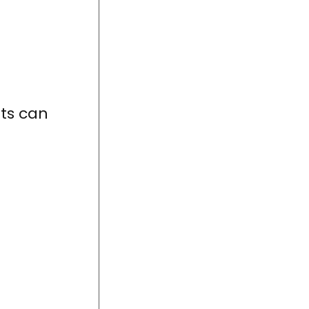
nts can