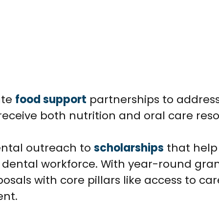
ate
food support
partnerships to addres
 receive both nutrition and oral care res
ental outreach to
scholarships
that help
dental workforce. With year-round gra
osals with core pillars like access to car
nt.