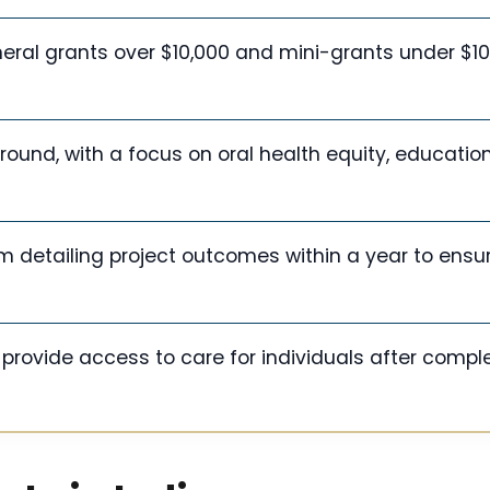
eral grants over $10,000 and mini-grants under $10
ound, with a focus on oral health equity, educatio
m detailing project outcomes within a year to ensu
provide access to care for individuals after compl