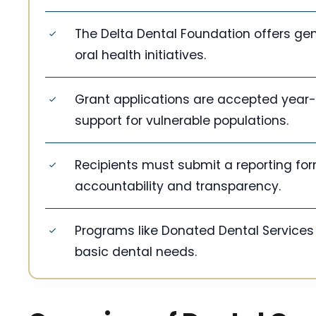
The Delta Dental Foundation offers gen
oral health initiatives.
Grant applications are accepted year-r
support for vulnerable populations.
Recipients must submit a reporting for
accountability and transparency.
Programs like Donated Dental Services 
basic dental needs.