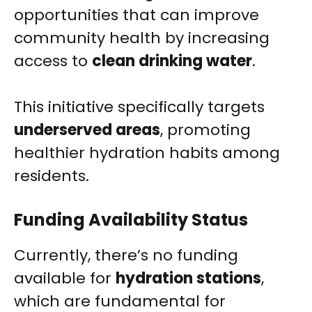
opportunities that can improve
community health by increasing
access to
clean drinking water
.
This initiative specifically targets
underserved areas
, promoting
healthier hydration habits among
residents.
Funding Availability Status
Currently, there’s no funding
available for
hydration stations
,
which are fundamental for