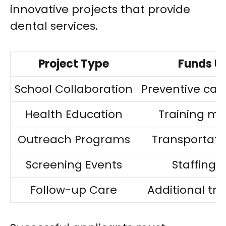
innovative projects that provide
dental services.
Project Type
Funds U
School Collaboration
Preventive car
Health Education
Training ma
Outreach Programs
Transportati
Screening Events
Staffing 
Follow-up Care
Additional tr