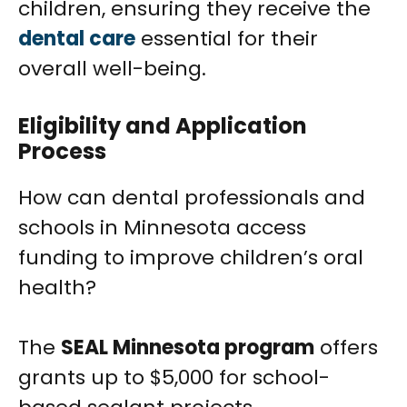
children, ensuring they receive the
dental care
essential for their
overall well-being.
Eligibility and Application
Process
How can dental professionals and
schools in Minnesota access
funding to improve children’s oral
health?
The
SEAL Minnesota program
offers
grants up to $5,000 for school-