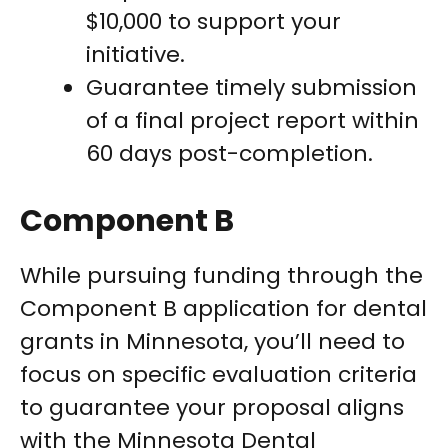
$10,000 to support your
initiative.
Guarantee timely submission
of a final project report within
60 days post-completion.
Component B
While pursuing funding through the
Component B application for dental
grants in Minnesota, you’ll need to
focus on specific evaluation criteria
to guarantee your proposal aligns
with the Minnesota Dental