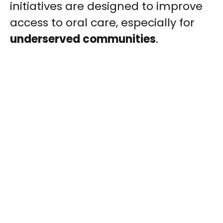
initiatives are designed to improve
access to oral care, especially for
underserved communities
.