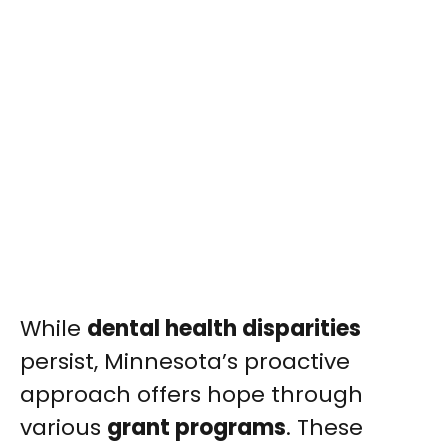
While
dental health disparities
persist, Minnesota’s proactive
approach offers hope through
various
grant programs
. These