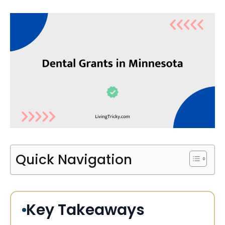
Quick Navigation
Key Takeaways