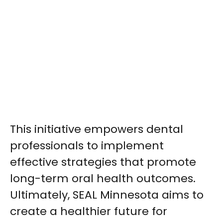
This initiative empowers dental
professionals to implement
effective strategies that promote
long-term oral health outcomes.
Ultimately, SEAL Minnesota aims to
create a healthier future for