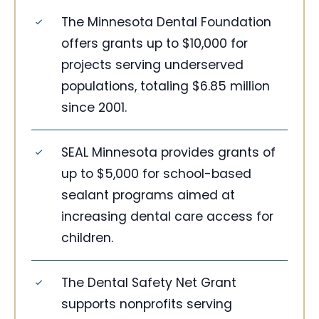
The Minnesota Dental Foundation
offers grants up to $10,000 for
projects serving underserved
populations, totaling $6.85 million
since 2001.
SEAL Minnesota provides grants of
up to $5,000 for school-based
sealant programs aimed at
increasing dental care access for
children.
The Dental Safety Net Grant
supports nonprofits serving