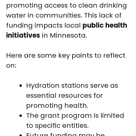
promoting access to clean drinking
water in communities. This lack of
funding impacts local
public health
initiatives
in Minnesota.
Here are some key points to reflect
on:
Hydration stations serve as
essential resources for
promoting health.
The grant program is limited
to specific entities.
Future funding may be