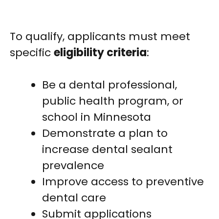
To qualify, applicants must meet
specific
eligibility criteria
:
Be a dental professional,
public health program, or
school in Minnesota
Demonstrate a plan to
increase dental sealant
prevalence
Improve access to preventive
dental care
Submit applications