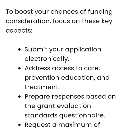
To boost your chances of funding
consideration, focus on these key
aspects:
Submit your application
electronically.
Address access to care,
prevention education, and
treatment.
Prepare responses based on
the grant evaluation
standards questionnaire.
Request a maximum of