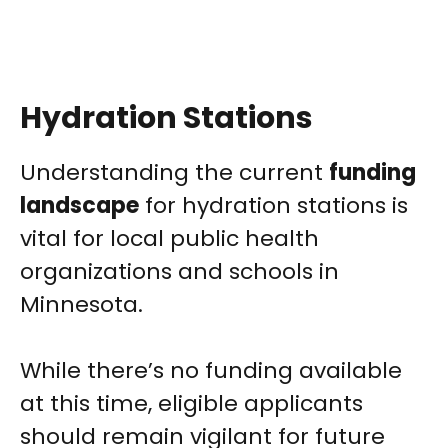
Hydration Stations
Understanding the current
funding
landscape
for hydration stations is
vital for local public health
organizations and schools in
Minnesota.
While there’s no funding available
at this time, eligible applicants
should remain vigilant for future