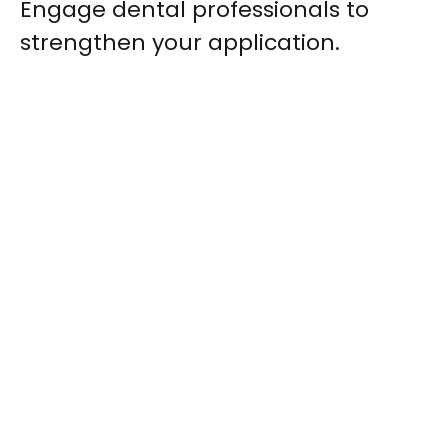
Engage dental professionals to
strengthen your application.