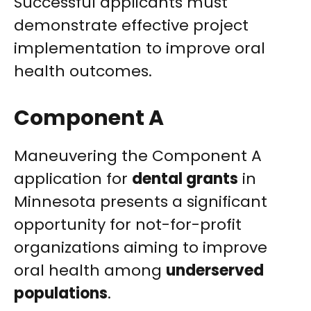
Successful applicants must
demonstrate effective project
implementation to improve oral
health outcomes.
Component A
Maneuvering the Component A
application for
dental grants
in
Minnesota presents a significant
opportunity for not-for-profit
organizations aiming to improve
oral health among
underserved
populations
.