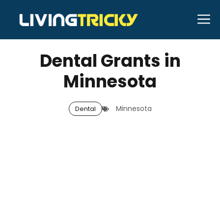
Skip
M
to
OCTOBER 16, 2025
Bell Hill
content
Dental Grants in
Minnesota
Minnesota
Dental