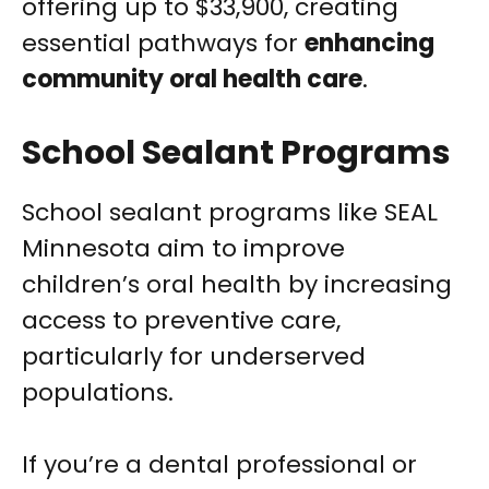
offering up to $33,900, creating
essential pathways for
enhancing
community oral health care
.
School Sealant Programs
School sealant programs like SEAL
Minnesota aim to improve
children’s oral health by increasing
access to preventive care,
particularly for underserved
populations.
If you’re a dental professional or