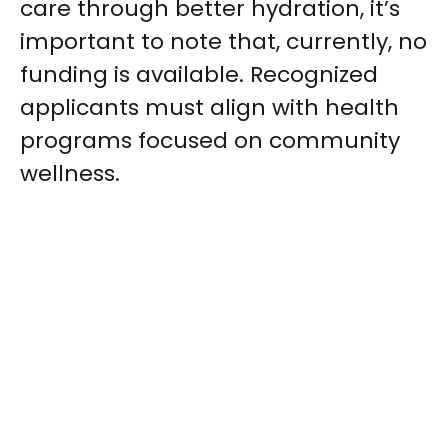
care through better hydration, it’s
important to note that, currently, no
funding is available. Recognized
applicants must align with health
programs focused on community
wellness.