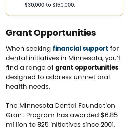
$30,000 to $150,000.
Grant Opportunities
When seeking
financial support
for
dental initiatives in Minnesota, you’ll
find a range of
grant opportunities
designed to address unmet oral
health needs.
The Minnesota Dental Foundation
Grant Program has awarded $6.85
million to 825 initiatives since 2001,