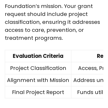
Foundation’s mission. Your grant
request should include project
classification, ensuring it addresses
access to care, prevention, or
treatment programs.
Evaluation Criteria
Requ
Project Classification
Access, Pr
Alignment with Mission
Address unm
Final Project Report
Funds utili