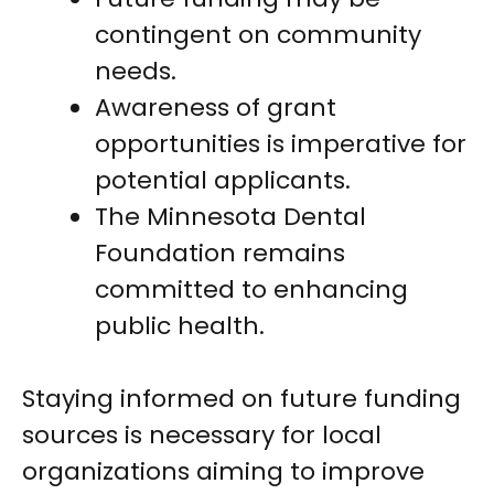
contingent on community
needs.
Awareness of grant
opportunities is imperative for
potential applicants.
The Minnesota Dental
Foundation remains
committed to enhancing
public health.
Staying informed on future funding
sources is necessary for local
organizations aiming to improve