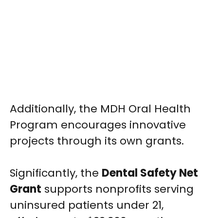
Additionally, the MDH Oral Health
Program encourages innovative
projects through its own grants.
Significantly, the
Dental Safety Net
Grant
supports nonprofits serving
uninsured patients under 21,