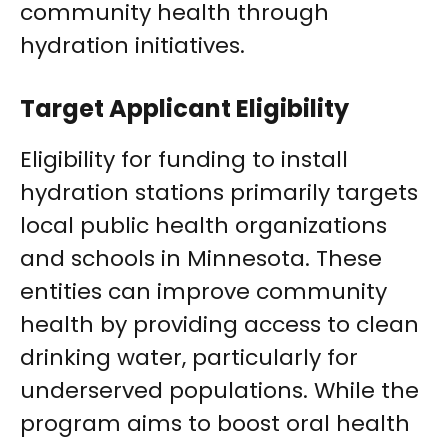
community health through
hydration initiatives.
Target Applicant Eligibility
Eligibility for funding to install
hydration stations primarily targets
local public health organizations
and schools in Minnesota. These
entities can improve community
health by providing access to clean
drinking water, particularly for
underserved populations. While the
program aims to boost oral health