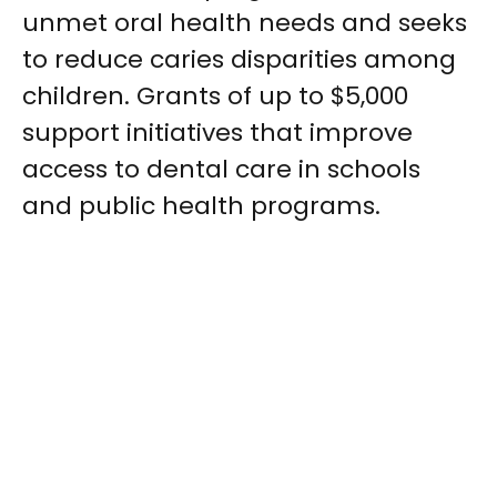
unmet oral health needs and seeks
to reduce caries disparities among
children. Grants of up to $5,000
support initiatives that improve
access to dental care in schools
and public health programs.