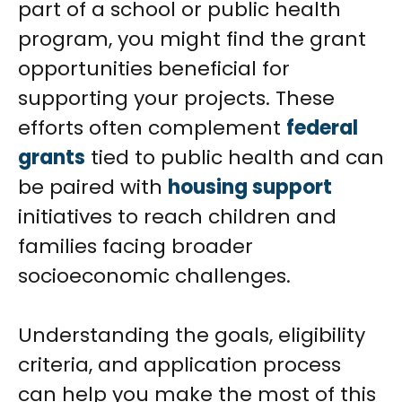
part of a school or public health
program, you might find the grant
opportunities beneficial for
supporting your projects. These
efforts often complement
federal
grants
tied to public health and can
be paired with
housing support
initiatives to reach children and
families facing broader
socioeconomic challenges.
Understanding the goals, eligibility
criteria, and application process
can help you make the most of this