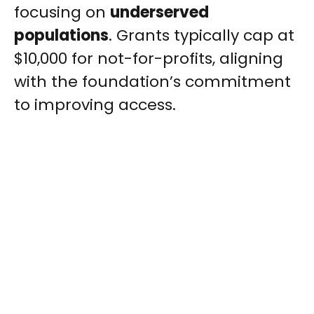
focusing on
underserved
populations
. Grants typically cap at
$10,000 for not-for-profits, aligning
with the foundation’s commitment
to improving access.