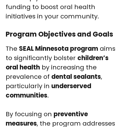
funding to boost oral health
initiatives in your community.
Program Objectives and Goals
The
SEAL Minnesota program
aims
to significantly bolster
children’s
oral health
by increasing the
prevalence of
dental sealants
,
particularly in
underserved
communities
.
By focusing on
preventive
measures
, the program addresses