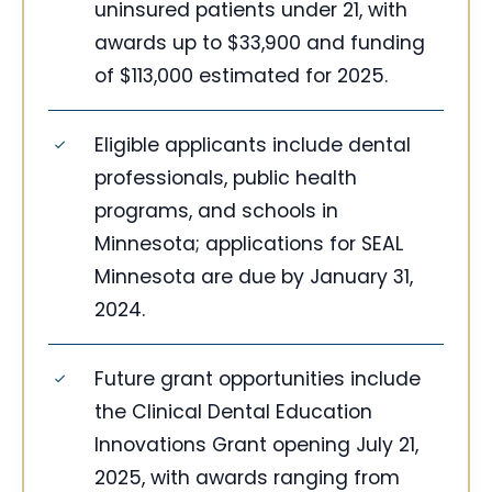
uninsured patients under 21, with
awards up to $33,900 and funding
of $113,000 estimated for 2025.
Eligible applicants include dental
professionals, public health
programs, and schools in
Minnesota; applications for SEAL
Minnesota are due by January 31,
2024.
Future grant opportunities include
the Clinical Dental Education
Innovations Grant opening July 21,
2025, with awards ranging from