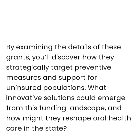
By examining the details of these
grants, you’ll discover how they
strategically target preventive
measures and support for
uninsured populations. What
innovative solutions could emerge
from this funding landscape, and
how might they reshape oral health
care in the state?