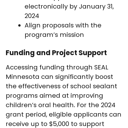
electronically by January 31,
2024
Align proposals with the
program’s mission
Funding and Project Support
Accessing funding through SEAL
Minnesota can significantly boost
the effectiveness of school sealant
programs aimed at improving
children’s oral health. For the 2024
grant period, eligible applicants can
receive up to $5,000 to support