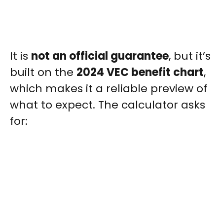
It is
not an official guarantee
, but it’s
built on the
2024 VEC benefit chart
,
which makes it a reliable preview of
what to expect. The calculator asks
for: