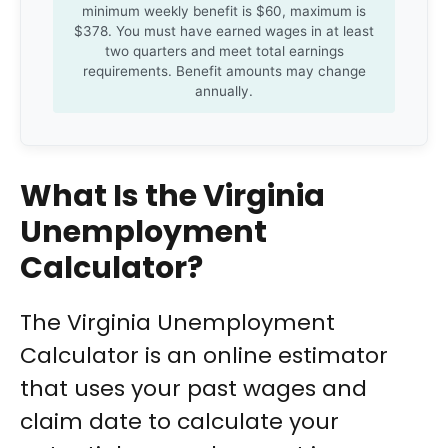
minimum weekly benefit is $60, maximum is
$378. You must have earned wages in at least
two quarters and meet total earnings
requirements. Benefit amounts may change
annually.
What Is the Virginia
Unemployment
Calculator?
The Virginia Unemployment
Calculator is an online estimator
that uses your past wages and
claim date to calculate your