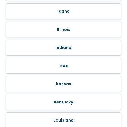
Idaho
Illinois
Indiana
Iowa
Kansas
Kentucky
Louisiana