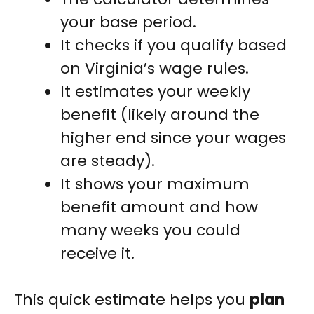
your base period.
It checks if you qualify based
on Virginia’s wage rules.
It estimates your weekly
benefit (likely around the
higher end since your wages
are steady).
It shows your maximum
benefit amount and how
many weeks you could
receive it.
This quick estimate helps you
plan