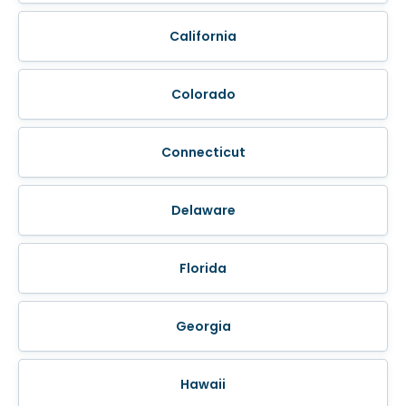
California
Colorado
Connecticut
Delaware
Florida
Georgia
Hawaii