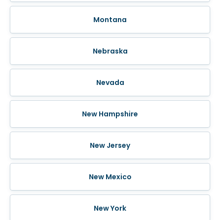
Montana
Nebraska
Nevada
New Hampshire
New Jersey
New Mexico
New York