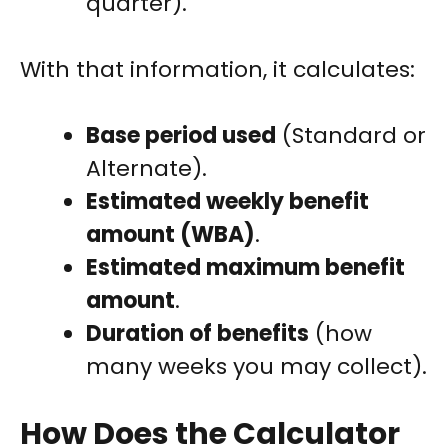
quarter).
With that information, it calculates:
Base period used
(Standard or
Alternate).
Estimated weekly benefit
amount (WBA)
.
Estimated maximum benefit
amount
.
Duration of benefits
(how
many weeks you may collect).
How Does the Calculator