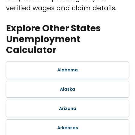
verified wages and claim details.
Explore Other States
Unemployment
Calculator
Alabama
Alaska
Arizona
Arkansas