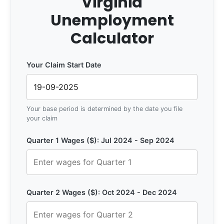
Virginia
Unemployment
Calculator
Your Claim Start Date
Your base period is determined by the date you file
your claim
Quarter 1 Wages ($): Jul 2024 - Sep 2024
Quarter 2 Wages ($): Oct 2024 - Dec 2024