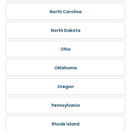
North Carolina
North Dakota
Ohio
Oklahoma
Oregon
Pennsylvania
Rhode Island