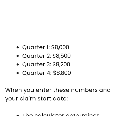
Quarter 1: $8,000
Quarter 2: $8,500
Quarter 3: $8,200
Quarter 4: $8,800
When you enter these numbers and
your claim start date:
The calculator determines