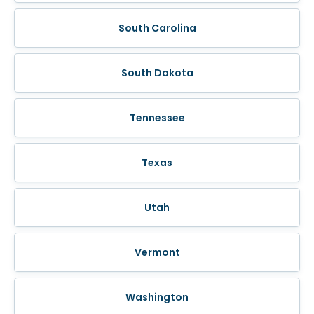
South Carolina
South Dakota
Tennessee
Texas
Utah
Vermont
Washington