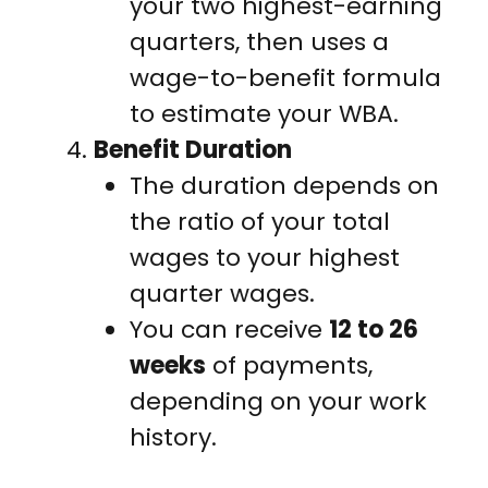
your two highest-earning
quarters, then uses a
wage-to-benefit formula
to estimate your WBA.
Benefit Duration
The duration depends on
the ratio of your total
wages to your highest
quarter wages.
You can receive
12 to 26
weeks
of payments,
depending on your work
history.