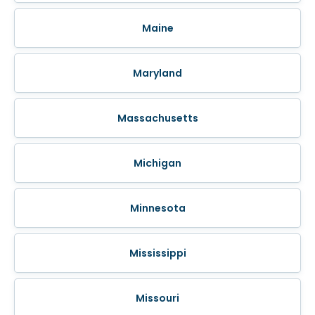
Maine
Maryland
Massachusetts
Michigan
Minnesota
Mississippi
Missouri