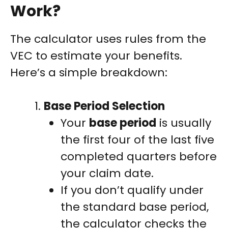
Work?
The calculator uses rules from the
VEC to estimate your benefits.
Here’s a simple breakdown:
Base Period Selection
Your
base period
is usually
the first four of the last five
completed quarters before
your claim date.
If you don’t qualify under
the standard base period,
the calculator checks the