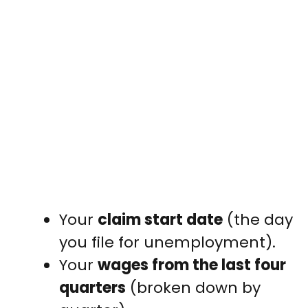
Your
claim start date
(the day
you file for unemployment).
Your
wages from the last four
quarters
(broken down by