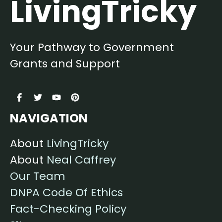
LivingTricky
Your Pathway to Government
Grants and Support
NAVIGATION
About
LivingTricky
About
Neal Caffrey
Our Team
DNPA Code Of Ethics
Fact-Checking Policy