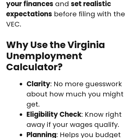
your finances
and
set realistic
expectations
before filing with the
VEC.
Why Use the Virginia
Unemployment
Calculator?
Clarity
: No more guesswork
about how much you might
get.
Eligibility Check
: Know right
away if your wages qualify.
Planning
: Helps you budget