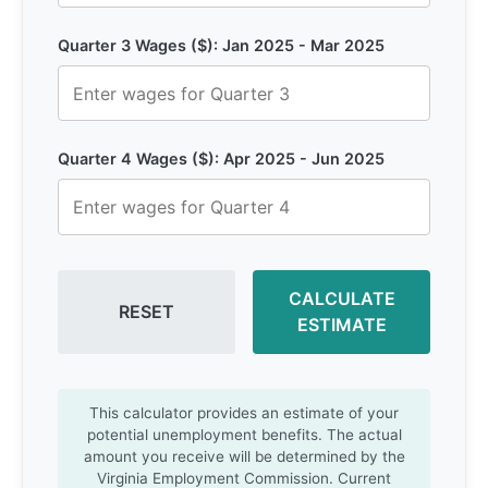
Quarter 3 Wages ($): Jan 2025 - Mar 2025
Quarter 4 Wages ($): Apr 2025 - Jun 2025
CALCULATE
RESET
ESTIMATE
This calculator provides an estimate of your
potential unemployment benefits. The actual
amount you receive will be determined by the
Virginia Employment Commission. Current