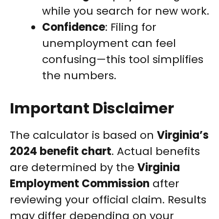
while you search for new work.
Confidence
: Filing for
unemployment can feel
confusing—this tool simplifies
the numbers.
Important Disclaimer
The calculator is based on
Virginia’s
2024 benefit chart
. Actual benefits
are determined by the
Virginia
Employment Commission
after
reviewing your official claim. Results
may differ depending on your