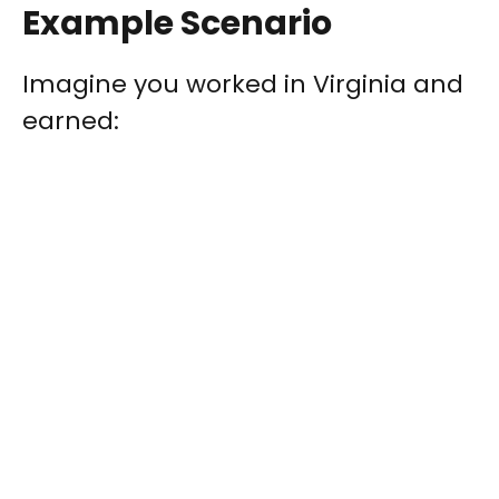
Example Scenario
Imagine you worked in Virginia and
earned: