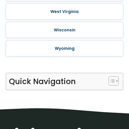
West Virginia
Wisconsin
Wyoming
Quick Navigation