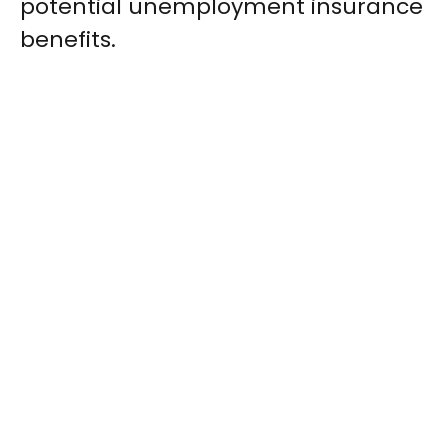
potential unemployment insurance
benefits.