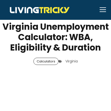
Skip
M
SEPTEMBER 26, 2025
Neal Caffrey
to
content
Virginia Unemployment
Calculator: WBA,
Eligibility & Duration
Virginia
Calculators