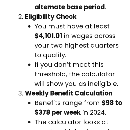
alternate base period
.
Eligibility Check
You must have at least
$4,101.01
in wages across
your two highest quarters
to qualify.
If you don’t meet this
threshold, the calculator
will show you as ineligible.
Weekly Benefit Calculation
Benefits range from
$98 to
$378 per week
in 2024.
The calculator looks at