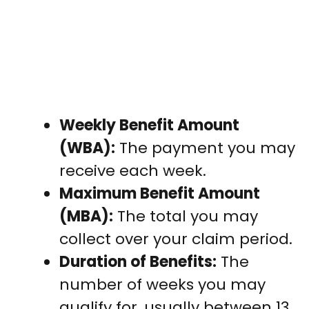
Weekly Benefit Amount
(WBA):
The payment you may
receive each week.
Maximum Benefit Amount
(MBA):
The total you may
collect over your claim period.
Duration of Benefits:
The
number of weeks you may
qualify for, usually between 13