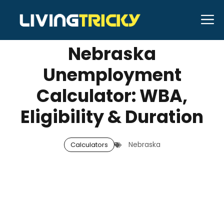
Skip
M
SEPTEMBER 20, 2025
Neal Caffrey
to
content
Nebraska
Unemployment
Calculator: WBA,
Eligibility & Duration
Nebraska
Calculators