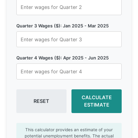
Quarter 3 Wages ($): Jan 2025 - Mar 2025
Quarter 4 Wages ($): Apr 2025 - Jun 2025
CALCULATE
RESET
ESTIMATE
This calculator provides an estimate of your
potential unemployment benefits. The actual