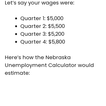
Let’s say your wages were:
Quarter 1: $5,000
Quarter 2: $5,500
Quarter 3: $5,200
Quarter 4: $5,800
Here’s how the Nebraska
Unemployment Calculator would
estimate: