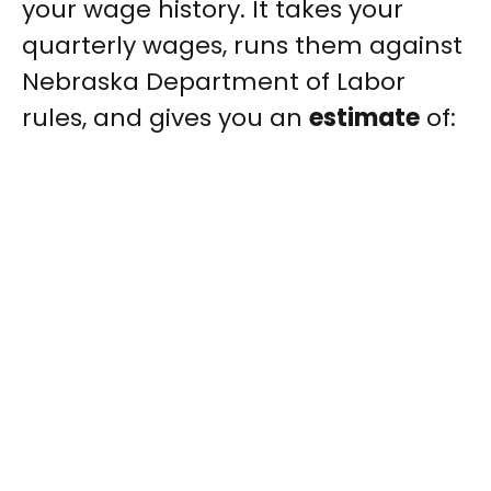
your wage history. It takes your
quarterly wages, runs them against
Nebraska Department of Labor
rules, and gives you an
estimate
of: