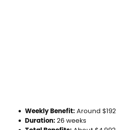
Weekly Benefit:
Around $192
Duration:
26 weeks