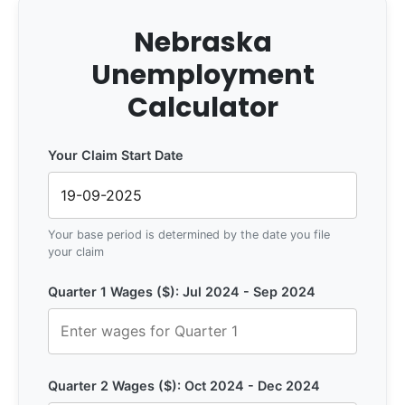
Nebraska
Unemployment
Calculator
Your Claim Start Date
Your base period is determined by the date you file
your claim
Quarter 1 Wages ($): Jul 2024 - Sep 2024
Quarter 2 Wages ($): Oct 2024 - Dec 2024