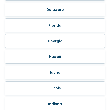
Delaware
Florida
Georgia
Hawaii
Idaho
Illinois
Indiana