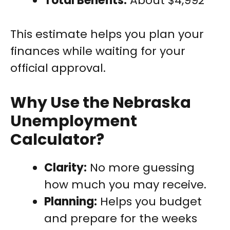
Total Benefits:
About $4,992
This estimate helps you plan your
finances while waiting for your
official approval.
Why Use the Nebraska
Unemployment
Calculator?
Clarity:
No more guessing
how much you may receive.
Planning:
Helps you budget
and prepare for the weeks