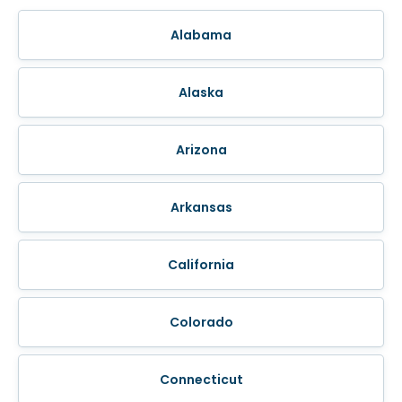
Alabama
Alaska
Arizona
Arkansas
California
Colorado
Connecticut