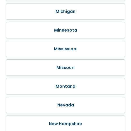
Michigan
Minnesota
Mississippi
Missouri
Montana
Nevada
New Hampshire