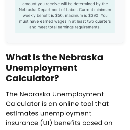
amount you receive will be determined by the
Nebraska Department of Labor. Current minimum
weekly benefit is $50, maximum is $390. You
must have earned wages in at least two quarters
and meet total earnings requirements.
What Is the Nebraska
Unemployment
Calculator?
The Nebraska Unemployment
Calculator is an online tool that
estimates unemployment
insurance (UI) benefits based on