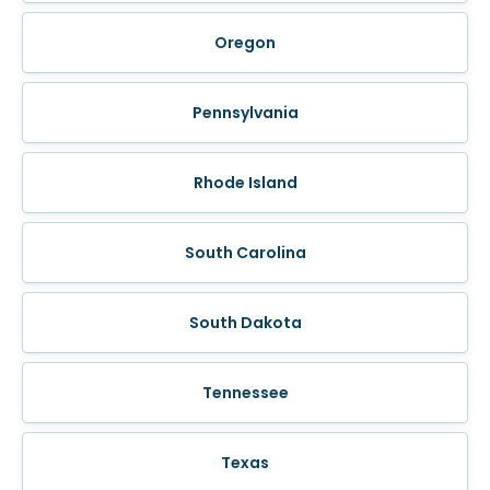
Oregon
Pennsylvania
Rhode Island
South Carolina
South Dakota
Tennessee
Texas