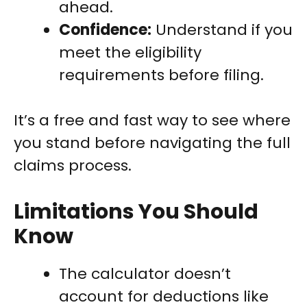
ahead.
Confidence:
Understand if you
meet the eligibility
requirements before filing.
It’s a free and fast way to see where
you stand before navigating the full
claims process.
Limitations You Should
Know
The calculator doesn’t
account for deductions like