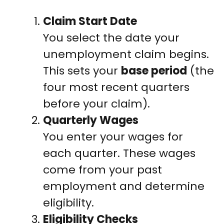
Claim Start Date
You select the date your
unemployment claim begins.
This sets your
base period
(the
four most recent quarters
before your claim).
Quarterly Wages
You enter your wages for
each quarter. These wages
come from your past
employment and determine
eligibility.
Eligibility Checks