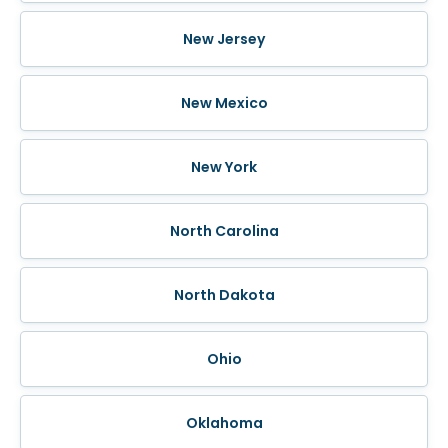
New Jersey
New Mexico
New York
North Carolina
North Dakota
Ohio
Oklahoma