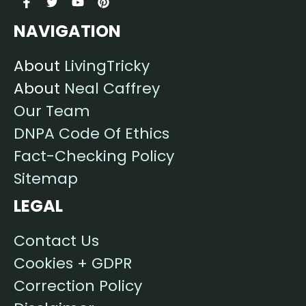
NAVIGATION
About
LivingTricky
About
Neal Caffrey
Our Team
DNPA Code Of Ethics
Fact-Checking Policy
Sitemap
LEGAL
Contact Us
Cookies + GDPR
Correction Policy