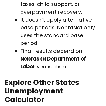
taxes, child support, or
overpayment recovery.
It doesn’t apply alternative
base periods. Nebraska only
uses the standard base
period.
Final results depend on
Nebraska Department of
Labor
verification.
Explore Other States
Unemployment
Calculator