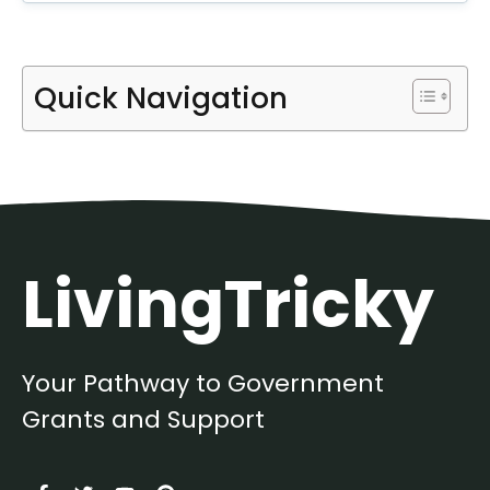
Quick Navigation
LivingTricky
Your Pathway to Government
Grants and Support