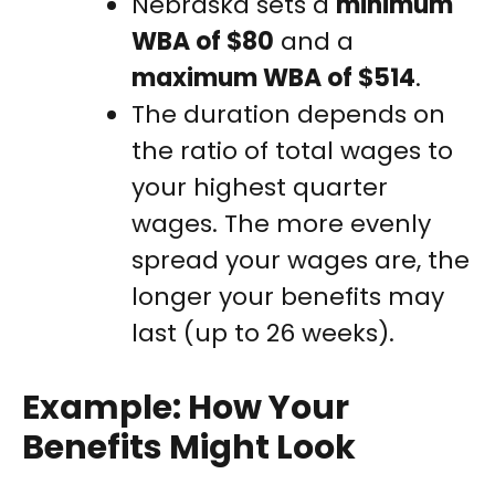
Nebraska sets a
minimum
WBA of $80
and a
maximum WBA of $514
.
The duration depends on
the ratio of total wages to
your highest quarter
wages. The more evenly
spread your wages are, the
longer your benefits may
last (up to 26 weeks).
Example: How Your
Benefits Might Look