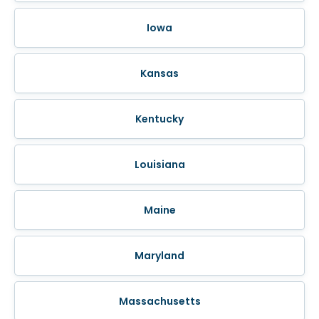
Iowa
Kansas
Kentucky
Louisiana
Maine
Maryland
Massachusetts