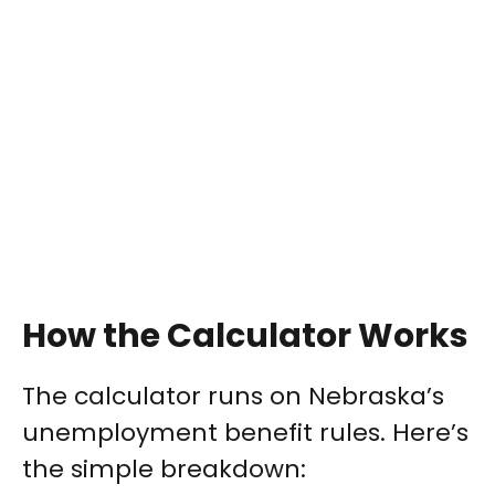
How the Calculator Works
The calculator runs on Nebraska’s
unemployment benefit rules. Here’s
the simple breakdown: