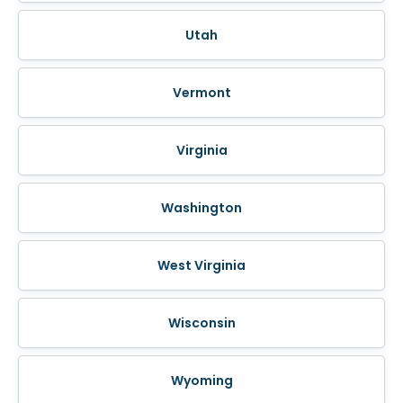
Utah
Vermont
Virginia
Washington
West Virginia
Wisconsin
Wyoming