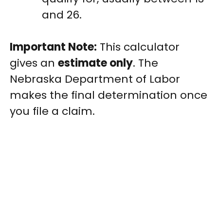
and 26.
Important Note:
This calculator
gives an
estimate only
. The
Nebraska Department of Labor
makes the final determination once
you file a claim.