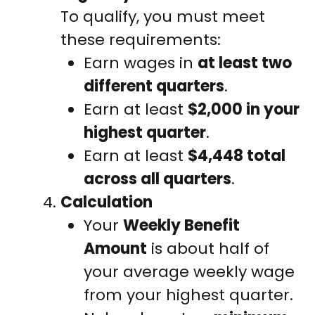
To qualify, you must meet
these requirements:
Earn wages in
at least two
different quarters
.
Earn at least
$2,000 in your
highest quarter
.
Earn at least
$4,448 total
across all quarters
.
Calculation
Your
Weekly Benefit
Amount
is about half of
your average weekly wage
from your highest quarter.