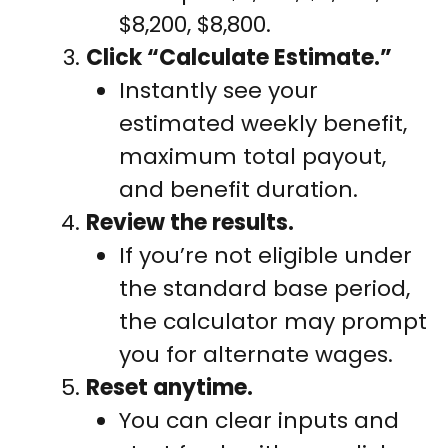
$8,200, $8,800.
Click “Calculate Estimate.”
Instantly see your
estimated weekly benefit,
maximum total payout,
and benefit duration.
Review the results.
If you’re not eligible under
the standard base period,
the calculator may prompt
you for alternate wages.
Reset anytime.
You can clear inputs and