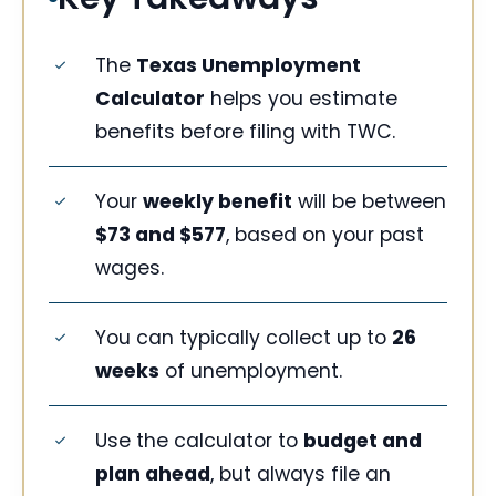
The
Texas Unemployment
Calculator
helps you estimate
benefits before filing with TWC.
Your
weekly benefit
will be between
$73 and $577
, based on your past
wages.
You can typically collect up to
26
weeks
of unemployment.
Use the calculator to
budget and
plan ahead
, but always file an