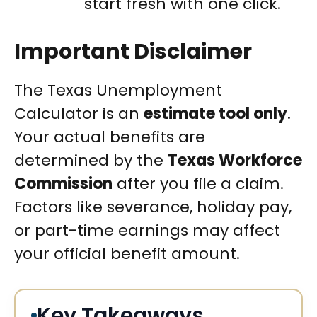
start fresh with one click.
Important Disclaimer
The Texas Unemployment
Calculator is an
estimate tool only
.
Your actual benefits are
determined by the
Texas Workforce
Commission
after you file a claim.
Factors like severance, holiday pay,
or part-time earnings may affect
your official benefit amount.
Key Takeaways