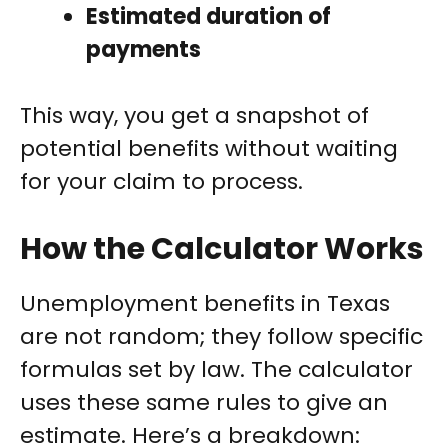
Estimated duration of
payments
This way, you get a snapshot of
potential benefits without waiting
for your claim to process.
How the Calculator Works
Unemployment benefits in Texas
are not random; they follow specific
formulas set by law. The calculator
uses these same rules to give an
estimate. Here’s a breakdown: