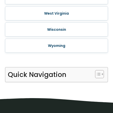
West Virginia
Wisconsin
Wyoming
Quick Navigation