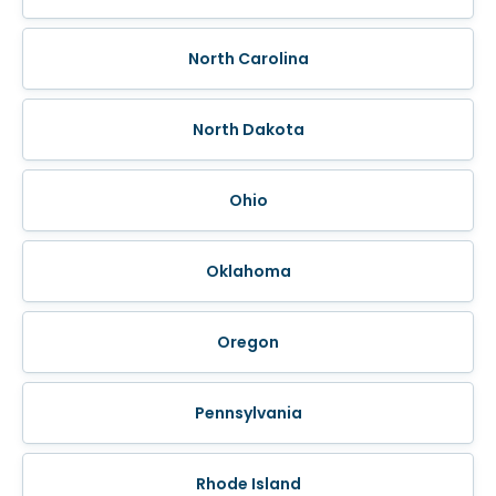
North Carolina
North Dakota
Ohio
Oklahoma
Oregon
Pennsylvania
Rhode Island