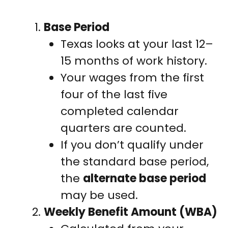
Base Period
Texas looks at your last 12–
15 months of work history.
Your wages from the first
four of the last five
completed calendar
quarters are counted.
If you don’t qualify under
the standard base period,
the
alternate base period
may be used.
Weekly Benefit Amount (WBA)