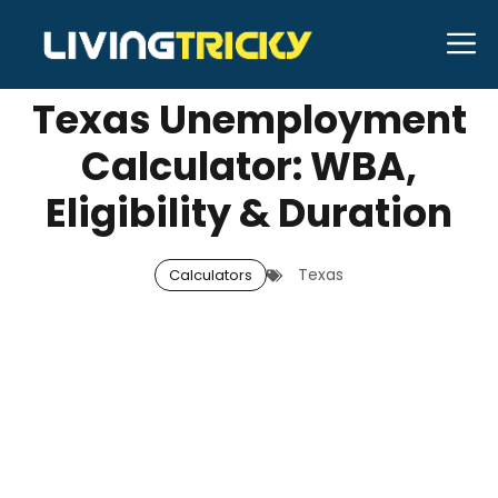
Skip
M
SEPTEMBER 25, 2025
Neal Caffrey
to
content
Texas Unemployment
Calculator: WBA,
Eligibility & Duration
Texas
Calculators