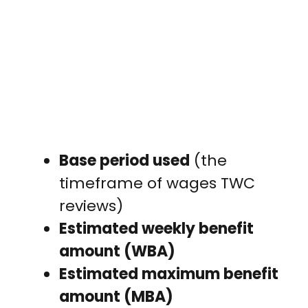
Base period used
(the
timeframe of wages TWC
reviews)
Estimated weekly benefit
amount (WBA)
Estimated maximum benefit
amount (MBA)