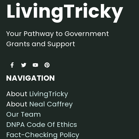
LivingTricky
Your Pathway to Government
Grants and Support
NAVIGATION
About
LivingTricky
About
Neal Caffrey
Our Team
DNPA Code Of Ethics
Fact-Checking Policy