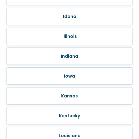
Idaho
Illinois
Indiana
Iowa
Kansas
Kentucky
Louisiana