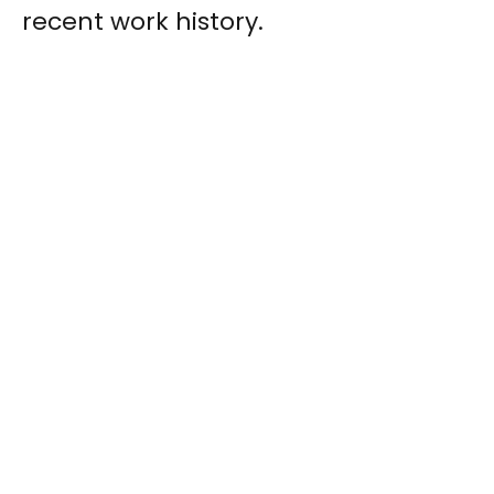
recent work history.