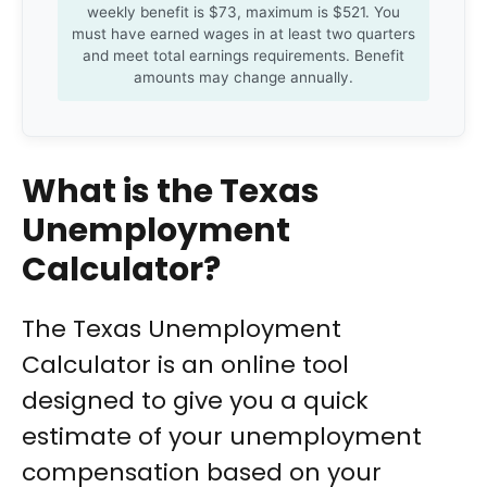
weekly benefit is $73, maximum is $521. You
must have earned wages in at least two quarters
and meet total earnings requirements. Benefit
amounts may change annually.
What is the Texas
Unemployment
Calculator?
The Texas Unemployment
Calculator is an online tool
designed to give you a quick
estimate of your unemployment
compensation based on your