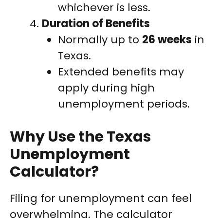
whichever is less.
Duration of Benefits
Normally up to
26 weeks
in
Texas.
Extended benefits may
apply during high
unemployment periods.
Why Use the Texas
Unemployment
Calculator?
Filing for unemployment can feel
overwhelming. The calculator