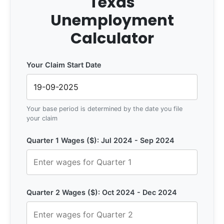
Texas
Unemployment
Calculator
Your Claim Start Date
Your base period is determined by the date you file
your claim
Quarter 1 Wages ($): Jul 2024 - Sep 2024
Quarter 2 Wages ($): Oct 2024 - Dec 2024