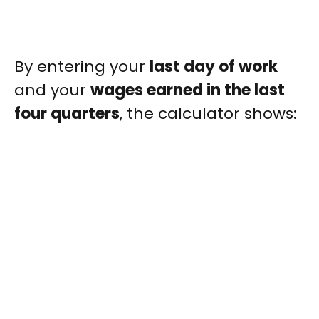
By entering your
last day of work
and your
wages earned in the last
four quarters
, the calculator shows: