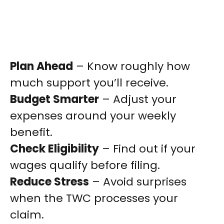
Plan Ahead
– Know roughly how
much support you’ll receive.
Budget Smarter
– Adjust your
expenses around your weekly
benefit.
Check Eligibility
– Find out if your
wages qualify before filing.
Reduce Stress
– Avoid surprises
when the TWC processes your
claim.