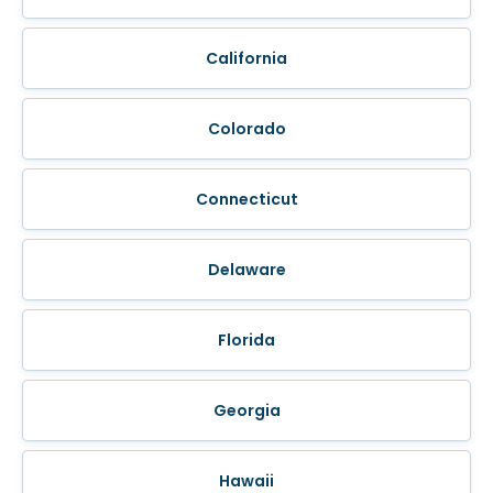
California
Colorado
Connecticut
Delaware
Florida
Georgia
Hawaii