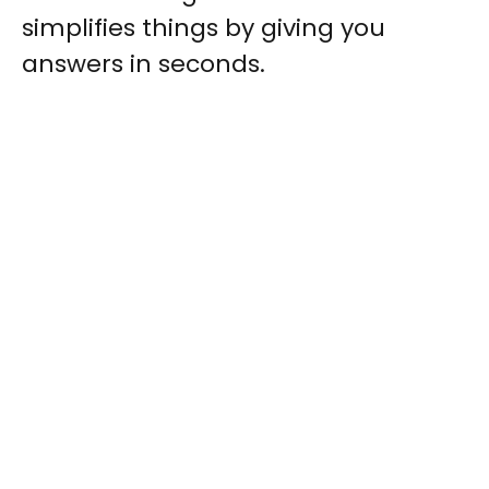
simplifies things by giving you
answers in seconds.