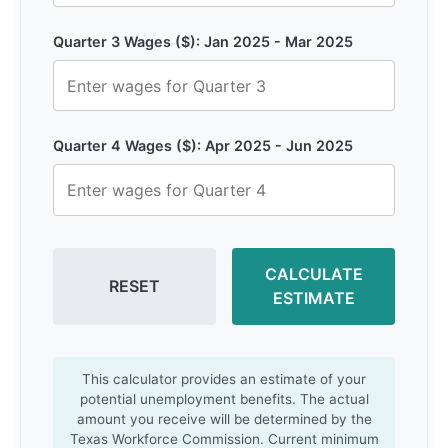
Quarter 3 Wages ($): Jan 2025 - Mar 2025
Quarter 4 Wages ($): Apr 2025 - Jun 2025
CALCULATE
RESET
ESTIMATE
This calculator provides an estimate of your
potential unemployment benefits. The actual
amount you receive will be determined by the
Texas Workforce Commission. Current minimum