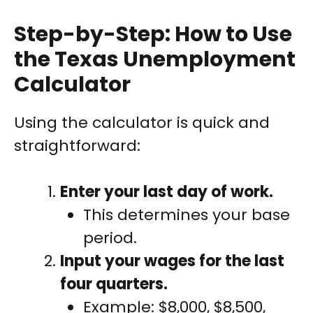
Step-by-Step: How to Use
the Texas Unemployment
Calculator
Using the calculator is quick and
straightforward:
Enter your last day of work.
This determines your base
period.
Input your wages for the last
four quarters.
Example: $8,000, $8,500,