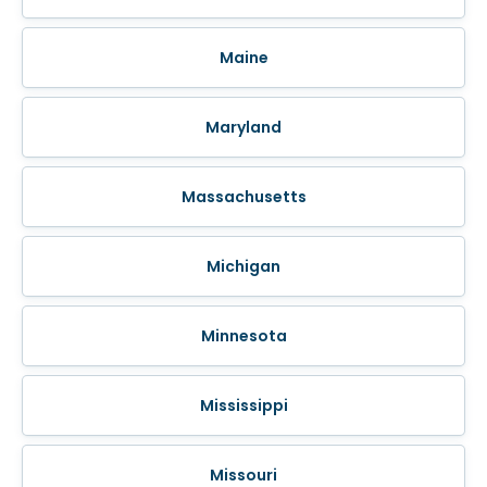
Maine
Maryland
Massachusetts
Michigan
Minnesota
Mississippi
Missouri