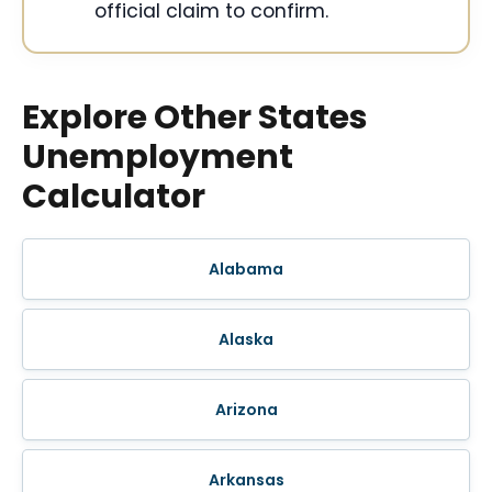
official claim to confirm.
Explore Other States
Unemployment
Calculator
Alabama
Alaska
Arizona
Arkansas