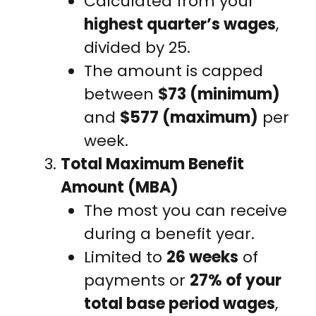
Calculated from your
highest quarter’s wages
,
divided by 25.
The amount is capped
between
$73 (minimum)
and
$577 (maximum)
per
week.
Total Maximum Benefit
Amount (MBA)
The most you can receive
during a benefit year.
Limited to
26 weeks
of
payments or
27% of your
total base period wages
,