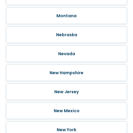
Montana
Nebraska
Nevada
New Hampshire
New Jersey
New Mexico
New York