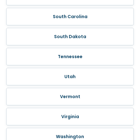
South Carolina
South Dakota
Tennessee
Utah
Vermont
Virginia
Washington