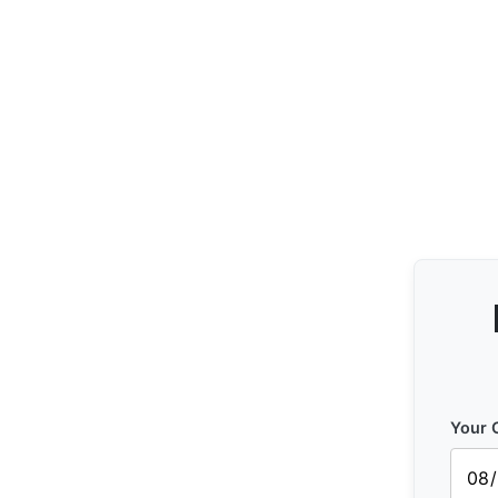
Your C