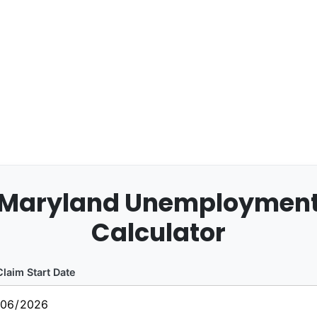
Maryland Unemploymen
Calculator
laim Start Date