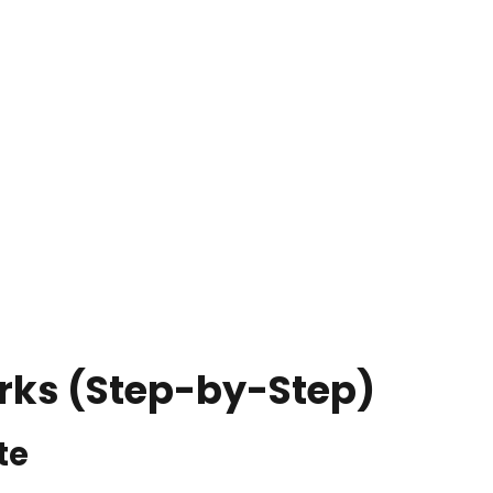
rks (Step-by-Step)
te