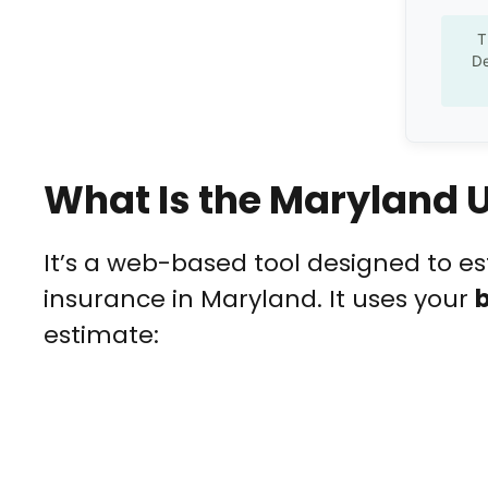
T
De
What Is the Maryland
It’s a web-based tool designed to 
insurance in Maryland. It uses your
estimate: