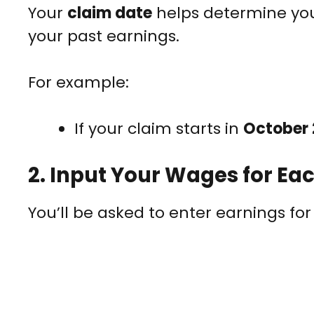
Your
claim date
helps determine yo
your past earnings.
For example:
If your claim starts in
October
2.
Input Your Wages for Ea
You’ll be asked to enter earnings fo