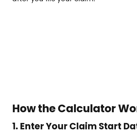
How the Calculator Wo
1.
Enter Your Claim Start Da