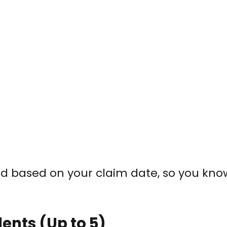
led based on your claim date, so you kn
ents (Up to 5)