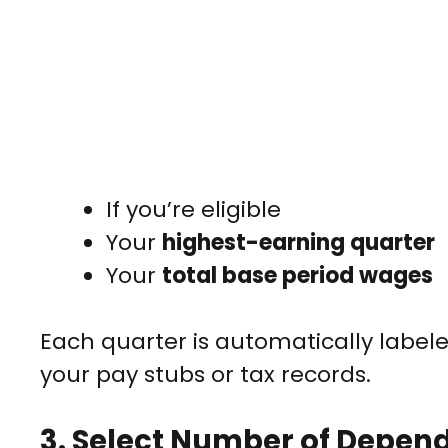
If you’re eligible
Your
highest-earning quarter
Your
total base period wages
Each quarter is automatically labe
your pay stubs or tax records.
3.
Select Number of Depend