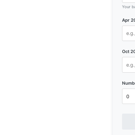
Your b
Apr 2
Oct 2
Numbe