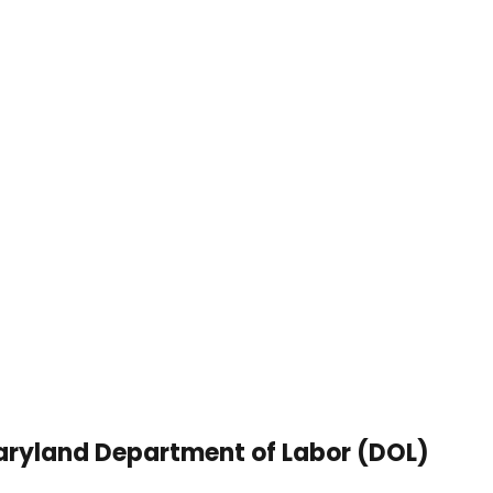
ryland Department of Labor (DOL)