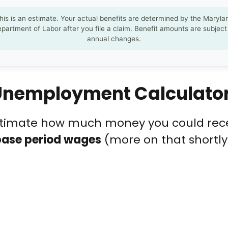
his is an estimate. Your actual benefits are determined by the Maryla
partment of Labor after you file a claim. Benefit amounts are subject
annual changes.
 Unemployment Calculato
estimate how much money you could rece
base period wages
(more on that shortl