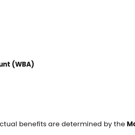
ount (WBA)
ctual benefits are determined by the
Ma