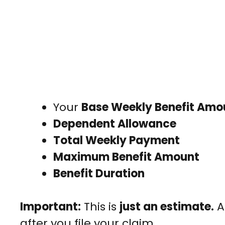
Your
Base Weekly Benefit Am
Dependent Allowance
Total Weekly Payment
Maximum Benefit Amount
Benefit Duration
Important:
This is
just an estimate.
A
after you file your claim.