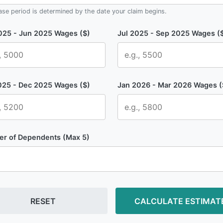
ase period is determined by the date your claim begins.
025 - Jun 2025
Wages ($)
Jul 2025 - Sep 2025
Wages (
025 - Dec 2025
Wages ($)
Jan 2026 - Mar 2026
Wages (
r of Dependents (Max 5)
RESET
CALCULATE ESTIMAT