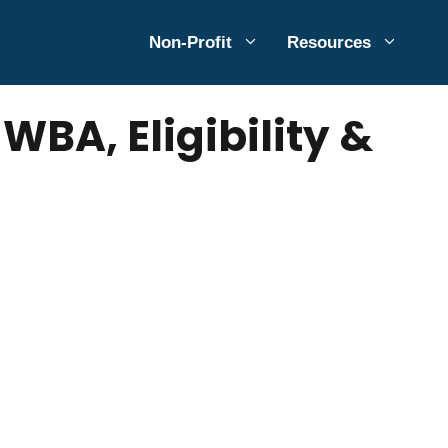
Non-Profit
Resources
BA, Eligibility &