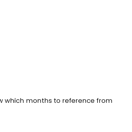
ow which months to reference from