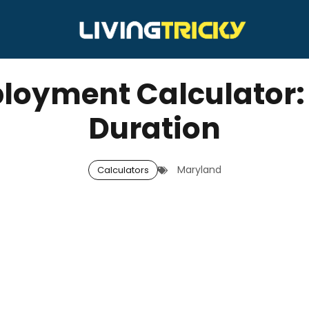
yment Calculator: W
Duration
Maryland
Calculators