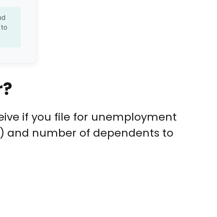
nd
 to
r?
ive if you file for unemployment
y) and number of dependents to