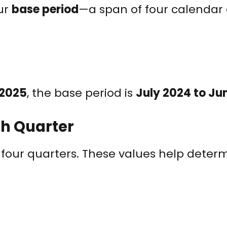
ur
base period
—a span of four calendar 
 2025
, the base period is
July 2024 to Ju
ch Quarter
r four quarters. These values help deter