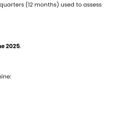
quarters (12 months) used to assess
ne 2025
.
mine: