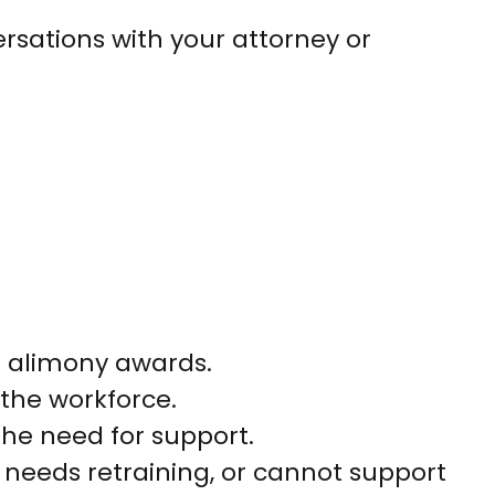
versations with your attorney or
r alimony awards.
the workforce.
the need for support.
 needs retraining, or cannot support