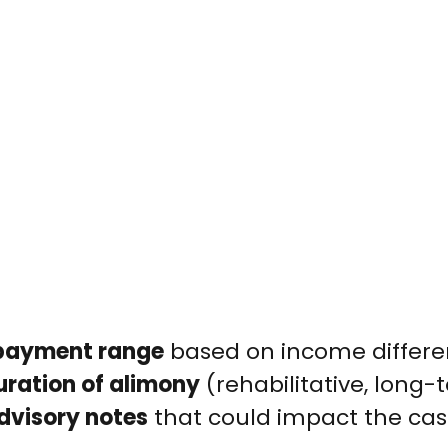
payment range
based on income differe
uration of alimony
(rehabilitative, long-t
advisory notes
that could impact the cas