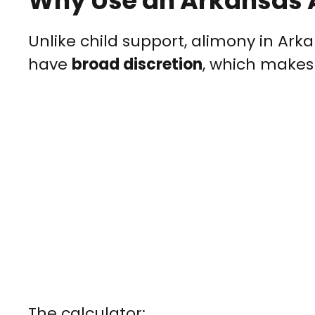
Why Use an Arkansas 
Unlike child support, alimony in Ark
have
broad discretion
, which makes
The calculator: