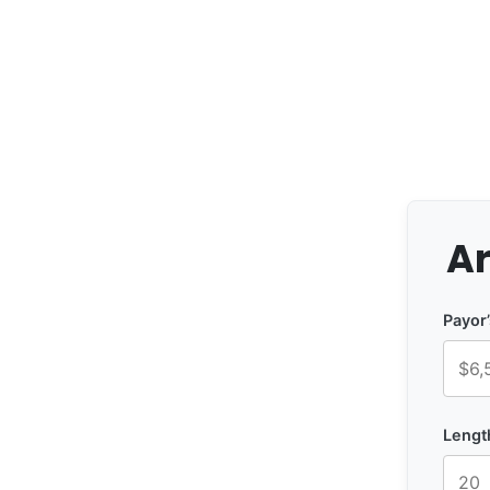
Ar
Payor
Lengt