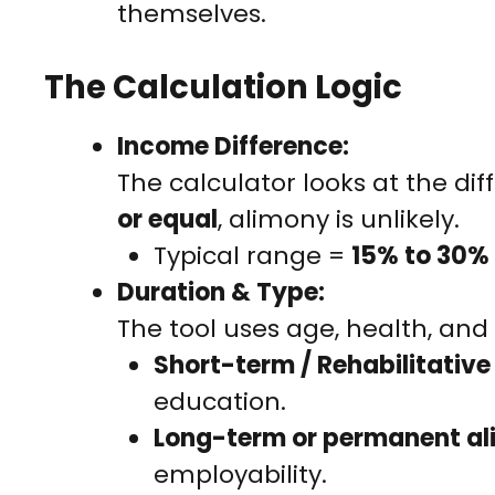
themselves.
The Calculation Logic
Income Difference:
The calculator looks at the di
or equal
, alimony is unlikely.
Typical range =
15% to 30%
Duration & Type:
The tool uses age, health, and 
Short-term / Rehabilitativ
education.
Long-term or permanent a
employability.