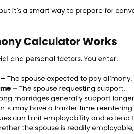
e, but it’s a smart way to prepare for con
mony Calculator Works
ial and personal factors. You enter:
– The spouse expected to pay alimony.
come
– The spouse requesting support.
ong marriages generally support longe
ents may have a harder time reentering 
ues can limit employability and extend 
ther the spouse is readily employable,