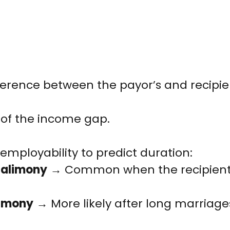
fference between the payor’s and recipie
of the income gap.
employability to predict duration:
e alimony
→ Common when the recipient n
limony
→ More likely after long marriages