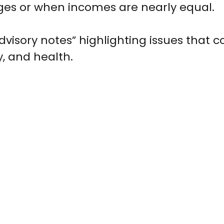
ges or when incomes are nearly equal.
dvisory notes” highlighting issues that co
, and health.