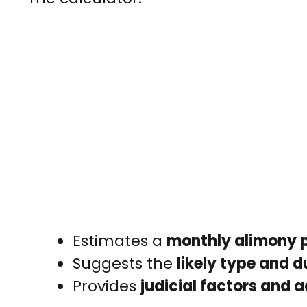
Estimates a
monthly alimony 
Suggests the
likely type and d
Provides
judicial factors and 