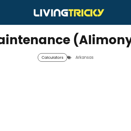
intenance (Alimony
Arkansas
Calculators