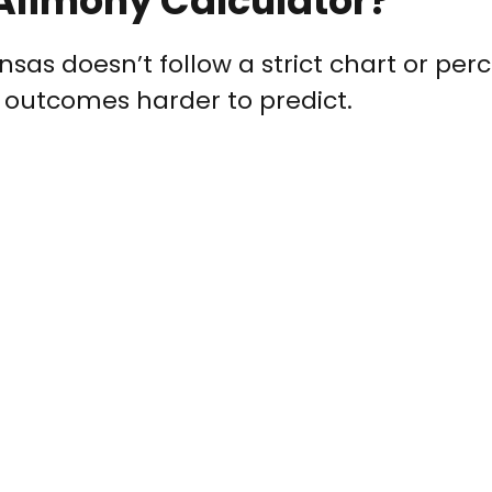
Alimony Calculator?
ansas doesn’t follow a strict chart or pe
 outcomes harder to predict.