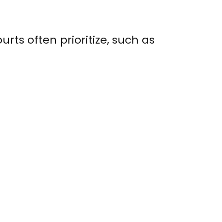
urts often prioritize, such as