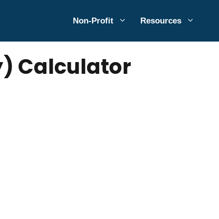
Non-Profit
Resources
) Calculator