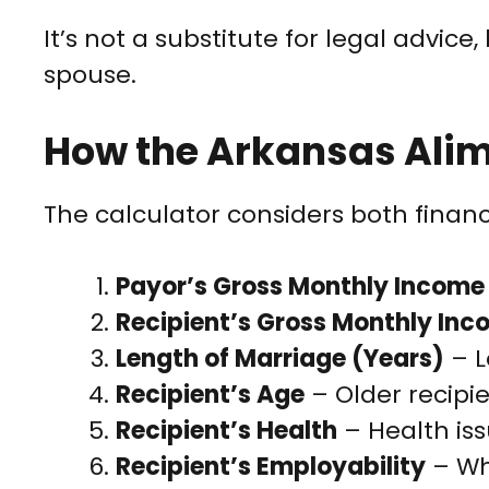
It’s not a substitute for legal advic
spouse.
How the Arkansas Ali
The calculator considers both financ
Payor’s Gross Monthly Income
Recipient’s Gross Monthly In
Length of Marriage (Years)
– L
Recipient’s Age
– Older recipi
Recipient’s Health
– Health iss
Recipient’s Employability
– Whe