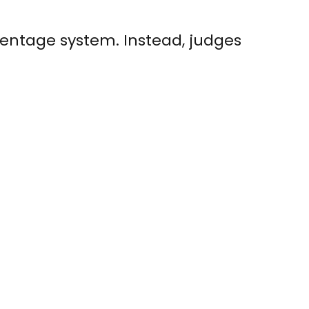
rcentage system. Instead, judges