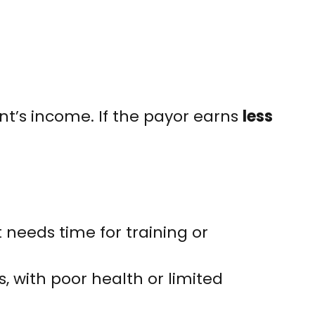
nt’s income. If the payor earns
less
eeds time for training or
, with poor health or limited