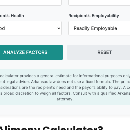
ent’s Health
Recipient’s Employability
ANALYZE FACTORS
RESET
 calculator provides a general estimate for informational purposes onl
 not legal advice. Arkansas law does not use a fixed formula. The prim
siderations are the recipient’s need and the payor’s ability to pay. A c
s broad discretion to weigh all factors. Consult with a qualified Arkan
attorney.