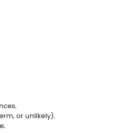
nces.
erm, or unlikely).
e.