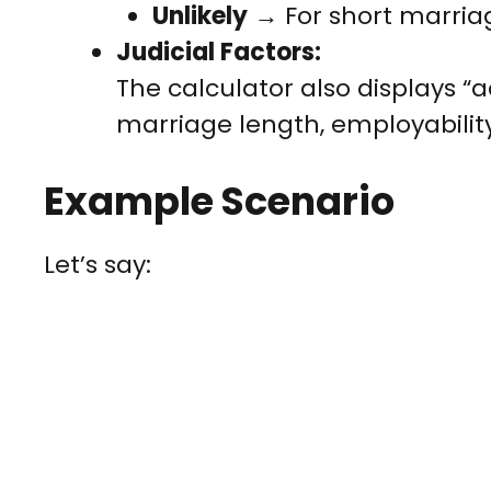
Unlikely
→ For short marria
Judicial Factors:
The calculator also displays “a
marriage length, employability
Example Scenario
Let’s say: