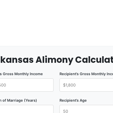
kansas Alimony Calcula
’s Gross Monthly Income
Recipient’s Gross Monthly In
h of Marriage (Years)
Recipient’s Age