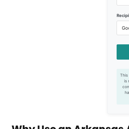
Recipi
This
is
con
ha