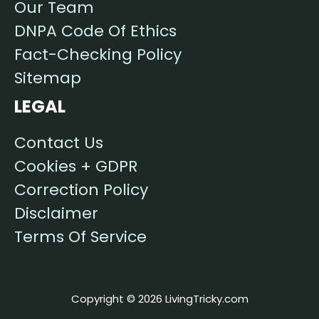
Our Team
DNPA Code Of Ethics
Fact-Checking Policy
Sitemap
LEGAL
Contact Us
Cookies + GDPR
Correction Policy
Disclaimer
Terms Of Service
Copyright © 2026 LivingTricky.com