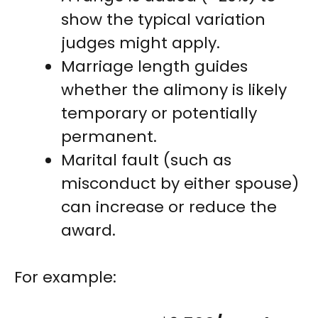
show the typical variation
judges might apply.
Marriage length guides
whether the alimony is likely
temporary or potentially
permanent.
Marital fault (such as
misconduct by either spouse)
can increase or reduce the
award.
For example: