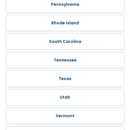
Pennsylvania
Rhode Island
South Carolina
Tennessee
Texas
Utah
Vermont