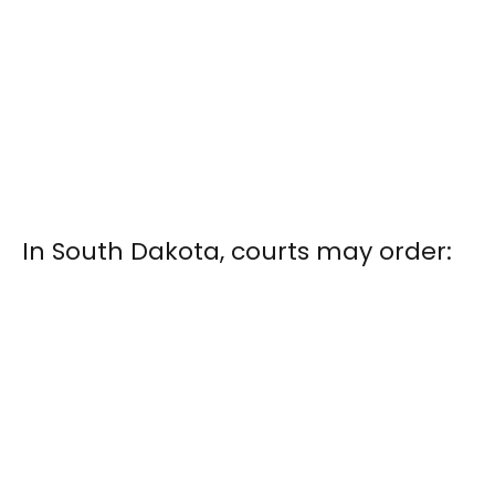
In South Dakota, courts may order: