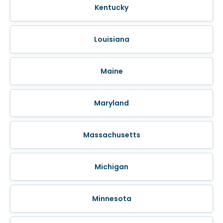
Kentucky
Louisiana
Maine
Maryland
Massachusetts
Michigan
Minnesota