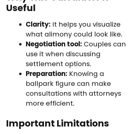
Useful
Clarity:
It helps you visualize
what alimony could look like.
Negotiation tool:
Couples can
use it when discussing
settlement options.
Preparation:
Knowing a
ballpark figure can make
consultations with attorneys
more efficient.
Important Limitations