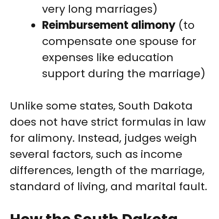
very long marriages)
Reimbursement alimony
(to
compensate one spouse for
expenses like education
support during the marriage)
Unlike some states, South Dakota
does not have strict formulas in law
for alimony. Instead, judges weigh
several factors, such as income
differences, length of the marriage,
standard of living, and marital fault.