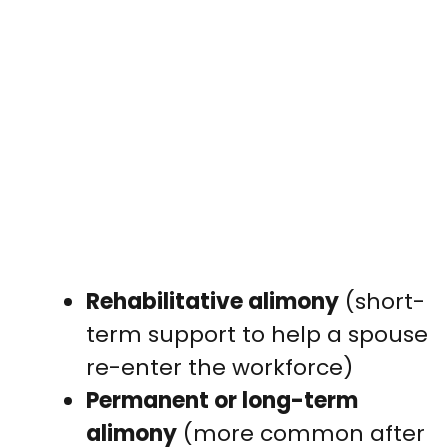
Rehabilitative alimony
(short-
term support to help a spouse
re-enter the workforce)
Permanent or long-term
alimony
(more common after