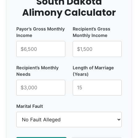
South Dakota
Alimony Calculator
Payor’s Gross Monthly
Recipient’s Gross
Income
Monthly Income
Recipient’s Monthly
Length of Marriage
Needs
(Years)
Marital Fault