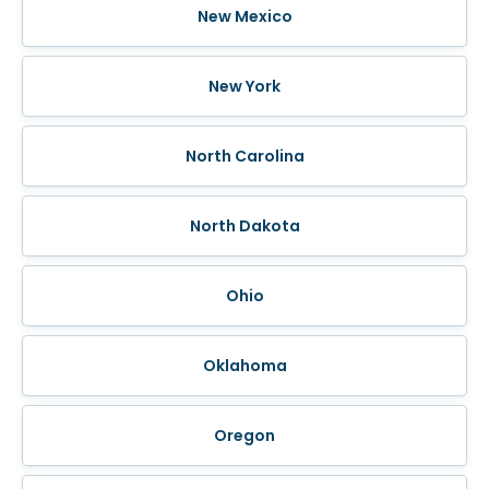
New Mexico
New York
North Carolina
North Dakota
Ohio
Oklahoma
Oregon