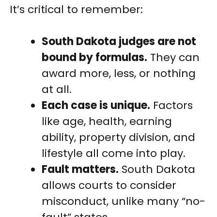
It’s critical to remember:
South Dakota judges are not
bound by formulas.
They can
award more, less, or nothing
at all.
Each case is unique.
Factors
like age, health, earning
ability, property division, and
lifestyle all come into play.
Fault matters.
South Dakota
allows courts to consider
misconduct, unlike many “no-