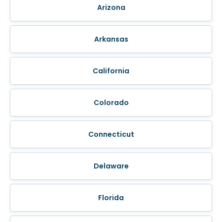
Arizona
Arkansas
California
Colorado
Connecticut
Delaware
Florida