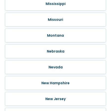
Mississippi
Missouri
Montana
Nebraska
Nevada
New Hampshire
New Jersey