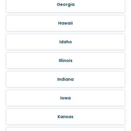
Georgia
Hawaii
Idaho
Illinois
Indiana
Iowa
Kansas