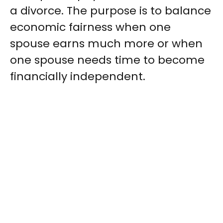
a divorce. The purpose is to balance
economic fairness when one
spouse earns much more or when
one spouse needs time to become
financially independent.