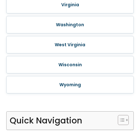
Virginia
Washington
West Virginia
Wisconsin
Wyoming
Quick Navigation