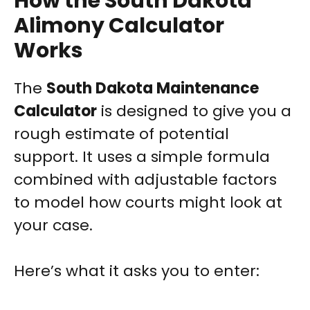
How the South Dakota
Alimony Calculator
Works
The
South Dakota Maintenance
Calculator
is designed to give you a
rough estimate of potential
support. It uses a simple formula
combined with adjustable factors
to model how courts might look at
your case.
Here’s what it asks you to enter: