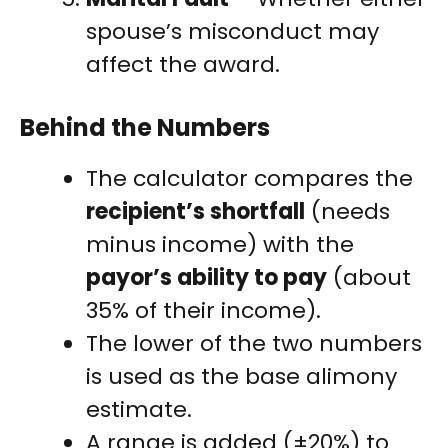
spouse’s misconduct may
affect the award.
Behind the Numbers
The calculator compares the
recipient’s shortfall
(needs
minus income) with the
payor’s ability to pay
(about
35% of their income).
The lower of the two numbers
is used as the base alimony
estimate.
A range is added (±20%) to