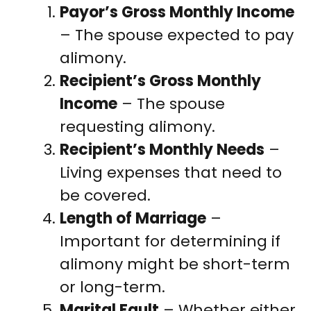
Payor’s Gross Monthly Income
– The spouse expected to pay
alimony.
Recipient’s Gross Monthly
Income
– The spouse
requesting alimony.
Recipient’s Monthly Needs
–
Living expenses that need to
be covered.
Length of Marriage
–
Important for determining if
alimony might be short-term
or long-term.
Marital Fault
– Whether either