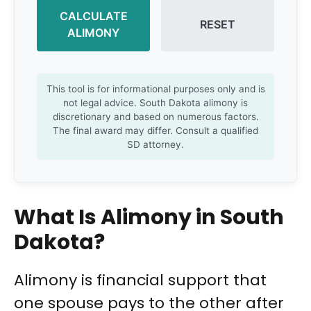
CALCULATE
RESET
ALIMONY
This tool is for informational purposes only and is
not legal advice. South Dakota alimony is
discretionary and based on numerous factors.
The final award may differ. Consult a qualified
SD attorney.
What Is Alimony in South
Dakota?
Alimony is financial support that
one spouse pays to the other after