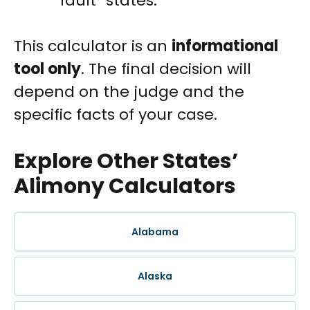
fault” states.
This calculator is an
informational
tool only
. The final decision will
depend on the judge and the
specific facts of your case.
Explore Other States’
Alimony Calculators
Alabama
Alaska