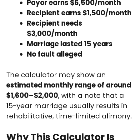
Payor earns $6,500/month
Recipient earns $1,500/month
Recipient needs
$3,000/month
Marriage lasted 15 years
No fault alleged
The calculator may show an
estimated monthly range of around
$1,600–$2,000
, with a note that a
15-year marriage usually results in
rehabilitative, time-limited alimony.
Why This Calculator Is