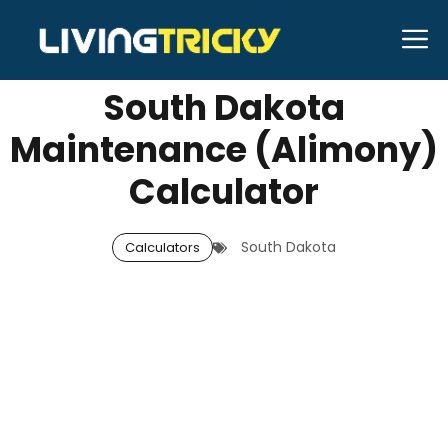
Skip
M
SEPTEMBER 10, 2025
Neal Caffrey
to
content
South Dakota
Maintenance (Alimony)
Calculator
South Dakota
Calculators