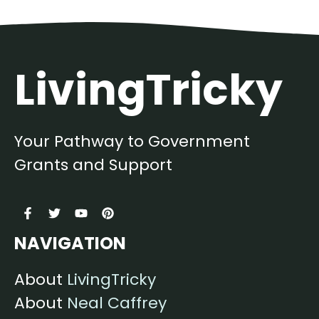
LivingTricky
Your Pathway to Government
Grants and Support
NAVIGATION
About
LivingTricky
About
Neal Caffrey